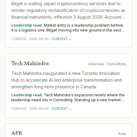
Bitget is exiting Japan cryptocurrency services due to
stricter regulatory reclassification of cryptocurrencies as
financial instruments, effective 2 August 2026. Accounts
failing verification will be restricted November 1, 2026,
Leadership read:
Market entry is a leadership problem before
with forced closure by December 31, 2026
it is a logistics one. Bitget moving into new ground in the sector
deepens demand for in-region leaders who can localise the
CURATED
·
2026-08-06
·
CONTEXT →
model without diluting it. Across Asia, watch whether senior in-
market leadership is appointed early; expansions run remotely
rarely hold.
Tech Mahindra
Americas
· Consulting
Tech Mahindra inaugurated a new Toronto Innovation
Hub to accelerate AI-led enterprise transformation and
strengthen long-term presence in Canada.
Leadership read:
Tech Mahindra's expansion resets where the
leadership need sits in Consulting. Standing up a new market
rewards operators with local networks and a record of building
CURATED
·
2026-08-06
·
CONTEXT →
from scratch. The 12-to-18-month read across Americas
favours country and commercial leadership hired close to the
ground.
APR
Asia