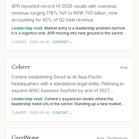
APR reported record H1 2026 results with overseas
revenue surging 178% YoY to KRW 700 billion, now
accounting for 92% of Q2 total revenue
Leadership read:
Market entry is a leadership problem before
it is a logistics one. APR moving into new ground in the sector
deepens demand for in-region leaders who can localise the
CURATED
·
2026-08-05
·
CONTEXT →
model without diluting it. Across Asia, watch whether senior in-
market leadership is appointed early; expansions run remotely
rarely hold.
Cohere
Asia
Cohere establishing Seoul as its Asia-Pacific
headquarters with a standalone legal entity. Planning to
expand APAC business fourfold by end of 2027,
focusing on sovereign AI needs in the region.
Leadership read:
Cohere's expansion resets where the
leadership need sits in the sector. Standing up a new market
rewards operators with local networks and a record of building
CURATED
·
2026-08-05
·
CONTEXT →
from scratch. The 12-to-18-month read across Asia favours
country and commercial leadership hired close to the ground.
CoreWeave
Asia
· Technology