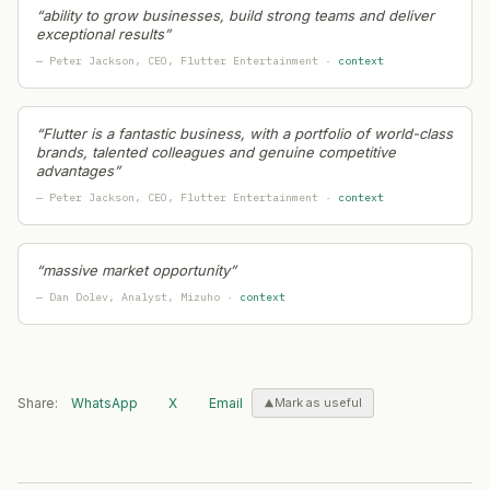
“
ability to grow businesses, build strong teams and deliver
Halcyon
— Geographic Expansion
·
2026-07-24
exceptional results
”
Citadel
— Geographic Expansion
·
2026-07-24
—
Peter Jackson
, CEO
, Flutter Entertainment
·
context
Ferrero
— Geographic Expansion
·
2026-07-24
Allianz
— Geographic Expansion
·
2026-07-24
Wise
— Geographic Expansion
·
2026-07-24
“
Flutter is a fantastic business, with a portfolio of world-class
brands, talented colleagues and genuine competitive
Cirrus Logic
— Geographic Expansion
·
2026-07-23
advantages
”
Quantexa
— Geographic Expansion
·
2026-07-23
—
Peter Jackson
, CEO
, Flutter Entertainment
·
context
Hermès
— Geographic Expansion
·
2026-07-23
BYD
— Geographic Expansion
·
2026-07-23
BIRKENSTOCK
— Geographic Expansion
·
2026-07-23
“
massive market opportunity
”
Acast
— Geographic Expansion
·
2026-07-23
—
Dan Dolev
, Analyst
, Mizuho
·
context
Intrepid Travel
— Geographic Expansion
·
2026-07-23
Hopae
— Geographic Expansion
·
2026-07-22
Gate
— Geographic Expansion
·
2026-07-22
Alaska Airlines
— Geographic Expansion
·
2026-07-22
Share:
WhatsApp
X
Email
Mark as useful
IDA Ireland
— Geographic Expansion
·
2026-07-22
JBS
— Geographic Expansion
·
2026-07-22
Temu
— Geographic Expansion
·
2026-07-22