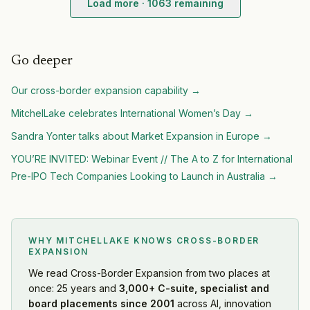
Load more ·
1063
remaining
Acer
— Geographic Expansion
·
2026-08-07
Ralph Lauren
— Geographic Expansion
·
2026-08-07
Helly Hansen
— Geographic Expansion
·
2026-08-07
Go deeper
Royal Caribbean Group
— Geographic Expansion
·
2026
Our
cross-border expansion
capability →
Wintermute
— Geographic Expansion
·
2026-08-06
Nordstrom
— Geographic Expansion
·
2026-08-06
MitchelLake celebrates International Women’s Day
→
Bitget
— Geographic Expansion
·
2026-08-06
Sandra Yonter talks about Market Expansion in Europe
→
Tech Mahindra
— Geographic Expansion
·
2026-08-06
YOU’RE INVITED: Webinar Event // The A to Z for International
APR
— Geographic Expansion
·
2026-08-05
Pre-IPO Tech Companies Looking to Launch in Australia
→
Cohere
— Geographic Expansion
·
2026-08-05
CoreWeave
— Geographic Expansion
·
2026-08-05
Rezolve AI
— Geographic Expansion
·
2026-08-05
WuXi AppTec
— Geographic Expansion
·
2026-08-04
WHY MITCHELLAKE KNOWS
CROSS-BORDER
Asian Infrastructure Investment Bank (AIIB)
— Geograph
EXPANSION
Eftsure
— Geographic Expansion
·
2026-08-04
We read
Cross-Border Expansion
from two places at
Caleb & Brown
— Geographic Expansion
·
2026-08-04
once: 25 years and
3,000+ C-suite, specialist and
Claroty
— Geographic Expansion
·
2026-08-04
board placements since 2001
across AI, innovation