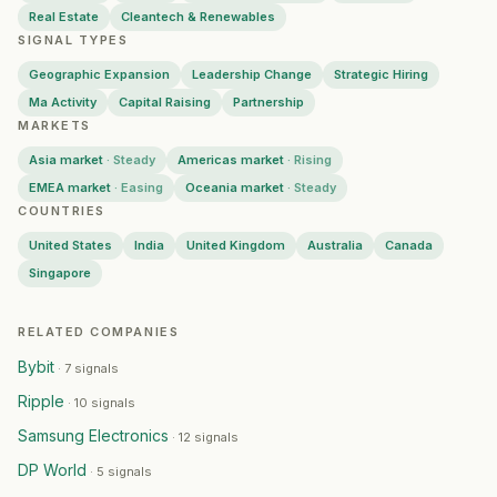
Robin Radar Systems
— Geographic Expansion
·
2026-0
Real Estate
Cleantech & Renewables
SIGNAL TYPES
Zoom
— Geographic Expansion
·
2026-07-31
Ofgem
— Geographic Expansion
·
2026-07-31
Geographic Expansion
Leadership Change
Strategic Hiring
Equinix
— Capital Raising
·
2026-07-31
Ma Activity
Capital Raising
Partnership
UNSW
MARKETS
— Geographic Expansion
·
2026-07-31
NTT Data
— Geographic Expansion
·
2026-07-31
Asia market
·
Steady
Americas market
·
Rising
Pop Mart
— Geographic Expansion
·
2026-07-30
EMEA market
·
Easing
Oceania market
·
Steady
First Citizens Bank
— Geographic Expansion
·
2026-07-
COUNTRIES
University of Birmingham
— Geographic Expansion
·
202
United States
India
United Kingdom
Australia
Canada
UST
— Geographic Expansion
·
2026-07-30
Singapore
Ramp
— Geographic Expansion
·
2026-07-29
Panasonic
— Geographic Expansion
·
2026-07-29
RELATED COMPANIES
Lumos Diagnostics
— Geographic Expansion
·
2026-07-
Bybit
·
7 signals
Endeavor
— Geographic Expansion
·
2026-07-29
Ripple
Greggs
·
10 signals
— Geographic Expansion
·
2026-07-29
Harrison Street Asset Management
— Geographic Expan
Samsung Electronics
·
12 signals
Colony Group
— Geographic Expansion
·
2026-07-28
DP World
·
5 signals
Elemental Concept
— Geographic Expansion
·
2026-07-