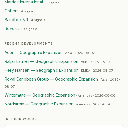
Marriott International
·
5 signals
Howden
— Geographic Expansion
·
2026-07-28
Colliers
·
4 signals
Merivale
— Geographic Expansion
·
2026-07-28
RMIT University
— Geographic Expansion
·
2026-07-28
Sandbox VR
·
4 signals
Greenbrook
— Geographic Expansion
·
2026-07-28
Revolut
·
10 signals
Bukalapak
— Geographic Expansion
·
2026-07-28
PacSun
— Geographic Expansion
·
2026-07-27
RECENT DEVELOPMENTS
Kaizen Gaming
— Geographic Expansion
·
2026-07-27
Acer — Geographic Expansion
·
Asia · 2026-08-07
GIC
— Geographic Expansion
·
2026-07-26
Ralph Lauren — Geographic Expansion
Costa Coffee
— Geographic Expansion
·
2026-07-26
·
Asia · 2026-08-07
Barrenjoey
— Geographic Expansion
·
2026-07-26
Helly Hansen — Geographic Expansion
·
EMEA · 2026-08-07
GE HealthCare
— Geographic Expansion
·
2026-07-26
Royal Caribbean Group — Geographic Expansion
·
Asia · 2026-
Equinix
— Leadership Change
·
2026-07-26
08-07
HCL Technologies
— Geographic Expansion
·
2026-07-2
Wintermute — Geographic Expansion
·
Americas · 2026-08-06
UnionPay International
— Geographic Expansion
·
2026
Nordstrom — Geographic Expansion
Compass
— Ma Activity
·
2026-07-24
·
Americas · 2026-08-06
All G
— Geographic Expansion
·
2026-07-24
Bitpanda
— Geographic Expansion
·
2026-07-24
IN THEIR WORDS
Yusen Logistics
— Geographic Expansion
·
2026-07-24