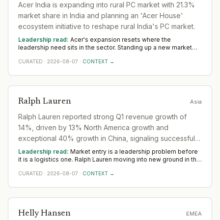
Acer India is expanding into rural PC market with 21.3%
market share in India and planning an 'Acer House'
ecosystem initiative to reshape rural India's PC market.
Leadership read:
Acer's expansion resets where the
leadership need sits in the sector. Standing up a new market
rewards operators with local networks and a record of building
CURATED
·
2026-08-07
·
CONTEXT →
from scratch. The 12-to-18-month read across Asia favours
country and commercial leadership hired close to the ground.
Ralph Lauren
Asia
Ralph Lauren reported strong Q1 revenue growth of
14%, driven by 13% North America growth and
exceptional 40% growth in China, signaling successful
geographic expansion.
Leadership read:
Market entry is a leadership problem before
it is a logistics one. Ralph Lauren moving into new ground in the
sector deepens demand for in-region leaders who can localise
CURATED
·
2026-08-07
·
CONTEXT →
the model without diluting it. Across Asia, watch whether senior
in-market leadership is appointed early; expansions run
remotely rarely hold.
Helly Hansen
EMEA