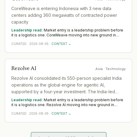
CoreWeave is entering Indonesia with 3 new data
centers adding 360 megawatts of contracted power
capacity
Leadership read:
Market entry is a leadership problem before
it is a logistics one. CoreWeave moving into new ground in
Technology deepens demand for in-region leaders who can
CURATED
·
2026-08-05
·
CONTEXT →
localise the model without diluting it. Across Asia, watch
whether senior in-market leadership is appointed early;
expansions run remotely rarely hold.
Rezolve AI
Asia
· Technology
Rezolve AI consolidated its 550-person specialist India
operations as the global engine for agentic AI,
supported by a four-year investment. The India-led
operation now serves 1,000+ customers worldwide with
Leadership read:
Market entry is a leadership problem before
~$50M in committed total contract value
it is a logistics one. Rezolve AI moving into new ground in
Technology deepens demand for in-region leaders who can
CURATED
·
2026-08-05
·
CONTEXT →
localise the model without diluting it. Across Asia, watch
whether senior in-market leadership is appointed early;
expansions run remotely rarely hold.