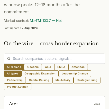
window peaks 12–18 months after the
commitment.
Market context:
ML-TMI
103.7
—
Hot
Last updated
7 Aug 2026
On the wire —
cross-border expansion
All regions
Oceania
Asia
EMEA
Americas
All types
Geographic Expansion
Leadership Change
Partnership
Capital Raising
Ma Activity
Strategic Hiring
Product Launch
Acer
Asia