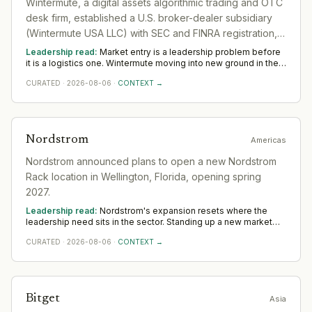
Wintermute, a digital assets algorithmic trading and OTC
desk firm, established a U.S. broker-dealer subsidiary
(Wintermute USA LLC) with SEC and FINRA registration,
marking formal entry into regulated U.S. institutional
Leadership read:
Market entry is a leadership problem before
markets.
it is a logistics one. Wintermute moving into new ground in the
sector deepens demand for in-region leaders who can localise
CURATED
·
2026-08-06
·
CONTEXT →
the model without diluting it. Across Americas, watch whether
senior in-market leadership is appointed early; expansions run
remotely rarely hold.
Nordstrom
Americas
Nordstrom announced plans to open a new Nordstrom
Rack location in Wellington, Florida, opening spring
2027.
Leadership read:
Nordstrom's expansion resets where the
leadership need sits in the sector. Standing up a new market
rewards operators with local networks and a record of building
CURATED
·
2026-08-06
·
CONTEXT →
from scratch. The 12-to-18-month read across Americas
favours country and commercial leadership hired close to the
ground.
Bitget
Asia