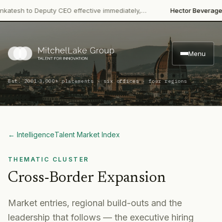
·
h to Deputy CEO effective immediately,…
Hector Beverages
Rest
Menu
·
Est. 2001
3,000+ placements · six offices · four regions
← Intelligence
Talent Market Index
THEMATIC CLUSTER
Cross-Border Expansion
Market entries, regional build-outs and the
leadership that follows — the executive hiring