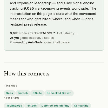
Bybit
and expansion leadership — and a live signal engine
— Geographic Expansion
·
2026-08-04
tracking
9,085
market-moving events worldwide. The
CSG
— Geographic Expansion
·
2026-08-04
interpretation on this page is ours: what the movement
Wing
— Geographic Expansion
·
2026-08-04
means for who gets hired, where, and when — not a
QTS Data Centers
— Geographic Expansion
·
2026-08-0
restated press release.
Huntington National Bank
— Geographic Expansion
·
20
Temu
— Geographic Expansion
·
2026-08-03
9,085
signals tracked
TMI
103.7
·
Hot
·
steady
→
25 yrs
global executive search
Rheinmetall
— Geographic Expansion
·
2026-08-03
Powered by
AutoNodal
signal intelligence
IHG
— Geographic Expansion
·
2026-08-03
The RealReal
— Geographic Expansion
·
2026-08-03
Flutter Entertainment
— Geographic Expansion
·
2026-0
Adaptovate
— Geographic Expansion
·
2026-08-03
AECOM
— Geographic Expansion
·
2026-08-03
How this connects
Equinix
— Geographic Expansion
·
2026-08-03
BlueScope
— Geographic Expansion
·
2026-08-02
THEMES
Lion
— Geographic Expansion
·
2026-08-02
Marvell Technology
Saas
Fintech
C Suite
— Geographic Expansion
Pe Backed Growth
·
2026-08
SECTORS
Bonhams
— Geographic Expansion
·
2026-07-31
Hyatt
— Partnership
·
2026-07-31
Technology
Fintech
Defence Technology
Consulting