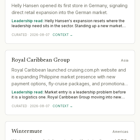
Helly Hansen opened its first store in Germany, signaling
direct retail expansion into the German market.
Leadership read:
Helly Hansen's expansion resets where the
leadership need sits in the sector. Standing up a new market
rewards operators with local networks and a record of building
CURATED
·
2026-08-07
·
CONTEXT →
from scratch. The 12-to-18-month read across EMEA favours
country and commercial leadership hired close to the ground.
Royal Caribbean Group
Asia
Royal Caribbean launched cruising.com.ph website and
is expanding Philippine market presence with new
payment options, fly-cruise packages, and promotional
fares targeting Filipino outbound cruise travelers.
Leadership read:
Market entry is a leadership problem before
it is a logistics one. Royal Caribbean Group moving into new
ground in the sector deepens demand for in-region leaders
CURATED
·
2026-08-07
·
CONTEXT →
who can localise the model without diluting it. Across Asia,
watch whether senior in-market leadership is appointed early;
expansions run remotely rarely hold.
Wintermute
Americas