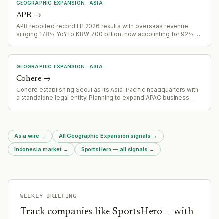
GEOGRAPHIC EXPANSION
·
ASIA
APR
→
APR reported record H1 2026 results with overseas revenue
surging 178% YoY to KRW 700 billion, now accounting for 92% of
Q2 total revenue
GEOGRAPHIC EXPANSION
·
ASIA
Cohere
→
Cohere establishing Seoul as its Asia-Pacific headquarters with
a standalone legal entity. Planning to expand APAC business
fourfold by end of 2027, focusing on sovereign AI needs in the
region.
Asia wire
→
All Geographic Expansion signals
→
Indonesia market
→
SportsHero — all signals
→
WEEKLY BRIEFING
Track companies like
SportsHero
— with