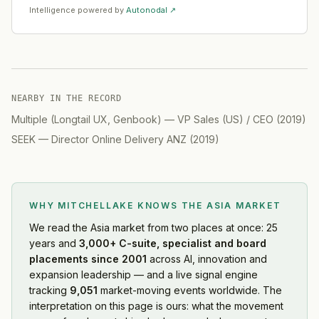
Intelligence powered by
Autonodal ↗
NEARBY IN THE RECORD
Multiple (Longtail UX, Genbook)
—
VP Sales (US) / CEO
(
2019
)
SEEK
—
Director Online Delivery ANZ
(
2019
)
WHY MITCHELLAKE KNOWS
THE ASIA MARKET
We read
the Asia market
from two places at once: 25
years and
3,000+ C-suite, specialist and board
placements since 2001
across AI, innovation and
expansion leadership — and a live signal engine
tracking
9,051
market-moving events worldwide. The
interpretation on this page is ours: what the movement