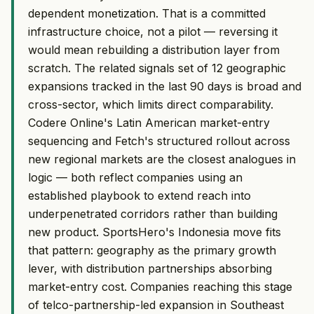
dependent monetization. That is a committed
infrastructure choice, not a pilot — reversing it
would mean rebuilding a distribution layer from
scratch. The related signals set of 12 geographic
expansions tracked in the last 90 days is broad and
cross-sector, which limits direct comparability.
Codere Online's Latin American market-entry
sequencing and Fetch's structured rollout across
new regional markets are the closest analogues in
logic — both reflect companies using an
established playbook to extend reach into
underpenetrated corridors rather than building
new product. SportsHero's Indonesia move fits
that pattern: geography as the primary growth
lever, with distribution partnerships absorbing
market-entry cost. Companies reaching this stage
of telco-partnership-led expansion in Southeast