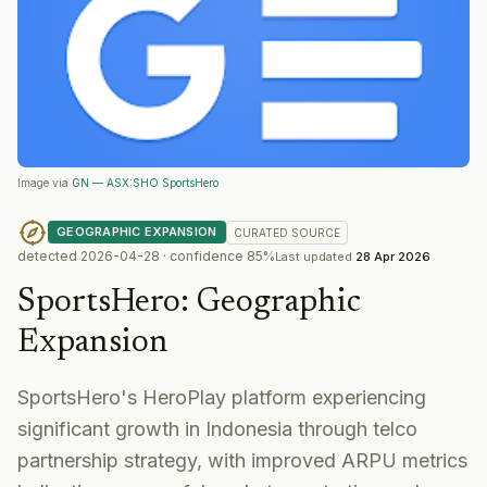
Image via
GN — ASX:SHO SportsHero
GEOGRAPHIC EXPANSION
CURATED
SOURCE
detected
2026-04-28
· confidence
85
%
Last updated
28 Apr 2026
SportsHero
:
Geographic
Expansion
SportsHero's HeroPlay platform experiencing
significant growth in Indonesia through telco
partnership strategy, with improved ARPU metrics