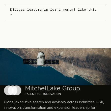
Discuss leadership for a moment like this
→
Global executive search and advisory across industries — AI,
innovation, transformation and expansion leadership for