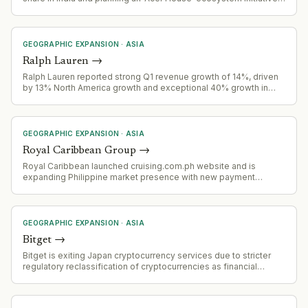
to reshape rural India's PC market.
GEOGRAPHIC EXPANSION
·
ASIA
Ralph Lauren
→
Ralph Lauren reported strong Q1 revenue growth of 14%, driven
by 13% North America growth and exceptional 40% growth in
China, signaling successful geographic expansion.
GEOGRAPHIC EXPANSION
·
ASIA
Royal Caribbean Group
→
Royal Caribbean launched cruising.com.ph website and is
expanding Philippine market presence with new payment
options, fly-cruise packages, and promotional fares targeting
Filipino outbound cruise travelers.
GEOGRAPHIC EXPANSION
·
ASIA
Bitget
→
Bitget is exiting Japan cryptocurrency services due to stricter
regulatory reclassification of cryptocurrencies as financial
instruments, effective 2 August 2026. Accounts failing
verification will be restricted November 1, 2026, with forced
closure by December 31, 2026