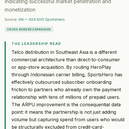
indicating successful market penetration and
monetization
Source:
GN — ASX:SHO SportsHero
CROSS BORDER EXPANSION
THE LEADERSHIP READ
Telco distribution in Southeast Asia is a different
commercial architecture than direct-to-consumer
or app-store acquisition. By routing HeroPlay
through Indonesian carrier billing, SportsHero has
effectively outsourced subscriber onboarding
friction to partners who already own the payment
relationship with tens of millions of prepaid users.
The ARPU improvement is the consequential data
point: it means the partnership is not just adding
volume but capturing spend from users who would
be structurally excluded from credit-card-