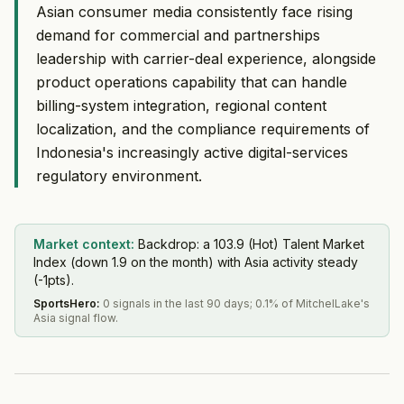
Asian consumer media consistently face rising
demand for commercial and partnerships
leadership with carrier-deal experience, alongside
product operations capability that can handle
billing-system integration, regional content
localization, and the compliance requirements of
Indonesia's increasingly active digital-services
regulatory environment.
Market context:
Backdrop: a 103.9 (Hot) Talent Market
Index (down 1.9 on the month) with Asia activity steady
(-1pts).
SportsHero
:
0 signals in the last 90 days; 0.1% of MitchelLake's
Asia signal flow.