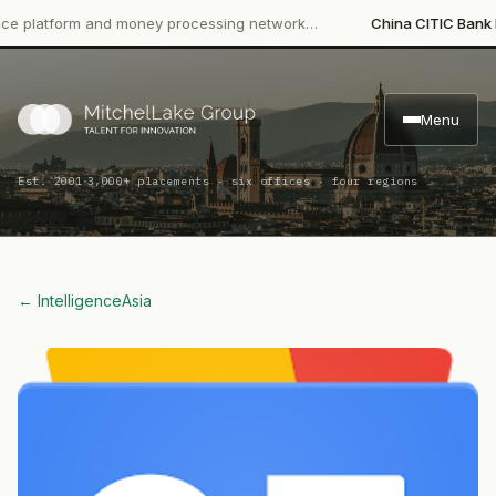
tform and money processing network…
China CITIC Bank Internat
Menu
·
Est. 2001
3,000+ placements · six offices · four regions
← Intelligence
Asia