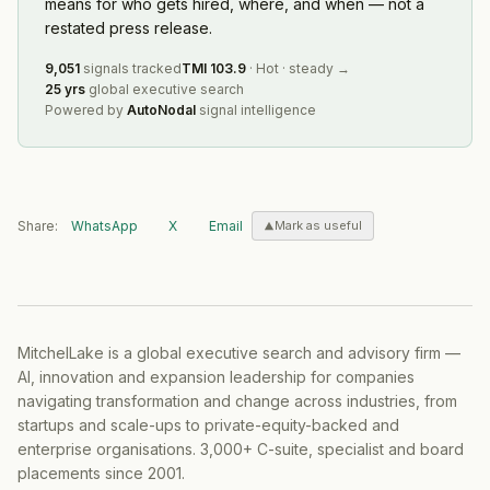
means for who gets hired, where, and when — not a
restated press release.
9,051
signals tracked
TMI
103.9
·
Hot
·
steady
→
25 yrs
global executive search
Powered by
AutoNodal
signal intelligence
Share:
WhatsApp
X
Email
Mark as useful
MitchelLake is a global executive search and advisory firm —
AI, innovation and expansion leadership for companies
navigating transformation and change across industries, from
startups and scale-ups to private-equity-backed and
enterprise organisations. 3,000+ C-suite, specialist and board
placements since 2001.