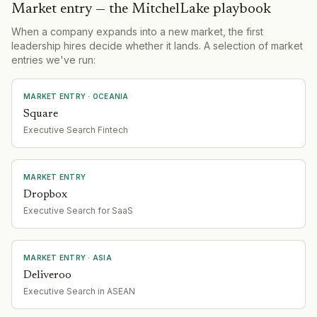
Market entry — the MitchelLake playbook
When a company expands into a new market, the first
leadership hires decide whether it lands. A selection of market
entries we've run:
MARKET ENTRY
· OCEANIA
Square
Executive Search Fintech
MARKET ENTRY
Dropbox
Executive Search for SaaS
MARKET ENTRY
· ASIA
Deliveroo
Executive Search in ASEAN