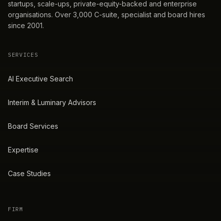
startups, scale-ups, private-equity-backed and enterprise
organisations. Over 3,000 C-suite, specialist and board hires
since 2001.
SERVICES
AI Executive Search
Interim & Luminary Advisors
Board Services
Expertise
Case Studies
FIRM