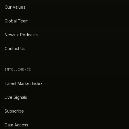
Our Values
Global Team
News + Podcasts
Contact Us
INTELLIGENCE
Talent Market Index
Live Signals
Subscribe
Data Access