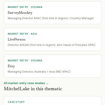
MARKET ENTRY
· OCEANIA
SurveyMonkey
Managing Director APAC (first hire in region) / Country Manager
MARKET ENTRY
· ASIA
LivePerson
Director ASEAN (first hire in region); also Head of Presales APAC
MARKET ENTRY
· OCEANIA
Etsy
Managing Director, Australia + Asia (MD APAC)
All market-entry case studies →
MitchelLake in this thematic
CASE STUDY