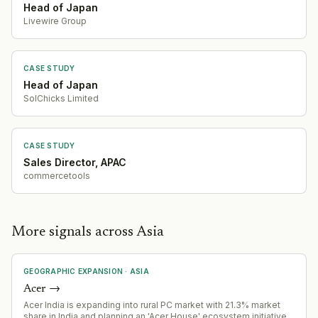
Head of Japan
Livewire Group
CASE STUDY
Head of Japan
SolChicks Limited
CASE STUDY
Sales Director, APAC
commercetools
More signals across Asia
GEOGRAPHIC EXPANSION
·
ASIA
Acer
→
Acer India is expanding into rural PC market with 21.3% market
share in India and planning an 'Acer House' ecosystem initiative