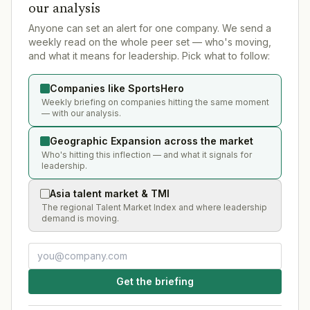
our analysis
Anyone can set an alert for one company. We send a
weekly read on the whole peer set — who's moving,
and what it means for leadership. Pick what to follow:
Companies like SportsHero
Weekly briefing on companies hitting the same moment
— with our analysis.
Geographic Expansion across the market
Who's hitting this inflection — and what it signals for
leadership.
Asia talent market & TMI
The regional Talent Market Index and where leadership
demand is moving.
Get the briefing