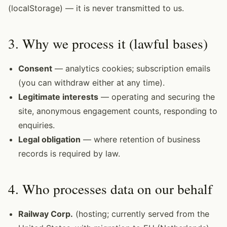
(localStorage) — it is never transmitted to us.
3. Why we process it (lawful bases)
Consent
— analytics cookies; subscription emails
(you can withdraw either at any time).
Legitimate interests
— operating and securing the
site, anonymous engagement counts, responding to
enquiries.
Legal obligation
— where retention of business
records is required by law.
4. Who processes data on our behalf
Railway Corp.
(hosting; currently served from the