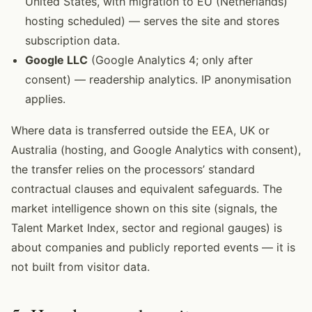
United States, with migration to EU (Netherlands)
hosting scheduled) — serves the site and stores
subscription data.
Google LLC
(Google Analytics 4; only after
consent) — readership analytics. IP anonymisation
applies.
Where data is transferred outside the EEA, UK or
Australia (hosting, and Google Analytics with consent),
the transfer relies on the processors’ standard
contractual clauses and equivalent safeguards. The
market intelligence shown on this site (signals, the
Talent Market Index, sector and regional gauges) is
about companies and publicly reported events — it is
not built from visitor data.