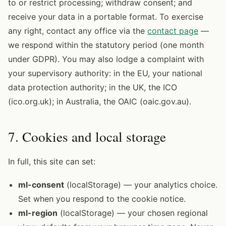
to or restrict processing; withdraw consent; and
receive your data in a portable format. To exercise
any right, contact any office via the
contact page
—
we respond within the statutory period (one month
under GDPR). You may also lodge a complaint with
your supervisory authority: in the EU, your national
data protection authority; in the UK, the ICO
(ico.org.uk); in Australia, the OAIC (oaic.gov.au).
7. Cookies and local storage
In full, this site can set:
ml-consent
(localStorage) — your analytics choice.
Set when you respond to the cookie notice.
ml-region
(localStorage) — your chosen regional