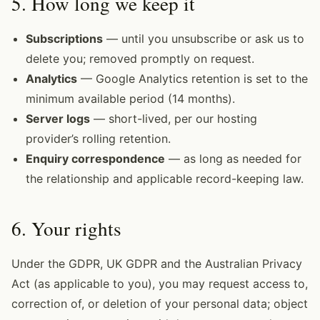
5. How long we keep it
Subscriptions
— until you unsubscribe or ask us to
delete you; removed promptly on request.
Analytics
— Google Analytics retention is set to the
minimum available period (14 months).
Server logs
— short-lived, per our hosting
provider’s rolling retention.
Enquiry correspondence
— as long as needed for
the relationship and applicable record-keeping law.
6. Your rights
Under the GDPR, UK GDPR and the Australian Privacy
Act (as applicable to you), you may request access to,
correction of, or deletion of your personal data; object