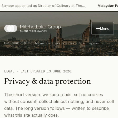
r appointed as Director of Culinary at The…
Malaysian Palm Oil
Menu
·
Est. 2001
3,000+ placements · six offices · four regions
LEGAL · LAST UPDATED
13 JUNE 2026
Privacy & data protection
The short version: we run no ads, set no cookies
without consent, collect almost nothing, and never sell
data. The long version follows — written to describe
what this site actually does.