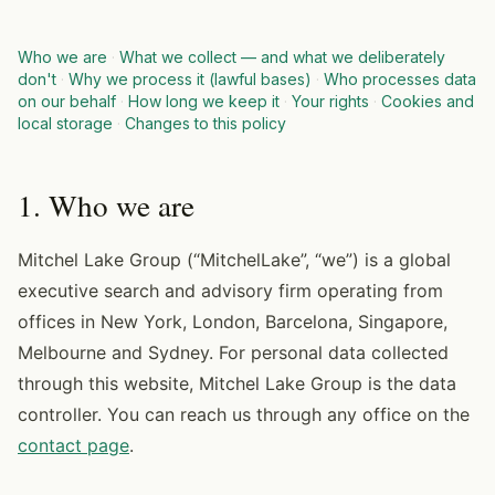
Who we are
·
What we collect — and what we deliberately
don't
·
Why we process it (lawful bases)
·
Who processes data
on our behalf
·
How long we keep it
·
Your rights
·
Cookies and
local storage
·
Changes to this policy
1. Who we are
Mitchel Lake Group (“MitchelLake”, “we”) is a global
executive search and advisory firm operating from
offices in New York, London, Barcelona, Singapore,
Melbourne and Sydney. For personal data collected
through this website, Mitchel Lake Group is the data
controller. You can reach us through any office on the
contact page
.