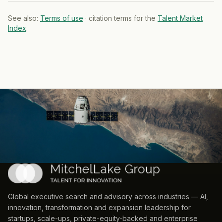
See also:
Terms of use
· citation terms for the
Talent Market
Index
.
Global executive search and advisory across industries — AI,
innovation, transformation and expansion leadership for
startups, scale-ups, private-equity-backed and enterprise