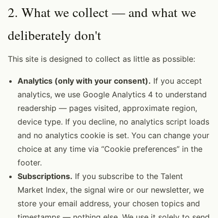
2. What we collect — and what we
deliberately don't
This site is designed to collect as little as possible:
Analytics (only with your consent).
If you accept
analytics, we use Google Analytics 4 to understand
readership — pages visited, approximate region,
device type. If you decline, no analytics script loads
and no analytics cookie is set. You can change your
choice at any time via “Cookie preferences” in the
footer.
Subscriptions.
If you subscribe to the Talent
Market Index, the signal wire or our newsletter, we
store your email address, your chosen topics and
timestamps — nothing else. We use it solely to send