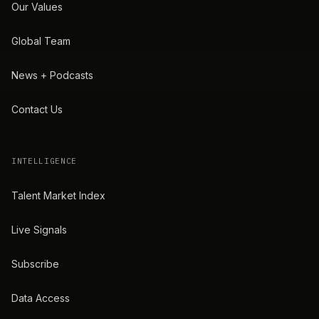
Our Values
Global Team
News + Podcasts
Contact Us
INTELLIGENCE
Talent Market Index
Live Signals
Subscribe
Data Access