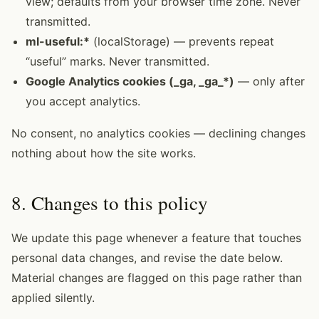
view; defaults from your browser time zone. Never
transmitted.
ml-useful:*
(localStorage) — prevents repeat
“useful” marks. Never transmitted.
Google Analytics cookies (_ga, _ga_*)
— only after
you accept analytics.
No consent, no analytics cookies — declining changes
nothing about how the site works.
8. Changes to this policy
We update this page whenever a feature that touches
personal data changes, and revise the date below.
Material changes are flagged on this page rather than
applied silently.