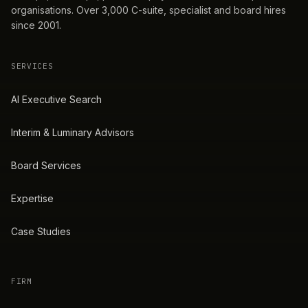
organisations. Over 3,000 C-suite, specialist and board hires
since 2001.
SERVICES
AI Executive Search
Interim & Luminary Advisors
Board Services
Expertise
Case Studies
FIRM