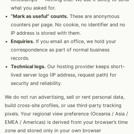
what you asked for.
“Mark as useful” counts.
These are anonymous
counters per page. No cookie, no identifier and no
IP address is stored with them.
Enquiries.
If you email an office, we hold your
correspondence as part of normal business
records.
Technical logs.
Our hosting provider keeps short-
lived server logs (IP address, request path) for
security and reliability.
We do not run advertising, sell or rent personal data,
build cross-site profiles, or use third-party tracking
pixels. Your regional view preference (Oceania / Asia /
EMEA / Americas) is derived from your browser’s time
zone and stored only in your own browser