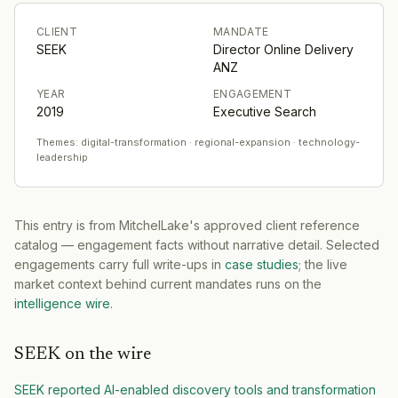
CLIENT
MANDATE
SEEK
Director Online Delivery
ANZ
YEAR
ENGAGEMENT
2019
Executive Search
Themes:
digital-transformation · regional-expansion · technology-
leadership
This entry is from MitchelLake's approved client reference
catalog — engagement facts without narrative detail. Selected
engagements carry full write-ups in
case studies
; the live
market context behind current mandates runs on the
intelligence wire
.
SEEK
on the wire
SEEK reported AI-enabled discovery tools and transformation