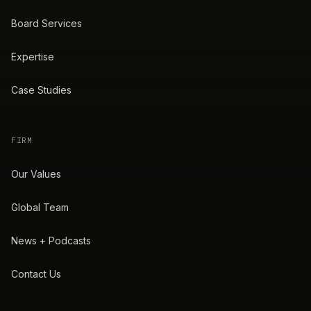
Board Services
Expertise
Case Studies
FIRM
Our Values
Global Team
News + Podcasts
Contact Us