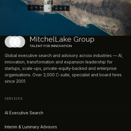
Global executive search and advisory across industries — AI,
innovation, transformation and expansion leadership for
startups, scale-ups, private-equity-backed and enterprise
organisations. Over 3,000 C-suite, specialist and board hires
since 2001.
SERVICES
AI Executive Search
Interim & Luminary Advisors