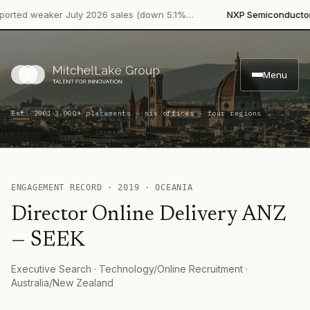
·
rted weaker July 2026 sales (down 5.1%…
NXP Semiconductors
Menu
·
Est. 2001
3,000+ placements · six offices · four regions
ENGAGEMENT RECORD ·
2019
·
OCEANIA
Director Online Delivery ANZ
—
SEEK
Executive Search
· Technology/Online Recruitment
·
Australia/New Zealand