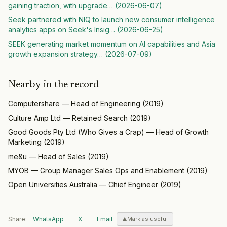
gaining traction, with upgrade
… (
2026-06-07
)
Seek partnered with NIQ to launch new consumer intelligence
analytics apps on Seek's Insig
… (
2026-06-25
)
SEEK generating market momentum on AI capabilities and Asia
growth expansion strategy
… (
2026-07-09
)
Nearby in the record
Computershare
—
Head of Engineering
(
2019
)
Culture Amp Ltd
—
Retained Search
(
2019
)
Good Goods Pty Ltd (Who Gives a Crap)
—
Head of Growth
Marketing
(
2019
)
me&u
—
Head of Sales
(
2019
)
MYOB
—
Group Manager Sales Ops and Enablement
(
2019
)
Open Universities Australia
—
Chief Engineer
(
2019
)
Share:
WhatsApp
X
Email
Mark as useful