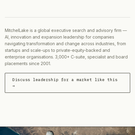
MitchelLake is a global executive search and advisory firm —
AI, innovation and expansion leadership for companies
navigating transformation and change across industries, from
startups and scale-ups to private-equity-backed and
enterprise organisations. 3,000+ C-suite, specialist and board
placements since 2001.
Discuss leadership for a market like this
→