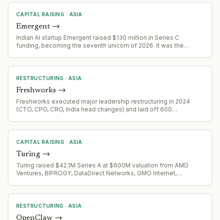
CAPITAL RAISING
·
ASIA
Emergent
→
Indian AI startup Emergent raised $130 million in Series C
funding, becoming the seventh unicorn of 2026. It was the
largest growth-stage deal in India in July 2026.
RESTRUCTURING
·
ASIA
Freshworks
→
Freshworks executed major leadership restructuring in 2024
(CTO, CPO, CRO, India head changes) and laid off 600
employees as part of AI-led transformation. In January 2026,
company announced 11% workforce reduction (500 employees)
to accelerate AI adoption and automation.
CAPITAL RAISING
·
ASIA
Turing
→
Turing raised $42.1M Series A at $600M valuation from AMD
Ventures, BIPROGY, DataDirect Networks, GMO Internet,
Mitsubishi Corporation, MUFG Bank, Super Micro Computer, and
Tokyo Electron Device on July 7, 2026. Develops and
manufactures fully autonomous electric vehicles.
RESTRUCTURING
·
ASIA
OpenClaw
→