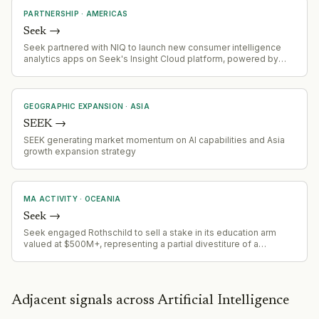
PARTNERSHIP
·
AMERICAS
Seek
→
Seek partnered with NIQ to launch new consumer intelligence
analytics apps on Seek's Insight Cloud platform, powered by
NIQ's Expanded Omnishopper panel for CPG brands.
GEOGRAPHIC EXPANSION
·
ASIA
SEEK
→
SEEK generating market momentum on AI capabilities and Asia
growth expansion strategy
MA ACTIVITY
·
OCEANIA
Seek
→
Seek engaged Rothschild to sell a stake in its education arm
valued at $500M+, representing a partial divestiture of a
portfolio asset (part of $2.3B portfolio including Employment
Hero, Go1, Hibob, OES).
Adjacent signals across Artificial Intelligence