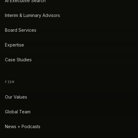
AI Executive Search
Interim & Luminary Advisors
Board Services
Expertise
Case Studies
FIRM
Our Values
Global Team
News + Podcasts