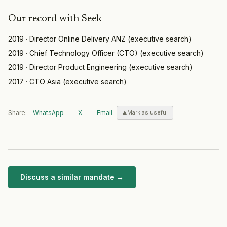
Our record with
Seek
2019
·
Director Online Delivery ANZ
(
executive search
)
2019
·
Chief Technology Officer (CTO)
(
executive search
)
2019
·
Director Product Engineering
(
executive search
)
2017
·
CTO Asia
(
executive search
)
Share:
WhatsApp
X
Email
Mark as useful
Discuss a similar mandate →