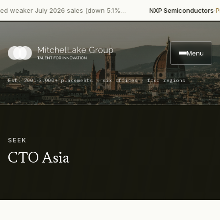
·
weaker July 2026 sales (down 5.1%…
NXP Semiconductors
Produ
Menu
·
Est. 2001
3,000+ placements · six offices · four regions
SEEK
CTO Asia