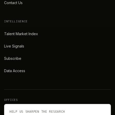
Contact Us
INTELLIGENCE
Talent Market Index
Live Signals
Subscribe
Data Access
OFFICES
New York
London
HELP US SHARPEN THE RESEARCH