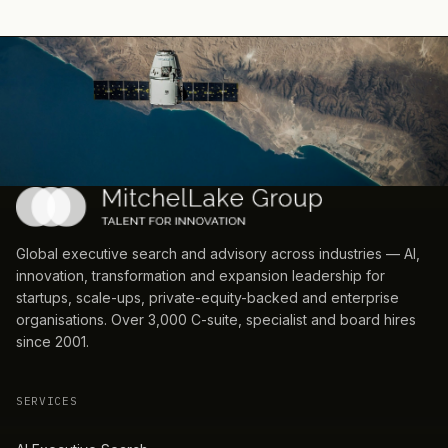
Global executive search and advisory across industries — AI,
innovation, transformation and expansion leadership for
startups, scale-ups, private-equity-backed and enterprise
organisations. Over 3,000 C-suite, specialist and board hires
since 2001.
SERVICES