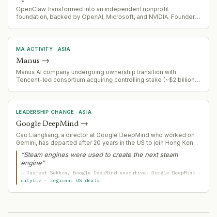
OpenClaw transformed into an independent nonprofit
foundation, backed by OpenAI, Microsoft, and NVIDIA. Founder
Peter Steinberger leads OpenClaw Foundation with MIT as
primary financial donor.
MA ACTIVITY
·
ASIA
Manus
→
Manus AI company undergoing ownership transition with
Tencent-led consortium acquiring controlling stake (~$2 billion)
after Meta divestiture. Company will maintain independent
Singapore operations rather than integration into acquirer.
LEADERSHIP CHANGE
·
ASIA
Google DeepMind
→
Cao Liangliang, a director at Google DeepMind who worked on
Gemini, has departed after 20 years in the US to join Hong Kong
Polytechnic University.
“
Steam engines were used to create the next steam
engine
”
—
Jasjeet Sekhon
, Google DeepMind executive
, Google DeepMind
·
citybiz — regional US deals