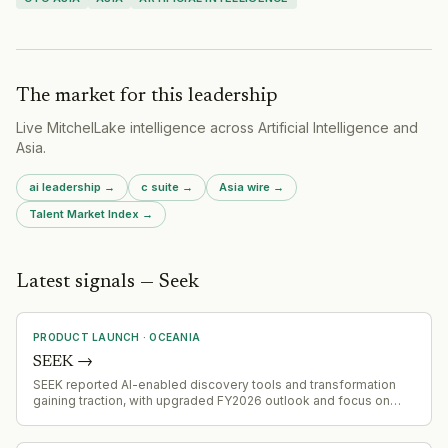
The market for this leadership
Live MitchelLake intelligence across
Artificial Intelligence
and
Asia
.
ai leadership
→
c suite
→
Asia
wire →
Talent Market Index →
Latest signals — Seek
PRODUCT LAUNCH
·
OCEANIA
SEEK
→
SEEK reported AI-enabled discovery tools and transformation
gaining traction, with upgraded FY2026 outlook and focus on
ANZ and Asian market expansion through freemium-led strategy