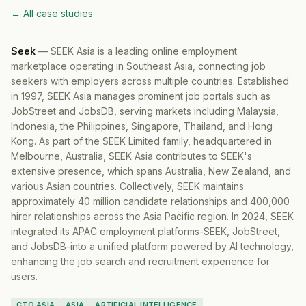
← All case studies
Seek
—
SEEK Asia is a leading online employment
marketplace operating in Southeast Asia, connecting job
seekers with employers across multiple countries. Established
in 1997, SEEK Asia manages prominent job portals such as
JobStreet and JobsDB, serving markets including Malaysia,
Indonesia, the Philippines, Singapore, Thailand, and Hong
Kong. As part of the SEEK Limited family, headquartered in
Melbourne, Australia, SEEK Asia contributes to SEEK's
extensive presence, which spans Australia, New Zealand, and
various Asian countries. Collectively, SEEK maintains
approximately 40 million candidate relationships and 400,000
hirer relationships across the Asia Pacific region. In 2024, SEEK
integrated its APAC employment platforms-SEEK, JobStreet,
and JobsDB-into a unified platform powered by AI technology,
enhancing the job search and recruitment experience for
users.
CTO ASIA
ASIA
ARTIFICIAL INTELLIGENCE