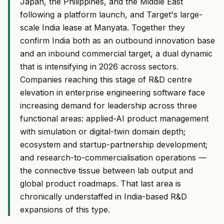
Japan, the Philippines, and the Middle East
following a platform launch, and Target's large-
scale India lease at Manyata. Together they
confirm India both as an outbound innovation base
and an inbound commercial target, a dual dynamic
that is intensifying in 2026 across sectors.
Companies reaching this stage of R&D centre
elevation in enterprise engineering software face
increasing demand for leadership across three
functional areas: applied-AI product management
with simulation or digital-twin domain depth;
ecosystem and startup-partnership development;
and research-to-commercialisation operations —
the connective tissue between lab output and
global product roadmaps. That last area is
chronically understaffed in India-based R&D
expansions of this type.