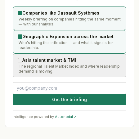
Companies like Dassault Systèmes
Weekly briefing on companies hitting the same moment
— with our analysis.
Geographic Expansion across the market
Who's hitting this inflection — and what it signals for
leadership.
Asia talent market & TMI
The regional Talent Market Index and where leadership
demand is moving.
Get the briefing
Intelligence powered by
Autonodal ↗