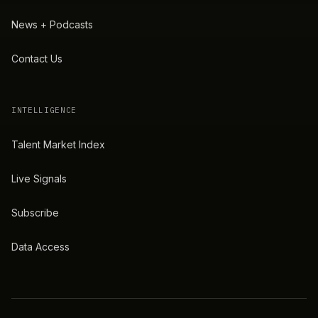
News + Podcasts
Contact Us
INTELLIGENCE
Talent Market Index
Live Signals
Subscribe
Data Access