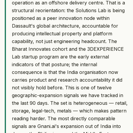
operation as an offshore delivery centre. That is a
structural reorientation: the Solutions Lab is being
positioned as a peer innovation node within
Dassault's global architecture, accountable for
producing intellectual property and platform
capability, not just engineering headcount. The
Bharat Innovates cohort and the 3DEXPERIENCE
Lab startup program are the early external
indicators of that posture; the internal
consequence is that the India organisation now
carries product and research accountability it did
not visibly hold before. This is one of twelve
geographic-expansion signals we have tracked in
the last 90 days. The set is heterogeneous — retail,
storage, legal-tech, metals — which makes pattern
reading harder. The most directly comparable
signals are Gnani.ai's expansion out of India into