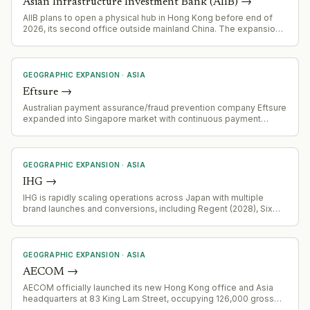
Asian Infrastructure Investment Bank (AIIB)
→
AIIB plans to open a physical hub in Hong Kong before end of
2026, its second office outside mainland China. The expansion
aims to deepen regional client relationships and access global
liquidity pools, particularly for Hong Kong dollar and offshore
investor markets.
GEOGRAPHIC EXPANSION
·
ASIA
Eftsure
→
Australian payment assurance/fraud prevention company Eftsure
expanded into Singapore market with continuous payment
verification controls. Addresses B2B payment fraud risk (BEC
losses US$3.5B globally in 2025, S$35.3M in Singapore in 2025).
Expansion targets multinational organisations using Singapore as
regional finance hub.
GEOGRAPHIC EXPANSION
·
ASIA
IHG
→
IHG is rapidly scaling operations across Japan with multiple
brand launches and conversions, including Regent (2028), Six
Senses, Holiday Inn, InterContinental, and Garner brands,
leveraging ANA partnership and domestic tourism growth.
GEOGRAPHIC EXPANSION
·
ASIA
AECOM
→
AECOM officially launched its new Hong Kong office and Asia
headquarters at 83 King Lam Street, occupying 126,000 gross
square feet across four floors. This represents AECOM's largest