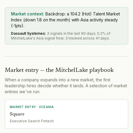
Market context:
Backdrop: a 104.2 (Hot) Talent Market
Index (down 1.8 on the month) with Asia activity steady
(-1pts).
Dassault Systèmes
:
3 signals in the last 90 days; 0.2% of
MitchelLake's Asia signal flow; 3 tracked across 41 days.
Market entry — the MitchelLake playbook
When a company expands into a new market, the first
leadership hires decide whether it lands. A selection of market
entries we've run:
MARKET ENTRY
· OCEANIA
Square
Executive Search Fintech