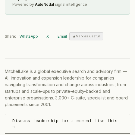
Powered by
AutoNodal
signal intelligence
Share:
WhatsApp
X
Email
Mark as useful
MitchelLake is a global executive search and advisory firm —
AI, innovation and expansion leadership for companies
navigating transformation and change across industries, from
startups and scale-ups to private-equity-backed and
enterprise organisations. 3,000+ C-suite, specialist and board
placements since 2001.
Discuss leadership for a moment like this
→