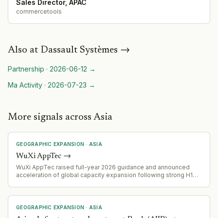
Sales Director, APAC
commercetools
Also at
Dassault Systèmes
→
Partnership
·
2026-06-12
→
Ma Activity
·
2026-07-23
→
More signals across Asia
GEOGRAPHIC EXPANSION
·
ASIA
WuXi AppTec
→
WuXi AppTec raised full-year 2026 guidance and announced
acceleration of global capacity expansion following strong H1
performance (H1 revenue up 38.9% YoY to RMB 28.90B; backlog
up 25.2% YoY to RMB 66.43B).
GEOGRAPHIC EXPANSION
·
ASIA