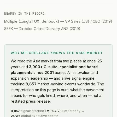
NEARBY IN THE RECORD
Multiple (Longtail UX, Genbook)
—
VP Sales (US) / CEO
(
2019
)
SEEK
—
Director Online Delivery ANZ
(
2019
)
WHY MITCHELLAKE KNOWS
THE ASIA MARKET
We read
the Asia market
from two places at once: 25
years and
3,000+ C-suite, specialist and board
placements since 2001
across AI, innovation and
expansion leadership — and a live signal engine
tracking
8,857
market-moving events worldwide. The
interpretation on this page is ours: what the movement
means for who gets hired, where, and when — not a
restated press release.
8,857
signals tracked
TMI
104.2
·
Hot
·
steady
→
25 yrs
global executive search