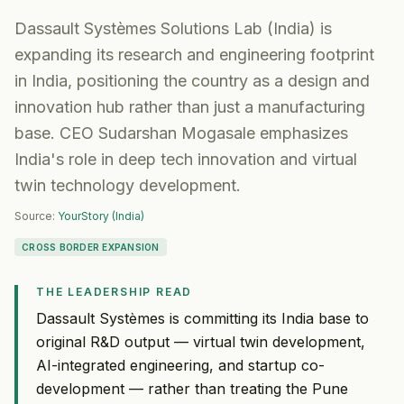
Dassault Systèmes Solutions Lab (India) is
expanding its research and engineering footprint
in India, positioning the country as a design and
innovation hub rather than just a manufacturing
base. CEO Sudarshan Mogasale emphasizes
India's role in deep tech innovation and virtual
twin technology development.
Source:
YourStory (India)
CROSS BORDER EXPANSION
THE LEADERSHIP READ
Dassault Systèmes is committing its India base to
original R&D output — virtual twin development,
AI-integrated engineering, and startup co-
development — rather than treating the Pune