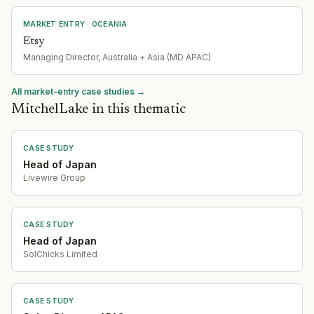
MARKET ENTRY
· OCEANIA
Etsy
Managing Director, Australia + Asia (MD APAC)
All market-entry case studies →
MitchelLake in this thematic
CASE STUDY
Head of Japan
Livewire Group
CASE STUDY
Head of Japan
SolChicks Limited
CASE STUDY