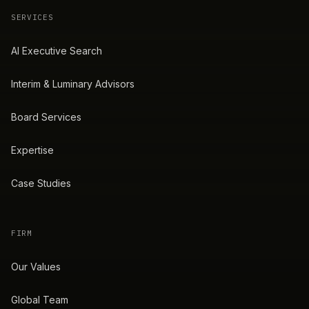
SERVICES
AI Executive Search
Interim & Luminary Advisors
Board Services
Expertise
Case Studies
FIRM
Our Values
Global Team