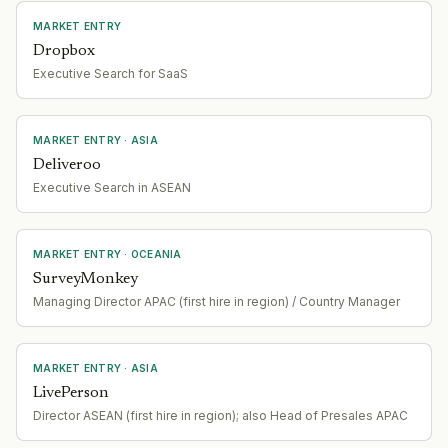
MARKET ENTRY
Dropbox
Executive Search for SaaS
MARKET ENTRY
· ASIA
Deliveroo
Executive Search in ASEAN
MARKET ENTRY
· OCEANIA
SurveyMonkey
Managing Director APAC (first hire in region) / Country Manager
MARKET ENTRY
· ASIA
LivePerson
Director ASEAN (first hire in region); also Head of Presales APAC