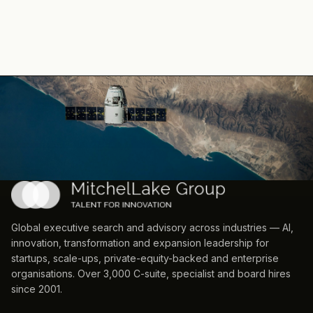
Global executive search and advisory across industries — AI,
innovation, transformation and expansion leadership for
startups, scale-ups, private-equity-backed and enterprise
organisations. Over 3,000 C-suite, specialist and board hires
since 2001.