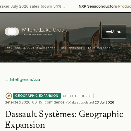
·
July 2026 sales (down 5.1%…
NXP Semiconductors
Product Laun
Menu
·
Est. 2001
3,000+ placements · six offices · four regions
← Intelligence
Asia
GEOGRAPHIC EXPANSION
CURATED
SOURCE
detected
2026-06-15
· confidence
75
%
Last updated
23 Jul 2026
Dassault Systèmes
:
Geographic
Expansion