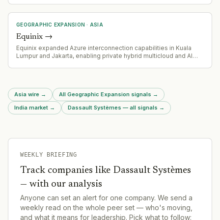
office investment in Asia and signals deepened commitment to
the region.
GEOGRAPHIC EXPANSION
·
ASIA
Equinix
→
Equinix expanded Azure interconnection capabilities in Kuala
Lumpur and Jakarta, enabling private hybrid multicloud and AI
workload connectivity to Microsoft Azure.
Asia wire
→
All Geographic Expansion signals
→
India market
→
Dassault Systèmes — all signals
→
WEEKLY BRIEFING
Track companies like
Dassault Systèmes
— with our analysis
Anyone can set an alert for one company. We send a
weekly read on the whole peer set — who's moving,
and what it means for leadership. Pick what to follow: