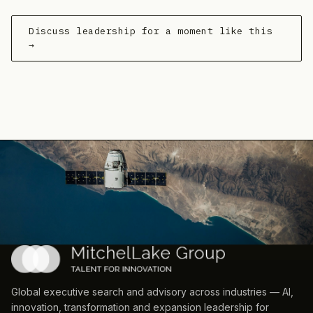
Discuss leadership for a moment like this
→
Global executive search and advisory across industries — AI,
innovation, transformation and expansion leadership for