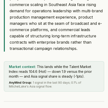
commerce scaling in Southeast Asia face rising
demand for operations leadership with multi-brand
production management experience, product
managers who sit at the seam of broadcast and e-
commerce platforms, and commercial leads
capable of structuring long-term infrastructure
contracts with enterprise brands rather than
transactional campaign relationships.
Market context:
This lands while the Talent Market
Index reads 104.6 (Hot) — down 1.9 versus the prior
month — and Asia signal share is steady (-1pts).
AnyMind Group
:
1 signal in the last 90 days; 0.1% of
MitchelLake's Asia signal flow.