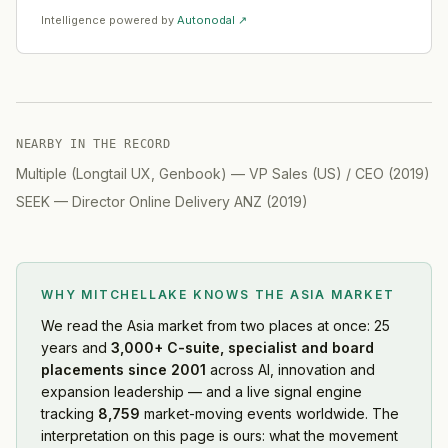
Intelligence powered by
Autonodal ↗
NEARBY IN THE RECORD
Multiple (Longtail UX, Genbook)
—
VP Sales (US) / CEO
(
2019
)
SEEK
—
Director Online Delivery ANZ
(
2019
)
WHY MITCHELLAKE KNOWS
THE ASIA MARKET
We read
the Asia market
from two places at once: 25
years and
3,000+ C-suite, specialist and board
placements since 2001
across AI, innovation and
expansion leadership — and a live signal engine
tracking
8,759
market-moving events worldwide. The
interpretation on this page is ours: what the movement