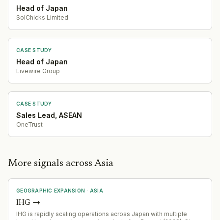
Head of Japan
SolChicks Limited
CASE STUDY
Head of Japan
Livewire Group
CASE STUDY
Sales Lead, ASEAN
OneTrust
More signals across Asia
GEOGRAPHIC EXPANSION
·
ASIA
IHG
→
IHG is rapidly scaling operations across Japan with multiple