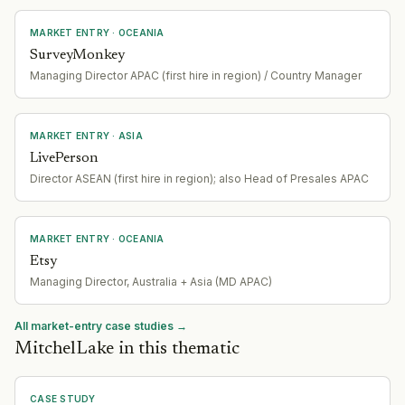
MARKET ENTRY
· OCEANIA
SurveyMonkey
Managing Director APAC (first hire in region) / Country Manager
MARKET ENTRY
· ASIA
LivePerson
Director ASEAN (first hire in region); also Head of Presales APAC
MARKET ENTRY
· OCEANIA
Etsy
Managing Director, Australia + Asia (MD APAC)
All market-entry case studies →
MitchelLake in this thematic
CASE STUDY