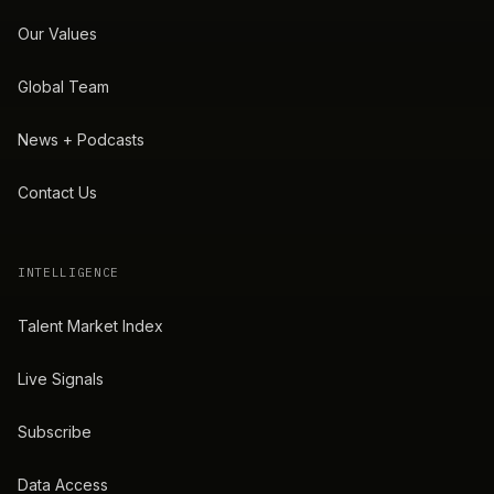
Our Values
Global Team
News + Podcasts
Contact Us
INTELLIGENCE
Talent Market Index
Live Signals
Subscribe
Data Access