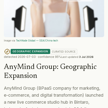
Image via
TechNode Global — SEA/China tech
GEOGRAPHIC EXPANSION
CURATED
SOURCE
detected
2026-07-03
· confidence
95
%
Last updated
3 Jul 2026
AnyMind Group
:
Geographic
Expansion
AnyMind Group (BPaaS company for marketing,
e-commerce, and digital transformation) launched
a new live commerce studio hub in Bintaro,