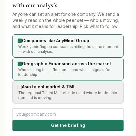
with our analysis
Anyone can set an alert for one company. We send a
weekly read on the whole peer set — who's moving,
and what it means for leadership. Pick what to follow:
Companies like AnyMind Group
Weekly briefing on companies hitting the same moment
— with our analysis.
Geographic Expansion across the market
Who's hitting this inflection — and what it signals for
leadership.
Asia talent market & TMI
The regional Talent Market Index and where leadership
demand is moving.
Get the briefing