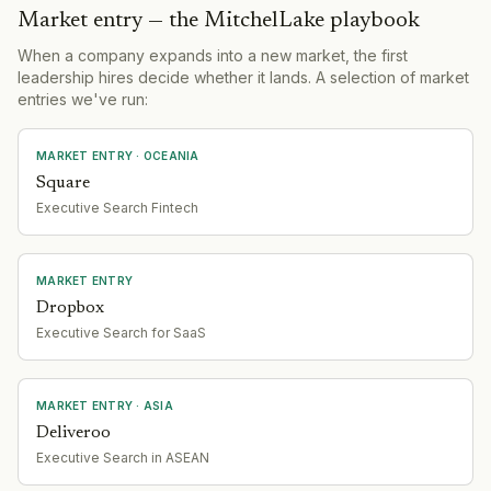
Market entry — the MitchelLake playbook
When a company expands into a new market, the first
leadership hires decide whether it lands. A selection of market
entries we've run:
MARKET ENTRY
· OCEANIA
Square
Executive Search Fintech
MARKET ENTRY
Dropbox
Executive Search for SaaS
MARKET ENTRY
· ASIA
Deliveroo
Executive Search in ASEAN