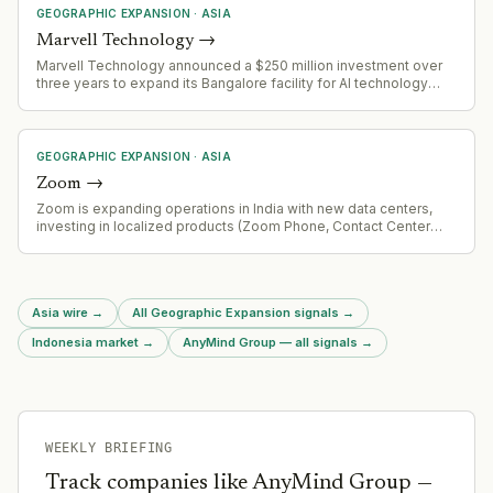
GEOGRAPHIC EXPANSION
·
ASIA
Marvell Technology
→
Marvell Technology announced a $250 million investment over
three years to expand its Bangalore facility for AI technology
development, marking 20 years of operations in India.
GEOGRAPHIC EXPANSION
·
ASIA
Zoom
→
Zoom is expanding operations in India with new data centers,
investing in localized products (Zoom Phone, Contact Center
solutions), and committing to local language support and
regulatory compliance. Zoom President of Product and
Engineering identifies India as a vital market.
Asia wire
→
All Geographic Expansion signals
→
Indonesia market
→
AnyMind Group — all signals
→
WEEKLY BRIEFING
Track companies like
AnyMind Group
—