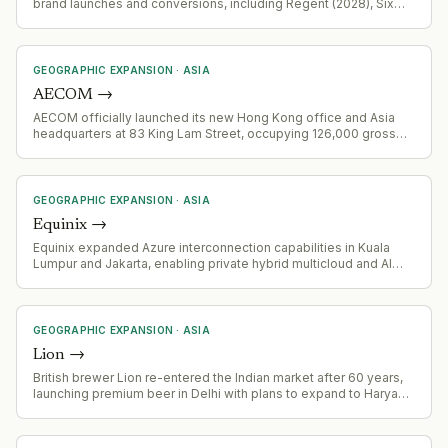
brand launches and conversions, including Regent (2028), Six
Senses, Holiday Inn, InterContinental, and Garner brands,
leveraging ANA partnership and domestic tourism growth.
GEOGRAPHIC EXPANSION
·
ASIA
AECOM
→
AECOM officially launched its new Hong Kong office and Asia
headquarters at 83 King Lam Street, occupying 126,000 gross
square feet across four floors. This represents AECOM's largest
office investment in Asia and signals deepened commitment to
the region.
GEOGRAPHIC EXPANSION
·
ASIA
Equinix
→
Equinix expanded Azure interconnection capabilities in Kuala
Lumpur and Jakarta, enabling private hybrid multicloud and AI
workload connectivity to Microsoft Azure.
GEOGRAPHIC EXPANSION
·
ASIA
Lion
→
British brewer Lion re-entered the Indian market after 60 years,
launching premium beer in Delhi with plans to expand to Haryana
and Uttar Pradesh through partnership with Copperdrop Spirits.