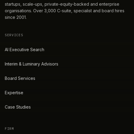
startups, scale-ups, private-equity-backed and enterprise
organisations. Over 3,000 C-suite, specialist and board hires
since 2001.
SERVICES
AI Executive Search
Interim & Luminary Advisors
Board Services
Expertise
Case Studies
FIRM