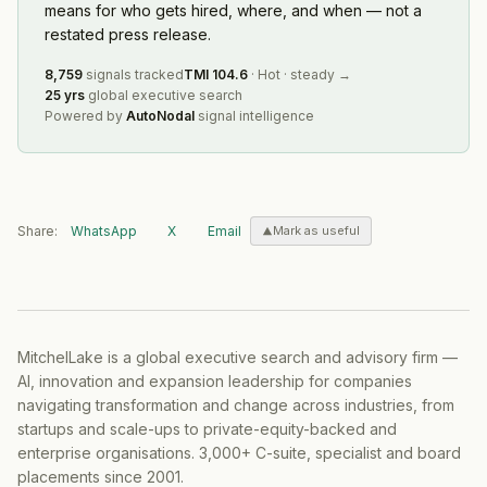
means for who gets hired, where, and when — not a
restated press release.
8,759
signals tracked
TMI
104.6
·
Hot
·
steady
→
25 yrs
global executive search
Powered by
AutoNodal
signal intelligence
Share:
WhatsApp
X
Email
Mark as useful
MitchelLake is a global executive search and advisory firm —
AI, innovation and expansion leadership for companies
navigating transformation and change across industries, from
startups and scale-ups to private-equity-backed and
enterprise organisations. 3,000+ C-suite, specialist and board
placements since 2001.