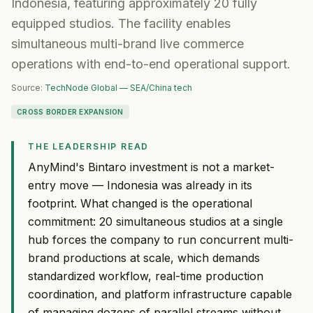
Indonesia, featuring approximately 20 fully
equipped studios. The facility enables
simultaneous multi-brand live commerce
operations with end-to-end operational support.
Source:
TechNode Global — SEA/China tech
CROSS BORDER EXPANSION
THE LEADERSHIP READ
AnyMind's Bintaro investment is not a market-
entry move — Indonesia was already in its
footprint. What changed is the operational
commitment: 20 simultaneous studios at a single
hub forces the company to run concurrent multi-
brand productions at scale, which demands
standardized workflow, real-time production
coordination, and platform infrastructure capable
of managing dozens of parallel streams without