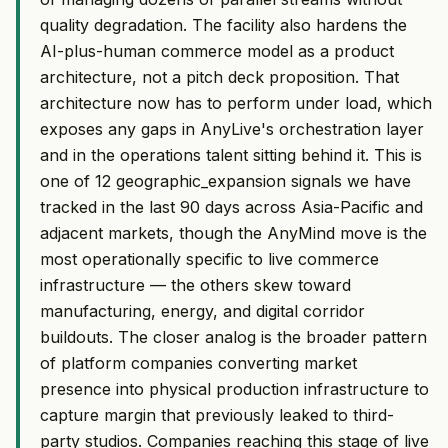
quality degradation. The facility also hardens the
AI-plus-human commerce model as a product
architecture, not a pitch deck proposition. That
architecture now has to perform under load, which
exposes any gaps in AnyLive's orchestration layer
and in the operations talent sitting behind it. This is
one of 12 geographic_expansion signals we have
tracked in the last 90 days across Asia-Pacific and
adjacent markets, though the AnyMind move is the
most operationally specific to live commerce
infrastructure — the others skew toward
manufacturing, energy, and digital corridor
buildouts. The closer analog is the broader pattern
of platform companies converting market
presence into physical production infrastructure to
capture margin that previously leaked to third-
party studios. Companies reaching this stage of live