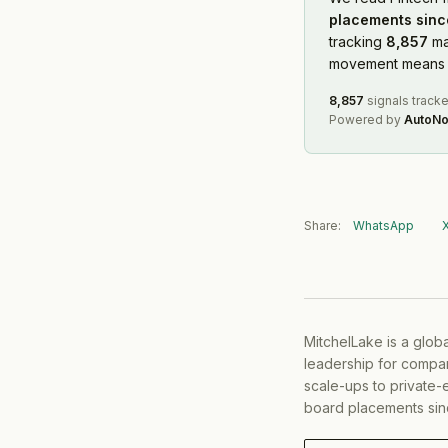
placements sinc
tracking
8,857
ma
movement means f
8,857
signals track
Powered by
AutoNo
Share:
WhatsApp
MitchelLake is a glob
leadership for compan
scale-ups to private-
board placements sin