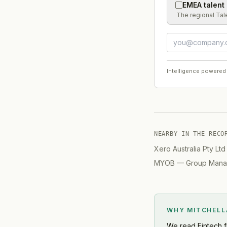
EMEA talent
The regional Tal
Intelligence powered
NEARBY IN THE RECO
Xero Australia Pty Ltd
MYOB
—
Group Manag
WHY MITCHEL
We read
Fintech
f