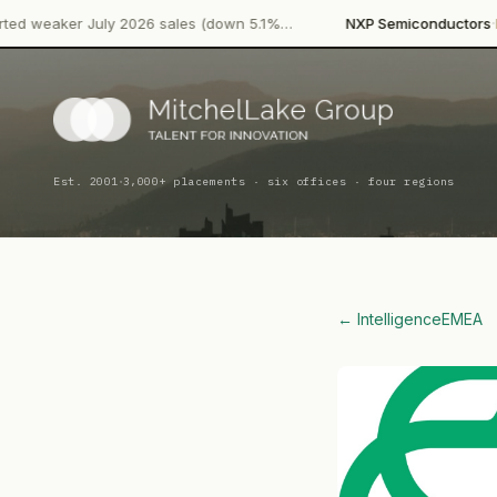
·
ly 2026 sales (down 5.1%…
NXP Semiconductors
Product Launc
·
Est. 2001
3,000+ placements · six offices · four regions
← Intelligence
EMEA