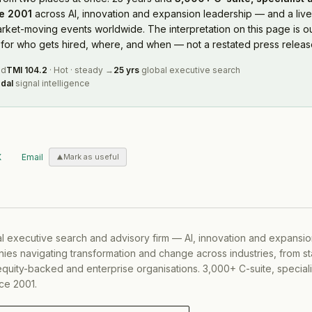
e 2001
across AI, innovation and expansion leadership — and a live
rket-moving events worldwide. The interpretation on this page is ou
or who gets hired, where, and when — not a restated press releas
ed
TMI
104.2
·
Hot
·
steady
→
25 yrs
global executive search
dal
signal intelligence
X
Email
Mark as useful
al executive search and advisory firm — AI, innovation and expansi
ies navigating transformation and change across industries, from s
equity-backed and enterprise organisations. 3,000+ C-suite, special
ce 2001.