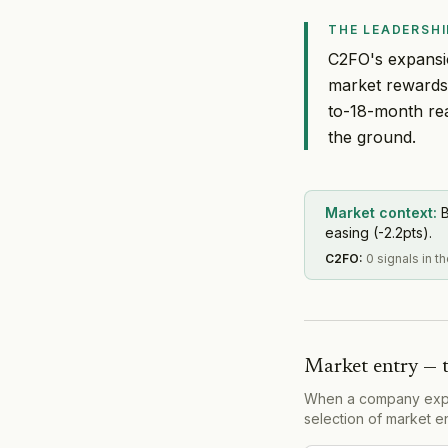
THE LEADERSHI
C2FO's expansio
market rewards 
to-18-month re
the ground.
Market context:
B
easing (-2.2pts).
C2FO
:
0 signals in 
Market entry — 
When a company expand
selection of market e