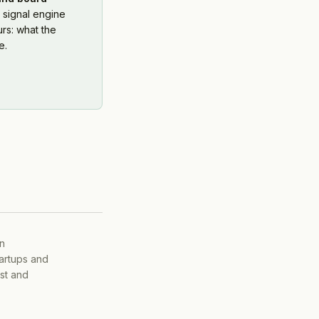
 signal engine
rs: what the
e.
on
tartups and
ist and