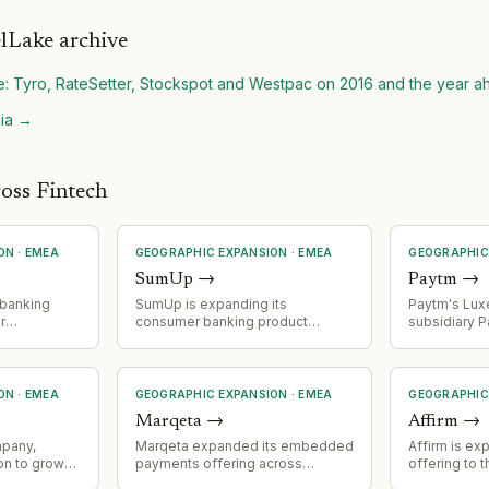
lLake archive
e: Tyro, RateSetter, Stockspot and Westpac on 2016 and the year 
ia
→
oss Fintech
ON
·
EMEA
GEOGRAPHIC EXPANSION
·
EMEA
GEOGRAPHIC
SumUp
→
Paytm
→
 banking
SumUp is expanding its
Paytm's Lu
r
consumer banking product
subsidiary 
n and
across Europe with initial launch in
Payments S.
for fintech
6 markets and stated plans for
payment inst
additional market expansions as
Luxembourg f
part of wider consumer roadmap.
CSSF, enabl
ON
·
EMEA
GEOGRAPHIC EXPANSION
·
EMEA
GEOGRAPHIC
EU payment 
Marqeta
→
Affirm
→
€9M capital 
appointmen
mpany,
Marqeta expanded its embedded
Affirm is ex
House of Fi
on to growth
payments offering across
offering to 
Company en
n the EEA,
Europe, indicating geographic
partnership 