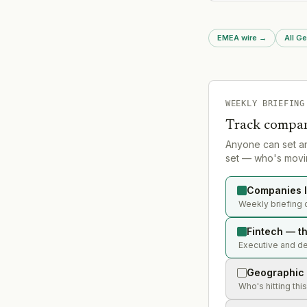
excluding its native 
and the UK.
EMEA wire
→
All G
WEEKLY BRIEFING
Track compan
Anyone can set a
set — who's movin
Companies l
Weekly briefing o
Fintech — th
Executive and dea
Geographic 
Who's hitting thi