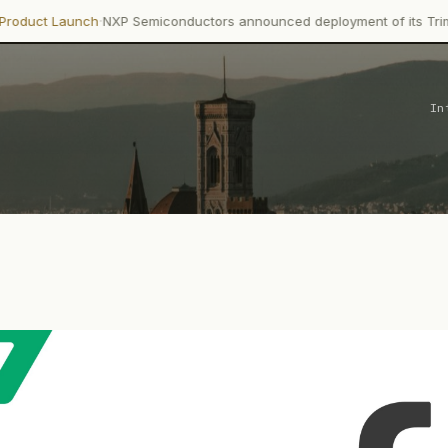
·
h
NXP Semiconductors announced deployment of its Trimension NCJ2
In