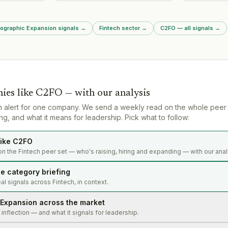
market via 
Dutch market
expansion strategy and product-
in July 2026
operating en
market fit validation in new
significant
tests in UAE
region.
of consumer
Arabia.
eographic Expansion signals
→
Fintech sector
→
C2FO — all signals
→
operations.
ies like
C2FO
— with our analysis
n alert for one company. We send a weekly read on the whole peer
g, and what it means for leadership. Pick what to follow:
ike C2FO
n the Fintech peer set — who's raising, hiring and expanding — with our anal
e category briefing
l signals across Fintech, in context.
Expansion across the market
s inflection — and what it signals for leadership.