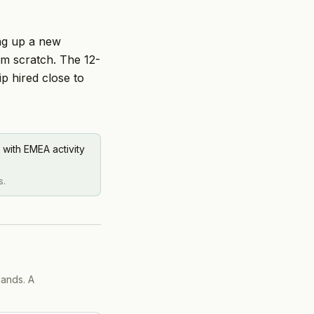
ing up a new
om scratch. The 12-
 hired close to
 with EMEA activity
s.
lands. A