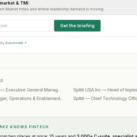
 market & TMI
ent Market Index and where leadership demand is moving.
Get the briefing
 by
Autonodal ↗
RD
—
Executive General Manager - Design
Splitit USA Inc
(
2023
)
—
Head of Imple
er, Operations & Enablement
(
2020
)
Splitit
—
Chief Technology Offi
LAKE KNOWS
FINTECH
rom two places at once: 25 years and
3,000+ C-suite, specialist