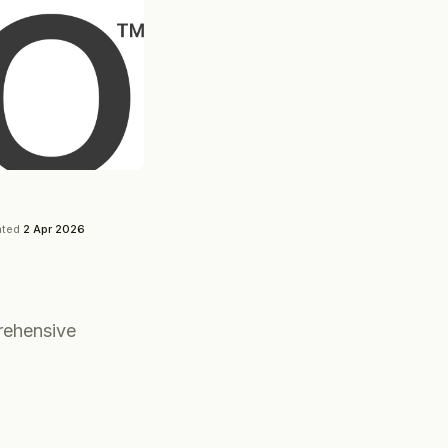
ated
2 Apr 2026
rehensive