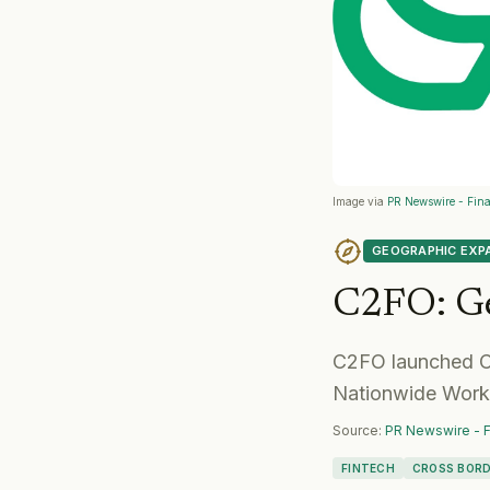
Image via
PR Newswire - Fina
GEOGRAPHIC EXP
C2FO
:
G
C2FO launched Cy
Nationwide Workin
Source:
PR Newswire - F
FINTECH
CROSS BORD