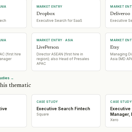
ANIA
MARKET ENTRY
MARKET ENT
Dropbox
Deliveroo
tech
Executive Search for SaaS
Executive S
ANIA
MARKET ENTRY
· ASIA
MARKET ENT
LivePerson
Etsy
C (first hire
Director ASEAN (first hire in
Managing Dir
Manager
region); also Head of Presales
Asia (MD AP
APAC
tudies →
his thematic
CASE STUDY
CASE STUDY
tive
Executive Search Fintech
Executive
Manager, 
Square
Xero