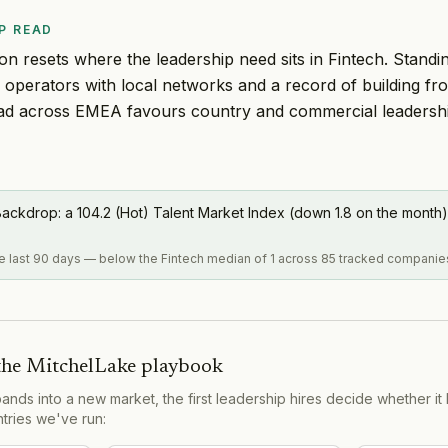
P READ
n resets where the leadership need sits in Fintech. Stand
operators with local networks and a record of building fr
ad across EMEA favours country and commercial leadership
ackdrop: a 104.2 (Hot) Talent Market Index (down 1.8 on the month)
the last 90 days — below the Fintech median of 1 across 85 tracked companie
the MitchelLake playbook
s into a new market, the first leadership hires decide whether it 
ntries we've run: