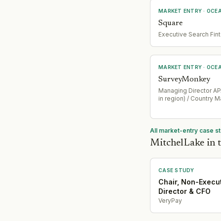
MARKET ENTRY
· OCE
Square
Executive Search Fin
MARKET ENTRY
· OCE
SurveyMonkey
Managing Director APA
in region) / Country 
All market-entry case s
MitchelLake in t
CASE STUDY
Chair, Non-Execu
Director & CFO
VeryPay