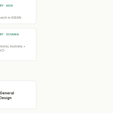
RY
· ASIA
earch in ASEAN
RY
· OCEANIA
ector, Australia +
AC)
 General
Design