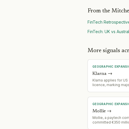
From the Mitche
FinTech Retrospectiv
FinTech: UK vs Austral
More signals acr
GEOGRAPHIC EXPANSI
Klarna
→
Klarna applies for US
licence, marking majo
geographic expansio
regulatory milestone 
operations
GEOGRAPHIC EXPANSI
Mollie
→
Mollie, a paytech co
committed €350 milli
across 30 countries i