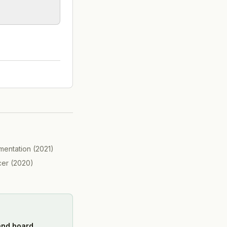
mentation
(
2021
)
cer
(
2020
)
 and board