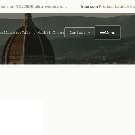
·
·
9D6 ultra-wideband…
Intercom
Product Launch
Intercom's Fin A
Menu
telligence
Talent Market Index
Contact →