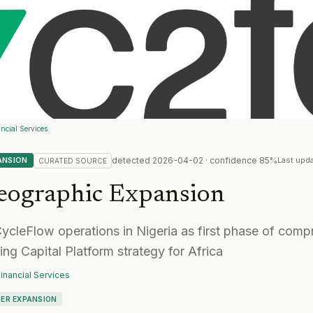
ncial Services
detected
2026-04-02
· confidence
85
%
ANSION
Last upd
CURATED
SOURCE
eographic Expansion
cleFlow operations in Nigeria as first phase of comp
g Capital Platform strategy for Africa
inancial Services
ER EXPANSION