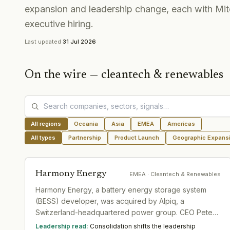
expansion and leadership change, each with Mit
executive hiring.
Last updated
31 Jul 2026
On the wire —
cleantech & renewables
All regions
Oceania
Asia
EMEA
Americas
All types
Partnership
Product Launch
Geographic Expans
Harmony Energy
EMEA
· Cleantech & Renewables
Harmony Energy, a battery energy storage system
(BESS) developer, was acquired by Alpiq, a
Switzerland-headquartered power group. CEO Peter
Kavanagh characterized the transition as 'business as
Leadership read:
Consolidation shifts the leadership