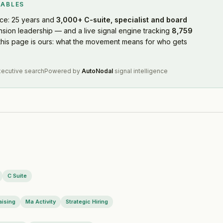
WABLES
ce: 25 years and
3,000+ C-suite, specialist and board
nsion leadership — and a live signal engine tracking
8,759
7-21
this page is ours: what the movement means for who gets
xecutive search
Powered by
AutoNodal
signal intelligence
C Suite
07
aising
Ma Activity
Strategic Hiring
7-03