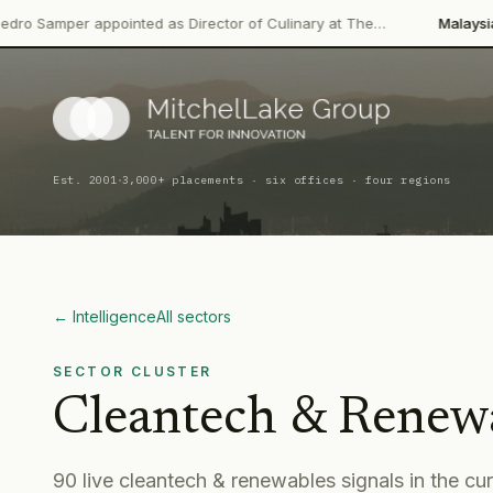
ppointed as Director of Culinary at The…
Malaysian Palm Oil Bo
·
Est. 2001
3,000+ placements · six offices · four regions
← Intelligence
All sectors
SECTOR CLUSTER
Cleantech & Renew
90
live
cleantech & renewables
signal
s
in the cu