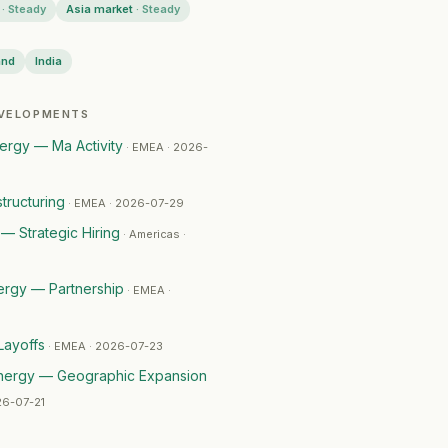
·
Steady
Asia market
·
Steady
and
India
EVELOPMENTS
29
rgy — Ma Activity
·
EMEA · 2026-
tructuring
·
EMEA · 2026-07-29
— Strategic Hiring
·
Americas ·
ergy — Partnership
·
EMEA ·
Layoffs
·
EMEA · 2026-07-23
nergy — Geographic Expansion
26-07-21