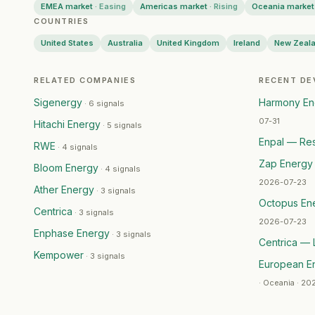
EMEA market
·
Easing
Americas market
·
Rising
Oceania market
NSW Government
— Restructuring
·
2026-07-03
COUNTRIES
Zap Energy
— Capital Raising
·
2026-07-02
United States
Australia
United Kingdom
Ireland
New Zeal
Iberdrola
— Product Launch
·
2026-07-02
Iberdrola
— Product Launch
·
2026-07-01
Kempower
— Geographic Expansion
·
2026-07-01
RELATED COMPANIES
RECENT D
Hitachi Energy
— Geographic Expansion
·
2026-06-
Sigenergy
Harmony Ene
·
6 signals
bolttech
— Partnership
·
2026-06-25
07-31
Hitachi Energy
·
5 signals
Veolia
— Ma Activity
·
2026-06-24
Enpal — Res
RWE
·
4 signals
Sigenergy
— Product Launch
·
2026-06-24
Zap Energy 
Bloom Energy
Signify
— Partnership
·
2026-06-23
·
4 signals
2026-07-23
Nextpower
— Geographic Expansion
·
2026-06-22
Ather Energy
·
3 signals
Octopus En
Drax Group
— Leadership Change
·
2026-06-22
Centrica
·
3 signals
RWE
— Capital Raising
·
2026-06-22
2026-07-23
Enphase Energy
·
3 signals
Drax Group
— Leadership Change
·
2026-06-22
Centrica — 
Kempower
Centrica
— Geographic Expansion
·
2026-06-22
·
3 signals
European E
Bloom Energy
— Product Launch
·
2026-06-21
·
Oceania · 20
Eku Energy
— Geographic Expansion
·
2026-06-19
FlexGen
— Geographic Expansion
·
2026-06-19