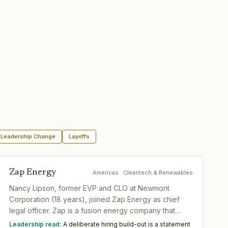
Leadership Change
Layoffs
Zap Energy
Americas
· Cleantech & Renewables
Nancy Lipson, former EVP and CLO at Newmont
Corporation (18 years), joined Zap Energy as chief
legal officer. Zap is a fusion energy company that
recently expanded scope to include next-generation
Leadership read:
A deliberate hiring build-out is a statement