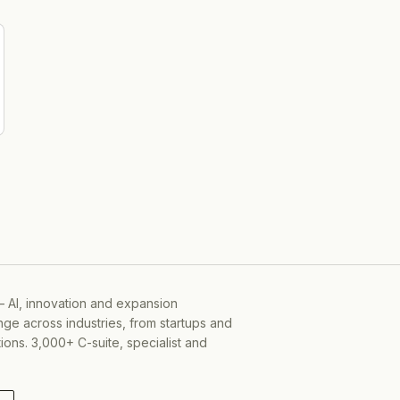
-06-05
— AI, innovation and expansion
ge across industries, from startups and
ons. 3,000+ C-suite, specialist and
-01