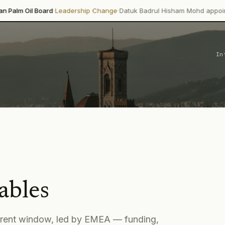
·
·
ard
Leadership Change
Datuk Badrul Hisham Mohd appointed director-
In
ables
rrent window
, led by EMEA
— funding,