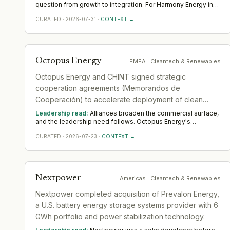
usual, just accelerated'.
question from growth to integration. For Harmony Energy in
Cleantech & Renewables, the demand moves toward
CURATED
·
2026-07-31
·
CONTEXT →
transformation and integration leaders who can merge
teams, systems and cultures without losing momentum.
Across EMEA, watch whether the integration is properly
resourced; deals are won or lost the year after they close.
Octopus Energy
EMEA
· Cleantech & Renewables
Octopus Energy and CHINT signed strategic
cooperation agreements (Memorandos de
Cooperación) to accelerate deployment of clean
energy and digital energy innovation.
Leadership read:
Alliances broaden the commercial surface,
and the leadership need follows. Octopus Energy's
partnership in Cleantech & Renewables widens demand for
CURATED
·
2026-07-23
·
CONTEXT →
commercial and alliance leaders who turn an agreement into
realised value. Across EMEA, watch whether dedicated
senior ownership is put on it; unowned alliances quietly
lapse.
Nextpower
Americas
· Cleantech & Renewables
Nextpower completed acquisition of Prevalon Energy,
a U.S. battery energy storage systems provider with 6
GWh portfolio and power stabilization technology.