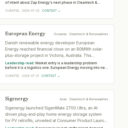
nuclear fission.
of intent about Zap Energy's next phase in Cleantech &
Renewables. It points to deepening executive bench
CURATED
·
2026-07-23
·
CONTEXT →
strength over the coming quarters, clustered around the
capabilities being bet on. Across Americas, the seniority and
function of the hires map where the company thinks it is
headed.
European Energy
Oceania
· Cleantech & Renewables
Danish renewable energy developer European
Energy reached financial close on an 80MWh solar-
plus-storage project in Victoria, Australia. This
represents capital deployment and operational entry
Leadership read:
Market entry is a leadership problem
into the Australian energy market.
before it is a logistics one. European Energy moving into new
ground in Cleantech & Renewables deepens demand for in-
CURATED
·
2026-07-21
·
CONTEXT →
region leaders who can localise the model without diluting it.
Across Oceania, watch whether senior in-market leadership
is appointed early; expansions run remotely rarely hold.
Sigenergy
Asia
· Cleantech & Renewables
Sigenergy launched SigenMate 2700 Ultra, an AI-
driven plug-and-play home energy storage system
for PV retrofits, unveiled at Consumer Product Launch
in Düsseldorf with advanced features including 0ms