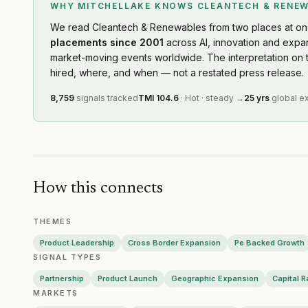
software-driven dispatch optimization. That last function is
WHY MITCHELLAKE KNOWS
CLEANTECH & RENE
Octopus Energy
— Partnership
·
2026-07-23
the least-served talent pocket in the market today.
Centrica
— Layoffs
·
2026-07-23
We read
Cleantech & Renewables
from two places at on
placements since 2001
across AI, innovation and expa
European Energy
— Geographic Expansion
·
2026-0
market-moving events worldwide. The interpretation on 
Nextpower
— Ma Activity
·
2026-07-21
hired, where, and when — not a restated press release.
Bloom Energy
— Capital Raising
·
2026-07-17
Sigenergy
— Product Launch
·
2026-07-16
8,759
signals tracked
TMI
104.6
·
Hot
·
steady
→
25 yrs
global e
Harmony Energy
— Product Launch
·
2026-07-15
Ather Energy
— Capital Raising
·
2026-07-15
First Solar
— Ma Activity
·
2026-07-14
Bloom Energy
— Partnership
·
2026-07-13
Sigenergy
— Product Launch
·
2026-07-10
How this connects
Peak Energy
— Product Launch
·
2026-07-10
Technip Energies
— Product Launch
·
2026-07-10
THEMES
CleanPeak Energy
— Partnership
·
2026-07-08
Product Leadership
Cross Border Expansion
Pe Backed Growth
Hitachi Energy
— Geographic Expansion
·
2026-07-
SIGNAL TYPES
Hitachi Energy
— Product Launch
·
2026-07-06
Partnership
Product Launch
Geographic Expansion
Capital R
Enphase Energy
— Product Launch
·
2026-07-04
MARKETS
Beon Energy Solutions
— Product Launch
·
2026-0