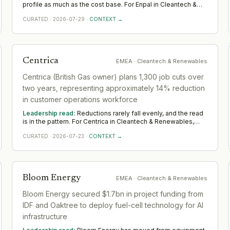
profile as much as the cost base. For Enpal in Cleantech &
Renewables, it shifts demand toward transformation and
CURATED
·
2026-07-29
·
CONTEXT →
turnaround leaders who hold delivery steady while the
organisation changes shape. Across EMEA, watch where
Enpal still invests in leadership; that is the part it means to
keep.
Centrica
EMEA
· Cleantech & Renewables
Centrica (British Gas owner) plans 1,300 job cuts over
two years, representing approximately 14% reduction
in customer operations workforce
Leadership read:
Reductions rarely fall evenly, and the read
is in the pattern. For Centrica in Cleantech & Renewables,
cuts like this tend to protect — and sometimes deepen —
CURATED
·
2026-07-23
·
CONTEXT →
leadership where the company is betting, while thinning the
rest. Across EMEA, watch which functions keep or add
leadership; that is the strategy stated plainly.
Bloom Energy
EMEA
· Cleantech & Renewables
Bloom Energy secured $1.7bn in project funding from
IDF and Oaktree to deploy fuel-cell technology for AI
infrastructure