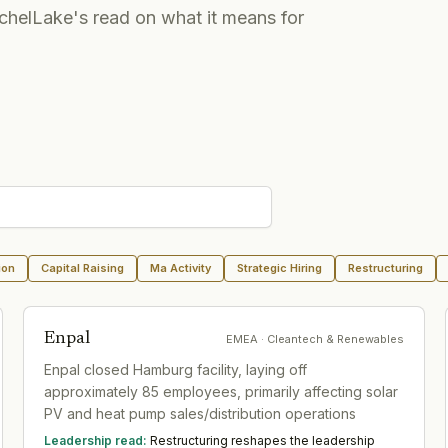
chelLake's read on what it means for
ion
Capital Raising
Ma Activity
Strategic Hiring
Restructuring
Enpal
EMEA
· Cleantech & Renewables
Enpal closed Hamburg facility, laying off
approximately 85 employees, primarily affecting solar
PV and heat pump sales/distribution operations
Leadership read:
Restructuring reshapes the leadership