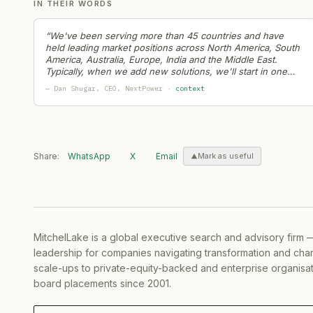
IN THEIR WORDS
European Energy
— Partnership
·
2026-06-18
Veolia
— Partnership
·
2026-06-18
“
We've been serving more than 45 countries and have
RWE
— Restructuring
·
2026-06-17
held leading market positions across North America, South
America, Australia, Europe, India and the Middle East.
Hitachi Energy
— Ma Activity
·
2026-06-17
Typically, when we add new solutions, we'll start in one
Peak Energy
— Partnership
·
2026-06-16
region and then roll them out globally
”
—
Dan Shugar
, CEO
, NextPower
·
context
AESC
— Partnership
·
2026-06-13
Ather Energy
— Capital Raising
·
2026-06-12
Bolttech
— Partnership
·
2026-06-11
Nextpower
— Strategic Hiring
·
2026-06-09
Share:
WhatsApp
X
Email
Mark as useful
Iberdrola
— Partnership
·
2026-06-08
Sigenergy
— Product Launch
·
2026-06-05
Energy Development Corp.
— Capital Raising
·
2026
Enpal
— Capital Raising
·
2026-06-04
MitchelLake is a global executive search and advisory firm 
Enpal
— Strategic Hiring
·
2026-06-03
leadership for companies navigating transformation and chan
Ather Energy
— Partnership
·
2026-06-02
scale-ups to private-equity-backed and enterprise organisati
Enphase Energy
— Geographic Expansion
·
2026-06
board placements since 2001.
Bloom Energy
— Partnership
·
2026-05-29
RWE
— Product Launch
·
2026-05-28