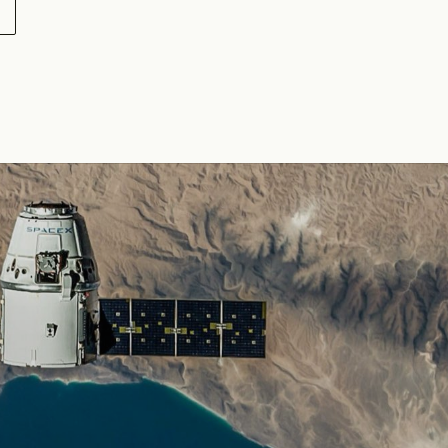
20
5-14