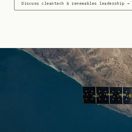
Discuss cleantech & renewables leadership →
Veolia
— Partnership
·
2026-05-28
EDP Renewables
— Product Launch
·
2026-05-28
MGA Thermal
— Product Launch
·
2026-05-27
Contact Energy
— Product Launch
·
2026-05-25
Kempower
— Partnership
·
2026-05-22
ACEN Corp.
— Geographic Expansion
·
2026-05-21
ACEN Corp
— Partnership
·
2026-05-20
Dalkia UK
— Strategic Hiring
·
2026-05-20
Hitachi Energy
— Geographic Expansion
·
2026-05-
First Solar
— Partnership
·
2026-05-19
CIM Group
— Capital Raising
·
2026-05-15
Wärtsilä Energy Storage
— Product Launch
·
2026-0
Kempower
— Geographic Expansion
·
2026-05-14
RWE
— Geographic Expansion
·
2026-05-12
ACEN Corp.
— Capital Raising
·
2026-05-12
Drax
— Strategic Hiring
·
2026-05-11
Signify
— Strategic Hiring
·
2026-05-11
Fluence Energy
— Restructuring
·
2026-05-08