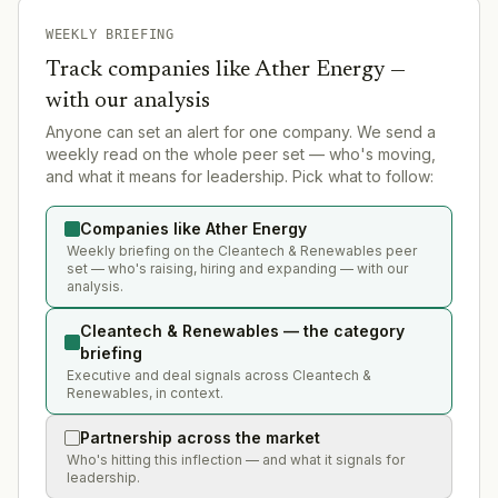
WEEKLY BRIEFING
Track companies like
Ather Energy
—
with our analysis
Anyone can set an alert for one company. We send a
weekly read on the whole peer set — who's moving,
and what it means for leadership. Pick what to follow:
Companies like Ather Energy
Weekly briefing on the Cleantech & Renewables peer
set — who's raising, hiring and expanding — with our
analysis.
Cleantech & Renewables — the category
briefing
Executive and deal signals across Cleantech &
Renewables, in context.
Partnership across the market
Who's hitting this inflection — and what it signals for
leadership.