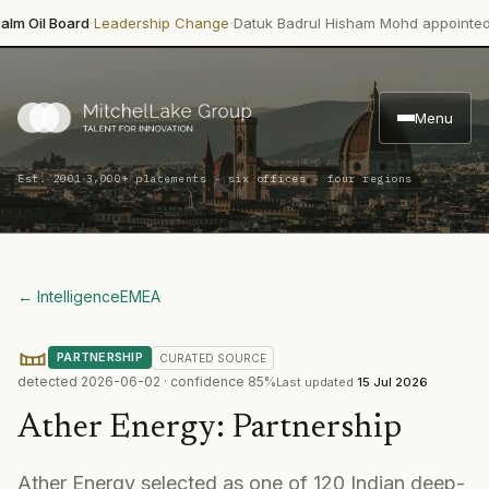
·
·
l Board
Leadership Change
Datuk Badrul Hisham Mohd appointed direc
Menu
·
Est. 2001
3,000+ placements · six offices · four regions
← Intelligence
EMEA
PARTNERSHIP
CURATED
SOURCE
detected
2026-06-02
· confidence
85
%
Last updated
15 Jul 2026
Ather Energy
:
Partnership
Ather Energy selected as one of 120 Indian deep-