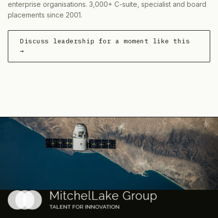
enterprise organisations. 3,000+ C-suite, specialist and board
placements since 2001.
Discuss leadership for a moment like this
→