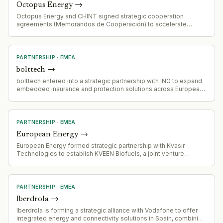
Octopus Energy
→
Octopus Energy and CHINT signed strategic cooperation
agreements (Memorandos de Cooperación) to accelerate
deployment of clean energy and digital energy innovation.
PARTNERSHIP
·
EMEA
bolttech
→
bolttech entered into a strategic partnership with ING to expand
embedded insurance and protection solutions across European
markets.
PARTNERSHIP
·
EMEA
European Energy
→
European Energy formed strategic partnership with Kvasir
Technologies to establish KVEEN Biofuels, a joint venture
focused on building large-scale biofuel production facility using
Kvasir's patented technology.
PARTNERSHIP
·
EMEA
Iberdrola
→
Iberdrola is forming a strategic alliance with Vodafone to offer
integrated energy and connectivity solutions in Spain, combining