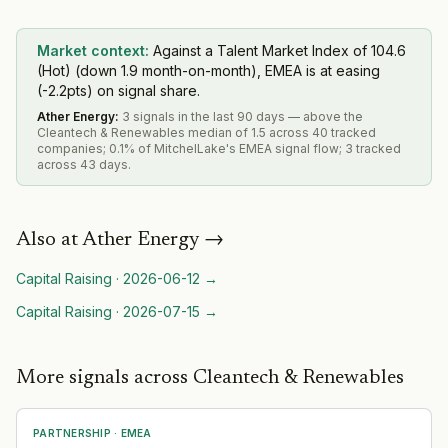
Market context:
Against a Talent Market Index of 104.6
(Hot) (down 1.9 month-on-month), EMEA is at easing
(-2.2pts) on signal share.
Ather Energy
:
3 signals in the last 90 days — above the
Cleantech & Renewables median of 1.5 across 40 tracked
companies; 0.1% of MitchelLake's EMEA signal flow; 3 tracked
across 43 days.
Also at
Ather Energy
→
Capital Raising
·
2026-06-12
→
Capital Raising
·
2026-07-15
→
More signals across Cleantech & Renewables
PARTNERSHIP
·
EMEA