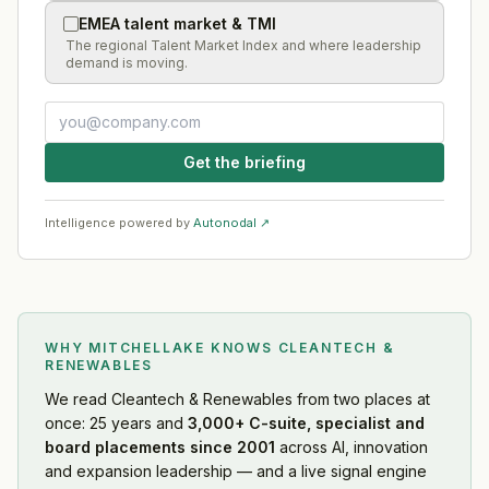
EMEA talent market & TMI
The regional Talent Market Index and where leadership
demand is moving.
Get the briefing
Intelligence powered by
Autonodal ↗
WHY MITCHELLAKE KNOWS
CLEANTECH &
RENEWABLES
We read
Cleantech & Renewables
from two places at
once: 25 years and
3,000+ C-suite, specialist and
board placements since 2001
across AI, innovation
and expansion leadership — and a live signal engine