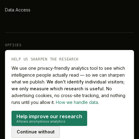
Data Access
OFFICES
New York
London
HELP US SHARPEN THE RESEARCH
We use one privacy-friendly analytics tool to see which
intelligence people actually read — so we can sharpen
Barcelona
Singapore
what we publish.
We don't identify individual visitors;
we only measure which research is useful.
No
Melbourne
Sydney
advertising cookies, no cross-site tracking, and nothing
runs until you allow it.
How we handle data
.
Help improve our research
Allows anonymous analytics
©
2026
MitchelLake Group · Talent for Innovation
Continue without
Privacy
Terms
Cookie preferences