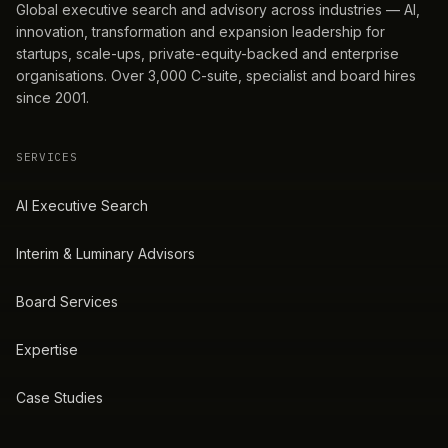
Global executive search and advisory across industries — AI,
innovation, transformation and expansion leadership for
startups, scale-ups, private-equity-backed and enterprise
organisations. Over 3,000 C-suite, specialist and board hires
since 2001.
SERVICES
AI Executive Search
Interim & Luminary Advisors
Board Services
Expertise
Case Studies