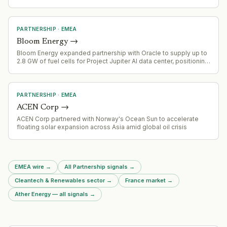
utilities and telecom services.
PARTNERSHIP
·
EMEA
Bloom Energy
→
Bloom Energy expanded partnership with Oracle to supply up to
2.8 GW of fuel cells for Project Jupiter AI data center, positioning
as key power provider for large-scale AI infrastructure
PARTNERSHIP
·
EMEA
ACEN Corp
→
ACEN Corp partnered with Norway's Ocean Sun to accelerate
floating solar expansion across Asia amid global oil crisis
EMEA wire
→
All Partnership signals
→
Cleantech & Renewables sector
→
France market
→
Ather Energy — all signals
→