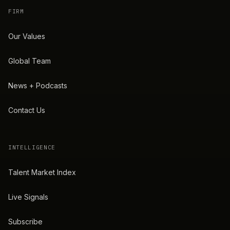
FIRM
Our Values
Global Team
News + Podcasts
Contact Us
INTELLIGENCE
Talent Market Index
Live Signals
Subscribe