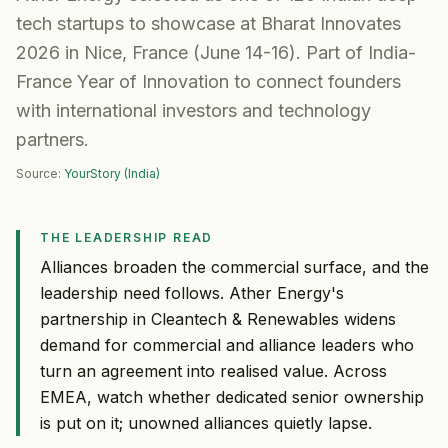
tech startups to showcase at Bharat Innovates
2026 in Nice, France (June 14-16). Part of India-
France Year of Innovation to connect founders
with international investors and technology
partners.
Source:
YourStory (India)
THE LEADERSHIP READ
Alliances broaden the commercial surface, and the
leadership need follows. Ather Energy's
partnership in Cleantech & Renewables widens
demand for commercial and alliance leaders who
turn an agreement into realised value. Across
EMEA, watch whether dedicated senior ownership
is put on it; unowned alliances quietly lapse.