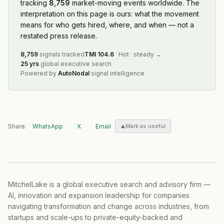
tracking
8,759
market-moving events worldwide. The
interpretation on this page is ours: what the movement
means for who gets hired, where, and when — not a
restated press release.
8,759
signals tracked
TMI
104.6
·
Hot
·
steady
→
25 yrs
global executive search
Powered by
AutoNodal
signal intelligence
Share:
WhatsApp
X
Email
Mark as useful
MitchelLake is a global executive search and advisory firm —
AI, innovation and expansion leadership for companies
navigating transformation and change across industries, from
startups and scale-ups to private-equity-backed and