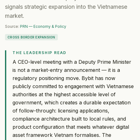
signals strategic expansion into the Vietnamese
market.
Source:
PRN — Economy & Policy
CROSS BORDER EXPANSION
THE LEADERSHIP READ
A CEO-level meeting with a Deputy Prime Minister
is not a market-entry announcement — it is a
regulatory positioning move. Bybit has now
publicly committed to engagement with Vietnamese
authorities at the highest accessible level of
government, which creates a durable expectation
of follow-through: licensing applications,
compliance architecture built to local rules, and
product configuration that meets whatever digital
asset framework Vietnam formalises. The