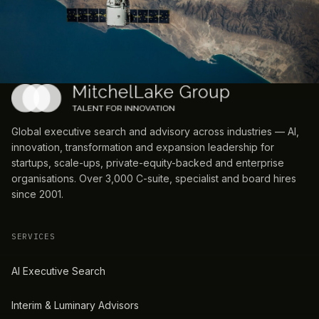
Global executive search and advisory across industries — AI,
innovation, transformation and expansion leadership for
startups, scale-ups, private-equity-backed and enterprise
organisations. Over 3,000 C-suite, specialist and board hires
since 2001.
SERVICES
AI Executive Search
Interim & Luminary Advisors