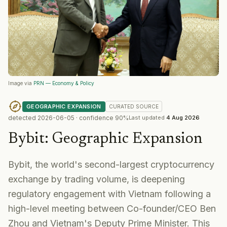
Image via
PRN — Economy & Policy
GEOGRAPHIC EXPANSION
CURATED
SOURCE
detected
2026-06-05
· confidence
90
%
Last updated
4 Aug 2026
Bybit
:
Geographic Expansion
Bybit, the world's second-largest cryptocurrency
exchange by trading volume, is deepening
regulatory engagement with Vietnam following a
high-level meeting between Co-founder/CEO Ben
Zhou and Vietnam's Deputy Prime Minister. This