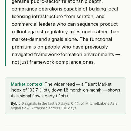
genuine public-sector relationship depth,
compliance operations capable of building local
licensing infrastructure from scratch, and
commercial leaders who can sequence product
rollout against regulatory milestones rather than
market-demand signals alone. The functional
premium is on people who have previously
navigated framework-formation environments —
not just framework-compliance ones.
Market context:
The wider read — a Talent Market
Index of 103.7 (Hot), down 1.8 month-on-month — shows
Asia signal flow steady (-1pts).
Bybit
:
6 signals in the last 90 days; 0.4% of MitchelLake's Asia
signal flow; 7 tracked across 106 days.