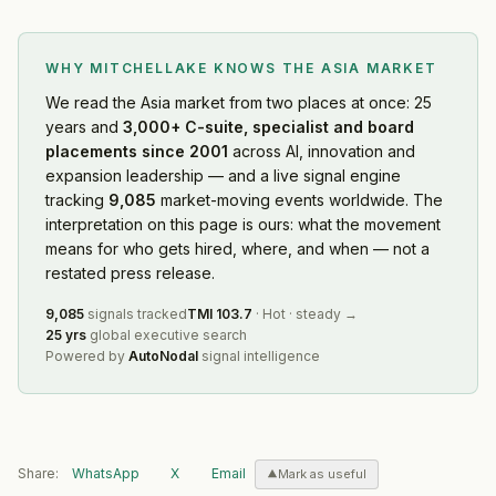
WHY MITCHELLAKE KNOWS
THE ASIA MARKET
We read
the Asia market
from two places at once: 25
years and
3,000+ C-suite, specialist and board
placements since 2001
across AI, innovation and
expansion leadership — and a live signal engine
tracking
9,085
market-moving events worldwide. The
interpretation on this page is ours: what the movement
means for who gets hired, where, and when — not a
restated press release.
9,085
signals tracked
TMI
103.7
·
Hot
·
steady
→
25 yrs
global executive search
Powered by
AutoNodal
signal intelligence
Share:
WhatsApp
X
Email
Mark as useful