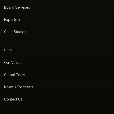
Board Services
Expertise
Case Studies
FIRM
Our Values
Global Team
News + Podcasts
Contact Us