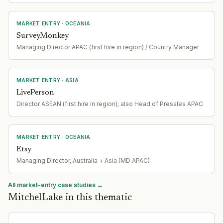
MARKET ENTRY
· OCEANIA
SurveyMonkey
Managing Director APAC (first hire in region) / Country Manager
MARKET ENTRY
· ASIA
LivePerson
Director ASEAN (first hire in region); also Head of Presales APAC
MARKET ENTRY
· OCEANIA
Etsy
Managing Director, Australia + Asia (MD APAC)
All market-entry case studies →
MitchelLake in this thematic