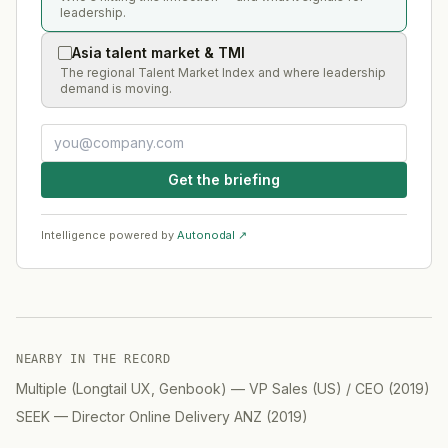
leadership.
Asia talent market & TMI
The regional Talent Market Index and where leadership
demand is moving.
Get the briefing
Intelligence powered by
Autonodal ↗
NEARBY IN THE RECORD
Multiple (Longtail UX, Genbook)
—
VP Sales (US) / CEO
(
2019
)
SEEK
—
Director Online Delivery ANZ
(
2019
)