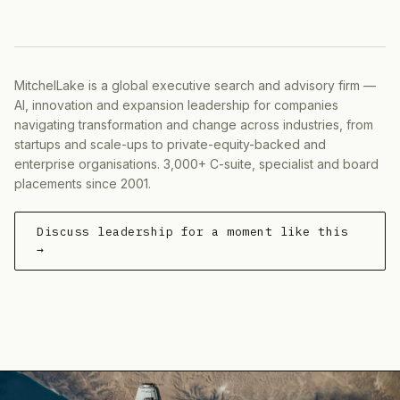
MitchelLake is a global executive search and advisory firm —
AI, innovation and expansion leadership for companies
navigating transformation and change across industries, from
startups and scale-ups to private-equity-backed and
enterprise organisations. 3,000+ C-suite, specialist and board
placements since 2001.
Discuss leadership for a moment like this
→