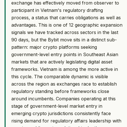
exchange has effectively moved from observer to
participant in Vietnam's regulatory drafting
process, a status that carries obligations as well as
advantages. This is one of 12 geographic expansion
signals we have tracked across sectors in the last
90 days, but the Bybit move sits in a distinct sub-
pattern: major crypto platforms seeking
government-level entry points in Southeast Asian
markets that are actively legislating digital asset
frameworks. Vietnam is among the more active in
this cycle. The comparable dynamic is visible
across the region as exchanges race to establish
regulatory standing before frameworks close
around incumbents. Companies operating at this
stage of government-level market entry in
emerging crypto jurisdictions consistently face
rising demand for regulatory affairs leadership with