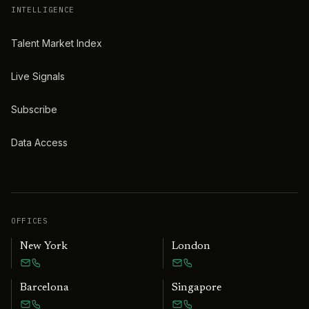
INTELLIGENCE
Talent Market Index
Live Signals
Subscribe
Data Access
OFFICES
New York
London
Barcelona
Singapore