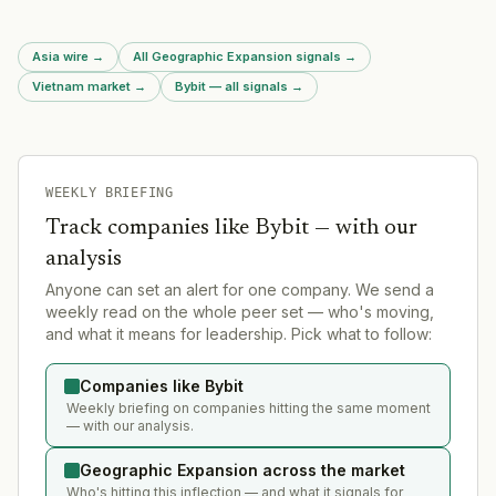
region.
Asia wire
→
All Geographic Expansion signals
→
Vietnam market
→
Bybit — all signals
→
WEEKLY BRIEFING
Track companies like
Bybit
— with our
analysis
Anyone can set an alert for one company. We send a
weekly read on the whole peer set — who's moving,
and what it means for leadership. Pick what to follow:
Companies like Bybit
Weekly briefing on companies hitting the same moment
— with our analysis.
Geographic Expansion across the market
Who's hitting this inflection — and what it signals for