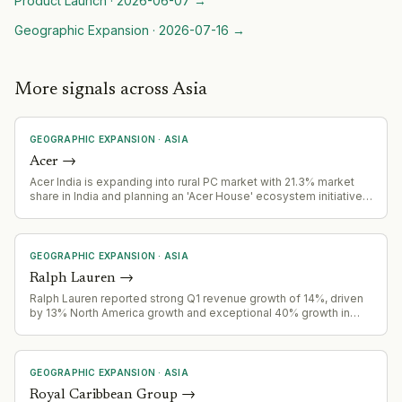
Product Launch
·
2026-06-07
→
Geographic Expansion
·
2026-07-16
→
More signals across Asia
GEOGRAPHIC EXPANSION
·
ASIA
Acer
→
Acer India is expanding into rural PC market with 21.3% market
share in India and planning an 'Acer House' ecosystem initiative
to reshape rural India's PC market.
GEOGRAPHIC EXPANSION
·
ASIA
Ralph Lauren
→
Ralph Lauren reported strong Q1 revenue growth of 14%, driven
by 13% North America growth and exceptional 40% growth in
China, signaling successful geographic expansion.
GEOGRAPHIC EXPANSION
·
ASIA
Royal Caribbean Group
→