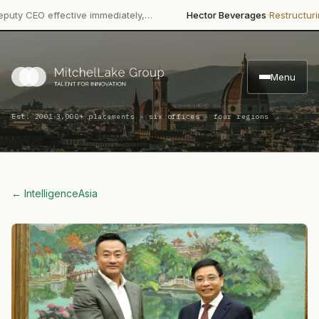
·
·
EO effective immediately,…
Hector Beverages
Restructuring
Pape
Menu
·
Est. 2001
3,000+ placements · six offices · four regions
← Intelligence
Asia