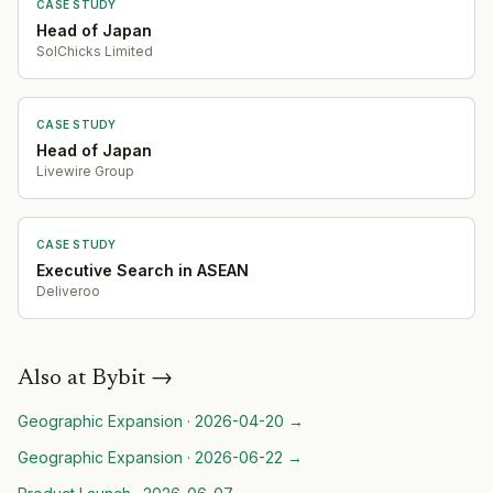
CASE STUDY
Head of Japan
SolChicks Limited
CASE STUDY
Head of Japan
Livewire Group
CASE STUDY
Executive Search in ASEAN
Deliveroo
Also at
Bybit
→
Geographic Expansion
·
2026-04-20
→
Geographic Expansion
·
2026-06-22
→