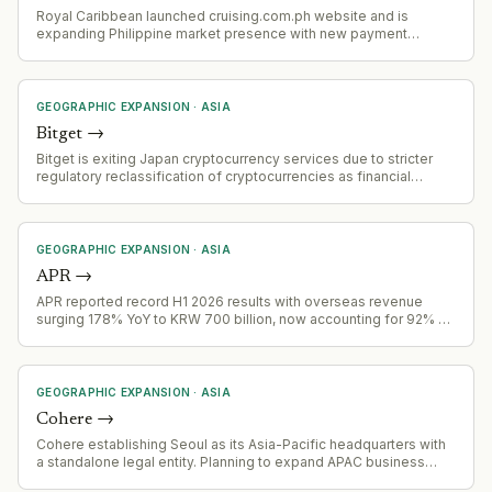
Royal Caribbean launched cruising.com.ph website and is
expanding Philippine market presence with new payment
options, fly-cruise packages, and promotional fares targeting
Filipino outbound cruise travelers.
GEOGRAPHIC EXPANSION
·
ASIA
Bitget
→
Bitget is exiting Japan cryptocurrency services due to stricter
regulatory reclassification of cryptocurrencies as financial
instruments, effective 2 August 2026. Accounts failing
verification will be restricted November 1, 2026, with forced
closure by December 31, 2026
GEOGRAPHIC EXPANSION
·
ASIA
APR
→
APR reported record H1 2026 results with overseas revenue
surging 178% YoY to KRW 700 billion, now accounting for 92% of
Q2 total revenue
GEOGRAPHIC EXPANSION
·
ASIA
Cohere
→
Cohere establishing Seoul as its Asia-Pacific headquarters with
a standalone legal entity. Planning to expand APAC business
fourfold by end of 2027, focusing on sovereign AI needs in the