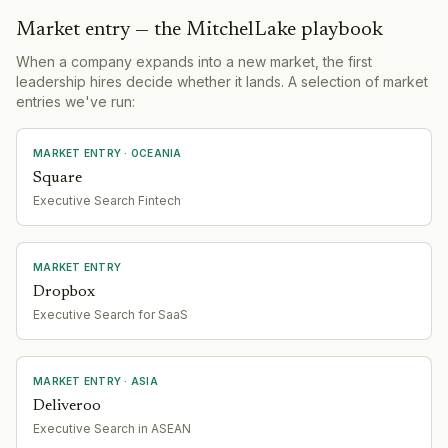
Market entry — the MitchelLake playbook
When a company expands into a new market, the first
leadership hires decide whether it lands. A selection of market
entries we've run:
MARKET ENTRY
· OCEANIA
Square
Executive Search Fintech
MARKET ENTRY
Dropbox
Executive Search for SaaS
MARKET ENTRY
· ASIA
Deliveroo
Executive Search in ASEAN