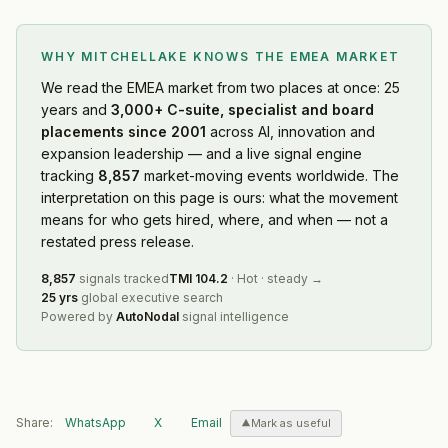
WHY MITCHELLAKE KNOWS
THE EMEA MARKET
We read
the EMEA market
from two places at once: 25
years and
3,000+ C-suite, specialist and board
placements since 2001
across AI, innovation and
expansion leadership — and a live signal engine
tracking
8,857
market-moving events worldwide. The
interpretation on this page is ours: what the movement
means for who gets hired, where, and when — not a
restated press release.
8,857
signals tracked
TMI
104.2
·
Hot
·
steady
→
25 yrs
global executive search
Powered by
AutoNodal
signal intelligence
Share:
WhatsApp
X
Email
Mark as useful