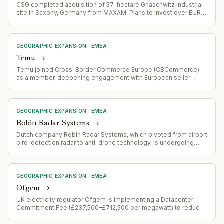
CSG completed acquisition of 57-hectare Gnaschwitz industrial
site in Saxony, Germany from MAXAM. Plans to invest over EUR
100 million in initial development phase to establish production
for nitroglycerin, nitroglycerin-based products, and ammunition
manufacturing.
GEOGRAPHIC EXPANSION
·
EMEA
Temu
→
Temu joined Cross-Border Commerce Europe (CBCommerce)
as a member, deepening engagement with European seller
community and facilitating e-commerce activity across the EU.
GEOGRAPHIC EXPANSION
·
EMEA
Robin Radar Systems
→
Dutch company Robin Radar Systems, which pivoted from airport
bird-detection radar to anti-drone technology, is undergoing
very rapid growth and expanding internationally.
GEOGRAPHIC EXPANSION
·
EMEA
Ofgem
→
UK electricity regulator Ofgem is implementing a Datacenter
Commitment Fee (£237,500–£712,500 per megawatt) to reduce
speculative grid connection applications. Datacenter connection
requests have surged from 41 GW to 125 GW in under a year, with