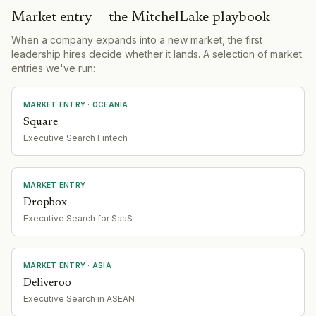
Market entry — the MitchelLake playbook
When a company expands into a new market, the first
leadership hires decide whether it lands. A selection of market
entries we've run:
MARKET ENTRY
· OCEANIA
Square
Executive Search Fintech
MARKET ENTRY
Dropbox
Executive Search for SaaS
MARKET ENTRY
· ASIA
Deliveroo
Executive Search in ASEAN