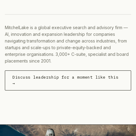
MitchelLake is a global executive search and advisory firm —
AI, innovation and expansion leadership for companies
navigating transformation and change across industries, from
startups and scale-ups to private-equity-backed and
enterprise organisations. 3,000+ C-suite, specialist and board
placements since 2001.
Discuss leadership for a moment like this
→