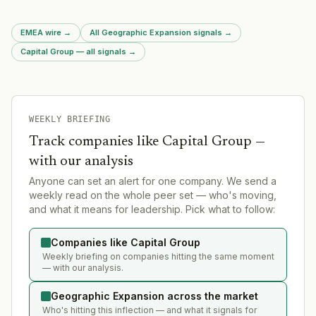
datacenters accounting for at least 80 GW of new demand. This
regulatory move signals massive infrastructure build-out
EMEA wire
→
All Geographic Expansion signals
→
pressure in the UK for AI and data infrastructure.
Capital Group — all signals
→
WEEKLY BRIEFING
Track companies like
Capital Group
—
with our analysis
Anyone can set an alert for one company. We send a
weekly read on the whole peer set — who's moving,
and what it means for leadership. Pick what to follow:
Companies like Capital Group
Weekly briefing on companies hitting the same moment
— with our analysis.
Geographic Expansion across the market
Who's hitting this inflection — and what it signals for