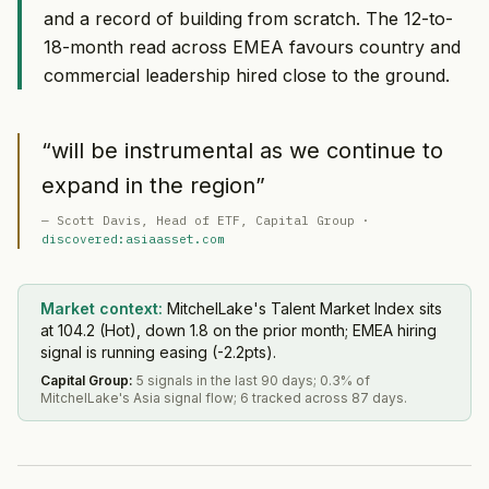
and a record of building from scratch. The 12-to-
18-month read across EMEA favours country and
commercial leadership hired close to the ground.
“
will be instrumental as we continue to
expand in the region
”
—
Scott Davis
, Head of ETF
, Capital Group
·
discovered:asiaasset.com
Market context:
MitchelLake's Talent Market Index sits
at 104.2 (Hot), down 1.8 on the prior month; EMEA hiring
signal is running easing (-2.2pts).
Capital Group
:
5 signals in the last 90 days; 0.3% of
MitchelLake's Asia signal flow; 6 tracked across 87 days.