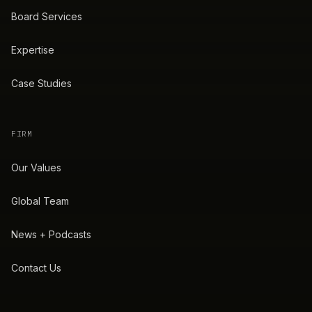
Board Services
Expertise
Case Studies
FIRM
Our Values
Global Team
News + Podcasts
Contact Us