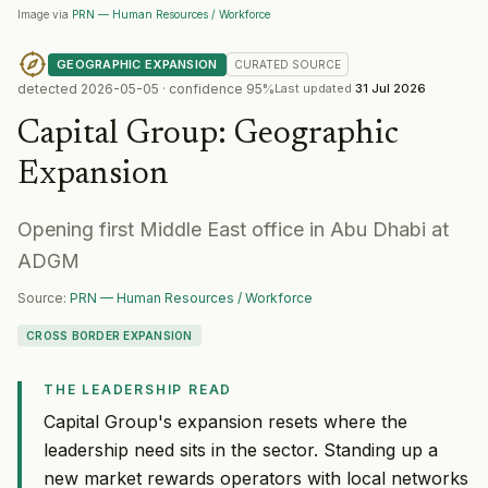
Image via
PRN — Human Resources / Workforce
GEOGRAPHIC EXPANSION
CURATED
SOURCE
detected
2026-05-05
· confidence
95
%
Last updated
31 Jul 2026
Capital Group
:
Geographic
Expansion
Opening first Middle East office in Abu Dhabi at
ADGM
Source:
PRN — Human Resources / Workforce
CROSS BORDER EXPANSION
THE LEADERSHIP READ
Capital Group's expansion resets where the
leadership need sits in the sector. Standing up a
new market rewards operators with local networks