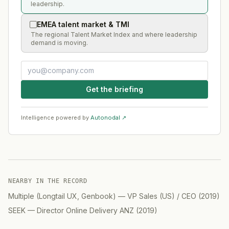
leadership.
EMEA talent market & TMI
The regional Talent Market Index and where leadership
demand is moving.
Get the briefing
Intelligence powered by
Autonodal ↗
NEARBY IN THE RECORD
Multiple (Longtail UX, Genbook)
—
VP Sales (US) / CEO
(
2019
)
SEEK
—
Director Online Delivery ANZ
(
2019
)