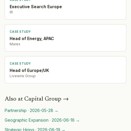
Executive Search Europe
IR
CASE STUDY
Head of Energy, APAC
Marex
CASE STUDY
Head of Europe/UK
Livewire Group
Also at
Capital Group
→
Partnership
·
2026-05-28
→
Geographic Expansion
·
2026-06-16
→
Strategic Hiring
·
2026-06-19
→