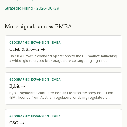
Strategic Hiring
·
2026-06-29
→
More signals across EMEA
GEOGRAPHIC EXPANSION
·
EMEA
Caleb & Brown
→
Caleb & Brown expanded operations to the UK market, launching
a white-glove crypto brokerage service targeting high-net-
worth clients.
GEOGRAPHIC EXPANSION
·
EMEA
Bybit
→
Bybit Payments GmbH secured an Electronic Money Institution
(EMI) licence from Austrian regulators, enabling regulated e-
money and payment services on the Bybit.eu platform alongside
crypto-asset services.
GEOGRAPHIC EXPANSION
·
EMEA
CSG
→