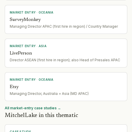
MARKET ENTRY
· OCEANIA
SurveyMonkey
Managing Director APAC (first hire in region) / Country Manager
MARKET ENTRY
· ASIA
LivePerson
Director ASEAN (first hire in region); also Head of Presales APAC
MARKET ENTRY
· OCEANIA
Etsy
Managing Director, Australia + Asia (MD APAC)
All market-entry case studies →
MitchelLake in this thematic
CASE STUDY