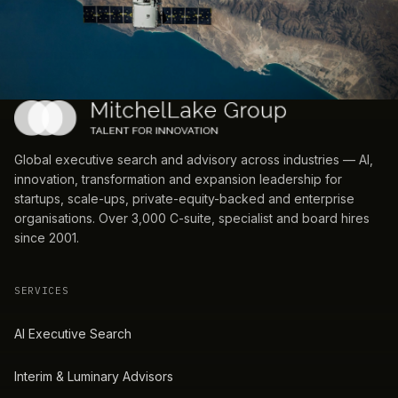
Global executive search and advisory across industries — AI,
innovation, transformation and expansion leadership for
startups, scale-ups, private-equity-backed and enterprise
organisations. Over 3,000 C-suite, specialist and board hires
since 2001.
SERVICES
AI Executive Search
Interim & Luminary Advisors