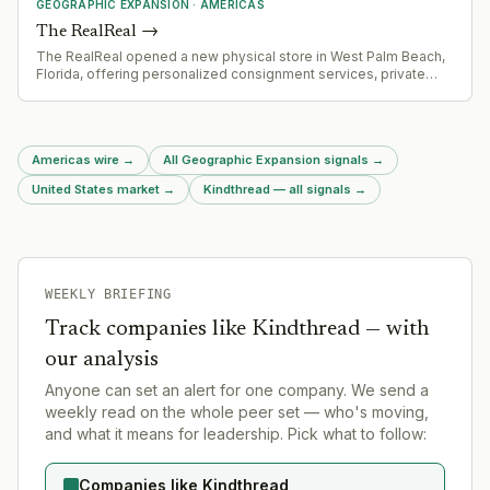
GEOGRAPHIC EXPANSION
·
AMERICAS
The RealReal
→
The RealReal opened a new physical store in West Palm Beach,
Florida, offering personalized consignment services, private
luxury appointments, and authenticated designer brands.
Americas wire
→
All Geographic Expansion signals
→
United States market
→
Kindthread — all signals
→
WEEKLY BRIEFING
Track companies like
Kindthread
— with
our analysis
Anyone can set an alert for one company. We send a
weekly read on the whole peer set — who's moving,
and what it means for leadership. Pick what to follow:
Companies like Kindthread