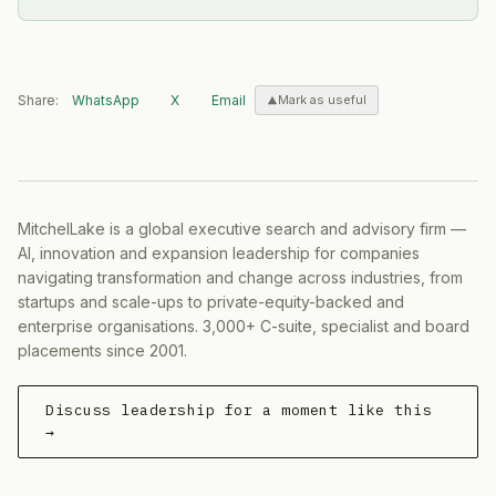
Share:
WhatsApp
X
Email
Mark as useful
MitchelLake is a global executive search and advisory firm —
AI, innovation and expansion leadership for companies
navigating transformation and change across industries, from
startups and scale-ups to private-equity-backed and
enterprise organisations. 3,000+ C-suite, specialist and board
placements since 2001.
Discuss leadership for a moment like this
→