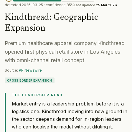
detected
2026-03-25
· confidence
85
%
Last updated
25 Mar 2026
Kindthread
:
Geographic
Expansion
Premium healthcare apparel company Kindthread
opened first physical retail store in Los Angeles
with omni-channel retail concept
Source:
PR Newswire
CROSS BORDER EXPANSION
THE LEADERSHIP READ
Market entry is a leadership problem before it is a
logistics one. Kindthread moving into new ground in
the sector deepens demand for in-region leaders
who can localise the model without diluting it.