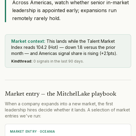
Across Americas, watch whether senior in-market
leadership is appointed early; expansions run
remotely rarely hold.
Market context:
This lands while the Talent Market
Index reads 104.2 (Hot) — down 1.8 versus the prior
month — and Americas signal share is rising (+2.1pts).
Kindthread
:
0 signals in the last 90 days.
Market entry — the MitchelLake playbook
When a company expands into a new market, the first
leadership hires decide whether it lands. A selection of market
entries we've run:
MARKET ENTRY
· OCEANIA