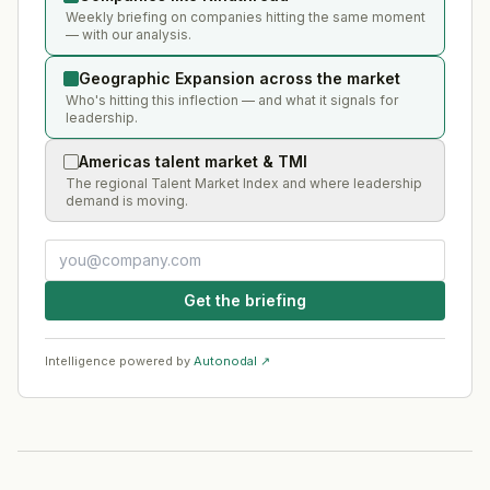
Weekly briefing on companies hitting the same moment
— with our analysis.
Geographic Expansion across the market
Who's hitting this inflection — and what it signals for
leadership.
Americas talent market & TMI
The regional Talent Market Index and where leadership
demand is moving.
Get the briefing
Intelligence powered by
Autonodal ↗