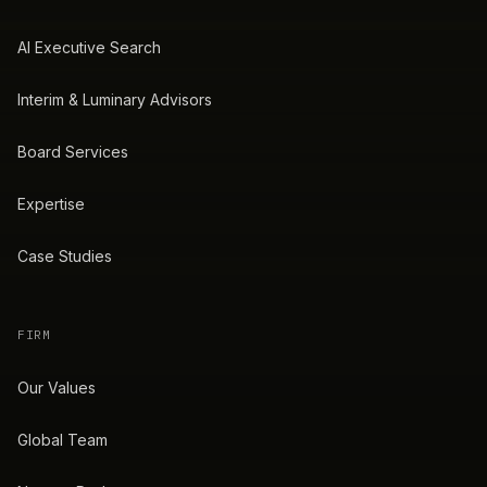
AI Executive Search
Interim & Luminary Advisors
Board Services
Expertise
Case Studies
FIRM
Our Values
Global Team