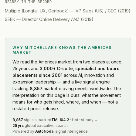
NEARBY IN THE RECORD
Multiple (Longtail UX, Genbook)
—
VP Sales (US) / CEO
(
2019
)
SEEK
—
Director Online Delivery ANZ
(
2019
)
WHY MITCHELLAKE KNOWS
THE AMERICAS
MARKET
We read
the Americas market
from two places at once:
25 years and
3,000+ C-suite, specialist and board
placements since 2001
across AI, innovation and
expansion leadership — and a live signal engine
tracking
8,857
market-moving events worldwide. The
interpretation on this page is ours: what the movement
means for who gets hired, where, and when — not a
restated press release.
8,857
signals tracked
TMI
104.2
·
Hot
·
steady
→
25 yrs
global executive search
Powered by
AutoNodal
signal intelligence