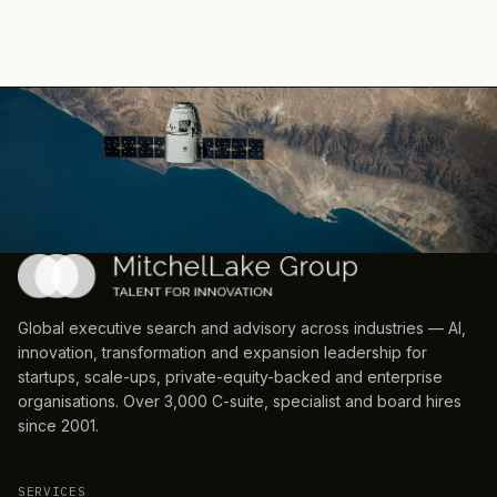
Global executive search and advisory across industries — AI,
innovation, transformation and expansion leadership for
startups, scale-ups, private-equity-backed and enterprise
organisations. Over 3,000 C-suite, specialist and board hires
since 2001.
SERVICES