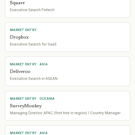
Square
Executive Search Fintech
MARKET ENTRY
Dropbox
Executive Search for SaaS
MARKET ENTRY
· ASIA
Deliveroo
Executive Search in ASEAN
MARKET ENTRY
· OCEANIA
SurveyMonkey
Managing Director APAC (first hire in region) / Country Manager
MARKET ENTRY
· ASIA