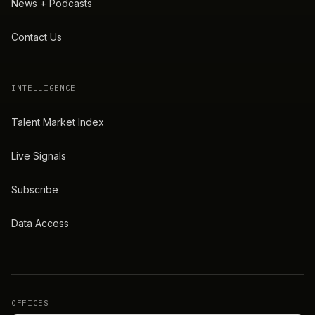
News + Podcasts
Contact Us
INTELLIGENCE
Talent Market Index
Live Signals
Subscribe
Data Access
OFFICES