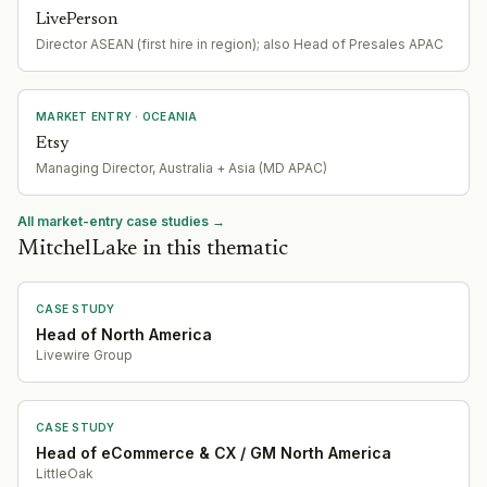
LivePerson
Director ASEAN (first hire in region); also Head of Presales APAC
MARKET ENTRY
· OCEANIA
Etsy
Managing Director, Australia + Asia (MD APAC)
All market-entry case studies →
MitchelLake in this thematic
CASE STUDY
Head of North America
Livewire Group
CASE STUDY
Head of eCommerce & CX / GM North America
LittleOak