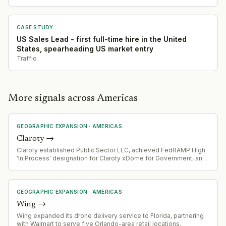
CASE STUDY
US Sales Lead - first full-time hire in the United
States, spearheading US market entry
Traffio
More signals across Americas
GEOGRAPHIC EXPANSION
·
AMERICAS
Claroty
→
Claroty established Public Sector LLC, achieved FedRAMP High
'In Process' designation for Claroty xDome for Government, and
appointed new Regional Vice President for Federal Sales.
GEOGRAPHIC EXPANSION
·
AMERICAS
Wing
→
Wing expanded its drone delivery service to Florida, partnering
with Walmart to serve five Orlando-area retail locations.