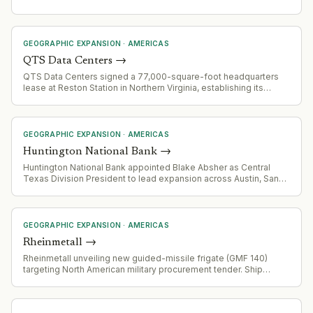
GEOGRAPHIC EXPANSION
·
AMERICAS
QTS Data Centers
→
QTS Data Centers signed a 77,000-square-foot headquarters
lease at Reston Station in Northern Virginia, establishing its
primary office across three floors (11th-13th) at 1800 Reston Row
Plaza. This represents a long-term commitment to expand
workforce and support growth across North America and Europe.
GEOGRAPHIC EXPANSION
·
AMERICAS
Huntington National Bank
→
Huntington National Bank appointed Blake Absher as Central
Texas Division President to lead expansion across Austin, San
Antonio, Waco, and Bryan/College Station markets.
GEOGRAPHIC EXPANSION
·
AMERICAS
Rheinmetall
→
Rheinmetall unveiling new guided-missile frigate (GMF 140)
targeting North American military procurement tender. Ship
designed to integrate US-sourced radar, hypersonic weapons,
ballistic missiles, AEGIS Combat System and 64 Strike-Length
Vertical Launch System cells.