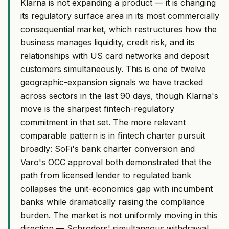
Klarna is not expanding a product — it is changing
its regulatory surface area in its most commercially
consequential market, which restructures how the
business manages liquidity, credit risk, and its
relationships with US card networks and deposit
customers simultaneously. This is one of twelve
geographic-expansion signals we have tracked
across sectors in the last 90 days, though Klarna's
move is the sharpest fintech-regulatory
commitment in that set. The more relevant
comparable pattern is in fintech charter pursuit
broadly: SoFi's bank charter conversion and
Varo's OCC approval both demonstrated that the
path from licensed lender to regulated bank
collapses the unit-economics gap with incumbent
banks while dramatically raising the compliance
burden. The market is not uniformly moving in this
direction — Schroders' simultaneous withdrawal