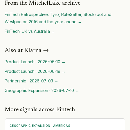
From the MitchelLake archive
FinTech Retrospective: Tyro, RateSetter, Stockspot and
Westpac on 2016 and the year ahead
→
FinTech: UK vs Australia
→
Also at
Klarna
→
Product Launch
·
2026-06-10
→
Product Launch
·
2026-06-19
→
Partnership
·
2026-07-03
→
Geographic Expansion
·
2026-07-10
→
More signals across Fintech
GEOGRAPHIC EXPANSION
·
AMERICAS