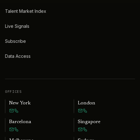
Talent Market Index
Live Signals
Subscribe
Data Access
OFFICES
New York
London
Barcelona
Singapore