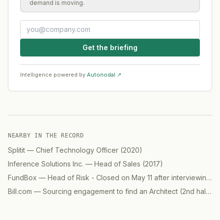
demand is moving.
Get the briefing
Intelligence powered by
Autonodal ↗
NEARBY IN THE RECORD
Splitit
—
Chief Technology Officer
(
2020
)
Inference Solutions Inc.
—
Head of Sales
(
2017
)
FundBox
—
Head of Risk - Closed on May 11 after interviewing 7 candidates
Bill.com
—
Sourcing engagement to find an Architect (2nd half)
(
2