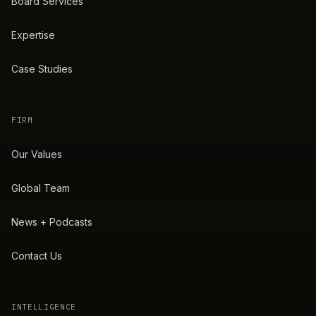
Board Services
Expertise
Case Studies
FIRM
Our Values
Global Team
News + Podcasts
Contact Us
INTELLIGENCE