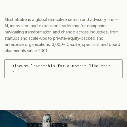
MitchelLake is a global executive search and advisory firm —
AI, innovation and expansion leadership for companies
navigating transformation and change across industries, from
startups and scale-ups to private-equity-backed and
enterprise organisations. 3,000+ C-suite, specialist and board
placements since 2001.
Discuss leadership for a moment like this
→