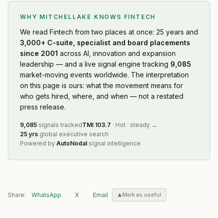
WHY MITCHELLAKE KNOWS
FINTECH
We read
Fintech
from two places at once: 25 years and
3,000+ C-suite, specialist and board placements
since 2001
across AI, innovation and expansion
leadership — and a live signal engine tracking
9,085
market-moving events worldwide. The interpretation
on this page is ours: what the movement means for
who gets hired, where, and when — not a restated
press release.
9,085
signals tracked
TMI
103.7
·
Hot
·
steady
→
25 yrs
global executive search
Powered by
AutoNodal
signal intelligence
Share:
WhatsApp
X
Email
Mark as useful