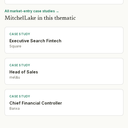
All market-entry case studies →
MitchelLake in this thematic
CASE STUDY
Executive Search Fintech
Square
CASE STUDY
Head of Sales
me\&u
CASE STUDY
Chief Financial Controller
Banxa