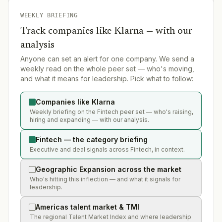
WEEKLY BRIEFING
Track companies like
Klarna
— with our
analysis
Anyone can set an alert for one company. We send a
weekly read on the whole peer set — who's moving,
and what it means for leadership. Pick what to follow:
Companies like Klarna
Weekly briefing on the Fintech peer set — who's raising,
hiring and expanding — with our analysis.
Fintech — the category briefing
Executive and deal signals across Fintech, in context.
Geographic Expansion across the market
Who's hitting this inflection — and what it signals for
leadership.
Americas talent market & TMI
The regional Talent Market Index and where leadership