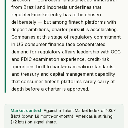
from Brazil and Indonesia underlines that
regulated-market entry has to be chosen
deliberately — but among fintech platforms with
deposit ambitions, charter pursuit is accelerating.
Companies at this stage of regulatory commitment
in US consumer finance face concentrated
demand for regulatory affairs leadership with OCC
and FDIC examination experience, credit-risk
operations built to bank-examination standards,
and treasury and capital management capability
that consumer fintech platforms rarely carry at
depth before a charter is approved.
Market context:
Against a Talent Market Index of 103.7
(Hot) (down 1.8 month-on-month), Americas is at rising
(+2.1pts) on signal share.