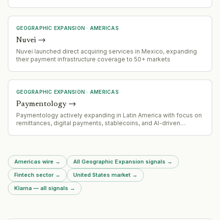
payouts launch and expanded into South Asia (Malaysia,
Bangladesh) and Latin America (Uruguay). Company is also
launching Grey Business (B2B payments) in February 2026.
GEOGRAPHIC EXPANSION
·
AMERICAS
Nuvei
→
Nuvei launched direct acquiring services in Mexico, expanding
their payment infrastructure coverage to 50+ markets
GEOGRAPHIC EXPANSION
·
AMERICAS
Paymentology
→
Paymentology actively expanding in Latin America with focus on
remittances, digital payments, stablecoins, and AI-driven
commerce solutions
Americas wire
→
All Geographic Expansion signals
→
Fintech sector
→
United States market
→
Klarna — all signals
→