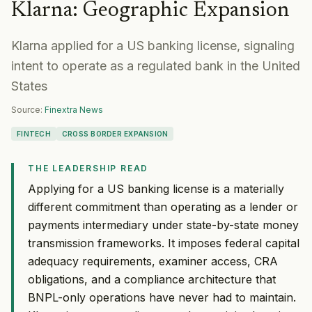
Klarna
:
Geographic Expansion
Klarna applied for a US banking license, signaling
intent to operate as a regulated bank in the United
States
Source:
Finextra News
FINTECH
CROSS BORDER EXPANSION
THE LEADERSHIP READ
Applying for a US banking license is a materially
different commitment than operating as a lender or
payments intermediary under state-by-state money
transmission frameworks. It imposes federal capital
adequacy requirements, examiner access, CRA
obligations, and a compliance architecture that
BNPL-only operations have never had to maintain.