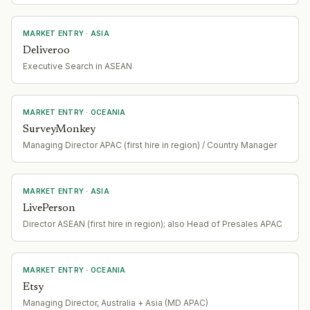
MARKET ENTRY
· ASIA
Deliveroo
Executive Search in ASEAN
MARKET ENTRY
· OCEANIA
SurveyMonkey
Managing Director APAC (first hire in region) / Country Manager
MARKET ENTRY
· ASIA
LivePerson
Director ASEAN (first hire in region); also Head of Presales APAC
MARKET ENTRY
· OCEANIA
Etsy
Managing Director, Australia + Asia (MD APAC)