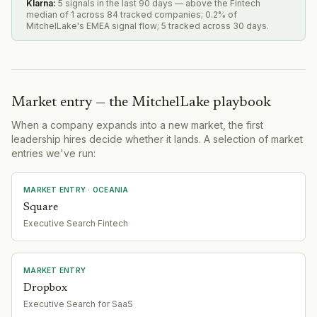
Klarna
:
5 signals in the last 90 days — above the Fintech
median of 1 across 84 tracked companies; 0.2% of
MitchelLake's EMEA signal flow; 5 tracked across 30 days.
Market entry — the MitchelLake playbook
When a company expands into a new market, the first
leadership hires decide whether it lands. A selection of market
entries we've run:
MARKET ENTRY
· OCEANIA
Square
Executive Search Fintech
MARKET ENTRY
Dropbox
Executive Search for SaaS