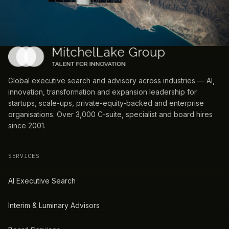
Global executive search and advisory across industries — AI,
innovation, transformation and expansion leadership for
startups, scale-ups, private-equity-backed and enterprise
organisations. Over 3,000 C-suite, specialist and board hires
since 2001.
SERVICES
AI Executive Search
Interim & Luminary Advisors