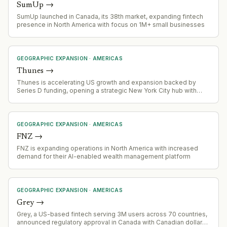
SumUp
→
SumUp launched in Canada, its 38th market, expanding fintech
presence in North America with focus on 1M+ small businesses
GEOGRAPHIC EXPANSION
·
AMERICAS
Thunes
→
Thunes is accelerating US growth and expansion backed by
Series D funding, opening a strategic New York City hub with
owned-and-operated regulatory licenses across every state
and territory.
GEOGRAPHIC EXPANSION
·
AMERICAS
FNZ
→
FNZ is expanding operations in North America with increased
demand for their AI-enabled wealth management platform
GEOGRAPHIC EXPANSION
·
AMERICAS
Grey
→
Grey, a US-based fintech serving 3M users across 70 countries,
announced regulatory approval in Canada with Canadian dollar