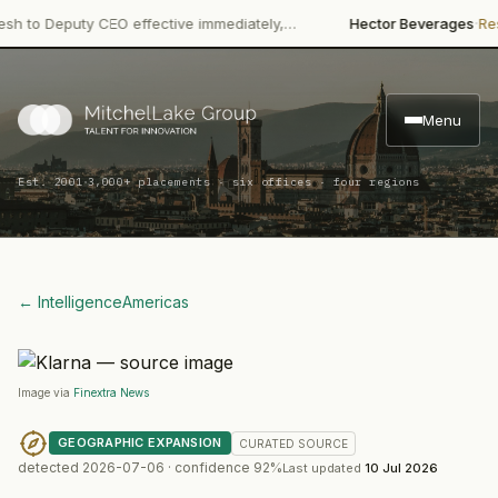
·
 Deputy CEO effective immediately,…
Hector Beverages
Restructu
Menu
·
Est. 2001
3,000+ placements · six offices · four regions
← Intelligence
Americas
Image via
Finextra News
GEOGRAPHIC EXPANSION
CURATED
SOURCE
detected
2026-07-06
· confidence
92
%
Last updated
10 Jul 2026