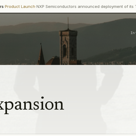
·
Launch
NXP Semiconductors announced deployment of its Trimension
In
xpansion