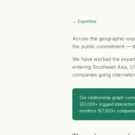
← Expertise
Across the geographic-expa
the public commitment — th
We have worked the expansi
entering Southeast Asia, US
companies going internation
Our relationship graph co
351,000+ logged interaction
monitors 157,000+ compani