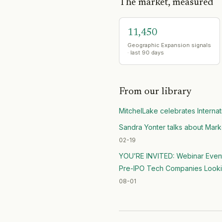
The market, measured
11,450
Geographic Expansion signals
· last 90 days
From our library
MitchelLake celebrates Interna
Sandra Yonter talks about Mark
02-19
YOU’RE INVITED: Webinar Event /
Pre-IPO Tech Companies Looking
08-01