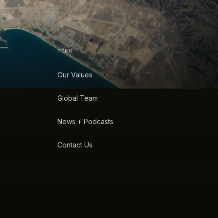
FIRM
Our Values
Global Team
News + Podcasts
Contact Us