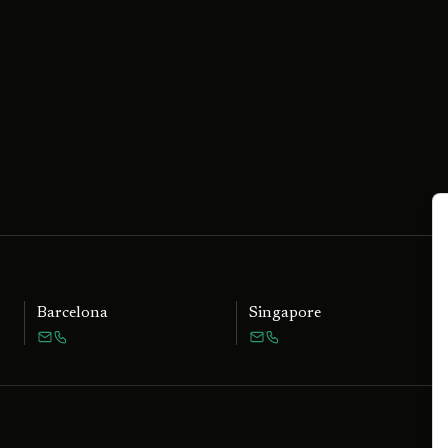
Barcelona
Singapore