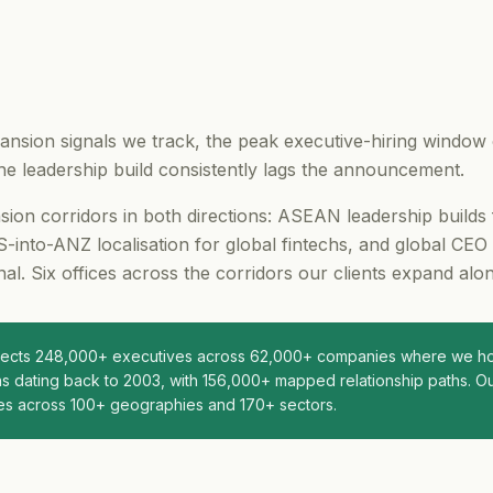
nsion signals we track, the peak executive-hiring window
e leadership build consistently lags the announcement.
on corridors in both directions: ASEAN leadership builds
-into-ANZ localisation for global fintechs, and global CEO
al. Six offices across the corridors our clients expand alon
nnects 248,000+ executives across 62,000+ companies where we hol
s dating back to 2003, with 156,000+ mapped relationship paths. Ou
es across 100+ geographies and 170+ sectors.