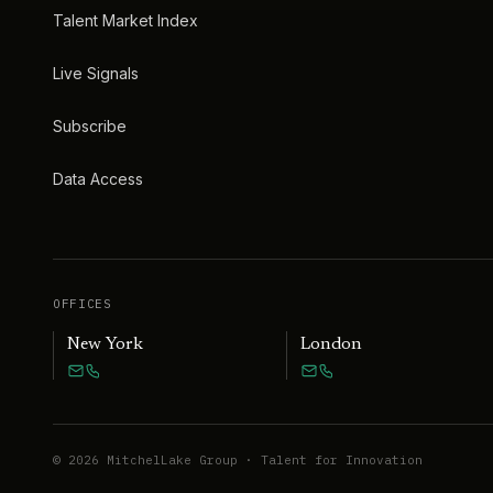
Talent Market Index
Live Signals
Subscribe
Data Access
OFFICES
New York
London
©
2026
MitchelLake Group · Talent for Innovation