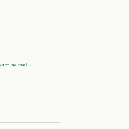
ve — our read
→