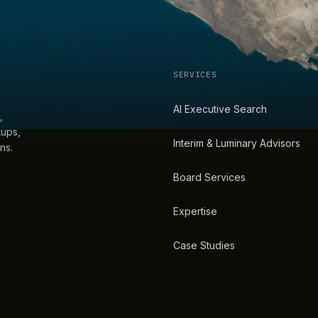
SERVICES
AI Executive Search
,
tups,
Interim & Luminary Advisors
ns.
Board Services
Expertise
Case Studies