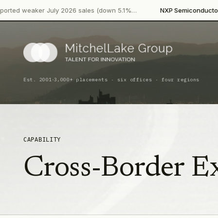
·
ker July 2026 sales (down 5.1%…
NXP Semiconductors
Product 
·
Est. 2001
3,000+ placements · six offices · four regions
CAPABILITY
Cross-Border E