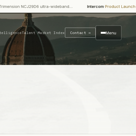
·
·
 NCJ29D6 ultra-wideband…
Intercom
Product Launch
Intercom's 
Menu
telligence
Talent Market Index
Contact →