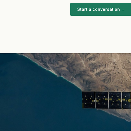
Start a conversation →