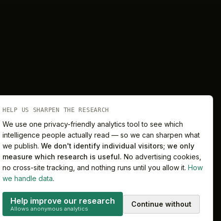
HELP US SHARPEN THE RESEARCH
We use one privacy-friendly analytics tool to see which
intelligence people actually read — so we can sharpen what
we publish.
We don't identify individual visitors; we only
Melbourne
Sydney
measure which research is useful.
No advertising cookies,
no cross-site tracking, and nothing runs until you allow it.
How
we handle data
.
Help improve our research
Continue without
Privacy
Terms
Cookie preferences
Allows anonymous analytics