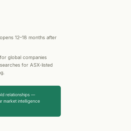
 opens 12–18 months after
 for global companies
 searches for ASX-listed
g.
d relationships —
r market intelligence