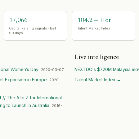
17,066
104.2 — Hot
Capital Raising signals · last
Talent Market Index
90 days
Live intelligence
tional Women’s Day
NEXTDC's $720M Malaysia mo
2020-03-07
et Expansion in Europe
Talent Market Index
→
2020-
/ The A to Z for International
 to Launch in Australia
2016-