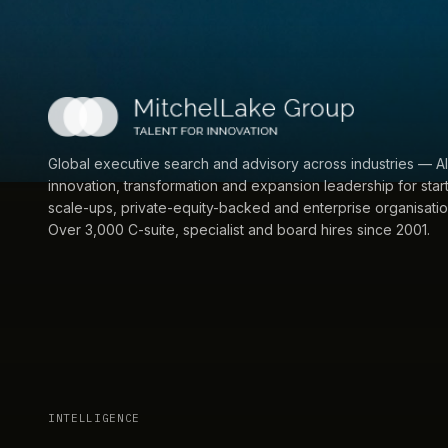
Global executive search and advisory across industries — AI
innovation, transformation and expansion leadership for star
scale-ups, private-equity-backed and enterprise organisatio
Over 3,000 C-suite, specialist and board hires since 2001.
INTELLIGENCE