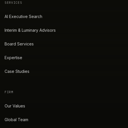
SERVICES
AI Executive Search
Interim & Luminary Advisors
Board Services
Expertise
Case Studies
FIRM
Our Values
Global Team