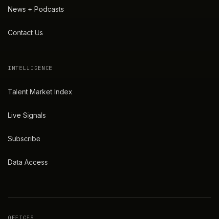
News + Podcasts
Contact Us
INTELLIGENCE
Talent Market Index
Live Signals
Subscribe
Data Access
OFFICES