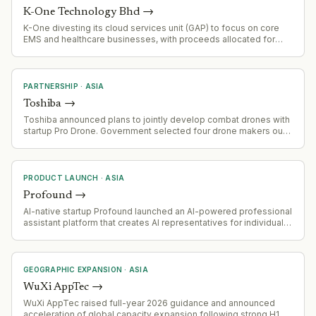
K-One Technology Bhd
→
K-One divesting its cloud services unit (GAP) to focus on core
EMS and healthcare businesses, with proceeds allocated for
shareholder return and working capital
PARTNERSHIP
·
ASIA
Toshiba
→
Toshiba announced plans to jointly develop combat drones with
startup Pro Drone. Government selected four drone makers out
of 38 applicants for rapid development program, with testing by
Japan's navy scheduled for early August.
PRODUCT LAUNCH
·
ASIA
Profound
→
AI-native startup Profound launched an AI-powered professional
assistant platform that creates AI representatives for individuals
and B2B hiring use cases. Coming out of stealth with $1.5M seed
funding.
GEOGRAPHIC EXPANSION
·
ASIA
WuXi AppTec
→
WuXi AppTec raised full-year 2026 guidance and announced
acceleration of global capacity expansion following strong H1