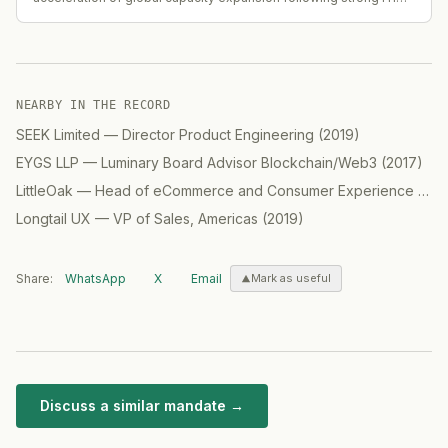
performance (H1 revenue up 38.9% YoY to RMB 28.90B; backlog
up 25.2% YoY to RMB 66.43B).
NEARBY IN THE RECORD
SEEK Limited
—
Director Product Engineering
(
2019
)
EYGS LLP
—
Luminary Board Advisor Blockchain/Web3
(
2017
)
LittleOak
—
Head of eCommerce and Consumer Experience (CX) / GM North America
Longtail UX
—
VP of Sales, Americas
(
2019
)
Share:
WhatsApp
X
Email
Mark as useful
Discuss a similar mandate →