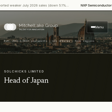
·
ed weaker July 2026 sales (down 5.1%…
NXP Semiconductors
Pr
Menu
·
Est. 2001
3,000+ placements · six offices · four regions
SOLCHICKS LIMITED
Head of Japan