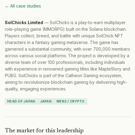
← All case studies
SolChicks Limited
—
SolChicks is a play-to-earn multiplayer
role-playing game (MMORPG) built on the Solana blockchain.
Players collect, breed, and battle with unique SolChick NFT
characters in a fantasy gaming metaverse. The game has
garnered a substantial community, with over 700,000 members
across various social platforms. The project is developed by a
diverse team of over 100 professionals, including individuals
with experience in renowned gaming titles like MapleStory and
PUBG. SolChicks is part of the Catheon Gaming ecosystem,
aiming to revolutionize blockchain gaming by delivering high-
quality, engaging experiences.
HEAD OF JAPAN
JAPAN
WEB3 / CRYPTO
The market for this leadership