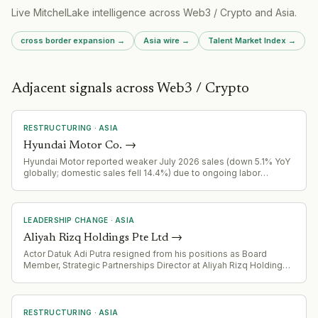
Live MitchelLake intelligence across
Web3 / Crypto
and
Asia
.
cross border expansion
→
Asia
wire →
Talent Market Index →
Adjacent signals across Web3 / Crypto
RESTRUCTURING
·
ASIA
Hyundai Motor Co.
→
Hyundai Motor reported weaker July 2026 sales (down 5.1% YoY
globally; domestic sales fell 14.4%) due to ongoing labor
disputes disrupting production. Kia, by contrast, extended gains.
LEADERSHIP CHANGE
·
ASIA
Aliyah Rizq Holdings Pte Ltd
→
Actor Datuk Adi Putra resigned from his positions as Board
Member, Strategic Partnerships Director at Aliyah Rizq Holdings
Pte Ltd, and Executive Director of Aliyah Rizq Farm Sdn Bhd,
effective immediately. He has issued a public warning against
use of his name or image for any company representation.
RESTRUCTURING
·
ASIA