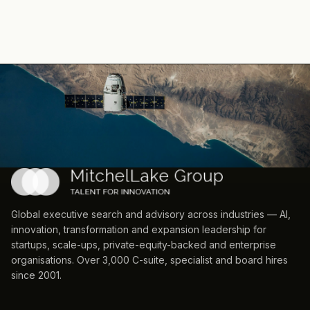
Global executive search and advisory across industries — AI,
innovation, transformation and expansion leadership for
startups, scale-ups, private-equity-backed and enterprise
organisations. Over 3,000 C-suite, specialist and board hires
since 2001.