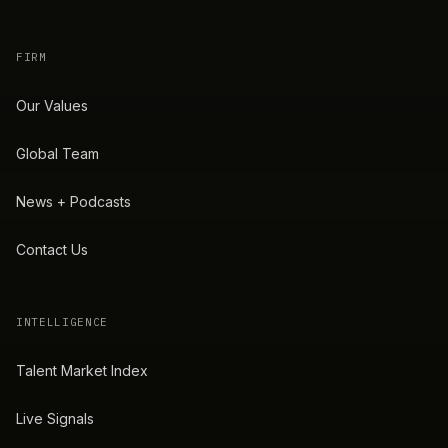
FIRM
Our Values
Global Team
News + Podcasts
Contact Us
INTELLIGENCE
Talent Market Index
Live Signals