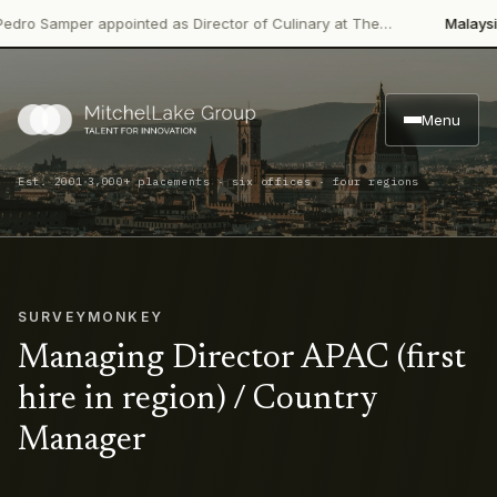
 Samper appointed as Director of Culinary at The…
Malaysian P
Menu
·
Est. 2001
3,000+ placements · six offices · four regions
SURVEYMONKEY
Managing Director APAC (first
hire in region) / Country
Manager