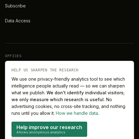
Subscribe
Data Access
OFFICES
New York
London
HELP US SHARPEN THE RESEARCH
We use one privacy-friendly analytics tool to see which
intelligence people actually read — so we can sharpen
Barcelona
Singapore
what we publish.
We don't identify individual visitors;
we only measure which research is useful.
No
Melbourne
Sydney
advertising cookies, no cross-site tracking, and nothing
runs until you allow it.
How we handle data
.
Help improve our research
Allows anonymous analytics
©
2026
MitchelLake Group · Talent for Innovation