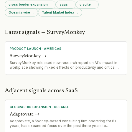
cross border expansion
→
saas
→
c suite
→
Oceania
wire →
Talent Market Index →
Latest signals — SurveyMonkey
PRODUCT LAUNCH
·
AMERICAS
SurveyMonkey
→
SurveyMonkey released new research report on AI's impact in
workplace showing mixed effects on productivity and critical
thinking
Adjacent signals across SaaS
GEOGRAPHIC EXPANSION
·
OCEANIA
Adaptovate
→
Adaptovate, a Sydney-based consulting firm operating for 8+
years, has expanded focus over the past three years to
specialize in AI cost optimization and ROI improvement. The firm