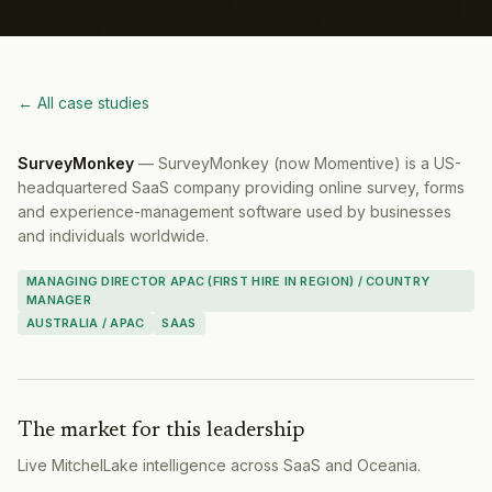
← All case studies
SurveyMonkey
—
SurveyMonkey (now Momentive) is a US-
headquartered SaaS company providing online survey, forms
and experience-management software used by businesses
and individuals worldwide.
MANAGING DIRECTOR APAC (FIRST HIRE IN REGION) / COUNTRY
MANAGER
AUSTRALIA / APAC
SAAS
The market for this leadership
Live MitchelLake intelligence across
SaaS
and
Oceania
.