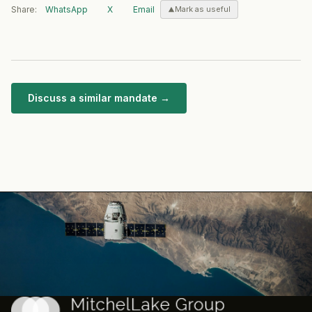
Share:
WhatsApp
X
Email
Mark as useful
Discuss a similar mandate →