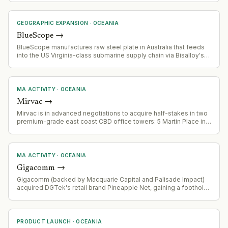
operates 100+ consultants across multiple international offices.
GEOGRAPHIC EXPANSION
·
OCEANIA
BlueScope
→
BlueScope manufactures raw steel plate in Australia that feeds
into the US Virginia-class submarine supply chain via Bisalloy's
specialised processing. This represents entry into a high-
security, long-cycle defense supply chain with significant
expansion potential.
MA ACTIVITY
·
OCEANIA
Mirvac
→
Mirvac is in advanced negotiations to acquire half-stakes in two
premium-grade east coast CBD office towers: 5 Martin Place in
Sydney and 171 Collins Street in Melbourne. Combined deal
value estimated at over $630 million. Assets to be held by the
Mirvac Wholesale Office Fund. Vendor is Cbus Property.
MA ACTIVITY
·
OCEANIA
Gigacomm
→
Gigacomm (backed by Macquarie Capital and Palisade Impact)
acquired DGTek's retail brand Pineapple Net, gaining a foothold
in Victoria's internet provider market.
PRODUCT LAUNCH
·
OCEANIA