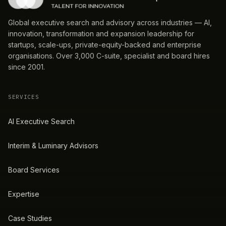
Global executive search and advisory across industries — AI,
innovation, transformation and expansion leadership for
startups, scale-ups, private-equity-backed and enterprise
organisations. Over 3,000 C-suite, specialist and board hires
since 2001.
SERVICES
AI Executive Search
Interim & Luminary Advisors
Board Services
Expertise
Case Studies