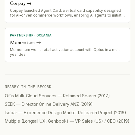
Corpay
→
Corpay launched Agent Card, a virtual card capability designed
for AI-driven commerce workflows, enabling AI agents to initiate
controlled payments for procurement, travel, advertising, and
supplier transactions.
PARTNERSHIP
·
OCEANIA
Momentum
→
Momentum won a retail activation account with Optus in a multi-
year deal
NEARBY IN THE RECORD
Offis Multi-Cloud Services
—
Retained Search
(
2017
)
SEEK
—
Director Online Delivery ANZ
(
2019
)
Isobar
—
Experience Design Market Research Project
(
2016
)
Multiple (Longtail UX, Genbook)
—
VP Sales (US) / CEO
(
2019
)