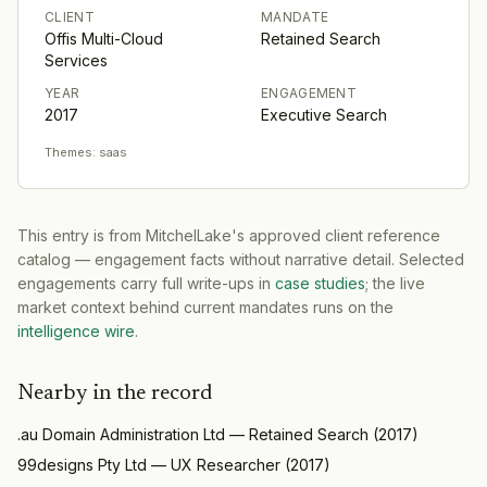
CLIENT
MANDATE
Offis Multi-Cloud
Retained Search
Services
YEAR
ENGAGEMENT
2017
Executive Search
Themes:
saas
This entry is from MitchelLake's approved client reference
catalog — engagement facts without narrative detail. Selected
engagements carry full write-ups in
case studies
; the live
market context behind current mandates runs on the
intelligence wire
.
Nearby in the record
.au Domain Administration Ltd
—
Retained Search
(
2017
)
99designs Pty Ltd
—
UX Researcher
(
2017
)