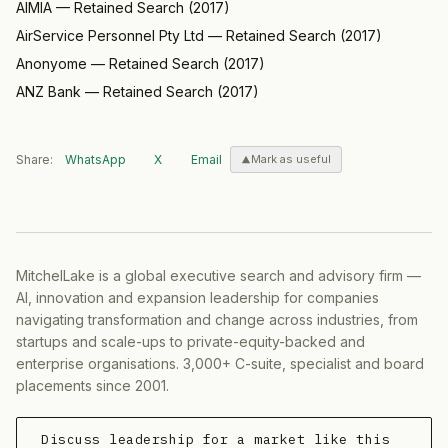
AIMIA
—
Retained Search
(
2017
)
AirService Personnel Pty Ltd
—
Retained Search
(
2017
)
Anonyome
—
Retained Search
(
2017
)
ANZ Bank
—
Retained Search
(
2017
)
Share:
WhatsApp
X
Email
Mark as useful
MitchelLake is a global executive search and advisory firm —
AI, innovation and expansion leadership for companies
navigating transformation and change across industries, from
startups and scale-ups to private-equity-backed and
enterprise organisations. 3,000+ C-suite, specialist and board
placements since 2001.
Discuss leadership for a market like this