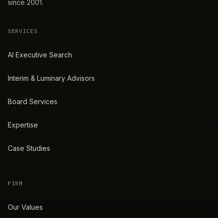
since 2001.
SERVICES
AI Executive Search
Interim & Luminary Advisors
Board Services
Expertise
Case Studies
FIRM
Our Values