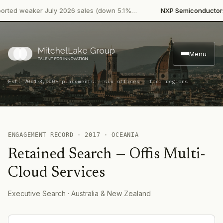
·
ted weaker July 2026 sales (down 5.1%…
NXP Semiconductors
P
Menu
·
Est. 2001
3,000+ placements · six offices · four regions
ENGAGEMENT RECORD ·
2017
·
OCEANIA
Retained Search
—
Offis Multi-
Cloud Services
Executive Search
· Australia & New Zealand