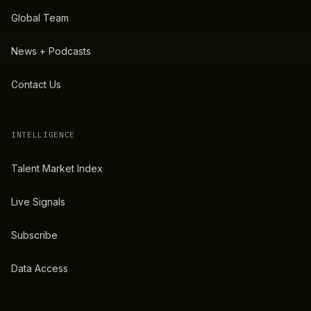
Global Team
News + Podcasts
Contact Us
INTELLIGENCE
Talent Market Index
Live Signals
Subscribe
Data Access