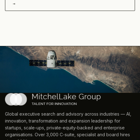
→
Global executive search and advisory across industries — AI,
innovation, transformation and expansion leadership for
startups, scale-ups, private-equity-backed and enterprise
organisations. Over 3,000 C-suite, specialist and board hires