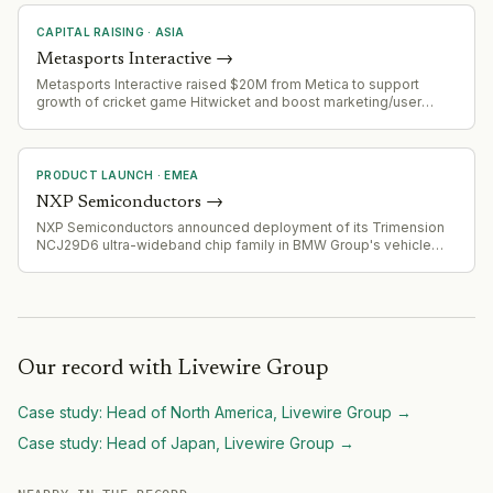
CAPITAL RAISING
·
ASIA
Metasports Interactive
→
Metasports Interactive raised $20M from Metica to support
growth of cricket game Hitwicket and boost marketing/user
acquisition
PRODUCT LAUNCH
·
EMEA
NXP Semiconductors
→
NXP Semiconductors announced deployment of its Trimension
NCJ29D6 ultra-wideband chip family in BMW Group's vehicle
fleet, starting with selected 2026 model programs for digital key
and presence detection applications.
Our record with
Livewire Group
Case study:
Head of North America, Livewire Group
→
Case study:
Head of Japan, Livewire Group
→