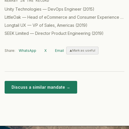
NEARBY IN THE RECORD
Unity Technologies
—
DevOps Engineer
(
2015
)
LittleOak
—
Head of eCommerce and Consumer Experience (CX) / GM North America
Longtail UX
—
VP of Sales, Americas
(
2019
)
SEEK Limited
—
Director Product Engineering
(
2019
)
Share:
WhatsApp
X
Email
Mark as useful
Discuss a similar mandate →