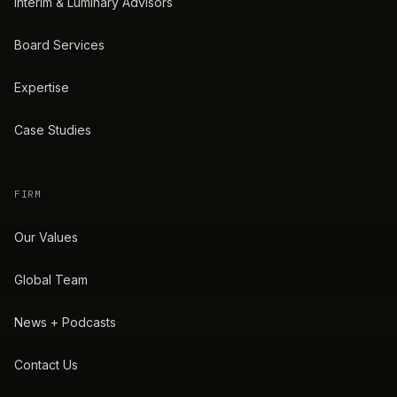
Interim & Luminary Advisors
Board Services
Expertise
Case Studies
FIRM
Our Values
Global Team
News + Podcasts
Contact Us