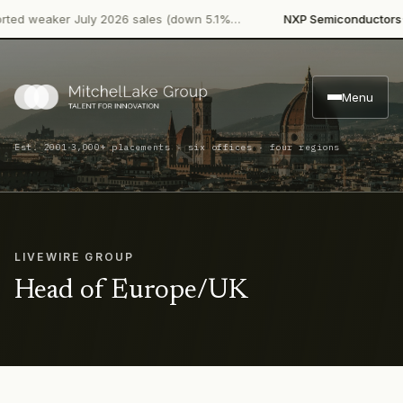
·
d weaker July 2026 sales (down 5.1%…
NXP Semiconductors
Pro
Menu
·
Est. 2001
3,000+ placements · six offices · four regions
LIVEWIRE GROUP
Head of Europe/UK