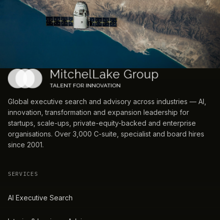
Global executive search and advisory across industries — AI,
innovation, transformation and expansion leadership for
startups, scale-ups, private-equity-backed and enterprise
organisations. Over 3,000 C-suite, specialist and board hires
since 2001.
SERVICES
AI Executive Search