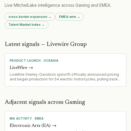
Live MitchelLake intelligence across
Gaming
and
EMEA
.
cross border expansion
→
EMEA
wire →
Talent Market Index →
Latest signals — Livewire Group
PRODUCT LAUNCH
·
OCEANIA
LiveWire
→
LiveWire (Harley-Davidson spinoff) officially announced pricing
and began production for S4 electric motorcycles, pulling back
curtain on product after unveiling less than a year ago. Product
positioned as low-cost electric motorcycle entry point to mass
market.
Adjacent signals across Gaming
MA ACTIVITY
·
EMEA
Electronic Arts (EA)
→