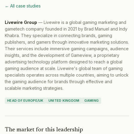
← All case studies
Livewire Group
—
Livewire is a global gaming marketing and
gametech company founded in 2021 by Brad Manuel and Indy
Khabra. They specialize in connecting brands, gaming
publishers, and gamers through innovative marketing solutions.
Their services include immersive gaming campaigns, audience
insights, and the development of Gameview, a proprietary
advertising technology platform designed to reach a global
gaming audience at scale. Livewire's global team of gaming
specialists operates across multiple countries, aiming to unlock
the gaming audience for brands through effective and
scalable marketing strategies.
HEAD OF EUROPE/UK
UNITED KINGDOM
GAMING
The market for this leadership