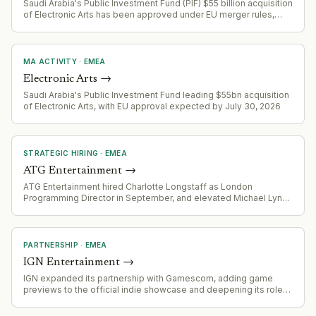
Saudi Arabia's Public Investment Fund (PIF) $55 billion acquisition
of Electronic Arts has been approved under EU merger rules,
completing a landmark deal in gaming/entertainment.
MA ACTIVITY
·
EMEA
Electronic Arts
→
Saudi Arabia's Public Investment Fund leading $55bn acquisition
of Electronic Arts, with EU approval expected by July 30, 2026
STRATEGIC HIRING
·
EMEA
ATG Entertainment
→
ATG Entertainment hired Charlotte Longstaff as London
Programming Director in September, and elevated Michael Lynas
to focus on global programming and production investment
strategy, signaling organizational restructuring around content
and producer relationships.
PARTNERSHIP
·
EMEA
IGN Entertainment
→
IGN expanded its partnership with Gamescom, adding game
previews to the official indie showcase and deepening its role
as production partner for the official Gamescom consumer
broadcast.