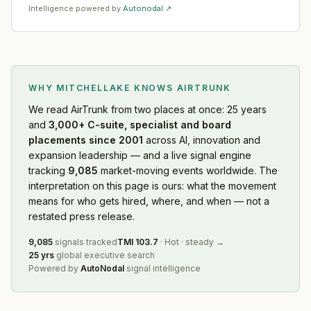
Intelligence powered by
Autonodal ↗
WHY MITCHELLAKE KNOWS
AIRTRUNK
We read
AirTrunk
from two places at once: 25 years
and
3,000+ C-suite, specialist and board
placements since 2001
across AI, innovation and
expansion leadership — and a live signal engine
tracking
9,085
market-moving events worldwide. The
interpretation on this page is ours: what the movement
means for who gets hired, where, and when — not a
restated press release.
9,085
signals tracked
TMI
103.7
·
Hot
·
steady
→
25 yrs
global executive search
Powered by
AutoNodal
signal intelligence