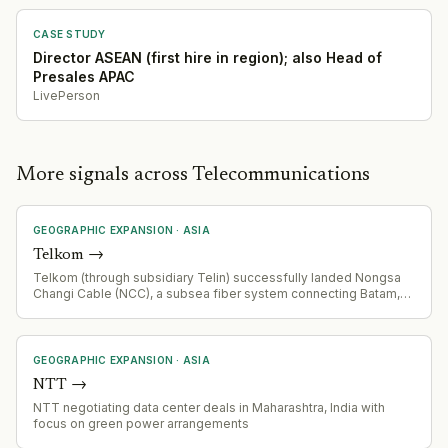
hyperscaler customer relationships across a broader and more
complex asset footprint.
CASE STUDY
Director ASEAN (first hire in region); also Head of
Presales APAC
LivePerson
More signals across Telecommunications
GEOGRAPHIC EXPANSION
·
ASIA
Telkom
→
Telkom (through subsidiary Telin) successfully landed Nongsa
Changi Cable (NCC), a subsea fiber system connecting Batam,
Indonesia and Singapore. 50km cable with 24 fiber pairs
designed for cloud, hyperscale, AI, and data center
interconnection.
GEOGRAPHIC EXPANSION
·
ASIA
NTT
→
NTT negotiating data center deals in Maharashtra, India with
focus on green power arrangements