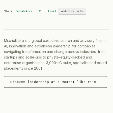
Share:
WhatsApp
X
Email
Mark as useful
MitchelLake is a global executive search and advisory firm —
AI, innovation and expansion leadership for companies
navigating transformation and change across industries, from
startups and scale-ups to private-equity-backed and
enterprise organisations. 3,000+ C-suite, specialist and board
placements since 2001.
Discuss leadership at a moment like this →