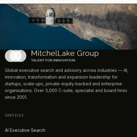
Global executive search and advisory across industries — AI,
innovation, transformation and expansion leadership for
startups, scale-ups, private-equity-backed and enterprise
organisations. Over 3,000 C-suite, specialist and board hires
since 2001.
SERVICES
AI Executive Search