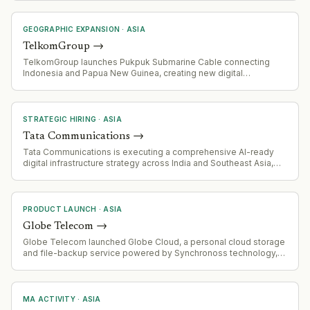
GEOGRAPHIC EXPANSION
·
ASIA
TelkomGroup
→
TelkomGroup launches Pukpuk Submarine Cable connecting
Indonesia and Papua New Guinea, creating new digital
connectivity corridor across Asia-Pacific
STRATEGIC HIRING
·
ASIA
Tata Communications
→
Tata Communications is executing a comprehensive AI-ready
digital infrastructure strategy across India and Southeast Asia,
including subsea cable investments (I-2SEA consortium, MIST
Cable expansion), AWS partnership for terrestrial fibre networks,
and IZO DC Dynamic Connectivity platform launches. Positioning
for next phase of AI-driven infrastructure demand.
PRODUCT LAUNCH
·
ASIA
Globe Telecom
→
Globe Telecom launched Globe Cloud, a personal cloud storage
and file-backup service powered by Synchronoss technology,
integrated with AI tools for image editing and transformation.
MA ACTIVITY
·
ASIA