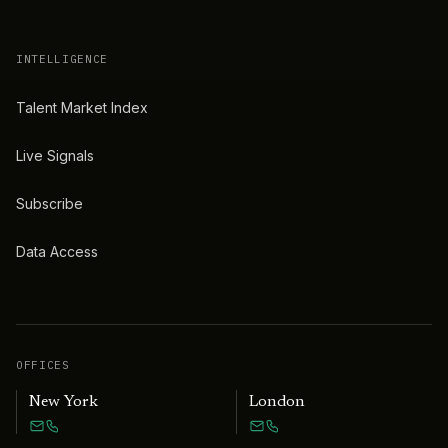
INTELLIGENCE
Talent Market Index
Live Signals
Subscribe
Data Access
OFFICES
New York
London