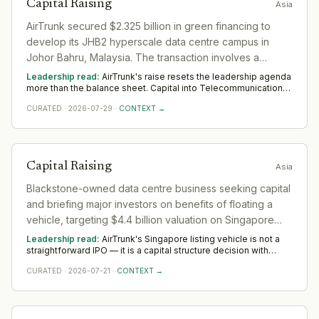
Capital Raising
Asia
AirTrunk secured $2.325 billion in green financing to
develop its JHB2 hyperscale data centre campus in
Johor Bahru, Malaysia. The transaction involves a
consortium of 30 global and local financial institutions
Leadership read:
AirTrunk's raise resets the leadership agenda
and marks AirTrunk's first partnership with the
more than the balance sheet. Capital into Telecommunications
buys room to build senior operating and commercial bench
International Finance Corporation (IFC).
CURATED
·
2026-07-29
·
CONTEXT →
strength ahead of scale. The near-term tilt favours operators
who have scaled before; the appointments that follow say
more than the announcement did across Asia.
Capital Raising
Asia
Blackstone-owned data centre business seeking capital
and briefing major investors on benefits of floating a
vehicle, targeting $4.4 billion valuation on Singapore
listing
Leadership read:
AirTrunk's Singapore listing vehicle is not a
straightforward IPO — it is a capital structure decision with
specific strategic logic. Blackstone is not exiting; it is creating a
CURATED
·
2026-07-21
·
CONTEXT →
publicly-traded vehicle to attract institutional capital at scale
without releasing the underlying asset. That commits AirTrunk
to Singapore Exchange governance standards, REIT-adjacent
disclosure obligations, and the investor-relations apparatus
that sustains a listed entity in a market where data centre trusts