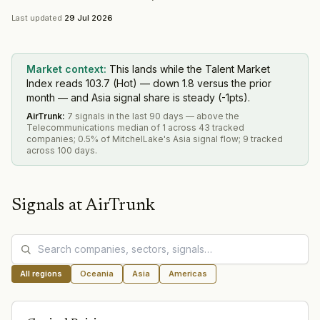
Last updated
29 Jul 2026
Market context:
This lands while the Talent Market
Index reads 103.7 (Hot) — down 1.8 versus the prior
month — and Asia signal share is steady (-1pts).
AirTrunk
:
7 signals in the last 90 days — above the
Telecommunications median of 1 across 43 tracked
companies; 0.5% of MitchelLake's Asia signal flow; 9 tracked
across 100 days.
Signals at
AirTrunk
All regions
Oceania
Asia
Americas