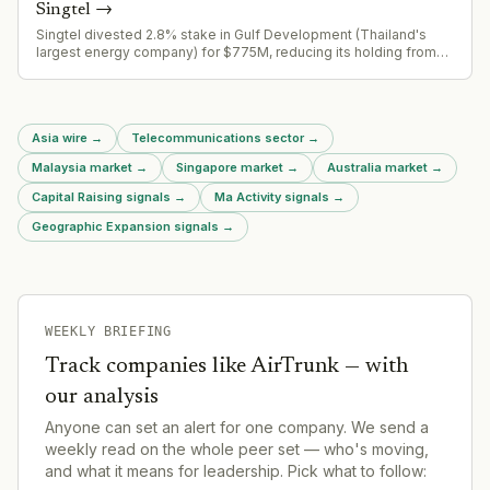
Singtel
→
Singtel divested 2.8% stake in Gulf Development (Thailand's
largest energy company) for $775M, reducing its holding from
7.7% to 4.95%. Part of ongoing asset recycling program
targeting $9B capital unlock.
Asia wire
→
Telecommunications sector
→
Malaysia market
→
Singapore market
→
Australia market
→
Capital Raising signals
→
Ma Activity signals
→
Geographic Expansion signals
→
WEEKLY BRIEFING
Track companies like
AirTrunk
— with
our analysis
Anyone can set an alert for one company. We send a
weekly read on the whole peer set — who's moving,
and what it means for leadership. Pick what to follow: