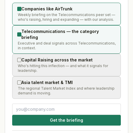
Companies like AirTrunk
Weekly briefing on the Telecommunications peer set —
who's raising, hiring and expanding — with our analysis.
Telecommunications — the category
briefing
Executive and deal signals across Telecommunications,
in context.
Capital Raising across the market
Who's hitting this inflection — and what it signals for
leadership.
Asia talent market & TMI
The regional Talent Market Index and where leadership
demand is moving.
Get the briefing