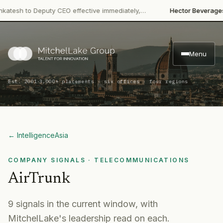
·
h to Deputy CEO effective immediately,…
Hector Beverages
Rest
Menu
·
Est. 2001
3,000+ placements · six offices · four regions
← Intelligence
Asia
COMPANY SIGNALS
· TELECOMMUNICATIONS
AirTrunk
9
signal
s
in the current window, with
MitchelLake's leadership read on each.