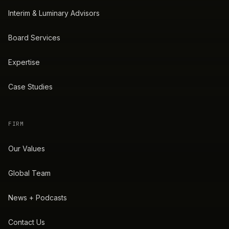
Interim & Luminary Advisors
Board Services
Expertise
Case Studies
FIRM
Our Values
Global Team
News + Podcasts
Contact Us