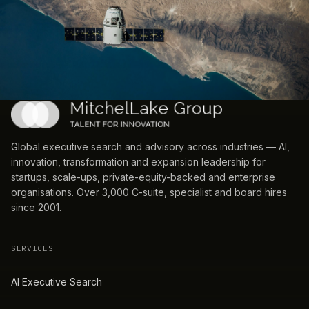
Global executive search and advisory across industries — AI,
innovation, transformation and expansion leadership for
startups, scale-ups, private-equity-backed and enterprise
organisations. Over 3,000 C-suite, specialist and board hires
since 2001.
SERVICES
AI Executive Search