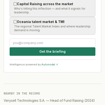
Capital Raising across the market
Who's hitting this inflection — and what it signals for
leadership.
Oceania talent market & TMI
The regional Talent Market Index and where leadership
demand is moving.
Get the briefing
Intelligence powered by
Autonodal ↗
NEARBY IN THE RECORD
Verysell Technologies S.A.
—
Head of Fund Raising
(
2024
)