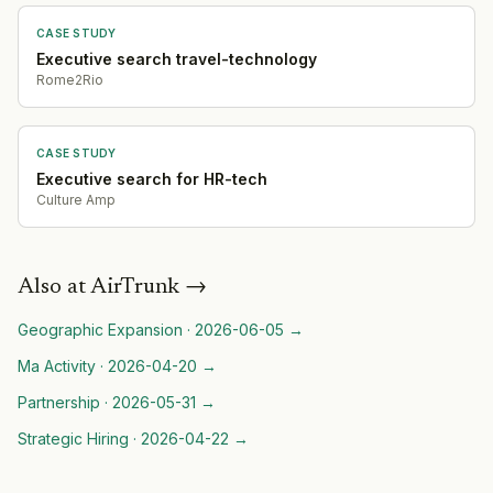
CASE STUDY
Executive search travel-technology
Rome2Rio
CASE STUDY
Executive search for HR-tech
Culture Amp
Also at
AirTrunk
→
Geographic Expansion
·
2026-06-05
→
Ma Activity
·
2026-04-20
→
Partnership
·
2026-05-31
→
Strategic Hiring
·
2026-04-22
→