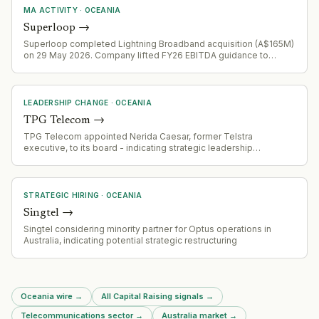
MA ACTIVITY
·
OCEANIA
Superloop
→
Superloop completed Lightning Broadband acquisition (A$165M)
on 29 May 2026. Company lifted FY26 EBITDA guidance to
A$118-122M (up from A$112-120M) with organic growth as primary
driver. Smart Communities expansion and disciplined M&A
positioned as core growth levers through FY29.
LEADERSHIP CHANGE
·
OCEANIA
TPG Telecom
→
TPG Telecom appointed Nerida Caesar, former Telstra
executive, to its board - indicating strategic leadership
reinforcement and telecommunications industry expertise
acquisition
STRATEGIC HIRING
·
OCEANIA
Singtel
→
Singtel considering minority partner for Optus operations in
Australia, indicating potential strategic restructuring
Oceania wire
→
All Capital Raising signals
→
Telecommunications sector
→
Australia market
→