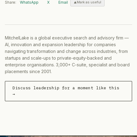
Share:
WhatsApp
X
Email
Mark as useful
MitchelLake is a global executive search and advisory firm —
AI, innovation and expansion leadership for companies
navigating transformation and change across industries, from
startups and scale-ups to private-equity-backed and
enterprise organisations. 3,000+ C-suite, specialist and board
placements since 2001.
Discuss leadership for a moment like this
→