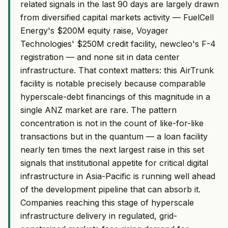
related signals in the last 90 days are largely drawn
from diversified capital markets activity — FuelCell
Energy's $200M equity raise, Voyager
Technologies' $250M credit facility, newcleo's F-4
registration — and none sit in data center
infrastructure. That context matters: this AirTrunk
facility is notable precisely because comparable
hyperscale-debt financings of this magnitude in a
single ANZ market are rare. The pattern
concentration is not in the count of like-for-like
transactions but in the quantum — a loan facility
nearly ten times the next largest raise in this set
signals that institutional appetite for critical digital
infrastructure in Asia-Pacific is running well ahead
of the development pipeline that can absorb it.
Companies reaching this stage of hyperscale
infrastructure delivery in regulated, grid-