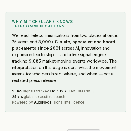
WHY MITCHELLAKE KNOWS
TELECOMMUNICATIONS
We read
Telecommunications
from two places at once:
25 years and
3,000+ C-suite, specialist and board
placements since 2001
across AI, innovation and
expansion leadership — and a live signal engine
tracking
9,085
market-moving events worldwide. The
interpretation on this page is ours: what the movement
means for who gets hired, where, and when — not a
restated press release.
9,085
signals tracked
TMI
103.7
·
Hot
·
steady
→
25 yrs
global executive search
Powered by
AutoNodal
signal intelligence