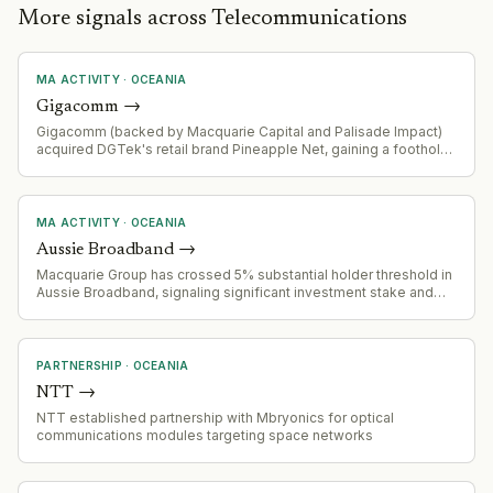
More signals across Telecommunications
MA ACTIVITY
·
OCEANIA
Gigacomm
→
Gigacomm (backed by Macquarie Capital and Palisade Impact)
acquired DGTek's retail brand Pineapple Net, gaining a foothold
in Victoria's internet provider market.
MA ACTIVITY
·
OCEANIA
Aussie Broadband
→
Macquarie Group has crossed 5% substantial holder threshold in
Aussie Broadband, signaling significant investment stake and
potential strategic interest
PARTNERSHIP
·
OCEANIA
NTT
→
NTT established partnership with Mbryonics for optical
communications modules targeting space networks