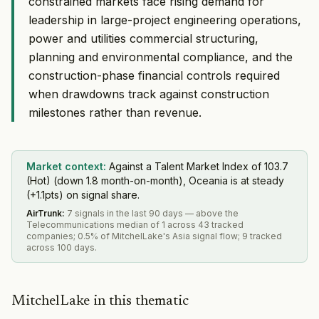
constrained markets face rising demand for
leadership in large-project engineering operations,
power and utilities commercial structuring,
planning and environmental compliance, and the
construction-phase financial controls required
when drawdowns track against construction
milestones rather than revenue.
Market context:
Against a Talent Market Index of 103.7
(Hot) (down 1.8 month-on-month), Oceania is at steady
(+1.1pts) on signal share.
AirTrunk
:
7 signals in the last 90 days — above the
Telecommunications median of 1 across 43 tracked
companies; 0.5% of MitchelLake's Asia signal flow; 9 tracked
across 100 days.
MitchelLake in this thematic