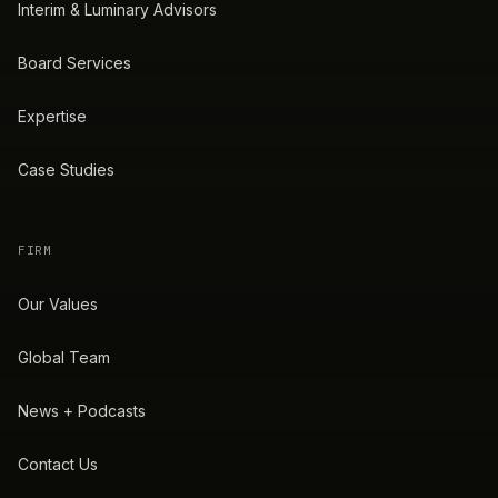
Interim & Luminary Advisors
Board Services
Expertise
Case Studies
FIRM
Our Values
Global Team
News + Podcasts
Contact Us