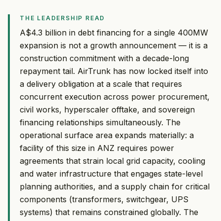
THE LEADERSHIP READ
A$4.3 billion in debt financing for a single 400MW
expansion is not a growth announcement — it is a
construction commitment with a decade-long
repayment tail. AirTrunk has now locked itself into
a delivery obligation at a scale that requires
concurrent execution across power procurement,
civil works, hyperscaler offtake, and sovereign
financing relationships simultaneously. The
operational surface area expands materially: a
facility of this size in ANZ requires power
agreements that strain local grid capacity, cooling
and water infrastructure that engages state-level
planning authorities, and a supply chain for critical
components (transformers, switchgear, UPS
systems) that remains constrained globally. The