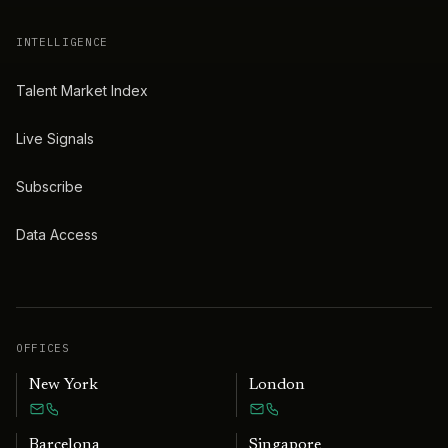
INTELLIGENCE
Talent Market Index
Live Signals
Subscribe
Data Access
OFFICES
New York
London
Barcelona
Singapore