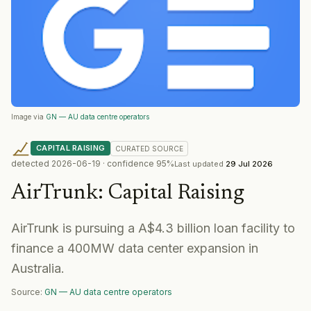
Image via
GN — AU data centre operators
CAPITAL RAISING
CURATED
SOURCE
detected
2026-06-19
· confidence
95
%
Last updated
29 Jul 2026
AirTrunk
:
Capital Raising
AirTrunk is pursuing a A$4.3 billion loan facility to
finance a 400MW data center expansion in
Australia.
Source:
GN — AU data centre operators