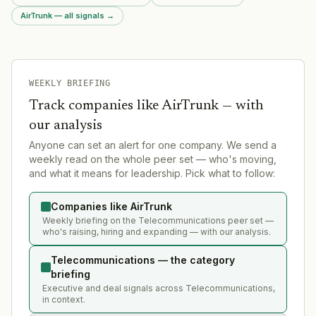
AirTrunk — all signals
→
WEEKLY BRIEFING
Track companies like
AirTrunk
— with
our analysis
Anyone can set an alert for one company. We send a
weekly read on the whole peer set — who's moving,
and what it means for leadership. Pick what to follow:
Companies like AirTrunk
Weekly briefing on the Telecommunications peer set —
who's raising, hiring and expanding — with our analysis.
Telecommunications — the category
briefing
Executive and deal signals across Telecommunications,
in context.