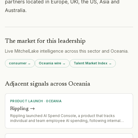
partners located in Europe, UKI, the US, Asia and
Australia.
The market for this leadership
Live MitchelLake intelligence across
this sector
and
Oceania
.
consumer
→
Oceania
wire →
Talent Market Index →
Adjacent signals across Oceania
PRODUCT LAUNCH
·
OCEANIA
Rippling
→
Rippling launched AI Spend Console, a product that tracks
individual and team employee AI spending, following internal
discovery of significant uncontrolled AI expenditure.