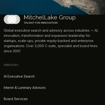
Global executive search and advisory across industries — AI,
innovation, transformation and expansion leadership for
startups, scale-ups, private-equity-backed and enterprise
organisations. Over 3,000 C-suite, specialist and board hires
since 2001.
SERVICES
AI Executive Search
Interim & Luminary Advisors
Board Services