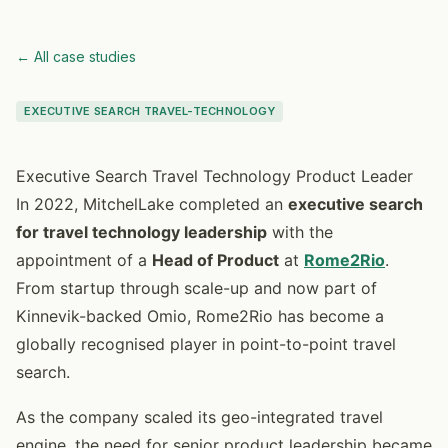
← All case studies
EXECUTIVE SEARCH TRAVEL-TECHNOLOGY
Executive Search Travel Technology Product Leader
In 2022, MitchelLake completed an
executive search
for travel technology leadership
with the
appointment of a
Head of Product
at
Rome2Rio
.
From startup through scale-up and now part of
Kinnevik-backed Omio, Rome2Rio has become a
globally recognised player in point-to-point travel
search.
As the company scaled its geo-integrated travel
engine, the need for senior product leadership became