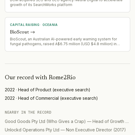
growth of its SearchWorks platform
CAPITAL RAISING
·
OCEANIA
BioScout
→
BioScout, an Australian AI-powered early warning system for
fungal pathogens, raised A$6.75 million (USD $4.8 million) in
seed funding led by Demea Sustainable Investment and Astanor.
The round included backing from GrainInnovate, GrainCorp
Ventures, Hort Innovation Venture Fund, Artesian, and Division Q.
Our record with
Rome2Rio
2022
·
Head of Product
(
executive search
)
2022
·
Head of Commercial
(
executive search
)
NEARBY IN THE RECORD
Good Goods Pty Ltd (Who Gives a Crap)
—
Head of Growth Marketing
Unlockd Operations Pty Ltd
—
Non Executive Director
(
2017
)