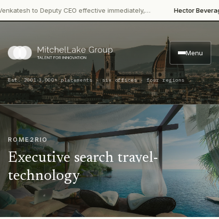
·
tesh to Deputy CEO effective immediately,…
Hector Beverages
Re
Menu
·
Est. 2001
3,000+ placements · six offices · four regions
ROME2RIO
Executive search travel-
technology