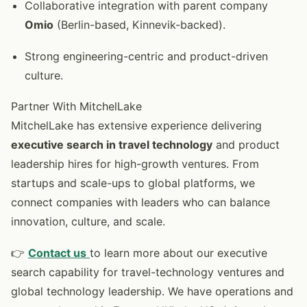
Collaborative integration with parent company
Omio
(Berlin-based, Kinnevik-backed).
Strong engineering-centric and product-driven
culture.
Partner With MitchelLake
MitchelLake has extensive experience delivering
executive search in travel technology
and product
leadership hires for high-growth ventures. From
startups and scale-ups to global platforms, we
connect companies with leaders who can balance
innovation, culture, and scale.
👉
Contact us
to learn more about our executive
search capability for travel-technology ventures and
global technology leadership. We have operations and