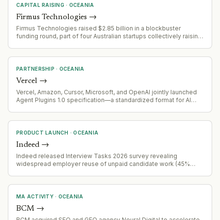
CAPITAL RAISING
·
OCEANIA
Firmus Technologies
→
Firmus Technologies raised $2.85 billion in a blockbuster
funding round, part of four Australian startups collectively raising
$2.86 billion
PARTNERSHIP
·
OCEANIA
Vercel
→
Vercel, Amazon, Cursor, Microsoft, and OpenAI jointly launched
Agent Plugins 1.0 specification—a standardized format for AI
agent skills and tools designed for portability across platforms.
Endorsed by Linux Foundation's Agentic AI Foundation and
already supported by VS Code, Cursor, GitHub Copilot, ChatGPT,
Codex, and Kiro.
PRODUCT LAUNCH
·
OCEANIA
Indeed
→
Indeed released Interview Tasks 2026 survey revealing
widespread employer reuse of unpaid candidate work (45%
admit reuse), with 66% of workers withdrawing applications due
to task requirements, and inconsistent payment practices across
industries and demographics.
MA ACTIVITY
·
OCEANIA
BCM
→
BCM acquired SEO and GEO agency Neural Digital to accelerate