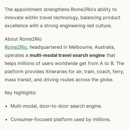
The appointment strengthens Rome2Rio’s ability to
innovate within travel technology, balancing product
excellence with a strong engineering-led culture.
About Rome2Rio
Rome2Rio
, headquartered in Melbourne, Australia,
operates a
multi-modal travel search engine
that
helps millions of users worldwide get from A to B. The
platform provides itineraries for air, train, coach, ferry,
mass transit, and driving routes across the globe.
Key highlights:
Multi-modal, door-to-door search engine.
Consumer-focused platform used by millions.