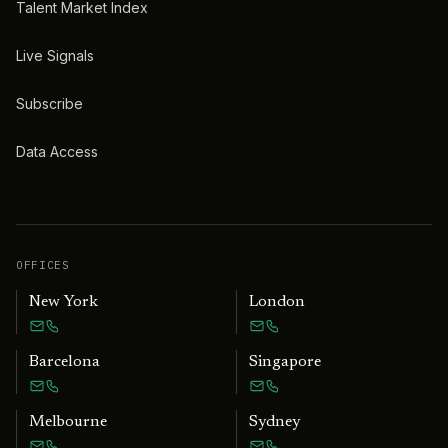
Talent Market Index
Live Signals
Subscribe
Data Access
OFFICES
New York
London
Barcelona
Singapore
Melbourne
Sydney