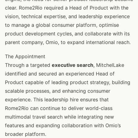
clear. Rome2Rio required a Head of Product with the
vision, technical expertise, and leadership experience
to manage a global consumer platform, optimise
product development cycles, and collaborate with its
parent company, Omio, to expand international reach.
The Appointment
Through a targeted
executive search
, MitchelLake
identified and secured an experienced Head of
Product capable of leading product strategy, building
scalable processes, and enhancing consumer
experience. This leadership hire ensures that
Rome2Rio can continue to deliver world-class
multimodal travel search while integrating new
features and expanding collaboration with Omio’s
broader platform.