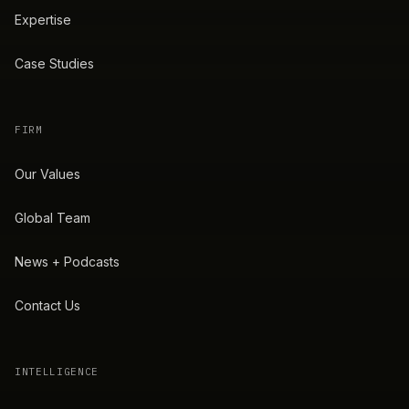
Expertise
Case Studies
FIRM
Our Values
Global Team
News + Podcasts
Contact Us
INTELLIGENCE