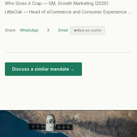
Who Gives A Crap
—
GM, Growth Marketing
(
2026
)
LittleOak
—
Head of eCommerce and Consumer Experience (CX) / GM North America
Share:
WhatsApp
X
Email
Mark as useful
Discuss a similar mandate →