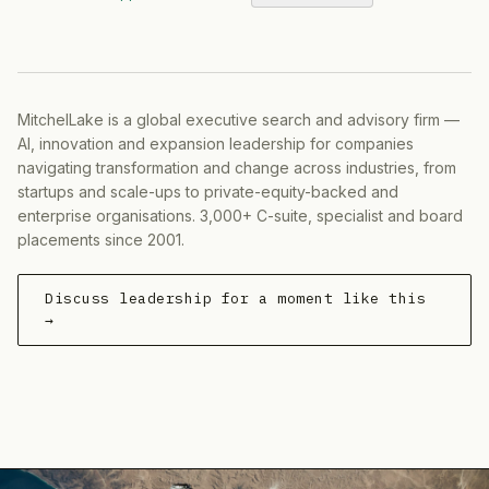
MitchelLake is a global executive search and advisory firm —
AI, innovation and expansion leadership for companies
navigating transformation and change across industries, from
startups and scale-ups to private-equity-backed and
enterprise organisations. 3,000+ C-suite, specialist and board
placements since 2001.
Discuss leadership for a moment like this
→