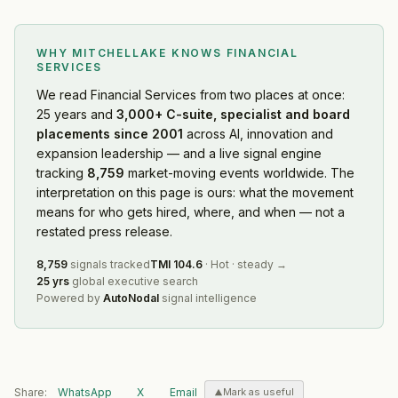
WHY MITCHELLAKE KNOWS
FINANCIAL
SERVICES
We read
Financial Services
from two places at once:
25 years and
3,000+ C-suite, specialist and board
placements since 2001
across AI, innovation and
expansion leadership — and a live signal engine
tracking
8,759
market-moving events worldwide. The
interpretation on this page is ours: what the movement
means for who gets hired, where, and when — not a
restated press release.
8,759
signals tracked
TMI
104.6
·
Hot
·
steady
→
25 yrs
global executive search
Powered by
AutoNodal
signal intelligence
Share:
WhatsApp
X
Email
Mark as useful