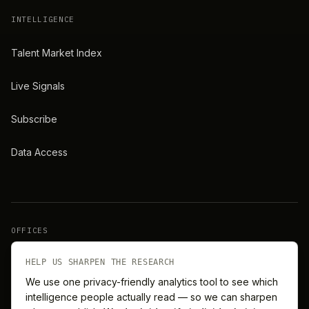
INTELLIGENCE
Talent Market Index
Live Signals
Subscribe
Data Access
OFFICES
New York
London
HELP US SHARPEN THE RESEARCH
We use one privacy-friendly analytics tool to see which
intelligence people actually read — so we can sharpen
Barcelona
Singapore