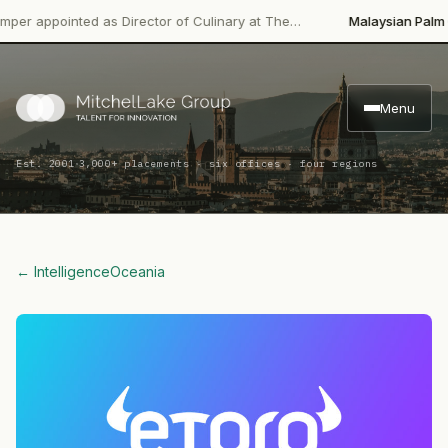
pointed as Director of Culinary at The…
Malaysian Palm Oil Boa
Menu
·
Est. 2001
3,000+ placements · six offices · four regions
← Intelligence
Oceania