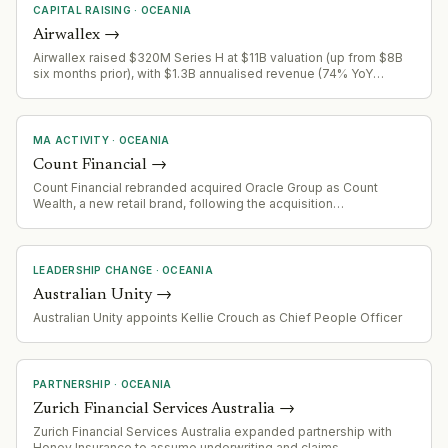
CAPITAL RAISING
·
OCEANIA
Airwallex
→
Airwallex raised $320M Series H at $11B valuation (up from $8B
six months prior), with $1.3B annualised revenue (74% YoY
growth). Capital targets AI-native finance automation products
(T:0, Airi) to enable autonomous finance operations.
MA ACTIVITY
·
OCEANIA
Count Financial
→
Count Financial rebranded acquired Oracle Group as Count
Wealth, a new retail brand, following the acquisition
announcement earlier in the year.
LEADERSHIP CHANGE
·
OCEANIA
Australian Unity
→
Australian Unity appoints Kellie Crouch as Chief People Officer
PARTNERSHIP
·
OCEANIA
Zurich Financial Services Australia
→
Zurich Financial Services Australia expanded partnership with
Honey Insurance to assume underwriting and claims