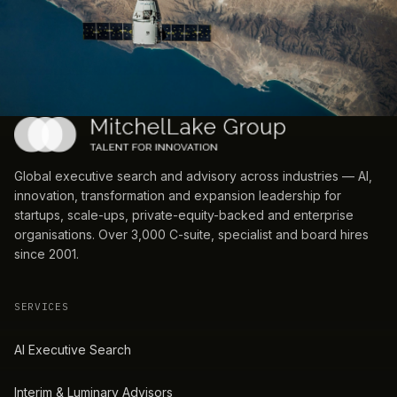
Global executive search and advisory across industries — AI,
innovation, transformation and expansion leadership for
startups, scale-ups, private-equity-backed and enterprise
organisations. Over 3,000 C-suite, specialist and board hires
since 2001.
SERVICES
AI Executive Search
Interim & Luminary Advisors