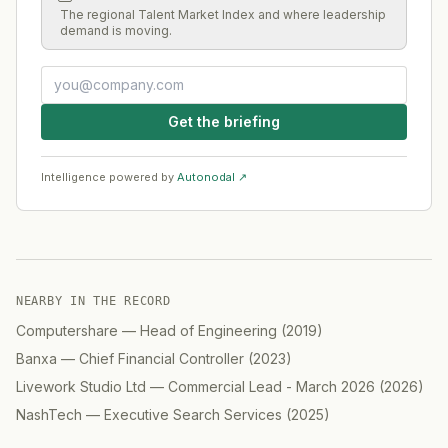
The regional Talent Market Index and where leadership
demand is moving.
Get the briefing
Intelligence powered by
Autonodal ↗
NEARBY IN THE RECORD
Computershare
—
Head of Engineering
(
2019
)
Banxa
—
Chief Financial Controller
(
2023
)
Livework Studio Ltd
—
Commercial Lead - March 2026
(
2026
)
NashTech
—
Executive Search Services
(
2025
)