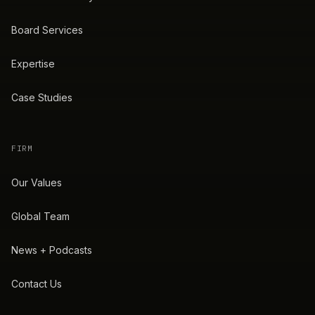
Board Services
Expertise
Case Studies
FIRM
Our Values
Global Team
News + Podcasts
Contact Us