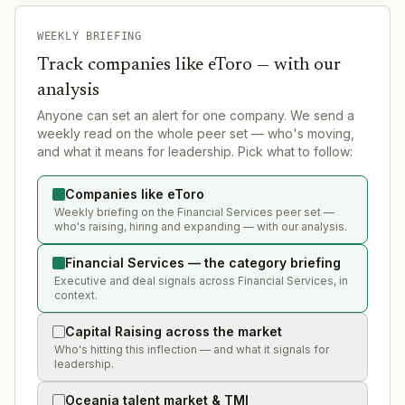
WEEKLY BRIEFING
Track companies like
eToro
— with our
analysis
Anyone can set an alert for one company. We send a
weekly read on the whole peer set — who's moving,
and what it means for leadership. Pick what to follow:
Companies like eToro
Weekly briefing on the Financial Services peer set —
who's raising, hiring and expanding — with our analysis.
Financial Services — the category briefing
Executive and deal signals across Financial Services, in
context.
Capital Raising across the market
Who's hitting this inflection — and what it signals for
leadership.
Oceania talent market & TMI