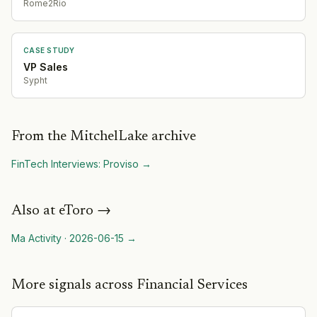
Rome2Rio
CASE STUDY
VP Sales
Sypht
From the MitchelLake archive
FinTech Interviews: Proviso
→
Also at
eToro
→
Ma Activity
·
2026-06-15
→
More signals across Financial Services