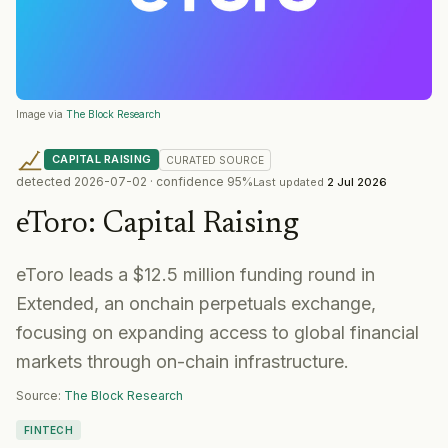
Image via
The Block Research
CAPITAL RAISING
CURATED
SOURCE
detected
2026-07-02
· confidence
95
%
Last updated
2 Jul 2026
eToro
:
Capital Raising
eToro leads a $12.5 million funding round in
Extended, an onchain perpetuals exchange,
focusing on expanding access to global financial
markets through on-chain infrastructure.
Source:
The Block Research
FINTECH