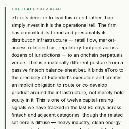
THE LEADERSHIP READ
eToro's decision to lead this round rather than
simply invest in it is the operational tell. The firm
has committed its brand and presumably its
distribution infrastructure — retail flow, market-
access relationships, regulatory footprint across
dozens of jurisdictions — to an onchain perpetuals
venue. That is a materially different posture from a
passive fintech balance-sheet bet. It binds eToro to
the credibility of Extended's execution and creates
an implicit obligation to route or co-develop
product around the infrastructure, not merely hold
equity in it. This is one of twelve capital-raising
signals we have tracked in the last 90 days across
fintech and adjacent categories, though the related
set here is diffuse — heavy industry, clean energy,