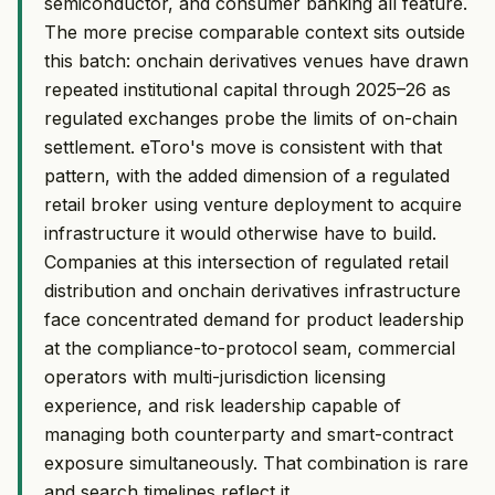
semiconductor, and consumer banking all feature.
The more precise comparable context sits outside
this batch: onchain derivatives venues have drawn
repeated institutional capital through 2025–26 as
regulated exchanges probe the limits of on-chain
settlement. eToro's move is consistent with that
pattern, with the added dimension of a regulated
retail broker using venture deployment to acquire
infrastructure it would otherwise have to build.
Companies at this intersection of regulated retail
distribution and onchain derivatives infrastructure
face concentrated demand for product leadership
at the compliance-to-protocol seam, commercial
operators with multi-jurisdiction licensing
experience, and risk leadership capable of
managing both counterparty and smart-contract
exposure simultaneously. That combination is rare
and search timelines reflect it.