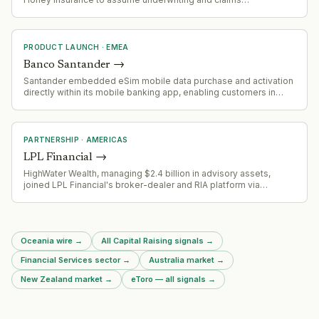
management for home, landlord, and motor insurance policies
starting October 2026, building on prior pet insurance
collaboration
PRODUCT LAUNCH
·
EMEA
Banco Santander
→
Santander embedded eSim mobile data purchase and activation
directly within its mobile banking app, enabling customers in
Spain to buy roaming data without leaving the app.
PARTNERSHIP
·
AMERICAS
LPL Financial
→
HighWater Wealth, managing $2.4 billion in advisory assets,
joined LPL Financial's broker-dealer and RIA platform via
Quotient Advisor Partners after leaving U.S. Bank.
Oceania wire
→
All Capital Raising signals
→
Financial Services sector
→
Australia market
→
New Zealand market
→
eToro — all signals
→