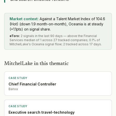
Market context:
Against a Talent Market Index of 104.6
(Hot) (down 1.9 month-on-month), Oceania is at steady
(+1.1pts) on signal share.
eToro
:
2 signals in the last 90 days — above the Financial
Services median of 1 across 27 tracked companies; 0.1% of
MitchelLake's Oceania signal flow; 2 tracked across 17 days.
MitchelLake in this thematic
CASE STUDY
Chief Financial Controller
Banxa
CASE STUDY
Executive search travel-technology