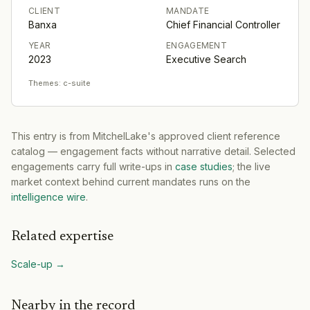
CLIENT
MANDATE
Banxa
Chief Financial Controller
YEAR
ENGAGEMENT
2023
Executive Search
Themes:
c-suite
This entry is from MitchelLake's approved client reference
catalog — engagement facts without narrative detail. Selected
engagements carry full write-ups in
case studies
; the live
market context behind current mandates runs on the
intelligence wire
.
Related expertise
Scale-up
→
Nearby in the record