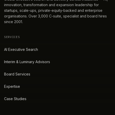
innovation, transformation and expansion leadership for
startups, scale-ups, private-equity-backed and enterprise
organisations. Over 3,000 C-suite, specialist and board hires
since 2001.
SERVICES
AI Executive Search
Interim & Luminary Advisors
Board Services
Expertise
Case Studies