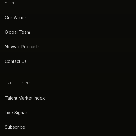
FIRM
Our Values
Global Team
News + Podcasts
Contact Us
INTELLIGENCE
Talent Market Index
Live Signals
Subscribe