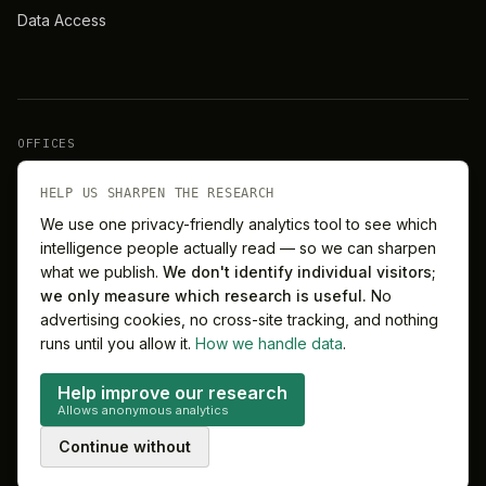
Data Access
OFFICES
New York
London
HELP US SHARPEN THE RESEARCH
We use one privacy-friendly analytics tool to see which
intelligence people actually read — so we can sharpen
Barcelona
Singapore
what we publish.
We don't identify individual visitors;
we only measure which research is useful.
No
Melbourne
Sydney
advertising cookies, no cross-site tracking, and nothing
runs until you allow it.
How we handle data
.
Help improve our research
Allows anonymous analytics
©
2026
MitchelLake Group · Talent for Innovation
Continue without
Privacy
Terms
Cookie preferences