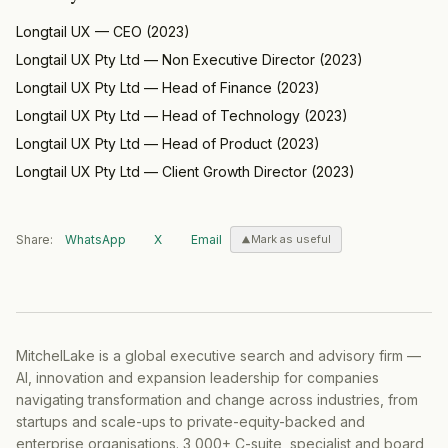
Longtail UX
—
CEO
(
2023
)
Longtail UX Pty Ltd
—
Non Executive Director
(
2023
)
Longtail UX Pty Ltd
—
Head of Finance
(
2023
)
Longtail UX Pty Ltd
—
Head of Technology
(
2023
)
Longtail UX Pty Ltd
—
Head of Product
(
2023
)
Longtail UX Pty Ltd
—
Client Growth Director
(
2023
)
Share:
WhatsApp
X
Email
Mark as useful
MitchelLake is a global executive search and advisory firm —
AI, innovation and expansion leadership for companies
navigating transformation and change across industries, from
startups and scale-ups to private-equity-backed and
enterprise organisations. 3,000+ C-suite, specialist and board