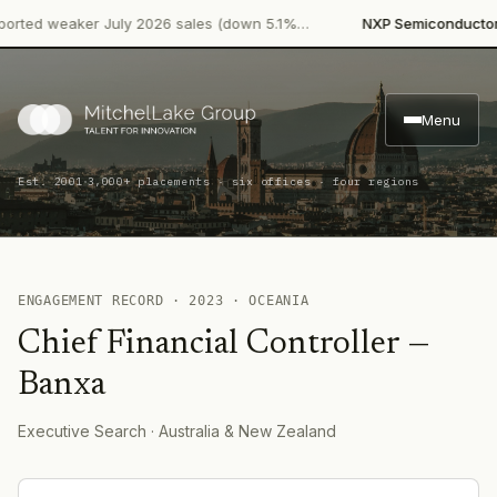
·
rted weaker July 2026 sales (down 5.1%…
NXP Semiconductors
Menu
·
Est. 2001
3,000+ placements · six offices · four regions
ENGAGEMENT RECORD ·
2023
·
OCEANIA
Chief Financial Controller
—
Banxa
Executive Search
· Australia & New Zealand