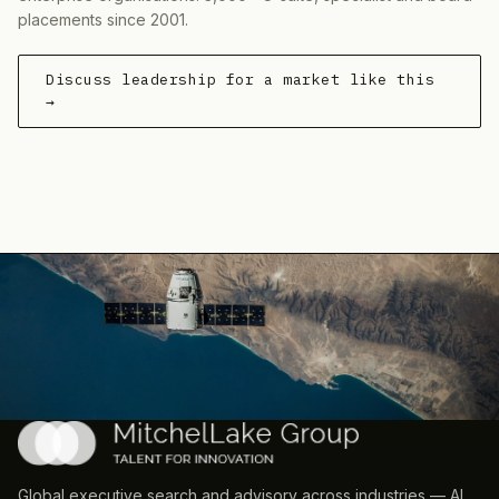
placements since 2001.
Discuss leadership for a market like this
→
Global executive search and advisory across industries — AI,