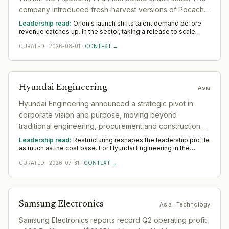
company introduced fresh-harvest versions of Pocachip
and Swing Chip in Korea in June and is expanding
Leadership read:
Orion's launch shifts talent demand before
production capacity at its Cheongju plant.
revenue catches up. In the sector, taking a release to scale
rewards product leaders with a commercial edge and
CURATED
·
2026-08-01
·
CONTEXT →
operators who build the post-launch motion. Watch whether
Orion backs it with senior go-to-market hires across Asia —
that separates a platform move from a one-off.
Hyundai Engineering
Asia
Hyundai Engineering announced a strategic pivot in
corporate vision and purpose, moving beyond
traditional engineering, procurement and construction
(EPC) business into future energy and advanced
Leadership read:
Restructuring reshapes the leadership profile
industrial facilities. Reframing its direction as 'a key
as much as the cost base. For Hyundai Engineering in the
sector, it shifts demand toward transformation and turnaround
player leading the evolution of the energy value' with
CURATED
·
2026-07-31
·
CONTEXT →
leaders who hold delivery steady while the organisation
new purpose of 'making a better life with our
changes shape. Across Asia, watch where Hyundai Engineering
still invests in leadership; that is the part it means to keep.
technologies on a road that connects space and
energy.'
Samsung Electronics
Asia
· Technology
Samsung Electronics reports record Q2 operating profit