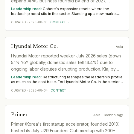
expand APAC business fourfold by end of 2027,
focusing on sovereign AI needs in the region.
Leadership read:
Cohere's expansion resets where the
leadership need sits in the sector. Standing up a new market
rewards operators with local networks and a record of building
CURATED
·
2026-08-05
·
CONTEXT →
from scratch. The 12-to-18-month read across Asia favours
country and commercial leadership hired close to the ground.
Hyundai Motor Co.
Asia
Hyundai Motor reported weaker July 2026 sales (down
5.1% YoY globally; domestic sales fell 14.4%) due to
ongoing labor disputes disrupting production. Kia, by
contrast, extended gains.
Leadership read:
Restructuring reshapes the leadership profile
as much as the cost base. For Hyundai Motor Co. in the sector,
it shifts demand toward transformation and turnaround leaders
CURATED
·
2026-08-04
·
CONTEXT →
who hold delivery steady while the organisation changes
shape. Across Asia, watch where Hyundai Motor Co. still invests
in leadership; that is the part it means to keep.
Primer
Asia
· Technology
Primer (Korea's first startup accelerator, founded 2010)
hosted its July U29 Founders Club meetup with 200+