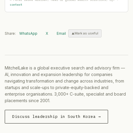
Samsung (Samsung Securities, Samsung SDS, Samsung
context
Lundbeck
— Product Launch
·
2026-05-26
Digital Edge
— Capital Raising
·
2026-05-21
Parker Hannifin
— Ma Activity
·
2026-05-21
Red Cat Holdings
— Ma Activity
·
2026-05-20
Share:
WhatsApp
X
Email
Mark as useful
Tether
— Geographic Expansion
·
2026-05-20
Northern Territory Government
— Geographic Expansio
Armada
— Capital Raising
·
2026-05-19
Warner Bros
— Product Launch
·
2026-05-19
MitchelLake is a global executive search and advisory firm —
Hana Bank / Hana Financial Group
— Strategic Hiring
·
AI, innovation and expansion leadership for companies
Dunamu
— Capital Raising
·
2026-05-15
navigating transformation and change across industries, from
Financial Supervisory Service (FSS)
— Restructuring
·
2
startups and scale-ups to private-equity-backed and
Humanoid
— Partnership
·
2026-05-14
enterprise organisations. 3,000+ C-suite, specialist and board
Swift Navigation
— Geographic Expansion
·
2026-05-14
placements since 2001.
On Holding
— Geographic Expansion
·
2026-05-14
Delivery Hero
— Ma Activity
·
2026-05-14
Discuss leadership in South Korea →
FotoNation
— Partnership
·
2026-05-11
AEG Presents
— Geographic Expansion
·
2026-05-06