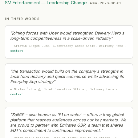
Quad (쿼드)
— Capital Raising
·
2026-06-21
SM Entertainment — Leadership Change
·
Asia · 2026-08-01
Woori Financial Group
— Capital Raising
·
2026-06-21
KB Financial Group
— Leadership Change
·
2026-06-19
IN THEIR WORDS
Pasqal
— Geographic Expansion
·
2026-06-19
South Korean Government (K-Pop Sector Initiative)
— Cap
“
joining forces with Uber would strengthen Delivery Hero's
long-term competitiveness in a scale-driven industry
”
Veolia
— Partnership
·
2026-06-18
—
Kristin Skogen Lund
, Supervisory Board Chair
, Delivery Hero
·
Perplexity
— Partnership
·
2026-06-18
context
제주소금 (Jeju Salt)
— Capital Raising
·
2026-06-18
Hyundai Card
— Capital Raising
·
2026-06-18
ST Telemedia Global Data Centers (STT GDC)
— Geograp
“
the transaction would build on the company's strengths in
local food delivery and quick commerce while advancing its
Hanwha Ocean
— Restructuring
·
2026-06-17
Everyday App strategy
”
JTBC Co. Ltd.
— Restructuring
·
2026-06-13
—
Niklas Östberg
, Chief Executive Officer
, Delivery Hero
·
Inertia
— Capital Raising
·
2026-06-12
context
DP World
— Geographic Expansion
·
2026-06-12
KG Group
— Ma Activity
·
2026-06-09
“
SailGP – also known as 'F1 on water' – offers a truly global
White House / Trump Administration
— Leadership Chan
platform that reaches audiences across our key markets. We
Princess Cruises
— Geographic Expansion
·
2026-06-04
are proud to partner with Emirates GBR, a team that shares
EQT's commitment to continuous improvement.
”
OKX
— Ma Activity
·
2026-05-29
—
Peter Beske Nielsen
, Head of global wealth solutions
, EQT
·