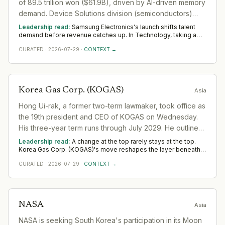
of 89.5 trillion won ($61.9B), driven by AI-driven memory
demand. Device Solutions division (semiconductors)
extends record-breaking performance with strong HBM
Leadership read:
Samsung Electronics's launch shifts talent
demand.
demand before revenue catches up. In Technology, taking a
release to scale rewards product leaders with a commercial
CURATED
·
2026-07-29
·
CONTEXT →
edge and operators who build the post-launch motion. Watch
whether Samsung Electronics backs it with senior go-to-market
hires across Asia — that separates a platform move from a
one-off.
Korea Gas Corp. (KOGAS)
Asia
Hong Ui-rak, a former two-term lawmaker, took office as
the 19th president and CEO of KOGAS on Wednesday.
His three-year term runs through July 2029. He outlined
three key goals: enhancing KOGAS' value,
Leadership read:
A change at the top rarely stays at the top.
strengthening its role as a bridge energy provider, and
Korea Gas Corp. (KOGAS)'s move reshapes the layer beneath it
in the sector as a new leader sets priorities and the team re-
transforming the company into an AI-powered energy
CURATED
·
2026-07-29
·
CONTEXT →
forms. Watch the first two or three appointments that follow;
platform.
they signal direction more reliably than any statement.
NASA
Asia
NASA is seeking South Korea's participation in its Moon