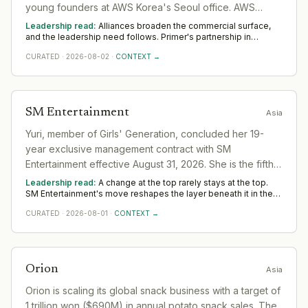
young founders at AWS Korea's Seoul office. AWS
provided venue sponsorship and ran a startup support
Leadership read:
Alliances broaden the commercial surface,
programme session. Event featured 19 founder pitches,
and the leadership need follows. Primer's partnership in
Technology widens demand for commercial and alliance
networking, and a seminar by Primer partner Choi Phil-
CURATED
·
2026-08-02
·
CONTEXT →
leaders who turn an agreement into realised value. Across Asia,
jun.
watch whether dedicated senior ownership is put on it;
unowned alliances quietly lapse.
SM Entertainment
Asia
Yuri, member of Girls' Generation, concluded her 19-
year exclusive management contract with SM
Entertainment effective August 31, 2026. She is the fifth
of eight members to depart the agency. Yuri will
Leadership read:
A change at the top rarely stays at the top.
continue group activities with Girls' Generation under
SM Entertainment's move reshapes the layer beneath it in the
sector as a new leader sets priorities and the team re-forms.
different management arrangements.
CURATED
·
2026-08-01
·
CONTEXT →
Watch the first two or three appointments that follow; they
signal direction more reliably than any statement.
Orion
Asia
Orion is scaling its global snack business with a target of
1 trillion won ($690M) in annual potato snack sales. The