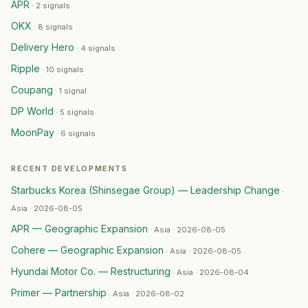
KKR
— Partnership
·
2026-07-01
APR
·
2 signals
Nexus
— Partnership
·
2026-07-01
OKX
·
8 signals
Temu
— Partnership
·
2026-07-01
Delivery Hero
·
4 signals
JTBC
— Restructuring
·
2026-06-30
Ripple
Dachser
·
10 signals
— Leadership Change
·
2026-06-29
KAIST (Korea Advanced Institute of Science and Techno
Coupang
·
1 signal
Boston Dynamics
— Product Launch
·
2026-06-29
DP World
·
5 signals
Samsung Biologics
— Restructuring
·
2026-06-28
MoonPay
·
6 signals
BYD
— Product Launch
·
2026-06-28
GM Korea
— Restructuring
·
2026-06-26
RECENT DEVELOPMENTS
Samsung Electronics
— Geographic Expansion
·
2026-0
Starbucks Korea (Shinsegae Group) — Leadership Change
DHL Supply Chain
— Geographic Expansion
·
2026-06-
·
Hyundai
— Restructuring
·
2026-06-24
Asia · 2026-08-05
Jagex
— Geographic Expansion
·
2026-06-24
APR — Geographic Expansion
·
Asia · 2026-08-05
GTN
— Partnership
·
2026-06-24
Cohere — Geographic Expansion
·
Asia · 2026-08-05
LG Electronics
— Product Launch
·
2026-06-24
Hyundai Motor Co. — Restructuring
·
Asia · 2026-08-04
Trafalgar Releasing
— Geographic Expansion
·
2026-06-
Primer — Partnership
Gate
— Geographic Expansion
·
2026-06-22
·
Asia · 2026-08-02