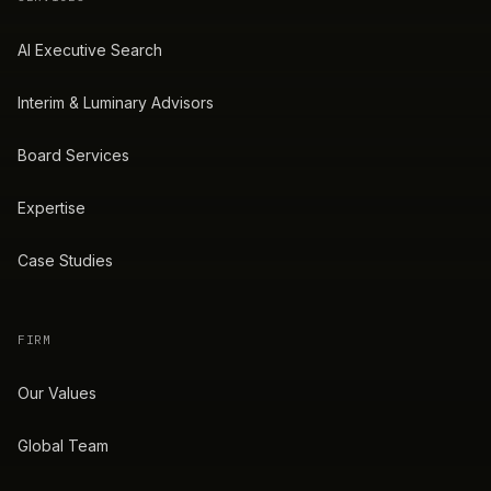
AI Executive Search
Interim & Luminary Advisors
Board Services
Expertise
Case Studies
FIRM
Our Values
Global Team