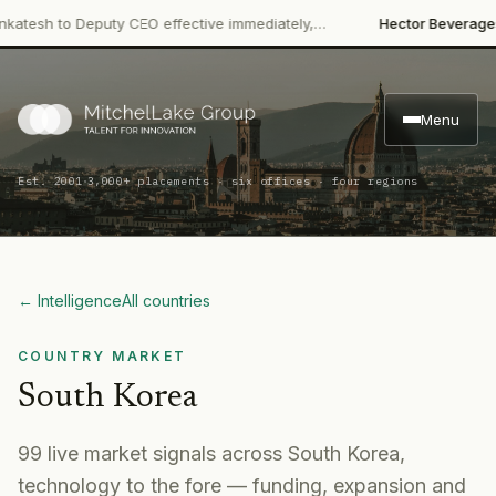
·
h to Deputy CEO effective immediately,…
Hector Beverages
Rest
Menu
·
Est. 2001
3,000+ placements · six offices · four regions
← Intelligence
All countries
COUNTRY MARKET
South Korea
99
live market signal
s
across
South Korea
,
technology to the fore
— funding, expansion and