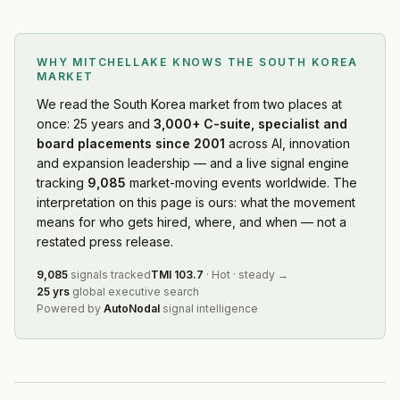
APR
— Geographic Expansion
·
2026-08-05
Cohere
— Geographic Expansion
·
2026-08-05
WHY MITCHELLAKE KNOWS
THE SOUTH KOREA
Hyundai Motor Co.
— Restructuring
·
2026-08-04
MARKET
Primer
— Partnership
·
2026-08-02
We read
the South Korea market
from two places at
SM Entertainment
— Leadership Change
·
2026-08-01
once: 25 years and
3,000+ C-suite, specialist and
Orion
— Product Launch
·
2026-08-01
board placements since 2001
across AI, innovation
Hyundai Engineering
— Restructuring
·
2026-07-31
and expansion leadership — and a live signal engine
Samsung Electronics
— Product Launch
·
2026-07-29
tracking
9,085
market-moving events worldwide. The
Korea Gas Corp. (KOGAS)
— Leadership Change
·
2026-
interpretation on this page is ours: what the movement
NASA
means for who gets hired, where, and when — not a
— Partnership
·
2026-07-29
restated press release.
South Korea Financial Services Commission
— Restructu
Samsung Electronics
— Partnership
·
2026-07-23
9,085
signals tracked
TMI
103.7
·
Hot
·
steady
→
Circle
— Partnership
·
2026-07-23
25 yrs
global executive search
Powered by
AutoNodal
signal intelligence
LG H&H
— Restructuring
·
2026-07-21
Asset managers and ETF providers (South Korea)
— Rest
Genesis
— Product Launch
·
2026-07-20
Samsung SDS
— Product Launch
·
2026-07-20