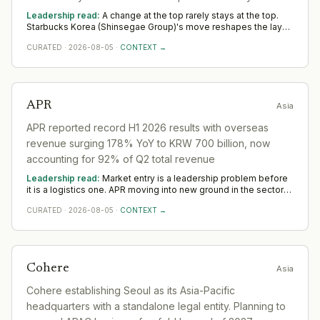
activists. CEO departure was direct result of reputational
Leadership read:
A change at the top rarely stays at the top.
crisis and public backlash.
Starbucks Korea (Shinsegae Group)'s move reshapes the layer
beneath it in the sector as a new leader sets priorities and the
CURATED
·
2026-08-05
·
CONTEXT →
team re-forms. Watch the first two or three appointments that
follow; they signal direction more reliably than any statement.
APR
Asia
APR reported record H1 2026 results with overseas
revenue surging 178% YoY to KRW 700 billion, now
accounting for 92% of Q2 total revenue
Leadership read:
Market entry is a leadership problem before
it is a logistics one. APR moving into new ground in the sector
deepens demand for in-region leaders who can localise the
CURATED
·
2026-08-05
·
CONTEXT →
model without diluting it. Across Asia, watch whether senior in-
market leadership is appointed early; expansions run remotely
rarely hold.
Cohere
Asia
Cohere establishing Seoul as its Asia-Pacific
headquarters with a standalone legal entity. Planning to