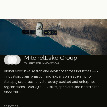
EarthDaily
— Strategic Hiring
·
2026-05-04
MoonPay
— Geographic Expansion
·
2026-04-30
Coupang
— Leadership Change
·
2026-04-30
Air Products
— Geographic Expansion
·
2026-04-29
Jollibee
— Ma Activity
·
2026-04-24
SkyBlue Cinematix
— Geographic Expansion
·
2026-04-2
EQT
— Capital Raising
·
2026-04-21
Ripple
— Partnership
·
2026-04-15
Soundable Health
— Capital Raising
·
2026-03-31
Global executive search and advisory across industries — AI,
innovation, transformation and expansion leadership for
startups, scale-ups, private-equity-backed and enterprise
organisations. Over 3,000 C-suite, specialist and board hires
since 2001.
SERVICES