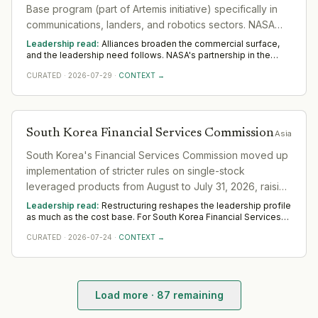
Base program (part of Artemis initiative) specifically in
communications, landers, and robotics sectors. NASA
Moon Base Program Manager Carlos Garcia-Galan
Leadership read:
Alliances broaden the commercial surface,
stated the agency plans international collaboration to
and the leadership need follows. NASA's partnership in the
sector widens demand for commercial and alliance leaders
build permanent lunar infrastructure.
CURATED
·
2026-07-29
·
CONTEXT →
who turn an agreement into realised value. Across Asia, watch
whether dedicated senior ownership is put on it; unowned
alliances quietly lapse.
South Korea Financial Services Commission
Asia
South Korea's Financial Services Commission moved up
implementation of stricter rules on single-stock
leveraged products from August to July 31, 2026, raising
minimum cash deposit requirements to stabilize market
Leadership read:
Restructuring reshapes the leadership profile
demand.
as much as the cost base. For South Korea Financial Services
Commission in the sector, it shifts demand toward
CURATED
·
2026-07-24
·
CONTEXT →
transformation and turnaround leaders who hold delivery
steady while the organisation changes shape. Across Asia,
watch where South Korea Financial Services Commission still
invests in leadership; that is the part it means to keep.
Load more ·
87
remaining
Starbucks Korea (Shinsegae Group)
— Leadership Chan