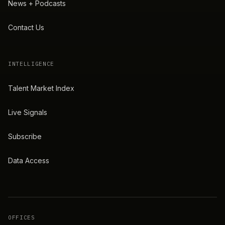
News + Podcasts
Contact Us
INTELLIGENCE
Talent Market Index
Live Signals
Subscribe
Data Access
OFFICES