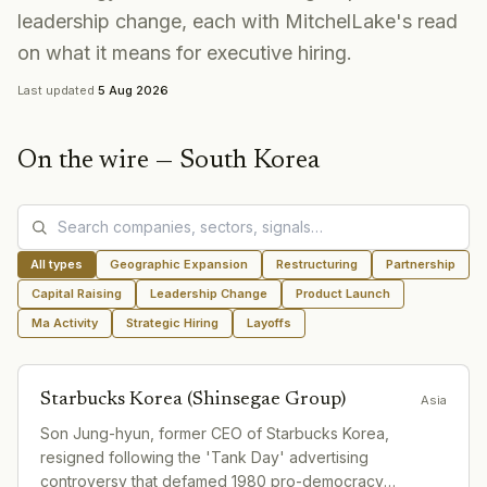
leadership change, each with MitchelLake's read
on what it means for executive hiring.
Last updated
5 Aug 2026
On the wire —
South Korea
All types
Geographic Expansion
Restructuring
Partnership
Capital Raising
Leadership Change
Product Launch
Ma Activity
Strategic Hiring
Layoffs
Starbucks Korea (Shinsegae Group)
Asia
Son Jung-hyun, former CEO of Starbucks Korea,
resigned following the 'Tank Day' advertising
controversy that defamed 1980 pro-democracy