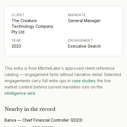
CLIENT
MANDATE
The Creature
General Manager
Technology Company
Pty Ltd
YEAR
ENGAGEMENT
2023
Executive Search
This entry is from MitchelLake's approved client reference
catalog — engagement facts without narrative detail. Selected
engagements carry full write-ups in
case studies
; the live
market context behind current mandates runs on the
intelligence wire
.
Nearby in the record
Banxa
—
Chief Financial Controller
(
2023
)