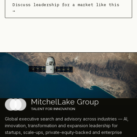
Discuss leadership for a market like this
→
Global executive search and advisory across industries — AI,
innovation, transformation and expansion leadership for
startups, scale-ups, private-equity-backed and enterprise