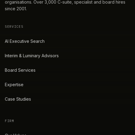
organisations. Over 3,000 C-suite, specialist and board hires
since 2001.
SERVICES
AI Executive Search
Interim & Luminary Advisors
Board Services
Expertise
Case Studies
FIRM