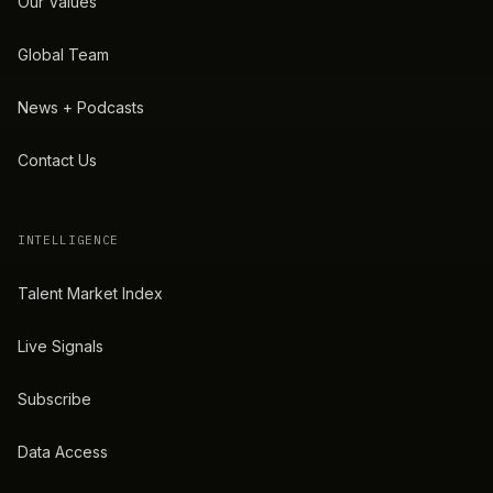
Our Values
Global Team
News + Podcasts
Contact Us
INTELLIGENCE
Talent Market Index
Live Signals
Subscribe
Data Access