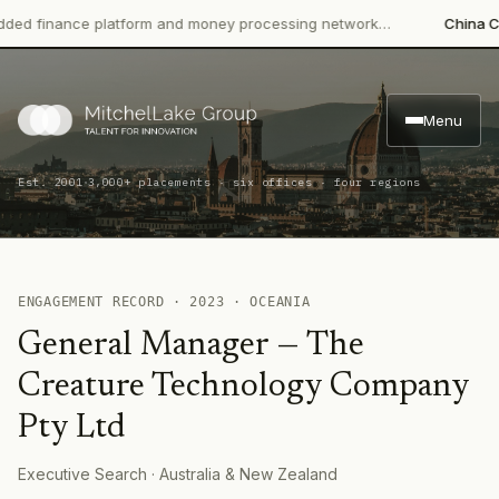
 finance platform and money processing network…
China CITIC
Menu
·
Est. 2001
3,000+ placements · six offices · four regions
ENGAGEMENT RECORD ·
2023
·
OCEANIA
General Manager
—
The
Creature Technology Company
Pty Ltd
Executive Search
· Australia & New Zealand