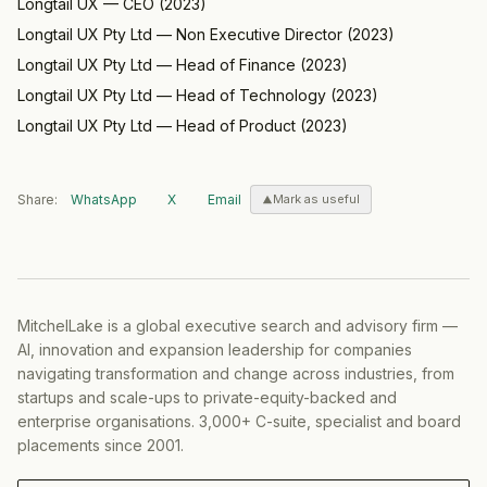
Longtail UX
—
CEO
(
2023
)
Longtail UX Pty Ltd
—
Non Executive Director
(
2023
)
Longtail UX Pty Ltd
—
Head of Finance
(
2023
)
Longtail UX Pty Ltd
—
Head of Technology
(
2023
)
Longtail UX Pty Ltd
—
Head of Product
(
2023
)
Share:
WhatsApp
X
Email
Mark as useful
MitchelLake is a global executive search and advisory firm —
AI, innovation and expansion leadership for companies
navigating transformation and change across industries, from
startups and scale-ups to private-equity-backed and
enterprise organisations. 3,000+ C-suite, specialist and board
placements since 2001.