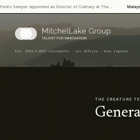
 appointed as Director of Culinary at The…
Malaysian Palm Oil 
·
Est. 2001
3,000+ placements · six offices · four regions
THE CREATURE T
Genera