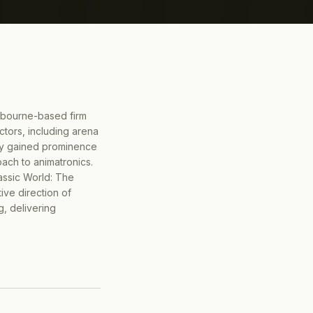
bourne-based firm
ctors, including arena
any gained prominence
ach to animatronics.
rassic World: The
ive direction of
, delivering