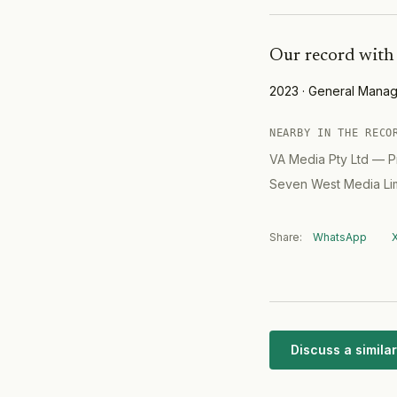
Collins Street in Mel
Combined deal value
at over $630 million.
Our record with
held by the Mirvac W
Office Fund. Vendor 
Property.
2023
·
General Manag
NEARBY IN THE RECO
VA Media Pty Ltd
—
P
Seven West Media Li
Share:
WhatsApp
Discuss a simil