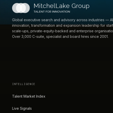
Global executive search and advisory across industries — AI
innovation, transformation and expansion leadership for star
scale-ups, private-equity-backed and enterprise organisatio
Over 3,000 C-suite, specialist and board hires since 2001.
INTELLIGENCE
Talent Market Index
Live Signals