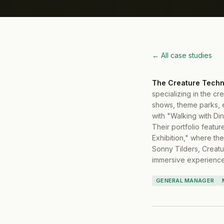
← All case studies
The Creature Techn
specializing in the cr
shows, theme parks, 
with "Walking with Di
Their portfolio featu
Exhibition," where the
Sonny Tilders, Creatu
immersive experience
GENERAL MANAGER