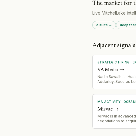
The market for t
Live MitchelLake inte
c suite
→
deep tec
Adjacent signal
STRATEGIC HIRING
·
E
VA Media
→
Nadia Sawalha's Hus
Adderley, Secures L
Council Seat Followi
Party Suspension Ove
Antisemitic Remarks 
Internewscast Journa
MA ACTIVITY
·
OCEAN
Mirvac
→
Mirvac is in advanced
negotiations to acquir
stakes in two premi
east coast CBD office
Martin Place in Sydne