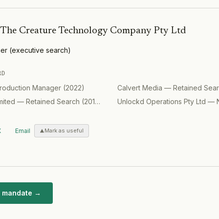
bourne.
market.
procurement,
 estimated
and supplier
 Assets to be
The Creature Technology Company Pty Ltd
holesale
is Cbus
er
(
executive search
)
RD
roduction Manager
(
2022
)
Calvert Media
—
Retained Sea
mited
—
Retained Search
(
2017
)
Unlockd Operations Pty Ltd
—
X
Email
Mark as useful
ar mandate →