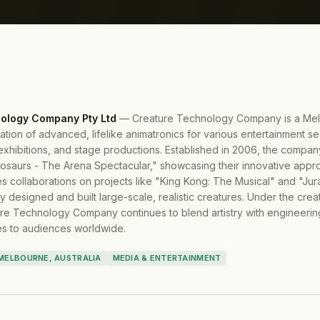
ology Company Pty Ltd
—
Creature Technology Company is a Mel
eation of advanced, lifelike animatronics for various entertainment se
exhibitions, and stage productions. Established in 2006, the comp
nosaurs - The Arena Spectacular," showcasing their innovative appro
res collaborations on projects like "King Kong: The Musical" and "Ju
y designed and built large-scale, realistic creatures. Under the creat
re Technology Company continues to blend artistry with engineering
s to audiences worldwide.
MELBOURNE, AUSTRALIA
MEDIA & ENTERTAINMENT