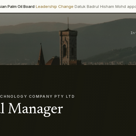
·
·
Board
Leadership Change
Datuk Badrul Hisham Mohd appointed directo
In
ECHNOLOGY COMPANY PTY LTD
l Manager