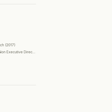
 travel, advertising,
 transactions.
rch
(
2017
)
Non Executive Director
(
2017
)