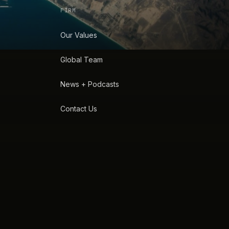
FIRM
Our Values
Global Team
News + Podcasts
Contact Us