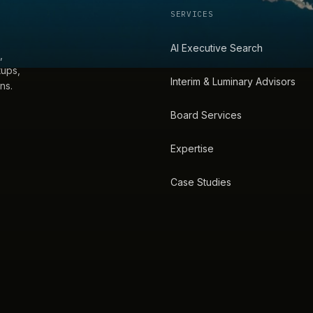
SERVICES
AI Executive Search
,
tups,
Interim & Luminary Advisors
ns.
Board Services
Expertise
Case Studies