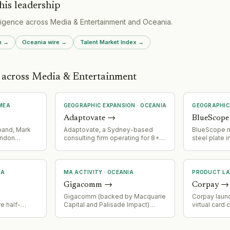
his leadership
lligence across
Media & Entertainment
and
Oceania
.
h
→
Oceania
wire →
Talent Market Index →
s across Media & Entertainment
MEA
GEOGRAPHIC EXPANSION
·
OCEANIA
GEOGRAPHIC
Adaptovate
→
BlueScope
band, Mark
Adaptovate, a Sydney-based
BlueScope m
ondon
consulting firm operating for 8+
steel plate i
ng Green
years, has expanded focus over
into the US V
r Alleged
the past three years to specialize
submarine su
-
in AI cost optimization and ROI
Bisalloy's s
l
improvement. The firm operates
processing. 
IA
MA ACTIVITY
·
OCEANIA
PRODUCT L
100+ consultants across multiple
into a high-
Gigacomm
→
Corpay
→
international offices.
defense sup
significant 
Gigacomm (backed by Macquarie
Corpay laun
e half-
Capital and Palisade Impact)
virtual card
um-grade
acquired DGTek's retail brand
for AI-driv
 towers: 5
Pineapple Net, gaining a foothold
workflows, e
y and 171
in Victoria's internet provider
initiate con