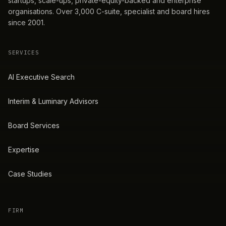
startups, scale-ups, private-equity-backed and enterprise
organisations. Over 3,000 C-suite, specialist and board hires
since 2001.
SERVICES
AI Executive Search
Interim & Luminary Advisors
Board Services
Expertise
Case Studies
FIRM