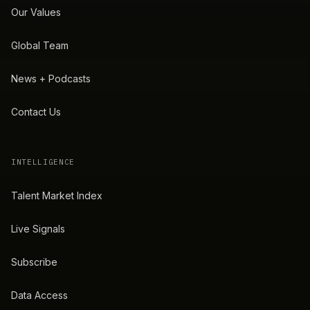
Our Values
Global Team
News + Podcasts
Contact Us
INTELLIGENCE
Talent Market Index
Live Signals
Subscribe
Data Access