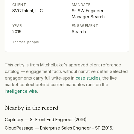
CLIENT
MANDATE
SVGTalent, LLC
Sr. SW Engineer
Manager Search
YEAR
ENGAGEMENT
2016
Search
Themes:
people
This entry is from MitchelLake's approved client reference
catalog — engagement facts without narrative detail. Selected
engagements carry full write-ups in
case studies
; the live
market context behind current mandates runs on the
intelligence wire
.
Nearby in the record
Captricity
—
Sr Front End Engineer
(
2016
)
CloudPassage
—
Enterprise Sales Engineer - SF
(
2016
)