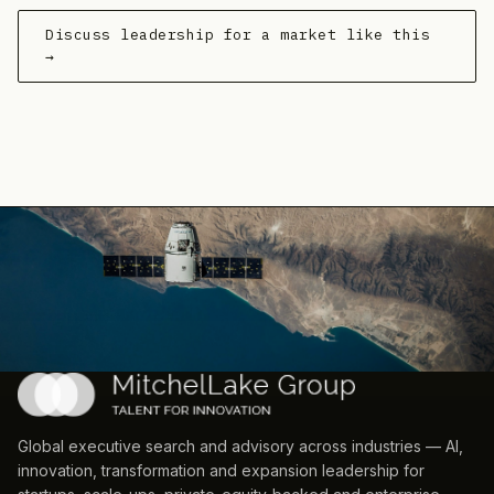
Discuss leadership for a market like this
→
Global executive search and advisory across industries — AI,
innovation, transformation and expansion leadership for