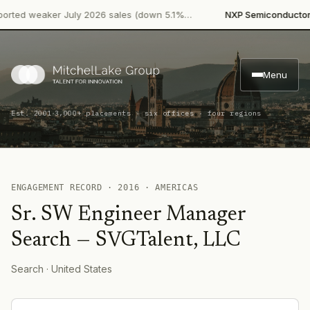
·
ted weaker July 2026 sales (down 5.1%…
NXP Semiconductors
P
Menu
·
Est. 2001
3,000+ placements · six offices · four regions
ENGAGEMENT RECORD ·
2016
·
AMERICAS
Sr. SW Engineer Manager
Search
—
SVGTalent, LLC
Search
· United States