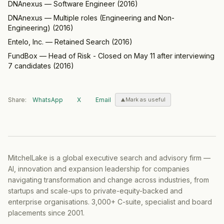
DNAnexus
—
Software Engineer
(
2016
)
DNAnexus
—
Multiple roles (Engineering and Non-
Engineering)
(
2016
)
Entelo, Inc.
—
Retained Search
(
2016
)
FundBox
—
Head of Risk - Closed on May 11 after interviewing
7 candidates
(
2016
)
Share:
WhatsApp
X
Email
Mark as useful
MitchelLake is a global executive search and advisory firm —
AI, innovation and expansion leadership for companies
navigating transformation and change across industries, from
startups and scale-ups to private-equity-backed and
enterprise organisations. 3,000+ C-suite, specialist and board
placements since 2001.