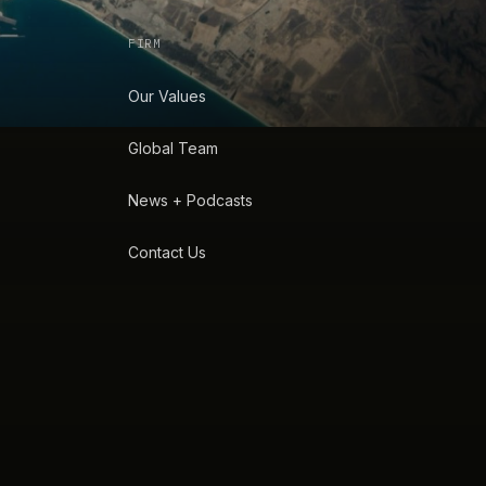
FIRM
Our Values
Global Team
News + Podcasts
Contact Us