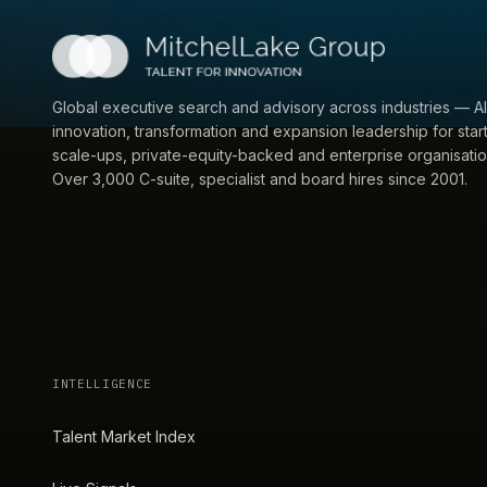
Global executive search and advisory across industries — AI
innovation, transformation and expansion leadership for star
scale-ups, private-equity-backed and enterprise organisatio
Over 3,000 C-suite, specialist and board hires since 2001.
INTELLIGENCE
Talent Market Index