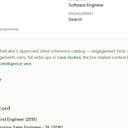
Software Engineer
ENGAGEMENT
Search
 engineering
tchelLake's approved client reference catalog — engagement facts w
ements carry full write-ups in
case studies
; the live market context
intelligence wire
.
e
cord
 End Engineer
(
2016
)
erprise Sales Engineer - SF
(
2016
)