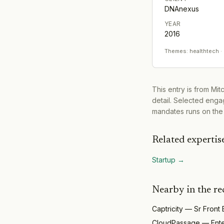
DNAnexus
YEAR
2016
Themes:
healthtech ·
This entry is from Mi
detail. Selected engag
mandates runs on the
Related expertis
Startup
→
Nearby in the re
Captricity
—
Sr Front
CloudPassage
—
Ent