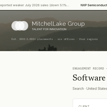
·
eaker July 2026 sales (down 5.1%…
NXP Semiconductors
Produ
·
Est. 2001
3,000+ placements · six offices · four regions
ENGAGEMENT RECORD
Software
Search
· United State
CLIENT