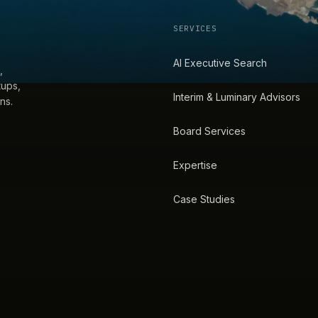
SERVICES
AI Executive Search
,
tups,
Interim & Luminary Advisors
ns.
Board Services
Expertise
Case Studies