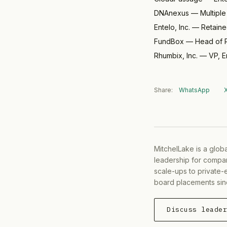
DNAnexus
—
Multipl
Entelo, Inc.
—
Retain
FundBox
—
Head of R
Rhumbix, Inc.
—
VP, E
Share:
WhatsApp
MitchelLake is a glob
leadership for compan
scale-ups to private-
board placements sin
Discuss leade