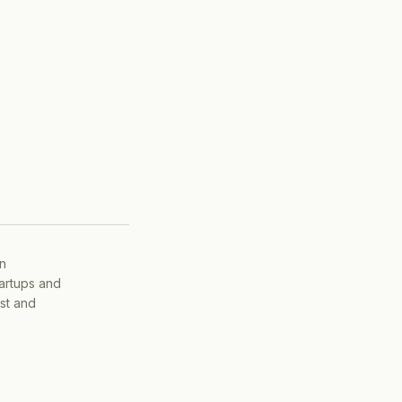
on
tartups and
ist and