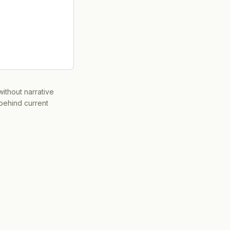
ithout narrative
 behind current