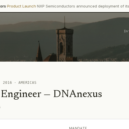
·
ct Launch
NXP Semiconductors announced deployment of its Trimensi
In
 ·
2016
·
AMERICAS
 Engineer
—
DNAnexus
s
MANDATE