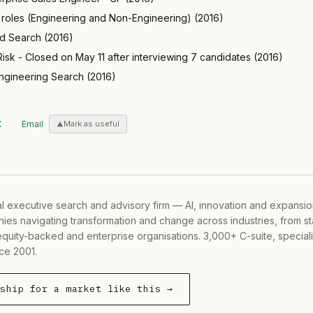
e roles (Engineering and Non-Engineering)
(
2016
)
ed Search
(
2016
)
isk - Closed on May 11 after interviewing 7 candidates
(
2016
)
ngineering Search
(
2016
)
X
Email
Mark as useful
al executive search and advisory firm — AI, innovation and expansi
ies navigating transformation and change across industries, from s
equity-backed and enterprise organisations. 3,000+ C-suite, special
ce 2001.
rship for a market like this →