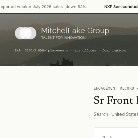
·
eaker July 2026 sales (down 5.1%…
NXP Semiconductors
Produ
·
Est. 2001
3,000+ placements · six offices · four regions
ENGAGEMENT RECORD
Sr Front
Search
· United State
CLIENT