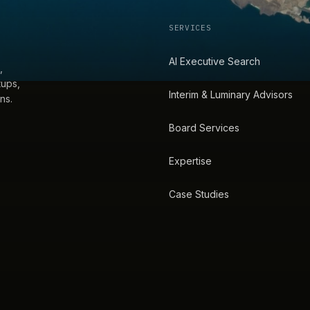
SERVICES
AI Executive Search
,
tups,
Interim & Luminary Advisors
ns.
Board Services
Expertise
Case Studies