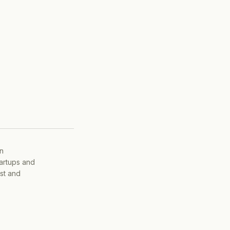
on
tartups and
ist and