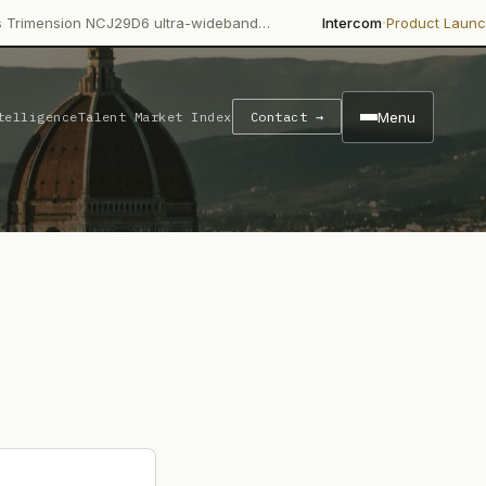
·
·
on NCJ29D6 ultra-wideband…
Intercom
Product Launch
Intercom
Menu
telligence
Talent Market Index
Contact →