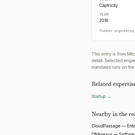
Captricity
YEAR
2016
Themes:
engineering
This entry is from Mi
detail. Selected engag
mandates runs on the
Related expertis
Startup
→
Nearby in the re
CloudPassage
—
Ent
DNAnexus
—
Softwar