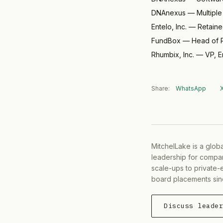
DNAnexus
—
Multipl
Entelo, Inc.
—
Retain
FundBox
—
Head of R
Rhumbix, Inc.
—
VP, E
Share:
WhatsApp
MitchelLake is a glob
leadership for compan
scale-ups to private-
board placements sin
Discuss leade