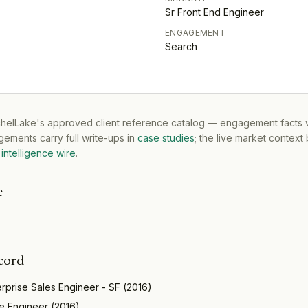
Sr Front End Engineer
ENGAGEMENT
Search
tchelLake's approved client reference catalog — engagement facts w
ements carry full write-ups in
case studies
; the live market context
intelligence wire
.
e
cord
erprise Sales Engineer - SF
(
2016
)
e Engineer
(
2016
)