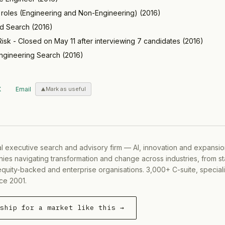
e roles (Engineering and Non-Engineering)
(
2016
)
ed Search
(
2016
)
isk - Closed on May 11 after interviewing 7 candidates
(
2016
)
ngineering Search
(
2016
)
X
Email
Mark as useful
al executive search and advisory firm — AI, innovation and expansi
ies navigating transformation and change across industries, from s
equity-backed and enterprise organisations. 3,000+ C-suite, special
ce 2001.
rship for a market like this →