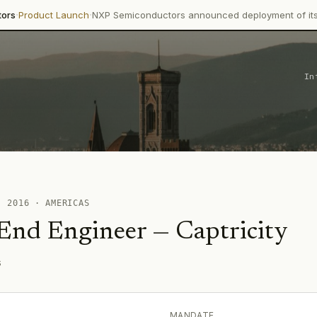
·
ct Launch
NXP Semiconductors announced deployment of its Trimensi
In
 ·
2016
·
AMERICAS
 End Engineer
—
Captricity
s
MANDATE