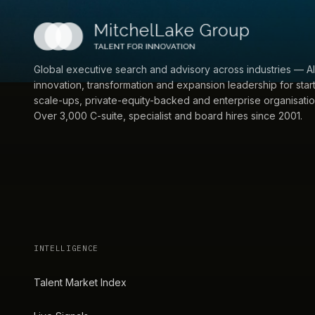
Global executive search and advisory across industries — AI
innovation, transformation and expansion leadership for star
scale-ups, private-equity-backed and enterprise organisatio
Over 3,000 C-suite, specialist and board hires since 2001.
INTELLIGENCE
Talent Market Index