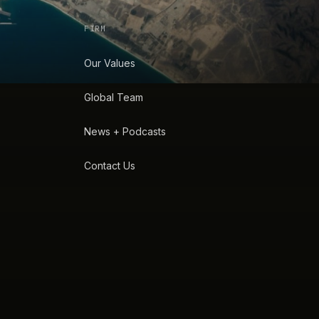
FIRM
Our Values
Global Team
News + Podcasts
Contact Us