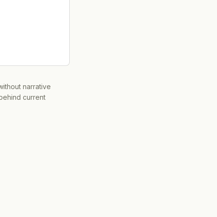
ithout narrative
 behind current