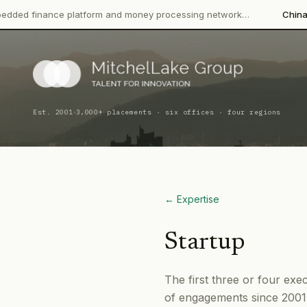
ance platform and money processing network…
China CITIC Bank
·
Est. 2001
3,000+ placements · six offices · four regions
← Expertise
Startup
The first three or four exe
of engagements since 2001,