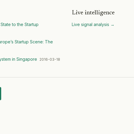
Live intelligence
State to the Startup
Live signal analysis
→
Europe’s Startup Scene: The
system in Singapore
2016-03-18