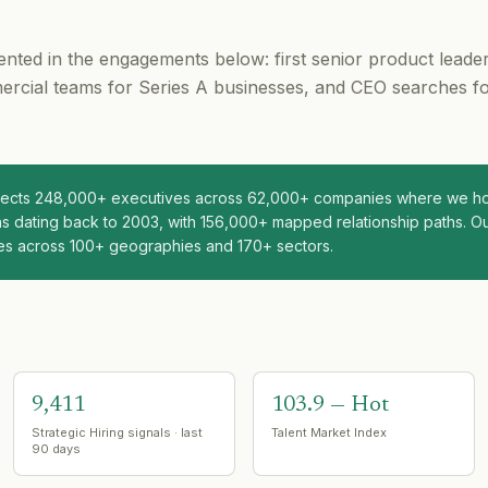
nted in the engagements below: first senior product leade
rcial teams for Series A businesses, and CEO searches f
nnects 248,000+ executives across 62,000+ companies where we hol
s dating back to 2003, with 156,000+ mapped relationship paths. Ou
es across 100+ geographies and 170+ sectors.
9,411
103.9 — Hot
Strategic Hiring signals · last
Talent Market Index
90 days