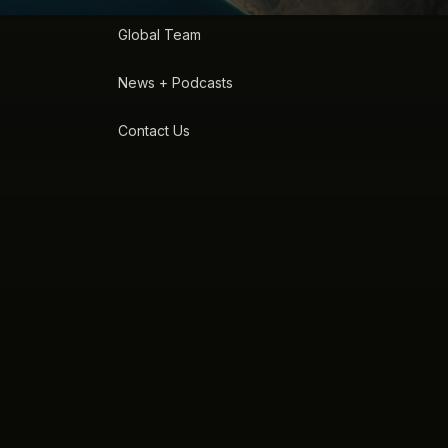
Global Team
News + Podcasts
Contact Us