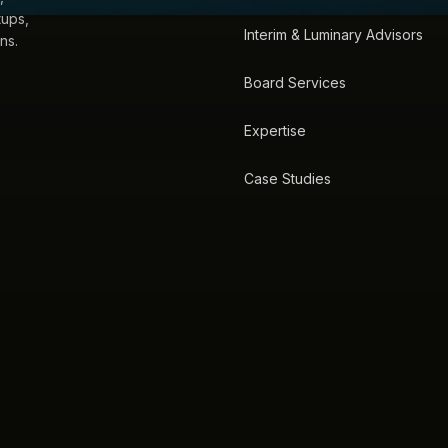
tups,
Interim & Luminary Advisors
ns.
Board Services
Expertise
Case Studies