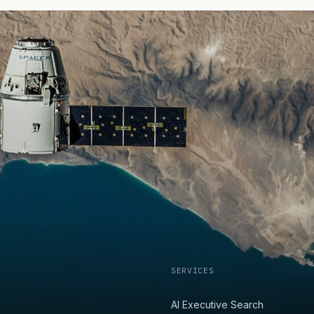
SERVICES
AI Executive Search
,