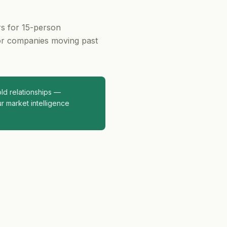
rs for 15-person
or companies moving past
d relationships —
r market intelligence