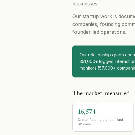
businesses.
Our startup work is docume
companies, founding comme
founder-led operations.
Our relationship graph co
351,000+ logged interaction
monitors 157,000+ compani
The market, measured
16,574
Capital Raising signals · last
90 days