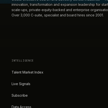
innovation, transformation and expansion leadership for star
scale-ups, private-equity-backed and enterprise organisatio
Over 3,000 C-suite, specialist and board hires since 2001.
INTELLIGENCE
Talent Market Index
Live Signals
Subscribe
Data Access