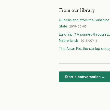
From our library
Queensland: from the Sunshine 
State
2019-06-05
EuroTrip // A journey through 
Netherlands
2016-07-11
The Asian Pie: the startup eco
Start a conversation →