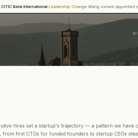
·
·
 International
Leadership Change
Wang Junwei appointed as Executive
In
cutive hires set a startup's trajectory — a pattern we hav
 from first CTOs for funded founders to startup CEOs step