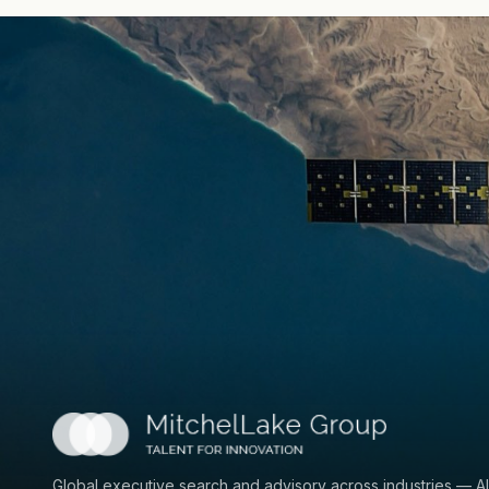
Global executive search and advisory across industries — AI