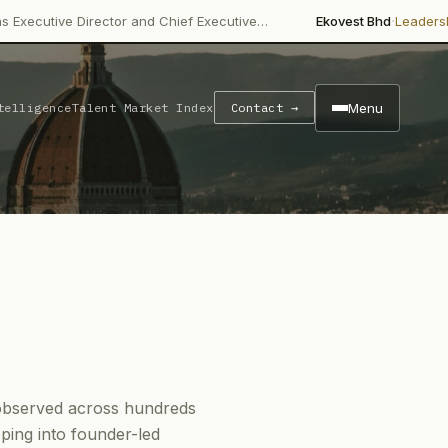
·
 Director and Chief Executive…
Ekovest Bhd
Leadership Chang
Menu
telligence
Talent Market Index
Contact →
e observed across hundreds
ping into founder-led