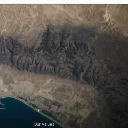
FIRM
Our Values