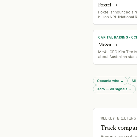
Foxtel
→
Foxtel announced a r
billion NRL (National
League) rights deal a
covering the lion's sh
agreement. Price inc
announced 10 days aft
CAPITAL RAISING
·
OC
Me&u
→
Me&u CEO Kim Teo i
about Australian start
ecosystem and tax po
changes (CGT reform
drive founder exodu
potential need for cap
Oceania wire
→
All
restructuring or reloc
strategy.
Xero — all signals
→
WEEKLY BRIEFING
Track compan
Anyone can set a