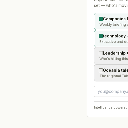
set — who's movin
Companies l
Weekly briefing 
technology 
Executive and de
Leadership 
Who's hitting thi
Oceania tal
The regional Tal
Intelligence powered