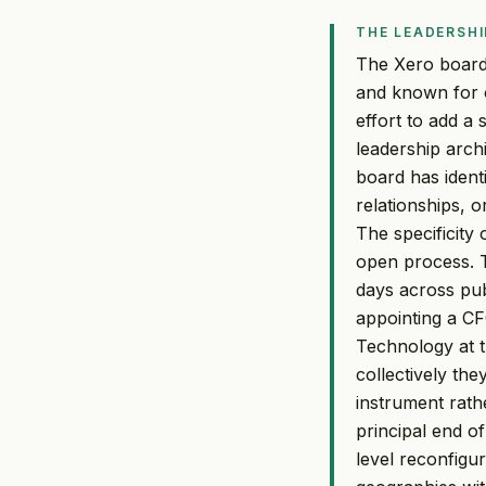
THE LEADERSHI
The Xero board'
and known for o
effort to add a
leadership arch
board has identi
relationships, 
The specificity
open process. T
days across pu
appointing a C
Technology at t
collectively the
instrument rath
principal end o
level reconfigu