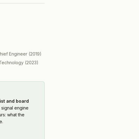
hief Engineer
(
2019
)
Technology
(
2023
)
ist and board
 signal engine
rs: what the
e.