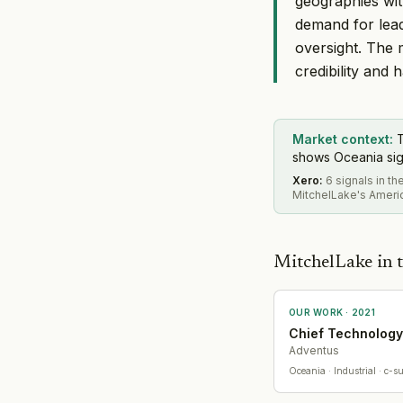
geographies wit
demand for lead
oversight. The 
credibility and
Market context:
T
shows Oceania sign
Xero
:
6 signals in t
MitchelLake's Americ
MitchelLake in t
OUR WORK ·
2021
Chief Technology
Adventus
Oceania
· Industrial
· c-su