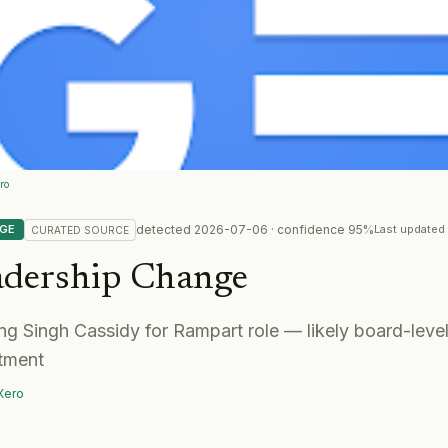
ro
detected
2026-07-06
· confidence
95
%
NGE
Last updated
CURATED
SOURCE
adership Change
g Singh Cassidy for Rampart role — likely board-level
tment
Xero