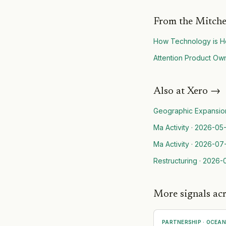
From the Mitche
How Technology is He
Attention Product Own
Also at
Xero
→
Geographic Expansio
Ma Activity
·
2026-05-
Ma Activity
·
2026-07
Restructuring
·
2026-
More signals ac
PARTNERSHIP
·
OCEAN