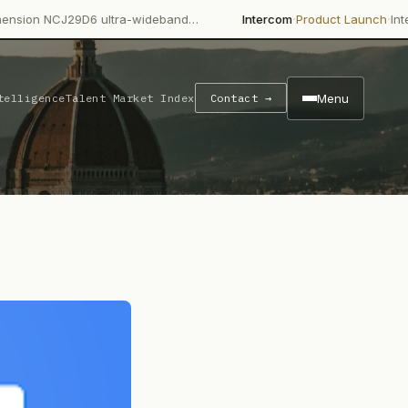
·
·
9D6 ultra-wideband…
Intercom
Product Launch
Intercom's Fin A
Menu
telligence
Talent Market Index
Contact →