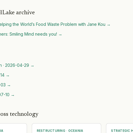
lLake archive
lping the World’s Food Waste Problem with Jane Kou
→
ers: Smiling Mind needs you!
→
n
·
2026-04-29
→
14
→
-03
→
07-10
→
ross technology
IA
RESTRUCTURING
·
OCEANIA
STRATEGIC H