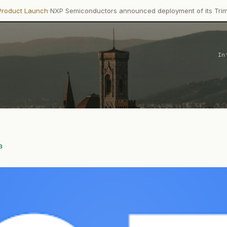
·
ch
NXP Semiconductors announced deployment of its Trimension NCJ2
In
a