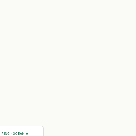
IRING
·
OCEANIA