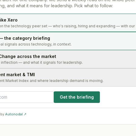
g, and what it means for leadership. Pick what to follow:
ike Xero
on the technology peer set — who's raising, hiring and expanding — with our 
— the category briefing
al signals across technology, in context.
Change across the market
s inflection — and what it signals for leadership.
ent market & TMI
ent Market Index and where leadership demand is moving.
Get the briefing
 by
Autonodal ↗