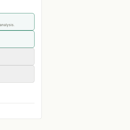
analysis.