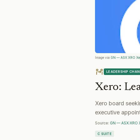
Image via
GN — ASX:XRO Xe
LEADERSHIP CHA
Xero
:
Le
Xero board seekin
executive appoin
Source:
GN — ASX:XRO 
C SUITE