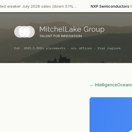
·
uly 2026 sales (down 5.1%…
NXP Semiconductors
Product Laun
·
Est. 2001
3,000+ placements · six offices · four regions
← Intelligence
Oceani