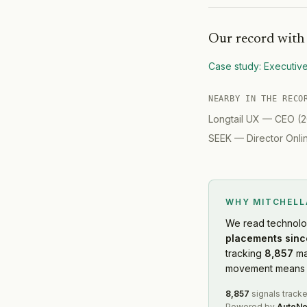
Our record wit
Case study:
Executiv
NEARBY IN THE RECO
Longtail UX
—
CEO
(
2
SEEK
—
Director Onl
WHY MITCHEL
We read
technol
placements sinc
tracking
8,857
ma
movement means f
8,857
signals track
Powered by
AutoNo