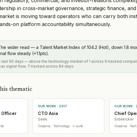
h regulatory, commercial, and investor-relations complexit
ership in cross-market governance, strategic finance, and 
market is moving toward operators who can carry both insti
 hands-on platform accountability simultaneously.
he wider read — a Talent Market Index of 104.2 (Hot), down 1.8 m
al flow steady (+1.1pts).
he last 90 days — above the technology median of 1 across 9 tracked compan
as signal flow; 7 tracked across 84 days.
his thematic
OUR WORK ·
2017
OUR WORK ·
 Officer
CTO Asia
Chief Oper
Seek
Sidekicker
ite
Oceania
· Technology
· c-suite
Oceania
· Tech