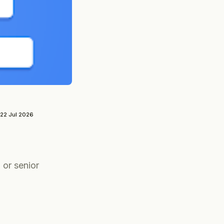
22 Jul 2026
 or senior