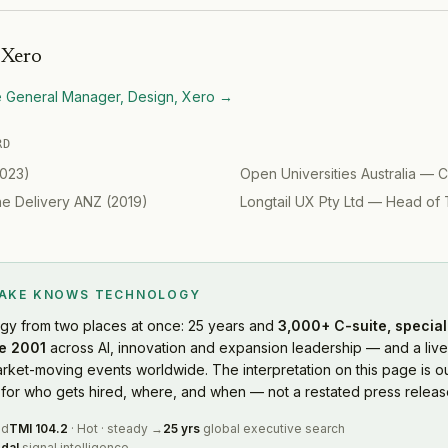
h
Xero
e General Manager, Design, Xero
→
RD
023
)
Open Universities Australia
—
C
ine Delivery ANZ
(
2019
)
Longtail UX Pty Ltd
—
Head of 
LAKE KNOWS
TECHNOLOGY
ogy
from two places at once: 25 years and
3,000+ C-suite, special
e 2001
across AI, innovation and expansion leadership — and a live
rket-moving events worldwide. The interpretation on this page is ou
or who gets hired, where, and when — not a restated press releas
ed
TMI
104.2
·
Hot
·
steady
→
25 yrs
global executive search
dal
signal intelligence