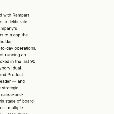
ed with Rampart
s a deliberate
company's
ts to a gap the
eholder
-to-day operations.
not running an
cked in the last 90
yndryl dual-
 and Product
 leader — and
 strategic
vernance-and-
his stage of board-
oss multiple