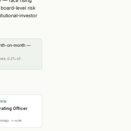
y — face rising
board-level risk
tutional-investor
onth-on-month —
ies; 0.2% of
2016
ating Officer
nology
· c-suite