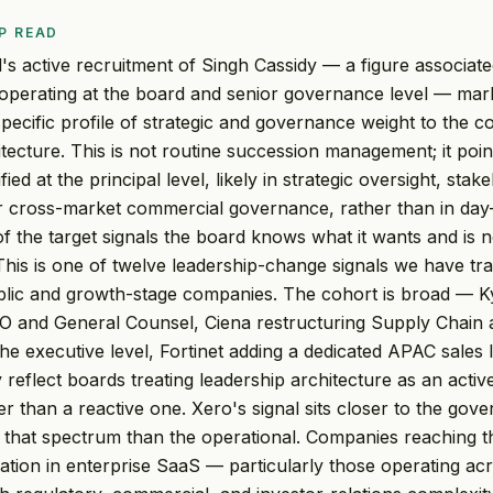
P READ
s active recruitment of Singh Cassidy — a figure associat
perating at the board and senior governance level — mark
 specific profile of strategic and governance weight to the 
itecture. This is not routine succession management; it poin
fied at the principal level, likely in strategic oversight, stak
or cross-market commercial governance, rather than in day
 of the target signals the board knows what it wants and is 
his is one of twelve leadership-change signals we have tra
blic and growth-stage companies. The cohort is broad — K
FO and General Counsel, Ciena restructuring Supply Chain
he executive level, Fortinet adding a dedicated APAC sales
y reflect boards treating leadership architecture as an active
er than a reactive one. Xero's signal sits closer to the go
f that spectrum than the operational. Companies reaching t
ration in enterprise SaaS — particularly those operating acr