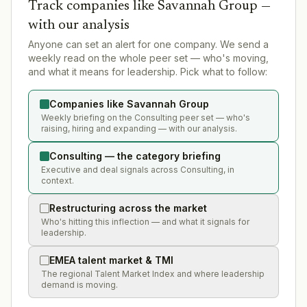
Track companies like
Savannah Group
—
with our analysis
Anyone can set an alert for one company. We send a
weekly read on the whole peer set — who's moving,
and what it means for leadership. Pick what to follow:
Companies like Savannah Group
Weekly briefing on the Consulting peer set — who's
raising, hiring and expanding — with our analysis.
Consulting — the category briefing
Executive and deal signals across Consulting, in
context.
Restructuring across the market
Who's hitting this inflection — and what it signals for
leadership.
EMEA talent market & TMI
The regional Talent Market Index and where leadership
demand is moving.