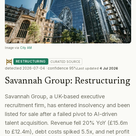
Image via
City AM
RESTRUCTURING
CURATED
SOURCE
detected
2026-07-04
· confidence
95
%
Last updated
4 Jul 2026
Savannah Group
:
Restructuring
Savannah Group, a UK-based executive
recruitment firm, has entered insolvency and been
listed for sale after a failed pivot to AI-driven
talent acquisition. Revenue fell 20% YoY (£15.6m
to £12.4m), debt costs spiked 5.5x, and net profit