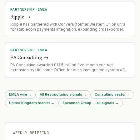
PARTNERSHIP
·
EMEA
Ripple
→
Ripple has partnered with Convera (former Western Union unit)
for stablecoin payments integration, expanding cross-border
payment capabilities
PARTNERSHIP
·
EMEA
PA Consulting
→
PA Consulting awarded £13.5 million five-month contract
extension by UK Home Office for Atlas immigration system after
procurement challenge derailed open bidding process.
EMEA wire
→
All Restructuring signals
→
Consulting sector
→
United Kingdom market
→
Savannah Group — all signals
→
WEEKLY BRIEFING