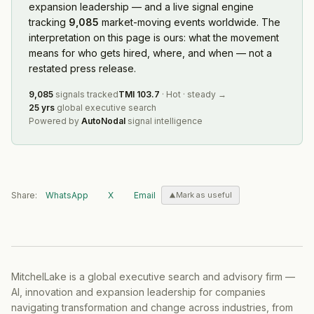
expansion leadership — and a live signal engine
tracking
9,085
market-moving events worldwide. The
interpretation on this page is ours: what the movement
means for who gets hired, where, and when — not a
restated press release.
9,085
signals tracked
TMI
103.7
·
Hot
·
steady
→
25 yrs
global executive search
Powered by
AutoNodal
signal intelligence
Share:
WhatsApp
X
Email
Mark as useful
MitchelLake is a global executive search and advisory firm —
AI, innovation and expansion leadership for companies
navigating transformation and change across industries, from