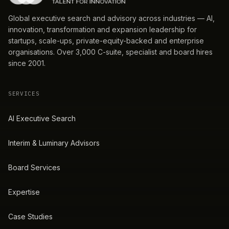
Global executive search and advisory across industries — AI,
innovation, transformation and expansion leadership for
startups, scale-ups, private-equity-backed and enterprise
organisations. Over 3,000 C-suite, specialist and board hires
since 2001.
SERVICES
AI Executive Search
Interim & Luminary Advisors
Board Services
Expertise
Case Studies