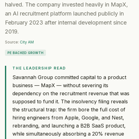
halved. The company invested heavily in MapX,
an AI recruitment platform launched publicly in
February 2023 after internal development since
2019.
Source:
City AM
PE BACKED GROWTH
THE LEADERSHIP READ
Savannah Group committed capital to a product
business — MapX — without severing its
dependency on the recruitment revenue that was
supposed to fund it. The insolvency filing reveals
the structural trap: the firm bore the full cost of
hiring engineers from Apple, Google, and Nest,
rebranding, and launching a B2B SaaS product,
while simultaneously absorbing a 20% revenue