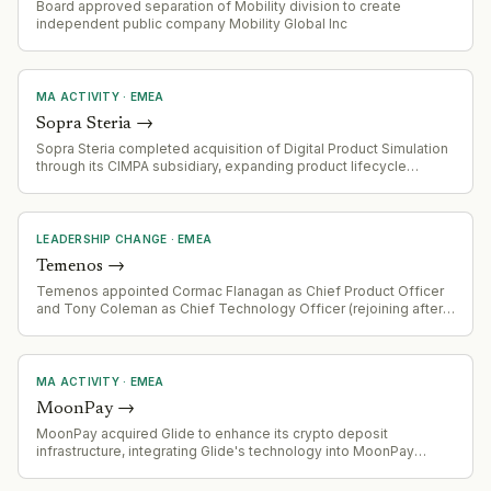
Board approved separation of Mobility division to create
independent public company Mobility Global Inc
MA ACTIVITY
·
EMEA
Sopra Steria
→
Sopra Steria completed acquisition of Digital Product Simulation
through its CIMPA subsidiary, expanding product lifecycle
management, digital engineering and industrial simulation
capabilities.
LEADERSHIP CHANGE
·
EMEA
Temenos
→
Temenos appointed Cormac Flanagan as Chief Product Officer
and Tony Coleman as Chief Technology Officer (rejoining after
prior tenure). Daniel Schmucki joined as Chief Financial Officer.
Changes effective 3 August 2026, following Barb Morgan's
departure as Chief Product and Technology Officer.
MA ACTIVITY
·
EMEA
MoonPay
→
MoonPay acquired Glide to enhance its crypto deposit
infrastructure, integrating Glide's technology into MoonPay
Deposits API-based funding solution.