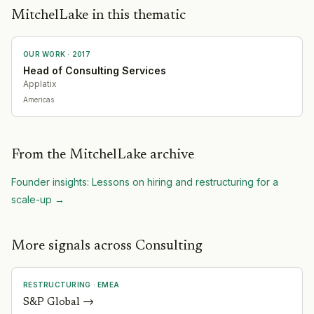
MitchelLake in this thematic
OUR WORK ·
2017
Head of Consulting Services
Applatix
Americas
From the MitchelLake archive
Founder insights: Lessons on hiring and restructuring for a
scale-up
→
More signals across Consulting
RESTRUCTURING
·
EMEA
S&P Global
→