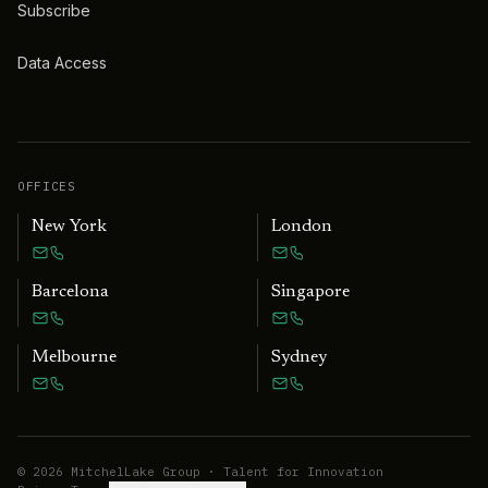
Subscribe
Data Access
OFFICES
New York
London
Barcelona
Singapore
Melbourne
Sydney
©
2026
MitchelLake Group · Talent for Innovation