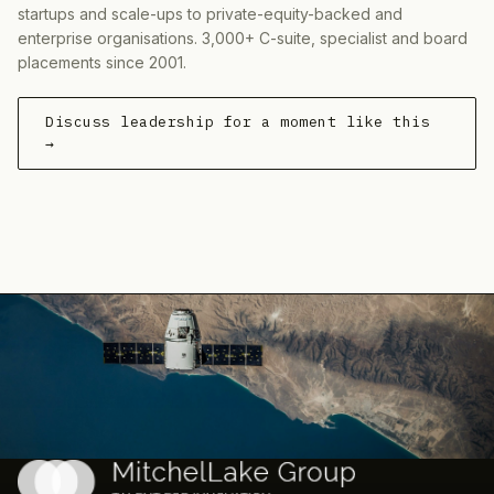
startups and scale-ups to private-equity-backed and
enterprise organisations. 3,000+ C-suite, specialist and board
placements since 2001.
Discuss leadership for a moment like this
→