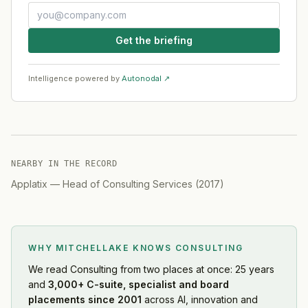
Get the briefing
Intelligence powered by
Autonodal ↗
NEARBY IN THE RECORD
Applatix
—
Head of Consulting Services
(
2017
)
WHY MITCHELLAKE KNOWS
CONSULTING
We read
Consulting
from two places at once: 25 years
and
3,000+ C-suite, specialist and board
placements since 2001
across AI, innovation and