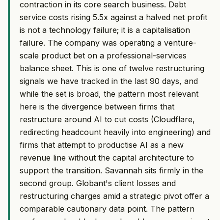
contraction in its core search business. Debt
service costs rising 5.5x against a halved net profit
is not a technology failure; it is a capitalisation
failure. The company was operating a venture-
scale product bet on a professional-services
balance sheet. This is one of twelve restructuring
signals we have tracked in the last 90 days, and
while the set is broad, the pattern most relevant
here is the divergence between firms that
restructure around AI to cut costs (Cloudflare,
redirecting headcount heavily into engineering) and
firms that attempt to productise AI as a new
revenue line without the capital architecture to
support the transition. Savannah sits firmly in the
second group. Globant's client losses and
restructuring charges amid a strategic pivot offer a
comparable cautionary data point. The pattern