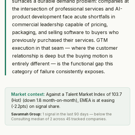
surfaces a durable demand problem: companies at
the intersection of professional services and AI-
product development face acute shortfalls in
commercial leadership capable of pricing,
packaging, and selling software to buyers who
previously purchased their services. GTM
execution in that seam — where the customer
relationship is deep but the buying motion is
entirely different — is the functional gap this
category of failure consistently exposes.
Market context:
Against a Talent Market Index of 103.7
(Hot) (down 1.8 month-on-month), EMEA is at easing
(-2.2pts) on signal share.
Savannah Group
:
1 signal in the last 90 days — below the
Consulting median of 2 across 45 tracked companies.