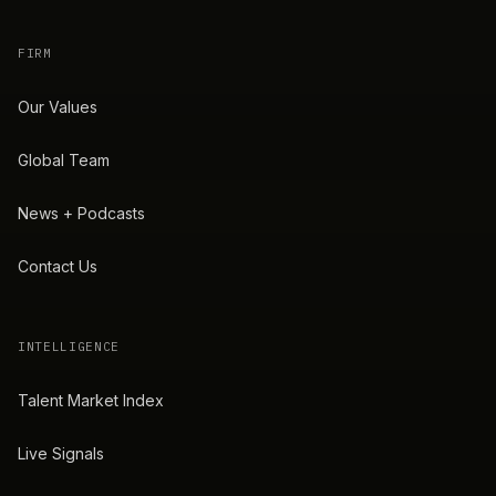
FIRM
Our Values
Global Team
News + Podcasts
Contact Us
INTELLIGENCE
Talent Market Index
Live Signals