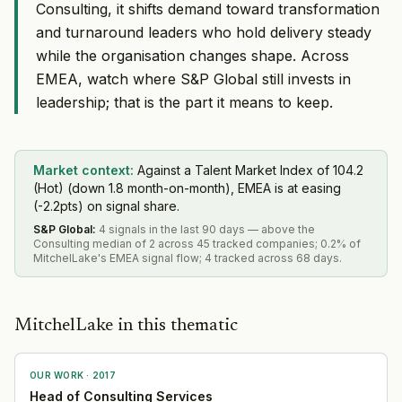
Consulting, it shifts demand toward transformation
and turnaround leaders who hold delivery steady
while the organisation changes shape. Across
EMEA, watch where S&P Global still invests in
leadership; that is the part it means to keep.
Market context:
Against a Talent Market Index of 104.2
(Hot) (down 1.8 month-on-month), EMEA is at easing
(-2.2pts) on signal share.
S&P Global
:
4 signals in the last 90 days — above the
Consulting median of 2 across 45 tracked companies; 0.2% of
MitchelLake's EMEA signal flow; 4 tracked across 68 days.
MitchelLake in this thematic
OUR WORK ·
2017
Head of Consulting Services