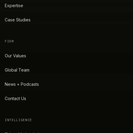
Expertise
Case Studies
FIRM
Our Values
Global Team
News + Podcasts
Contact Us
INTELLIGENCE