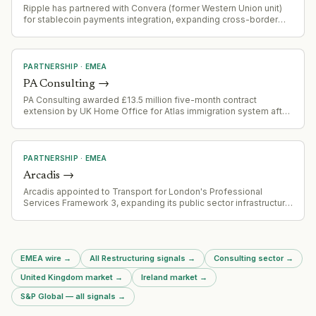
Ripple has partnered with Convera (former Western Union unit)
for stablecoin payments integration, expanding cross-border
payment capabilities
PARTNERSHIP
·
EMEA
PA Consulting
→
PA Consulting awarded £13.5 million five-month contract
extension by UK Home Office for Atlas immigration system after
procurement challenge derailed open bidding process.
PARTNERSHIP
·
EMEA
Arcadis
→
Arcadis appointed to Transport for London's Professional
Services Framework 3, expanding its public sector infrastructure
advisory footprint in the UK.
EMEA wire
→
All Restructuring signals
→
Consulting sector
→
United Kingdom market
→
Ireland market
→
S&P Global — all signals
→