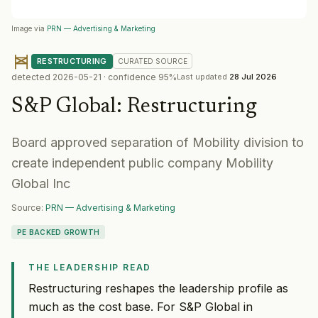
Image via
PRN — Advertising & Marketing
RESTRUCTURING
CURATED
SOURCE
detected
2026-05-21
· confidence
95
%
Last updated
28 Jul 2026
S&P Global
:
Restructuring
Board approved separation of Mobility division to
create independent public company Mobility
Global Inc
Source:
PRN — Advertising & Marketing
PE BACKED GROWTH
THE LEADERSHIP READ
Restructuring reshapes the leadership profile as
much as the cost base. For S&P Global in