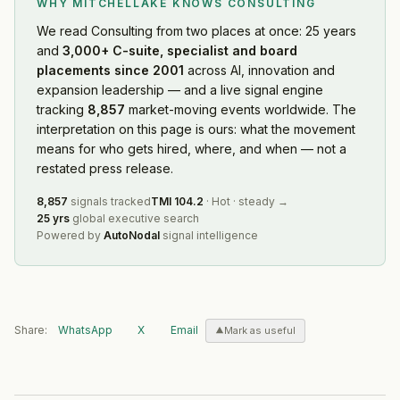
WHY MITCHELLAKE KNOWS
CONSULTING
We read
Consulting
from two places at once: 25 years
and
3,000+ C-suite, specialist and board
placements since 2001
across AI, innovation and
expansion leadership — and a live signal engine
tracking
8,857
market-moving events worldwide. The
interpretation on this page is ours: what the movement
means for who gets hired, where, and when — not a
restated press release.
8,857
signals tracked
TMI
104.2
·
Hot
·
steady
→
25 yrs
global executive search
Powered by
AutoNodal
signal intelligence
Share:
WhatsApp
X
Email
Mark as useful