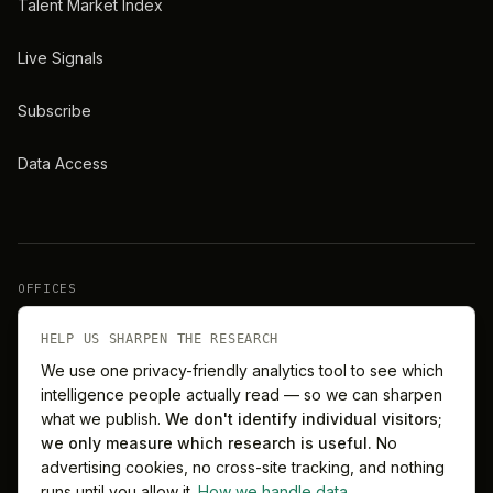
Talent Market Index
Live Signals
Subscribe
Data Access
OFFICES
New York
London
HELP US SHARPEN THE RESEARCH
We use one privacy-friendly analytics tool to see which
intelligence people actually read — so we can sharpen
Barcelona
Singapore
what we publish.
We don't identify individual visitors;
we only measure which research is useful.
No
Melbourne
Sydney
advertising cookies, no cross-site tracking, and nothing
runs until you allow it.
How we handle data
.