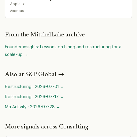
Applatix
Americas
From the MitchelLake archive
Founder insights: Lessons on hiring and restructuring for a
scale-up
→
Also at
S&P Global
→
Restructuring
·
2026-07-01
→
Restructuring
·
2026-07-17
→
Ma Activity
·
2026-07-28
→
More signals across Consulting