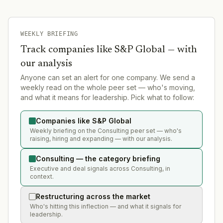
WEEKLY BRIEFING
Track companies like
S&P Global
— with
our analysis
Anyone can set an alert for one company. We send a
weekly read on the whole peer set — who's moving,
and what it means for leadership. Pick what to follow:
Companies like S&P Global
Weekly briefing on the Consulting peer set — who's
raising, hiring and expanding — with our analysis.
Consulting — the category briefing
Executive and deal signals across Consulting, in
context.
Restructuring across the market
Who's hitting this inflection — and what it signals for
leadership.