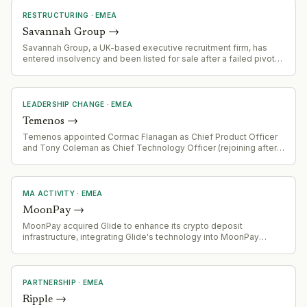
RESTRUCTURING
·
EMEA
Savannah Group
→
Savannah Group, a UK-based executive recruitment firm, has
entered insolvency and been listed for sale after a failed pivot
to AI-driven talent acquisition. Revenue fell 20% YoY (£15.6m to
£12.4m), debt costs spiked 5.5x, and net profit halved. The
company invested heavily in MapX, an AI recruitment platform
launched publicly in February 2023 after internal development
LEADERSHIP CHANGE
·
EMEA
since 2019.
Temenos
→
Temenos appointed Cormac Flanagan as Chief Product Officer
and Tony Coleman as Chief Technology Officer (rejoining after
prior tenure). Daniel Schmucki joined as Chief Financial Officer.
Changes effective 3 August 2026, following Barb Morgan's
departure as Chief Product and Technology Officer.
MA ACTIVITY
·
EMEA
MoonPay
→
MoonPay acquired Glide to enhance its crypto deposit
infrastructure, integrating Glide's technology into MoonPay
Deposits API-based funding solution.
PARTNERSHIP
·
EMEA
Ripple
→