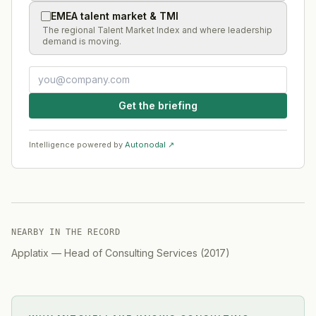
EMEA talent market & TMI
The regional Talent Market Index and where leadership
demand is moving.
Get the briefing
Intelligence powered by
Autonodal ↗
NEARBY IN THE RECORD
Applatix
—
Head of Consulting Services
(
2017
)