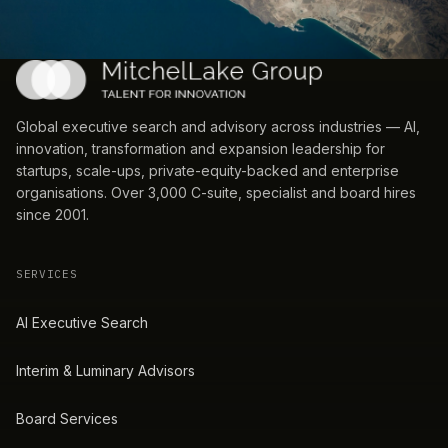
Global executive search and advisory across industries — AI,
innovation, transformation and expansion leadership for
startups, scale-ups, private-equity-backed and enterprise
organisations. Over 3,000 C-suite, specialist and board hires
since 2001.
SERVICES
AI Executive Search
Interim & Luminary Advisors
Board Services