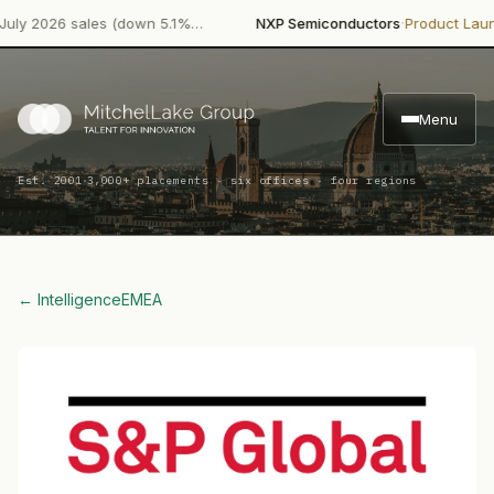
·
·
2026 sales (down 5.1%…
NXP Semiconductors
Product Launch
N
Menu
·
Est. 2001
3,000+ placements · six offices · four regions
← Intelligence
EMEA