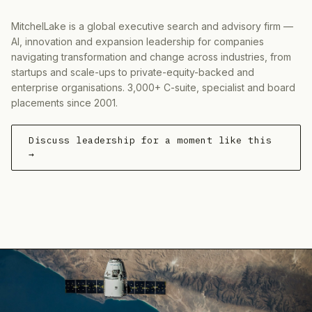
MitchelLake is a global executive search and advisory firm —
AI, innovation and expansion leadership for companies
navigating transformation and change across industries, from
startups and scale-ups to private-equity-backed and
enterprise organisations. 3,000+ C-suite, specialist and board
placements since 2001.
Discuss leadership for a moment like this
→