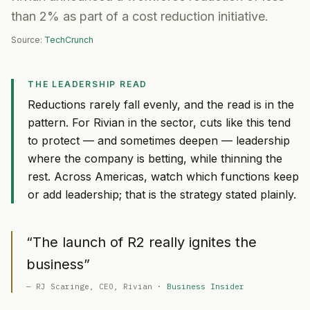
than 2% as part of a cost reduction initiative.
Source:
TechCrunch
THE LEADERSHIP READ
Reductions rarely fall evenly, and the read is in the
pattern. For Rivian in the sector, cuts like this tend
to protect — and sometimes deepen — leadership
where the company is betting, while thinning the
rest. Across Americas, watch which functions keep
or add leadership; that is the strategy stated plainly.
“
The launch of R2 really ignites the
business
”
—
RJ Scaringe
, CEO
, Rivian
·
Business Insider