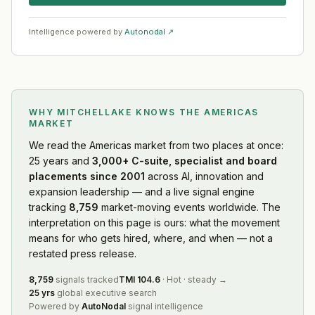
Intelligence powered by
Autonodal ↗
WHY MITCHELLAKE KNOWS
THE AMERICAS
MARKET
We read
the Americas market
from two places at once:
25 years and
3,000+ C-suite, specialist and board
placements since 2001
across AI, innovation and
expansion leadership — and a live signal engine
tracking
8,759
market-moving events worldwide. The
interpretation on this page is ours: what the movement
means for who gets hired, where, and when — not a
restated press release.
8,759
signals tracked
TMI
104.6
·
Hot
·
steady
→
25 yrs
global executive search
Powered by
AutoNodal
signal intelligence