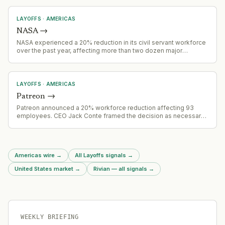
LAYOFFS
·
AMERICAS
NASA
→
NASA experienced a 20% reduction in its civil servant workforce
over the past year, affecting more than two dozen major
projects. The workforce reductions have created operational
constraints across NASA programs.
LAYOFFS
·
AMERICAS
Patreon
→
Patreon announced a 20% workforce reduction affecting 93
employees. CEO Jack Conte framed the decision as necessary
to maintain operational strength despite a healthy core business.
Affected employees receive minimum 16 weeks severance.
Americas wire
→
All Layoffs signals
→
United States market
→
Rivian — all signals
→
WEEKLY BRIEFING