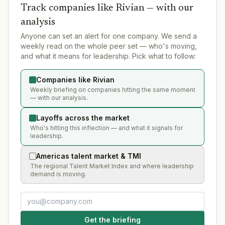
Track companies like
Rivian
— with our
analysis
Anyone can set an alert for one company. We send a
weekly read on the whole peer set — who's moving,
and what it means for leadership. Pick what to follow:
Companies like Rivian
Weekly briefing on companies hitting the same moment
— with our analysis.
Layoffs across the market
Who's hitting this inflection — and what it signals for
leadership.
Americas talent market & TMI
The regional Talent Market Index and where leadership
demand is moving.
Get the briefing