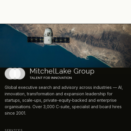
Global executive search and advisory across industries — AI,
innovation, transformation and expansion leadership for
startups, scale-ups, private-equity-backed and enterprise
organisations. Over 3,000 C-suite, specialist and board hires
since 2001.
SERVICES