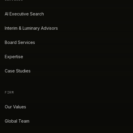
AI Executive Search
Interim & Luminary Advisors
Board Services
Expertise
Case Studies
FIRM
Our Values
Global Team