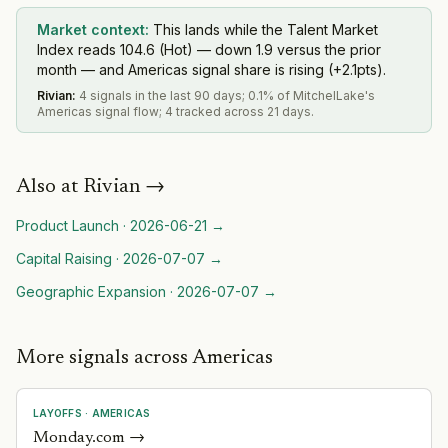
Market context:
This lands while the Talent Market
Index reads 104.6 (Hot) — down 1.9 versus the prior
month — and Americas signal share is rising (+2.1pts).
Rivian
:
4 signals in the last 90 days; 0.1% of MitchelLake's
Americas signal flow; 4 tracked across 21 days.
Also at
Rivian
→
Product Launch
·
2026-06-21
→
Capital Raising
·
2026-07-07
→
Geographic Expansion
·
2026-07-07
→
More signals across Americas
LAYOFFS
·
AMERICAS
Monday.com
→