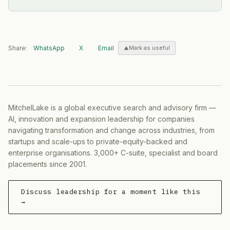
Share:
WhatsApp
X
Email
Mark as useful
MitchelLake is a global executive search and advisory firm —
AI, innovation and expansion leadership for companies
navigating transformation and change across industries, from
startups and scale-ups to private-equity-backed and
enterprise organisations. 3,000+ C-suite, specialist and board
placements since 2001.
Discuss leadership for a moment like this
→