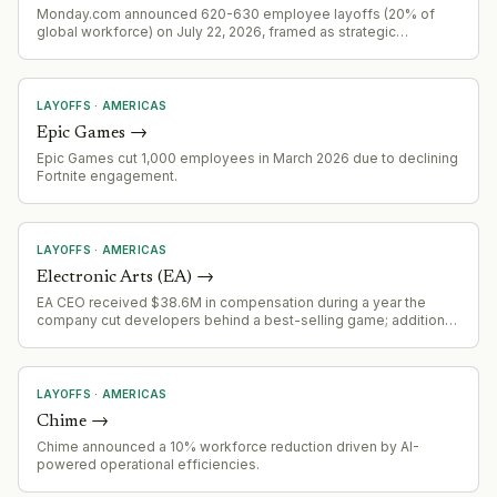
Monday.com announced 620-630 employee layoffs (20% of
global workforce) on July 22, 2026, framed as strategic
realignment aligned with AI-first pivot rather than cost-cutting.
LAYOFFS
·
AMERICAS
Epic Games
→
Epic Games cut 1,000 employees in March 2026 due to declining
Fortnite engagement.
LAYOFFS
·
AMERICAS
Electronic Arts (EA)
→
EA CEO received $38.6M in compensation during a year the
company cut developers behind a best-selling game; additional
$125M in potential future compensation indicates major
organizational restructuring activity.
LAYOFFS
·
AMERICAS
Chime
→
Chime announced a 10% workforce reduction driven by AI-
powered operational efficiencies.