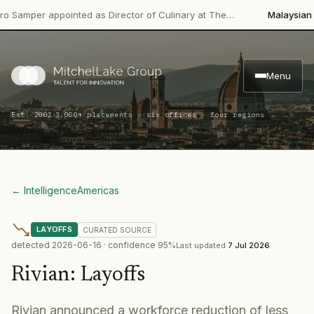
per appointed as Director of Culinary at The…
Malaysian Palm 
Menu
·
Est. 2001
3,000+ placements · six offices · four regions
← Intelligence
Americas
LAYOFFS
CURATED
SOURCE
detected
2026-06-16
· confidence
95
%
Last updated
7 Jul 2026
Rivian
:
Layoffs
Rivian announced a workforce reduction of less