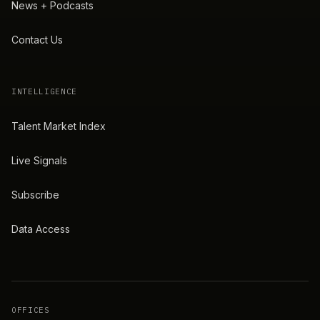
News + Podcasts
Contact Us
INTELLIGENCE
Talent Market Index
Live Signals
Subscribe
Data Access
OFFICES