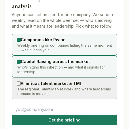
analysis
Anyone can set an alert for one company. We send a
weekly read on the whole peer set — who's moving,
and what it means for leadership. Pick what to follow:
Companies like Rivian
Weekly briefing on companies hitting the same moment
— with our analysis.
Capital Raising across the market
Who's hitting this inflection — and what it signals for
leadership.
Americas talent market & TMI
The regional Talent Market Index and where leadership
demand is moving.
Get the briefing