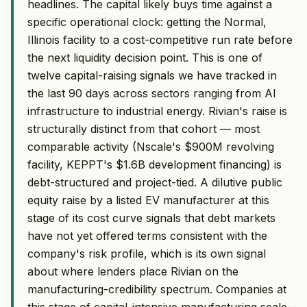
headlines. The capital likely buys time against a
specific operational clock: getting the Normal,
Illinois facility to a cost-competitive run rate before
the next liquidity decision point. This is one of
twelve capital-raising signals we have tracked in
the last 90 days across sectors ranging from AI
infrastructure to industrial energy. Rivian's raise is
structurally distinct from that cohort — most
comparable activity (Nscale's $900M revolving
facility, KEPPT's $1.6B development financing) is
debt-structured and project-tied. A dilutive public
equity raise by a listed EV manufacturer at this
stage of its cost curve signals that debt markets
have not yet offered terms consistent with the
company's risk profile, which is its own signal
about where lenders place Rivian on the
manufacturing-credibility spectrum. Companies at
this stage of capital-intensive manufacturing scale-