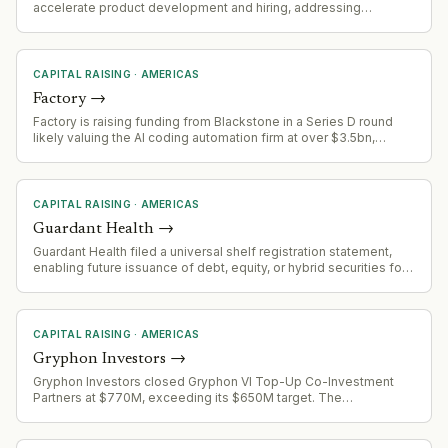
accelerate product development and hiring, addressing
reliability challenges in AI-written code infrastructure
CAPITAL RAISING
·
AMERICAS
Factory
→
Factory is raising funding from Blackstone in a Series D round
likely valuing the AI coding automation firm at over $3.5bn,
following a $1.5bn Series C in April and a $50m seed in
September 2025.
CAPITAL RAISING
·
AMERICAS
Guardant Health
→
Guardant Health filed a universal shelf registration statement,
enabling future issuance of debt, equity, or hybrid securities for
capital raising, acquisitions, or balance sheet management.
CAPITAL RAISING
·
AMERICAS
Gryphon Investors
→
Gryphon Investors closed Gryphon VI Top-Up Co-Investment
Partners at $770M, exceeding its $650M target. The
oversubscribed fund will deploy capital alongside the flagship
Gryphon VI fund in lower middle-market acquisitions across
business services, consumer, healthcare, industrial and