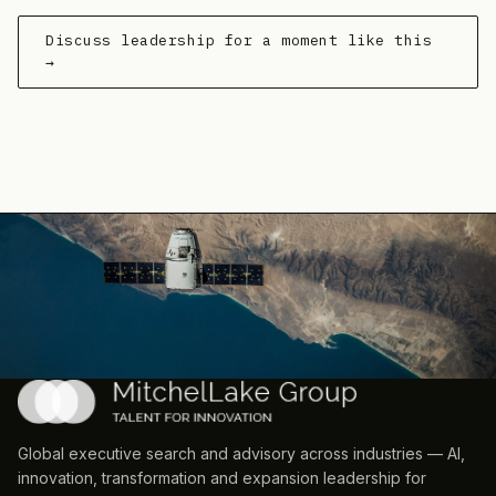
Discuss leadership for a moment like this
→
Global executive search and advisory across industries — AI,
innovation, transformation and expansion leadership for