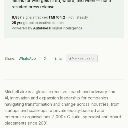
means for who gets hired, where, and when — not a
restated press release.
8,857
signals tracked
TMI
104.2
·
Hot
·
steady
→
25 yrs
global executive search
Powered by
AutoNodal
signal intelligence
Share:
WhatsApp
X
Email
Mark as useful
MitchelLake is a global executive search and advisory firm —
AI, innovation and expansion leadership for companies
navigating transformation and change across industries, from
startups and scale-ups to private-equity-backed and
enterprise organisations. 3,000+ C-suite, specialist and board
placements since 2001.