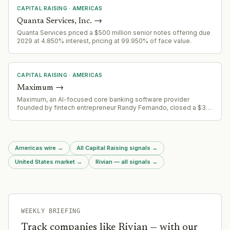
technology sectors.
CAPITAL RAISING
·
AMERICAS
Quanta Services, Inc.
→
Quanta Services priced a $500 million senior notes offering due
2029 at 4.850% interest, pricing at 99.950% of face value.
CAPITAL RAISING
·
AMERICAS
Maximum
→
Maximum, an AI-focused core banking software provider
founded by fintech entrepreneur Randy Fernando, closed a $30
million seed funding round. The company is positioning itself as
a challenger to incumbent core banking platforms.
Americas wire
→
All Capital Raising signals
→
United States market
→
Rivian — all signals
→
WEEKLY BRIEFING
Track companies like
Rivian
— with our