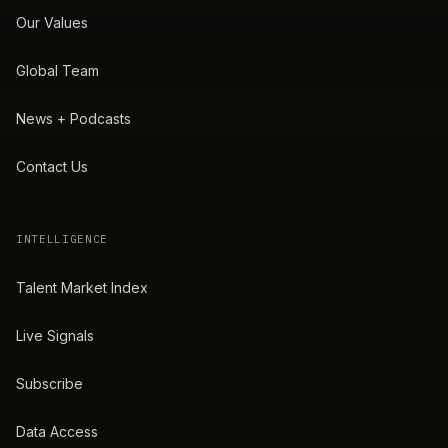
Our Values
Global Team
News + Podcasts
Contact Us
INTELLIGENCE
Talent Market Index
Live Signals
Subscribe
Data Access