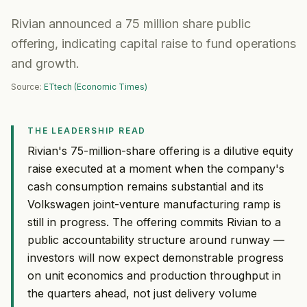
Rivian announced a 75 million share public
offering, indicating capital raise to fund operations
and growth.
Source:
ETtech (Economic Times)
THE LEADERSHIP READ
Rivian's 75-million-share offering is a dilutive equity
raise executed at a moment when the company's
cash consumption remains substantial and its
Volkswagen joint-venture manufacturing ramp is
still in progress. The offering commits Rivian to a
public accountability structure around runway —
investors will now expect demonstrable progress
on unit economics and production throughput in
the quarters ahead, not just delivery volume