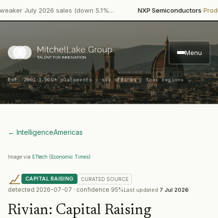
·
r July 2026 sales (down 5.1%…
NXP Semiconductors
Product L
Menu
·
Est. 2001
3,000+ placements · six offices · four regions
← Intelligence
Americas
Image via
ETtech (Economic Times)
CAPITAL RAISING
CURATED
SOURCE
detected
2026-07-07
· confidence
95
%
Last updated
7 Jul 2026
Rivian
:
Capital Raising