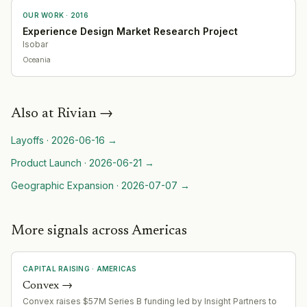
OUR WORK ·
2016
Experience Design Market Research Project
Isobar
Oceania
Also at
Rivian
→
Layoffs
·
2026-06-16
→
Product Launch
·
2026-06-21
→
Geographic Expansion
·
2026-07-07
→
More signals across Americas
CAPITAL RAISING
·
AMERICAS
Convex
→
Convex raises $57M Series B funding led by Insight Partners to