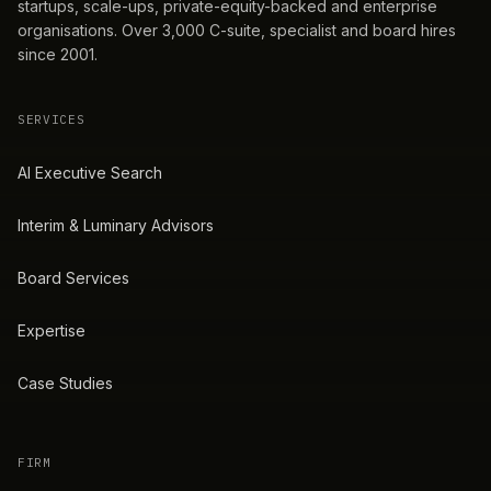
startups, scale-ups, private-equity-backed and enterprise
organisations. Over 3,000 C-suite, specialist and board hires
since 2001.
SERVICES
AI Executive Search
Interim & Luminary Advisors
Board Services
Expertise
Case Studies
FIRM