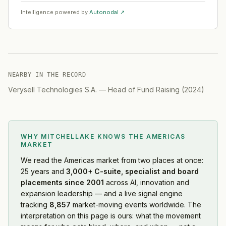
Intelligence powered by
Autonodal ↗
NEARBY IN THE RECORD
Verysell Technologies S.A.
—
Head of Fund Raising
(
2024
)
WHY MITCHELLAKE KNOWS
THE AMERICAS
MARKET
We read
the Americas market
from two places at once:
25 years and
3,000+ C-suite, specialist and board
placements since 2001
across AI, innovation and
expansion leadership — and a live signal engine
tracking
8,857
market-moving events worldwide. The
interpretation on this page is ours: what the movement