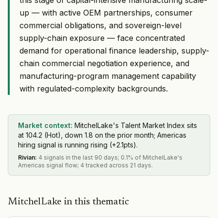
up — with active OEM partnerships, consumer
commercial obligations, and sovereign-level
supply-chain exposure — face concentrated
demand for operational finance leadership, supply-
chain commercial negotiation experience, and
manufacturing-program management capability
with regulated-complexity backgrounds.
Market context:
MitchelLake's Talent Market Index sits
at 104.2 (Hot), down 1.8 on the prior month; Americas
hiring signal is running rising (+2.1pts).
Rivian
:
4 signals in the last 90 days; 0.1% of MitchelLake's
Americas signal flow; 4 tracked across 21 days.
MitchelLake in this thematic