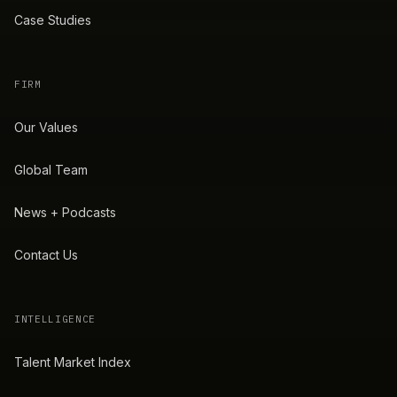
Case Studies
FIRM
Our Values
Global Team
News + Podcasts
Contact Us
INTELLIGENCE
Talent Market Index