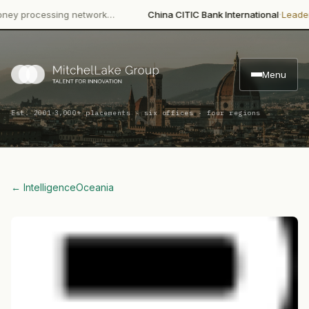
·
rocessing network…
China CITIC Bank International
Leadership 
Menu
·
Est. 2001
3,000+ placements · six offices · four regions
← Intelligence
Oceania