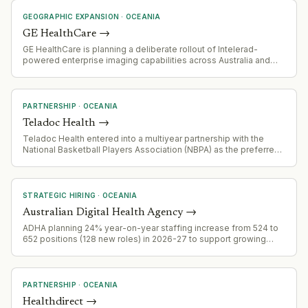
GEOGRAPHIC EXPANSION
·
OCEANIA
GE HealthCare
→
GE HealthCare is planning a deliberate rollout of Intelerad-
powered enterprise imaging capabilities across Australia and
New Zealand over the next 2–3 years as part of broader D3
strategy (devices across disease states connected digitally).
PARTNERSHIP
·
OCEANIA
Teladoc Health
→
Teladoc Health entered into a multiyear partnership with the
National Basketball Players Association (NBPA) as the preferred
virtual care provider for active and retired NBA players and their
families.
STRATEGIC HIRING
·
OCEANIA
Australian Digital Health Agency
→
ADHA planning 24% year-on-year staffing increase from 524 to
652 positions (128 new roles) in 2026-27 to support growing
demand for national digital health infrastructure, cybersecurity,
and major policy reforms including National Medicines Record
and National Digital Child Health Record.
PARTNERSHIP
·
OCEANIA
Healthdirect
→