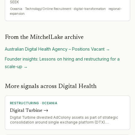
SEEK
Oceania
· Technology/Online Recruitment
· digital-transformation · regional-
expansion
From the MitchelLake archive
Australian Digital Health Agency – Positions Vacant
→
Founder insights: Lessons on hiring and restructuring for a
scale-up
→
More signals across Digital Health
RESTRUCTURING
·
OCEANIA
Digital Turbine
→
Digital Turbine divested AdColony assets as part of strategic
consolidation around single exchange platform (DTX).
Streamlining operations and simplifying technology stack post-
Fyber and AdColony acquisitions.