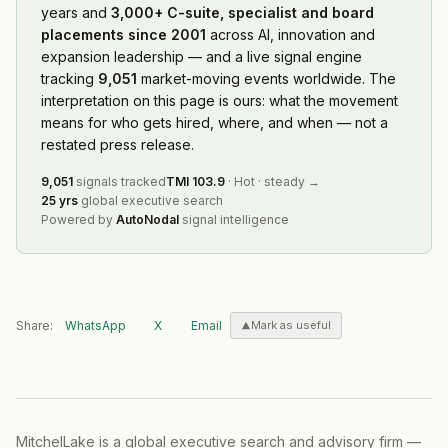
years and
3,000+ C-suite, specialist and board
placements since 2001
across AI, innovation and
expansion leadership — and a live signal engine
tracking
9,051
market-moving events worldwide. The
interpretation on this page is ours: what the movement
means for who gets hired, where, and when — not a
restated press release.
9,051
signals tracked
TMI
103.9
·
Hot
·
steady
→
25 yrs
global executive search
Powered by
AutoNodal
signal intelligence
Share:
WhatsApp
X
Email
Mark as useful
MitchelLake is a global executive search and advisory firm —