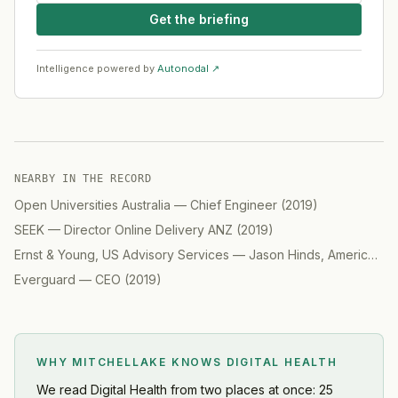
Get the briefing
Intelligence powered by
Autonodal ↗
NEARBY IN THE RECORD
Open Universities Australia
—
Chief Engineer
(
2019
)
SEEK
—
Director Online Delivery ANZ
(
2019
)
Ernst & Young, US Advisory Services
—
Jason Hinds, Americas Advisory, Digital
Everguard
—
CEO
(
2019
)
WHY MITCHELLAKE KNOWS
DIGITAL HEALTH
We read
Digital Health
from two places at once: 25