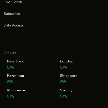
Live Signals
Subscribe
Data Access
OFFICES
New York
London
Barcelona
Singapore
Melbourne
Sydney