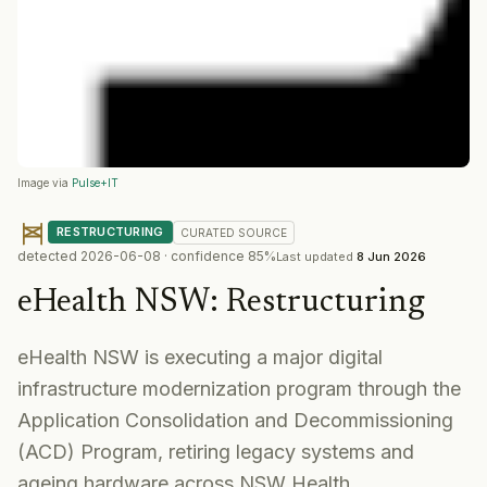
Image via
Pulse+IT
RESTRUCTURING
CURATED
SOURCE
detected
2026-06-08
· confidence
85
%
Last updated
8 Jun 2026
eHealth NSW
:
Restructuring
eHealth NSW is executing a major digital
infrastructure modernization program through the
Application Consolidation and Decommissioning
(ACD) Program, retiring legacy systems and
ageing hardware across NSW Health