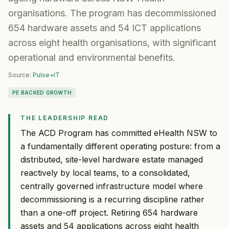
organisations. The program has decommissioned
654 hardware assets and 54 ICT applications
across eight health organisations, with significant
operational and environmental benefits.
Source:
Pulse+IT
PE BACKED GROWTH
THE LEADERSHIP READ
The ACD Program has committed eHealth NSW to
a fundamentally different operating posture: from a
distributed, site-level hardware estate managed
reactively by local teams, to a consolidated,
centrally governed infrastructure model where
decommissioning is a recurring discipline rather
than a one-off project. Retiring 654 hardware
assets and 54 applications across eight health