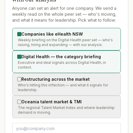
Anyone can set an alert for one company. We send a
weekly read on the whole peer set — who's moving,
and what it means for leadership. Pick what to follow:
Companies like eHealth NSW
Weekly briefing on the Digital Health peer set — who's
raising, hiring and expanding — with our analysis.
Digital Health — the category briefing
Executive and deal signals across Digital Health, in
context.
Restructuring across the market
Who's hitting this inflection — and what it signals for
leadership.
Oceania talent market & TMI
The regional Talent Market Index and where leadership
demand is moving.