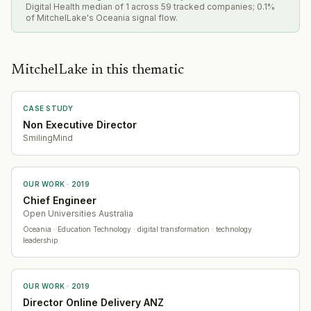
Digital Health median of 1 across 59 tracked companies; 0.1%
of MitchelLake's Oceania signal flow.
MitchelLake in this thematic
CASE STUDY
Non Executive Director
SmilingMind
OUR WORK ·
2019
Chief Engineer
Open Universities Australia
Oceania
· Education Technology
· digital transformation · technology
leadership
OUR WORK ·
2019
Director Online Delivery ANZ