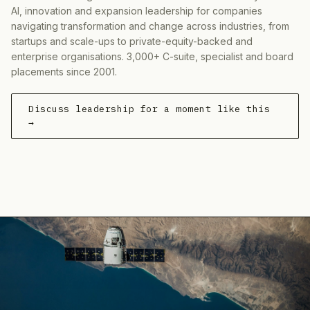
AI, innovation and expansion leadership for companies
navigating transformation and change across industries, from
startups and scale-ups to private-equity-backed and
enterprise organisations. 3,000+ C-suite, specialist and board
placements since 2001.
Discuss leadership for a moment like this
→