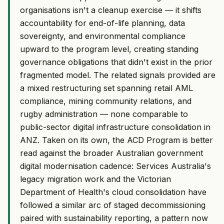
organisations isn't a cleanup exercise — it shifts
accountability for end-of-life planning, data
sovereignty, and environmental compliance
upward to the program level, creating standing
governance obligations that didn't exist in the prior
fragmented model. The related signals provided are
a mixed restructuring set spanning retail AML
compliance, mining community relations, and
rugby administration — none comparable to
public-sector digital infrastructure consolidation in
ANZ. Taken on its own, the ACD Program is better
read against the broader Australian government
digital modernisation cadence: Services Australia's
legacy migration work and the Victorian
Department of Health's cloud consolidation have
followed a similar arc of staged decommissioning
paired with sustainability reporting, a pattern now