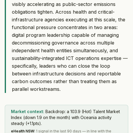
visibly accelerating as public-sector emissions
obligations tighten. Across health and critical-
infrastructure agencies executing at this scale, the
functional pressure concentrates in two areas:
digital program leadership capable of managing
decommissioning governance across multiple
independent health entities simultaneously, and
sustainability-integrated ICT operations expertise —
specifically, leaders who can close the loop
between infrastructure decisions and reportable
carbon outcomes rather than treating them as
parallel workstreams.
Market context:
Backdrop: a 103.9 (Hot) Talent Market
Index (down 1.9 on the month) with Oceania activity
steady (+1.1pts).
eHealth NSW
:
1 signal in the last 90 days — in line with the