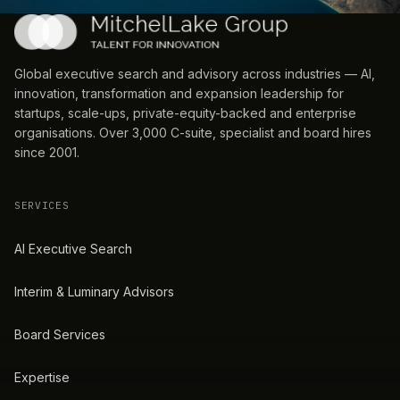
Global executive search and advisory across industries — AI,
innovation, transformation and expansion leadership for
startups, scale-ups, private-equity-backed and enterprise
organisations. Over 3,000 C-suite, specialist and board hires
since 2001.
SERVICES
AI Executive Search
Interim & Luminary Advisors
Board Services
Expertise