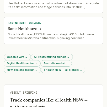
Healthdirect announced a multi-partner collaboration to integrate
its health information and triage services into ChatGPT,
leveraging Infermedica's clinical AI, Skin Analytics' screening
capabilities, AWS infrastructure, and DEPT's technology
expertise. The integration uses open standards for potential
expansion to other AI assistants.
PARTNERSHIP
·
OCEANIA
Sonic Healthcare
→
Sonic Healthcare (ASX:SHL) made strategic A$1.5m follow-on
investment in Microba partnership, signaling continued
confidence in microbiome testing platform commercial
relationship and growth trajectory.
Oceania wire
→
All Restructuring signals
→
Digital Health sector
→
Australia market
→
New Zealand market
→
eHealth NSW — all signals
→
WEEKLY BRIEFING
Track companies like
eHealth NSW
—
with our analysis