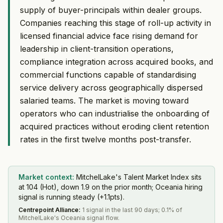
supply of buyer-principals within dealer groups.
Companies reaching this stage of roll-up activity in
licensed financial advice face rising demand for
leadership in client-transition operations,
compliance integration across acquired books, and
commercial functions capable of standardising
service delivery across geographically dispersed
salaried teams. The market is moving toward
operators who can industrialise the onboarding of
acquired practices without eroding client retention
rates in the first twelve months post-transfer.
Market context:
MitchelLake's Talent Market Index sits
at 104 (Hot), down 1.9 on the prior month; Oceania hiring
signal is running steady (+1.1pts).
Centrepoint Alliance
:
1 signal in the last 90 days; 0.1% of
MitchelLake's Oceania signal flow.