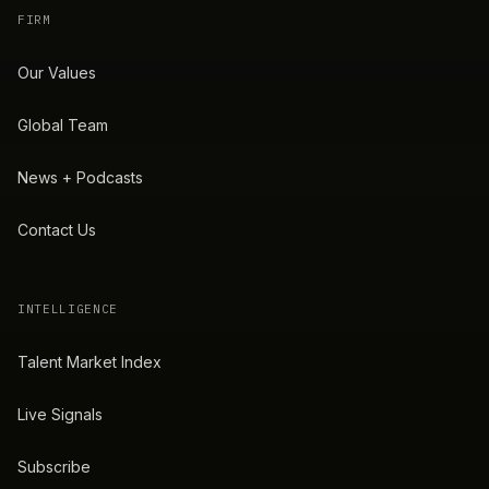
FIRM
Our Values
Global Team
News + Podcasts
Contact Us
INTELLIGENCE
Talent Market Index
Live Signals
Subscribe