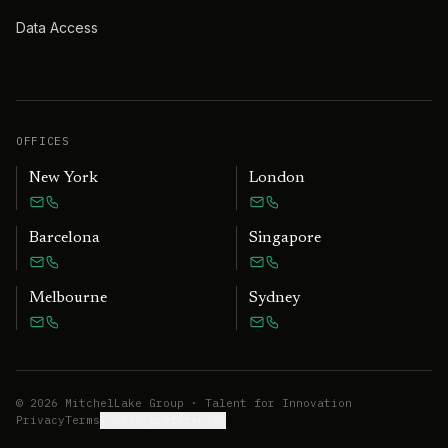
Data Access
OFFICES
New York
London
Barcelona
Singapore
Melbourne
Sydney
©
2026
MitchelLake Group · Talent for Innovation
Privacy
Terms
Cookie preferences