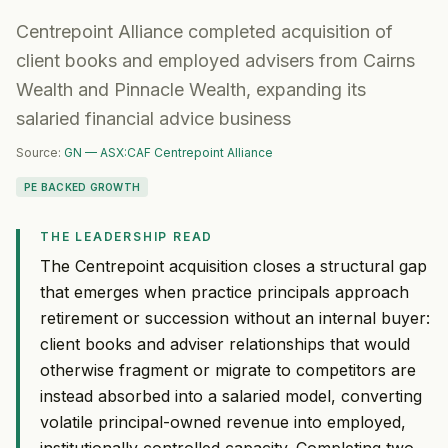
Centrepoint Alliance completed acquisition of
client books and employed advisers from Cairns
Wealth and Pinnacle Wealth, expanding its
salaried financial advice business
Source:
GN — ASX:CAF Centrepoint Alliance
PE BACKED GROWTH
THE LEADERSHIP READ
The Centrepoint acquisition closes a structural gap
that emerges when practice principals approach
retirement or succession without an internal buyer:
client books and adviser relationships that would
otherwise fragment or migrate to competitors are
instead absorbed into a salaried model, converting
volatile principal-owned revenue into employed,
institutionally controlled capacity. Completing two