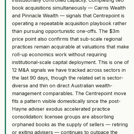
book acquisitions simultaneously — Cairns Wealth
and Pinnacle Wealth — signals that Centrepoint is
operating a repeatable acquisition playbook rather
than pursuing opportunistic one-offs. The $3m
price point also confirms that sub-scale regional
practices remain acquirable at valuations that make
roll-up economics work without requiring
institutional-scale capital deployment. This is one of
12 M&A signals we have tracked across sectors in
the last 90 days, though the related set is sector-
diverse and thin on direct Australian wealth-
management comparables. The Centrepoint move
fits a pattern visible domestically since the post-
Hayne adviser exodus accelerated practice
consolidation: licensee groups are absorbing
orphaned books as the supply of sellers — retiring
or exiting advisers — continues to outpace the