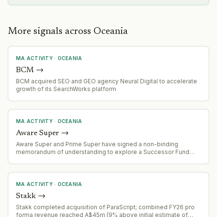
More signals across Oceania
MA ACTIVITY
·
OCEANIA
BCM
→
BCM acquired SEO and GEO agency Neural Digital to accelerate
growth of its SearchWorks platform
MA ACTIVITY
·
OCEANIA
Aware Super
→
Aware Super and Prime Super have signed a non-binding
memorandum of understanding to explore a Successor Fund
Transfer (merger). Combined entity would manage ~$254 billion
AUM and serve 1.4 million members. Due diligence underway
with expected completion by end of 2027.
MA ACTIVITY
·
OCEANIA
Stakk
→
Stakk completed acquisition of ParaScript; combined FY26 pro
forma revenue reached A$45m (9% above initial estimate of