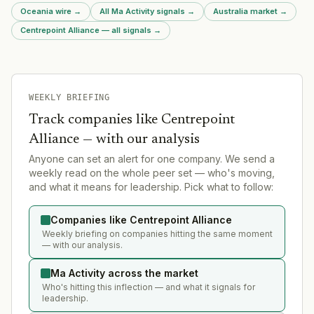
Oceania wire
→
All Ma Activity signals
→
Australia market
→
Centrepoint Alliance — all signals
→
WEEKLY BRIEFING
Track companies like
Centrepoint
Alliance
— with our analysis
Anyone can set an alert for one company. We send a
weekly read on the whole peer set — who's moving,
and what it means for leadership. Pick what to follow:
Companies like Centrepoint Alliance
Weekly briefing on companies hitting the same moment
— with our analysis.
Ma Activity across the market
Who's hitting this inflection — and what it signals for
leadership.