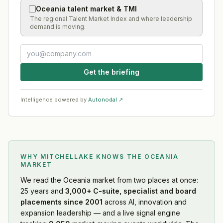
Oceania talent market & TMI
The regional Talent Market Index and where leadership
demand is moving.
Get the briefing
Intelligence powered by
Autonodal ↗
WHY MITCHELLAKE KNOWS
THE OCEANIA
MARKET
We read
the Oceania market
from two places at once:
25 years and
3,000+ C-suite, specialist and board
placements since 2001
across AI, innovation and
expansion leadership — and a live signal engine