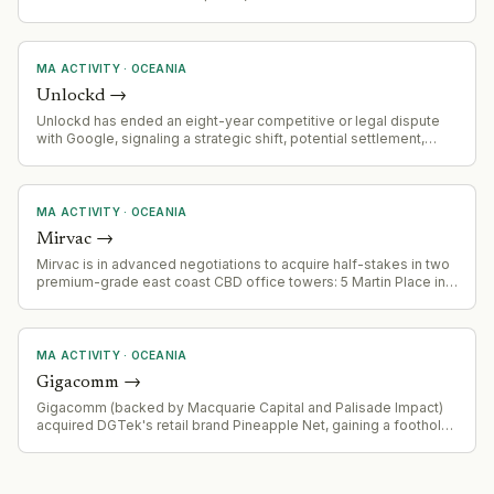
A$41.3m). Combined entity now serves 300+ enterprise clients
globally, processing 100+ billion digital interactions annually
across banking, government, healthcare, and
telecommunications.
MA ACTIVITY
·
OCEANIA
Unlockd
→
Unlockd has ended an eight-year competitive or legal dispute
with Google, signaling a strategic shift, potential settlement,
partnership, or market consolidation.
MA ACTIVITY
·
OCEANIA
Mirvac
→
Mirvac is in advanced negotiations to acquire half-stakes in two
premium-grade east coast CBD office towers: 5 Martin Place in
Sydney and 171 Collins Street in Melbourne. Combined deal
value estimated at over $630 million. Assets to be held by the
Mirvac Wholesale Office Fund. Vendor is Cbus Property.
MA ACTIVITY
·
OCEANIA
Gigacomm
→
Gigacomm (backed by Macquarie Capital and Palisade Impact)
acquired DGTek's retail brand Pineapple Net, gaining a foothold
in Victoria's internet provider market.