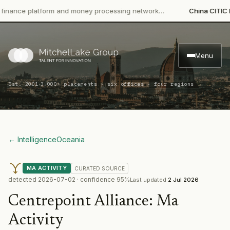
ce platform and money processing network…
China CITIC Bank I
Menu
·
Est. 2001
3,000+ placements · six offices · four regions
← Intelligence
Oceania
MA ACTIVITY
CURATED
SOURCE
detected
2026-07-02
· confidence
95
%
Last updated
2 Jul 2026
Centrepoint Alliance
:
Ma
Activity