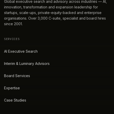
Global executive search and advisory across industries — AI,
innovation, transformation and expansion leadership for
startups, scale-ups, private-equity-backed and enterprise
organisations. Over 3,000 C-suite, specialist and board hires
since 2001.
SERVICES
AI Executive Search
Interim & Luminary Advisors
Board Services
Expertise
Case Studies