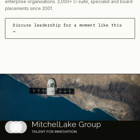
enterprise organisations. 3,000+ C-suite, specialist and board
placements since 2001.
Discuss leadership for a moment like this
→