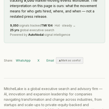
tracking
9,050
market-moving events worldwide. The
interpretation on this page is ours: what the movement
means for who gets hired, where, and when — not a
restated press release.
9,050
signals tracked
TMI
104
·
Hot
·
steady
→
25 yrs
global executive search
Powered by
AutoNodal
signal intelligence
Share:
WhatsApp
X
Email
Mark as useful
MitchelLake is a global executive search and advisory firm —
AI, innovation and expansion leadership for companies
navigating transformation and change across industries, from
startups and scale-ups to private-equity-backed and