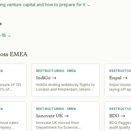
ing venture capital and how to prepare for it
→
→
-18
→
cross EMEA
EA
RESTRUCTURING
·
EMEA
RESTRUCTU
IndiGo
→
Enpal
→
osure of 132
IndiGo ending widebody flights to
Enpal closed
10% of
London and Amsterdam, returning
laying off a
on of 600
leased 787s. Strategic
employees, p
ng tax
retrenchment from European
solar PV an
long-haul routes.
sales/distri
EA
RESTRUCTURING
·
EMEA
RESTRUCTU
Innovate UK
→
BDO
→
cloud sales
Innovate UK moved from
BDO flagged
ompany
Department for Science,
audit quality