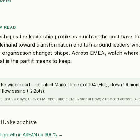
arkets
P READ
eshapes the leadership profile as much as the cost base. Fo
ts demand toward transformation and turnaround leaders who
e organisation changes shape. Across EMEA, watch where Ca
hat is the part it means to keep.
The wider read — a Talent Market Index of 104 (Hot), down 1.9 mo
flow easing (-2.2pts).
the last 90 days; 0.1% of MitchelLake's EMEA signal flow; 2 tracked across 31 
lLake archive
al growth in ASEAN up 300%
→