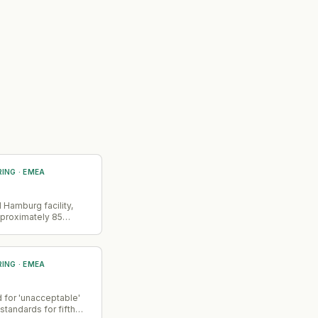
RING
·
EMEA
 Hamburg facility,
pproximately 85
rimarily affecting
d heat pump
bution operations
RING
·
EMEA
 for 'unacceptable'
 standards for fifth