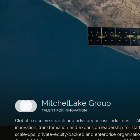
Global executive search and advisory across industries — AI
innovation, transformation and expansion leadership for star
scale-ups, private-equity-backed and enterprise organisatio