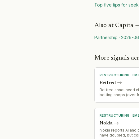
Top five tips for seek
Also at
Capita
Partnership
·
2026-06
More signals a
RESTRUCTURING
·
EM
Betfred
→
Betfred announced cl
betting shops (over 
estate) and eliminati
jobs following gambli
increases.
RESTRUCTURING
·
EM
Nokia
→
Nokia reports AI and 
have doubled, but c