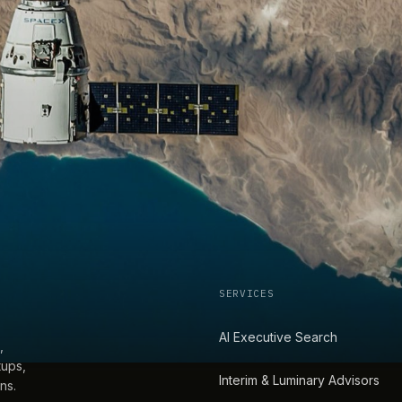
SERVICES
AI Executive Search
,
tups,
Interim & Luminary Advisors
ns.