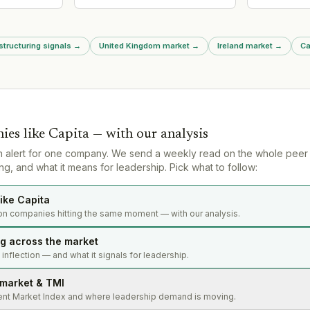
ructuring
Innovation and Technology (DSIT)
consecutive
into newly enlarged Business
audits requi
Department (DBIST) under
performed w
Johnathan Reynolds. Tom
largest audit
structuring signals
→
United Kingdom market
→
Ireland market
→
Ca
Adeyoola continues as executive
regulatory f
chair, supporting alignment of
for fake au
tech/science funding with
for NMCN aud
commercialization goals
ies like
Capita
— with our analysis
n alert for one company. We send a weekly read on the whole peer
g, and what it means for leadership. Pick what to follow:
ike Capita
on companies hitting the same moment — with our analysis.
ng across the market
s inflection — and what it signals for leadership.
 market & TMI
ent Market Index and where leadership demand is moving.