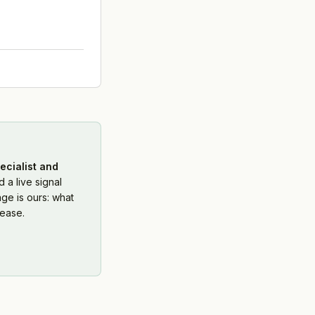
ecialist and
 a live signal
ge is ours: what
ease.