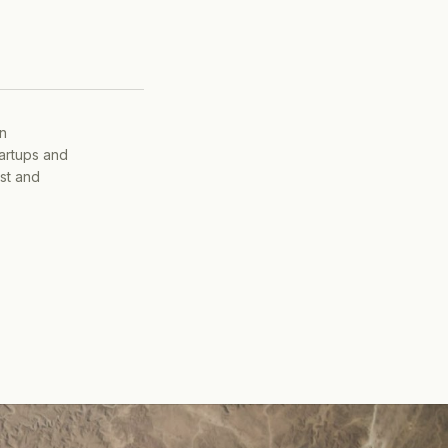
on
tartups and
ist and