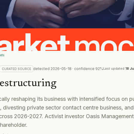
ets
detected
2026-05-18
· confidence
92
%
Last updated
18 J
CURATED
SOURCE
estructuring
ically reshaping its business with intensified focus on 
 divesting private sector contact centre business, and
across 2026-2027. Activist investor Oasis Manageme
shareholder.