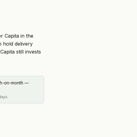
r Capita in the
 hold delivery
pita still invests
nth-on-month —
days.