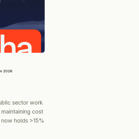
un 2026
public sector work
 maintaining cost
nt now holds >15%