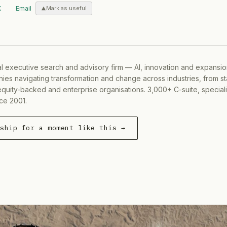
X
Email
Mark as useful
al executive search and advisory firm — AI, innovation and expansi
ies navigating transformation and change across industries, from s
equity-backed and enterprise organisations. 3,000+ C-suite, special
ce 2001.
rship for a moment like this →