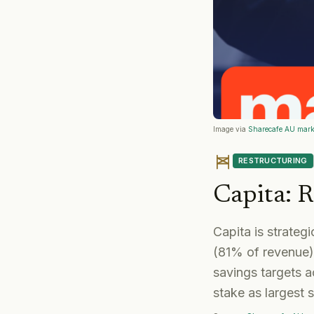
Image via
Sharecafe AU mark
RESTRUCTURING
Capita
:
R
Capita is strateg
(81% of revenue),
savings targets 
stake as largest 