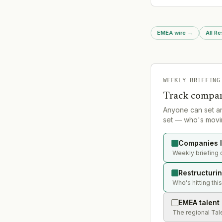
continues active rest
operations
EMEA wire
→
All Re
WEEKLY BRIEFING
Track compan
Anyone can set a
set — who's movin
Companies l
Weekly briefing 
Restructuri
Who's hitting thi
EMEA talent
The regional Tal