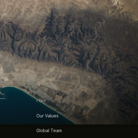
FIRM
Our Values
Global Team