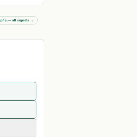
 year by FRC. 50% of
red improvement; firm
orst among six
 firms. Multiple
pita — all signals
→
ines including £5.8m
dit evidence and £2m
it failures.