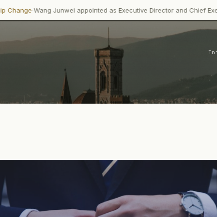
 Junwei appointed as Executive Director and Chief Executive…
In