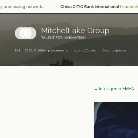
·
·
etwork…
China CITIC Bank International
Leadership Change
Wang
·
Est. 2001
3,000+ placements · six offices · four regions
← Intelligence
EMEA