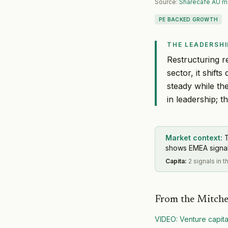
Source:
Sharecafe AU m
PE BACKED GROWTH
THE LEADERSHI
Restructuring r
sector, it shif
steady while th
in leadership; t
Market context:
shows EMEA signal 
Capita
:
2 signals in 
From the Mitche
VIDEO: Venture capit