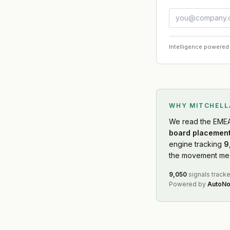
Intelligence powered
WHY MITCHEL
We read
the EME
board placement
engine tracking
9
the movement mean
9,050
signals track
Powered by
AutoNo