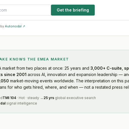
Get the briefing
 by
Autonodal ↗
LAKE KNOWS
THE EMEA MARKET
A market
from two places at once: 25 years and
3,000+ C-suite, sp
s since 2001
across AI, innovation and expansion leadership — and
,050
market-moving events worldwide. The interpretation on this pa
s for who gets hired, where, and when — not a restated press rel
ed
TMI
104
·
Hot
·
steady
→
25 yrs
global executive search
dal
signal intelligence