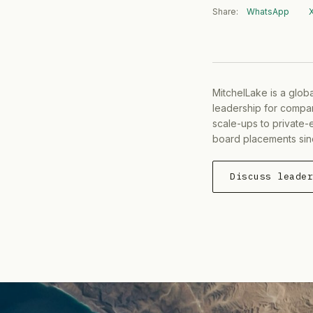
Share:
WhatsApp
MitchelLake is a glob
leadership for compan
scale-ups to private-
board placements sin
Discuss leade