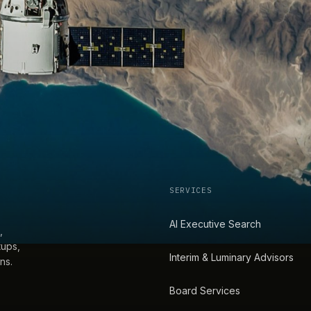
SERVICES
AI Executive Search
,
tups,
Interim & Luminary Advisors
ns.
Board Services