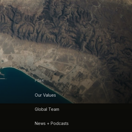
FIRM
Our Values
Global Team
News + Podcasts