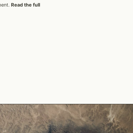
ment.
Read the full