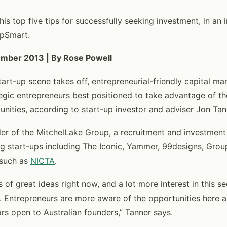
is top five tips for successfully seeking investment, in an 
upSmart.
ember 2013 | By Rose Powell
tart-up scene takes off, entrepreneurial-friendly capital ma
ategic entrepreneurs best positioned to take advantage of th
nities, according to start-up investor and adviser Jon Tan
der of the MitchelLake Group, a recruitment and investmen
g start-ups including The Iconic, Yammer, 99designs, Grou
 such as
NICTA
.
ts of great ideas right now, and a lot more interest in this s
. Entrepreneurs are more aware of the opportunities here 
rs open to Australian founders,” Tanner says.