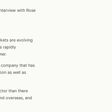
interview with Rose
rkets are evolving
e rapidly
ner.
t company that has
pon as well as
ector than there
and overseas, and