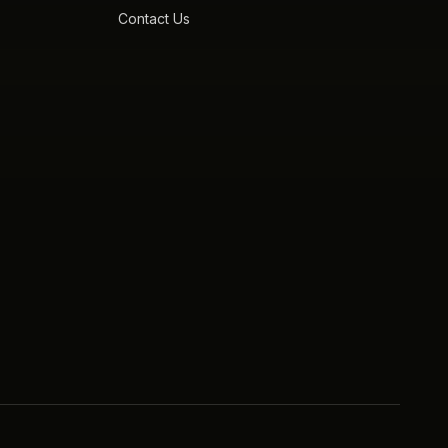
Contact Us