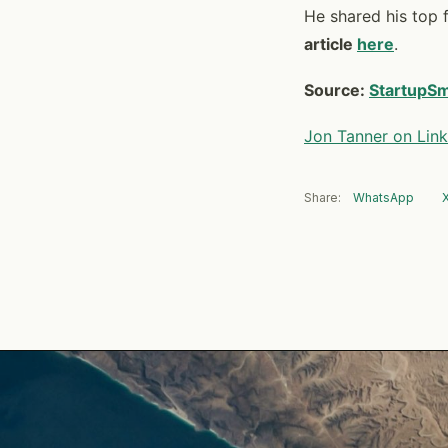
He shared his top f
article
here
.
Source:
StartupSm
Jon Tanner on Link
Share:
WhatsApp