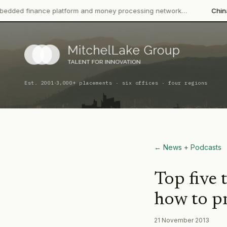
nance platform and money processing network…
China CITIC Ban
·
Est. 2001
3,000+ placements · six offices · four regions
← News + Podcasts
Top five 
how to pr
21 November 2013