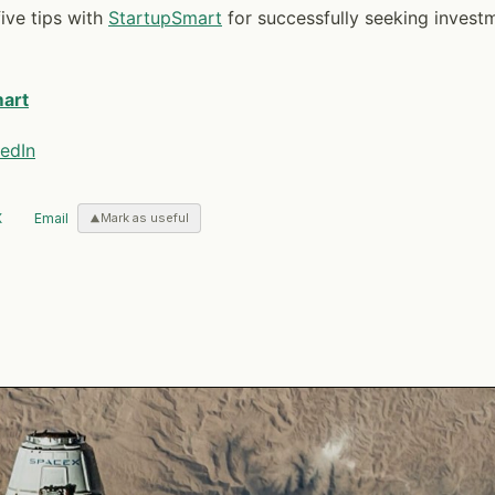
ive tips with
StartupSmart
for successfully seeking invest
art
edIn
X
Email
Mark as useful