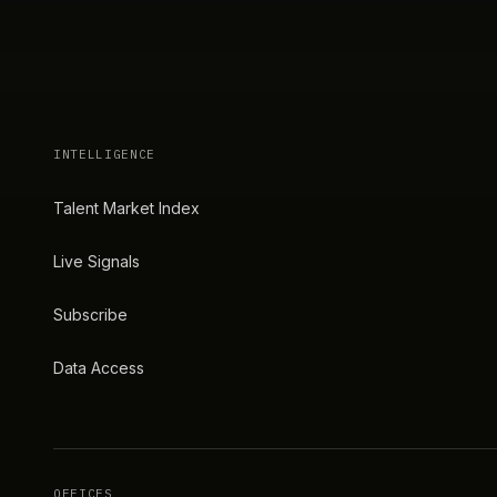
INTELLIGENCE
Talent Market Index
Live Signals
Subscribe
Data Access
OFFICES