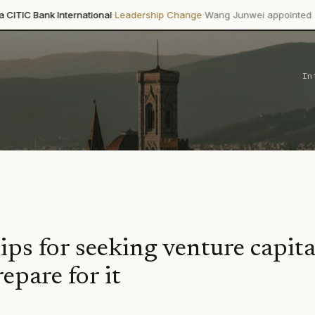
·
·
k International
Leadership Change
Wang Junwei appointed as Executiv
In
tips for seeking venture capit
epare for it