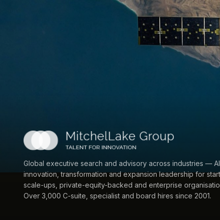
Global executive search and advisory across industries — AI
innovation, transformation and expansion leadership for star
scale-ups, private-equity-backed and enterprise organisatio
Over 3,000 C-suite, specialist and board hires since 2001.