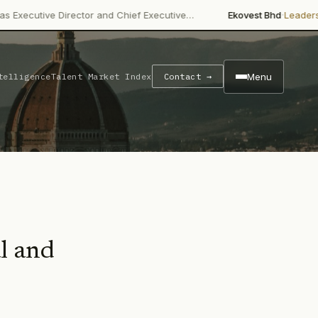
·
e Director and Chief Executive…
Ekovest Bhd
Leadership Chan
Menu
telligence
Talent Market Index
Contact →
al and