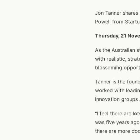
Jon Tanner shares h
Powell from Start
Thursday, 21 Nov
As the Australian s
with realistic, str
blossoming opportu
Tanner is the foun
worked with leadin
innovation groups
“I feel there are lo
was five years ago
there are more doo