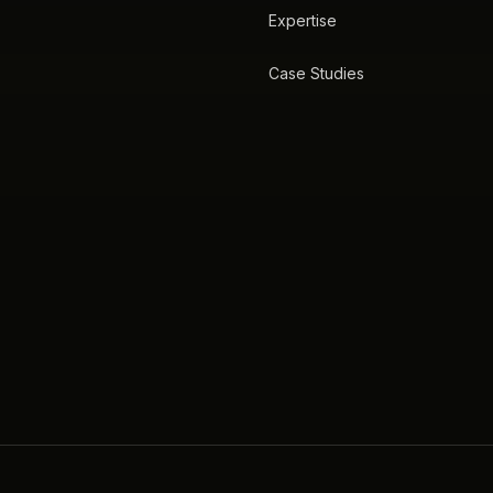
Expertise
Case Studies