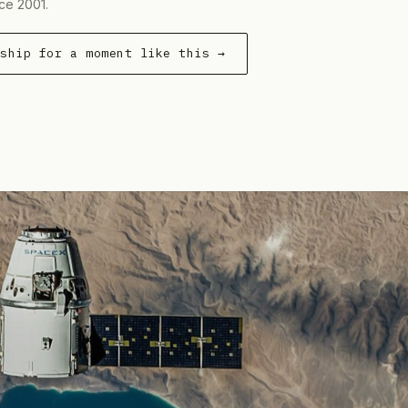
ce 2001.
rship for a moment like this →