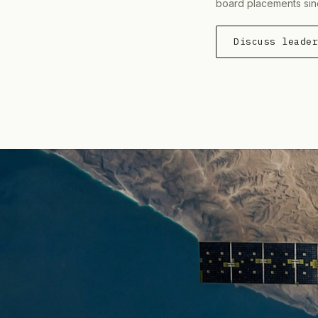
board placements sin
Discuss leade