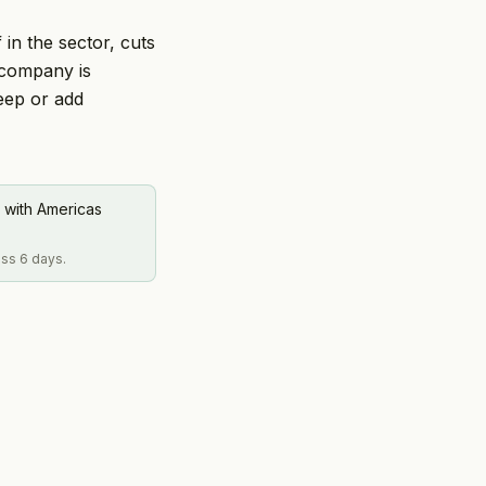
 in the sector, cuts
 company is
keep or add
 with Americas
oss 6 days.