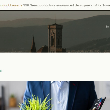
NXP Semiconductors announced deployment of its Trimension NCJ29D
In
as