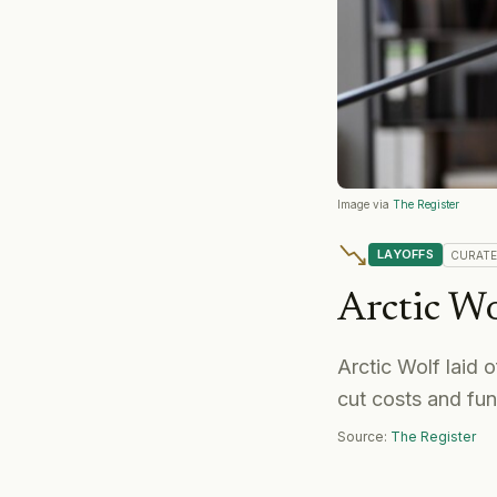
Image via
The Register
LAYOFFS
CURAT
Arctic Wo
Arctic Wolf laid
cut costs and fu
Source:
The Register