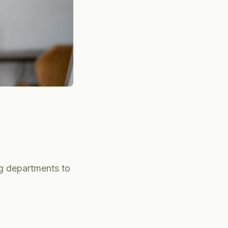
ng departments to