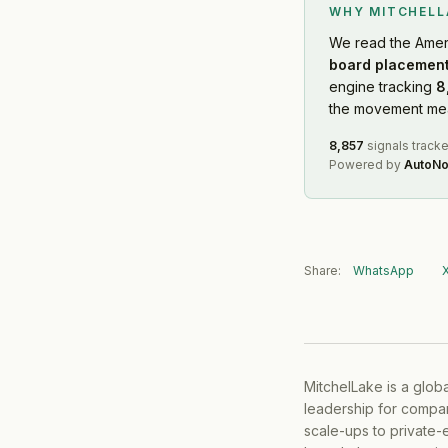
WHY MITCHEL
We read
the Amer
board placement
engine tracking
8
the movement mean
8,857
signals track
Powered by
AutoNo
Share:
WhatsApp
MitchelLake is a glob
leadership for compan
scale-ups to private-