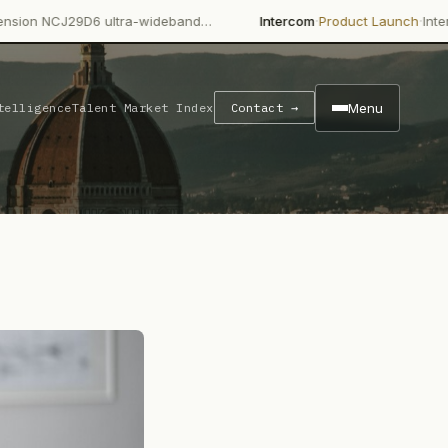
·
·
6 ultra-wideband…
Intercom
Product Launch
Intercom's Fin AI 
Menu
telligence
Talent Market Index
Contact →