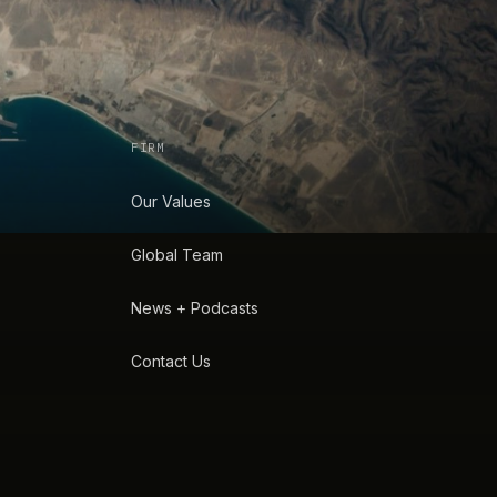
FIRM
Our Values
Global Team
News + Podcasts
Contact Us