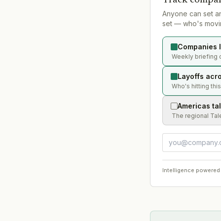
Anyone can set a
set — who's movin
Companies l
Weekly briefing 
Layoffs acr
Who's hitting thi
Americas ta
The regional Tal
Intelligence powered