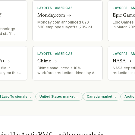
LAYOFFS
·
AMERICAS
LAYOFFS
·
AM
f
Monday.com
→
Epic Game
Monday.com announced 620-
Epic Games 
630 employee layoffs (20% of
in March 202
Technology
global workforce) on July 22,
Fortnite en
d staff
2026, framed as strategic
 major
realignment aligned with AI-first
hallenges in
pivot rather than cost-cutting.
 enrollment
s.
LAYOFFS
·
AMERICAS
LAYOFFS
·
AM
A)
→
Chime
→
NASA
→
.6M in
Chime announced a 10%
NASA exper
a year the
workforce reduction driven by AI-
reduction in 
ers behind
powered operational
workforce ov
additional
efficiencies.
affecting m
ure
major proje
tes major
reductions 
l Layoffs signals
→
United States market
→
Canada market
→
Arctic
turing
operational 
NASA progr
ies like
Arctic Wolf
— with our analysis