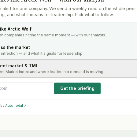
n alert for one company. We send a weekly read on the whole peer
g, and what it means for leadership. Pick what to follow:
ike Arctic Wolf
on companies hitting the same moment — with our analysis.
oss the market
s inflection — and what it signals for leadership.
lent market & TMI
ent Market Index and where leadership demand is moving.
Get the briefing
 by
Autonodal ↗