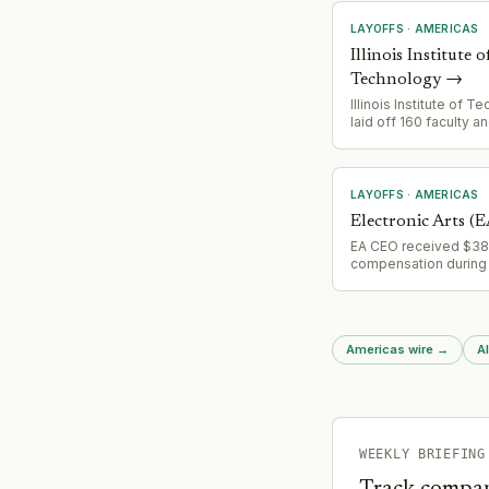
LAYOFFS
·
AMERICAS
Illinois Institute o
Technology
→
Illinois Institute of 
laid off 160 faculty an
members as part of a
restructuring, citing c
international student
and research cutback
LAYOFFS
·
AMERICAS
Electronic Arts (E
EA CEO received $38
compensation during 
company cut develop
a best-selling game; 
$125M in potential fut
compensation indica
Americas wire
→
Al
organizational restruc
activity.
WEEKLY BRIEFING
Track compan