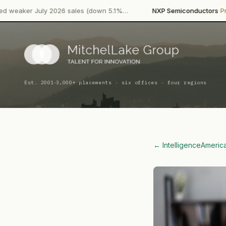
·
·
y 2026 sales (down 5.1%…
NXP Semiconductors
Product Launch
·
Est. 2001
3,000+ placements · six offices · four regions
← Intelligence
Americ