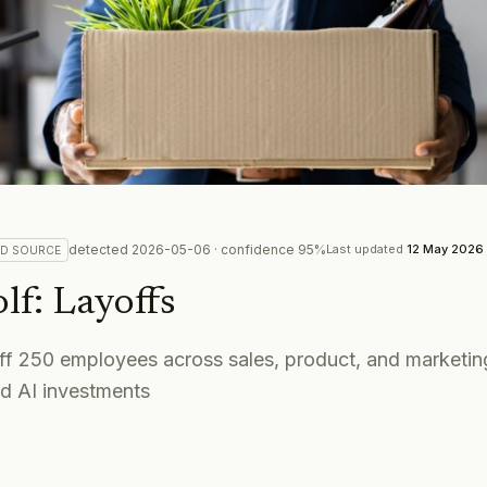
detected
2026-05-06
· confidence
95
%
Last updated
12 May 2026
ED
SOURCE
lf
:
Layoffs
 off 250 employees across sales, product, and marketi
nd AI investments