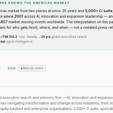
LAKE KNOWS
THE AMERICAS MARKET
icas market
from two places at once: 25 years and
3,000+ C-suite,
s since 2001
across AI, innovation and expansion leadership — and
,857
market-moving events worldwide. The interpretation on this pa
s for who gets hired, where, and when — not a restated press rel
ed
TMI
104.2
·
Hot
·
steady
→
25 yrs
global executive search
dal
signal intelligence
X
Email
Mark as useful
al executive search and advisory firm — AI, innovation and expansi
ies navigating transformation and change across industries, from s
equity-backed and enterprise organisations. 3,000+ C-suite, special