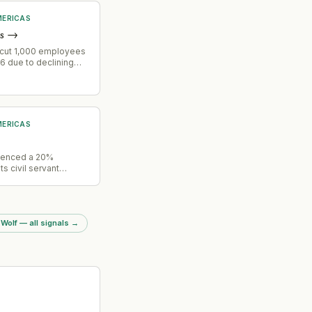
ERICAS
s
→
cut 1,000 employees
6 due to declining
gagement.
ERICAS
ienced a 20%
its civil servant
er the past year,
ore than two dozen
cts. The workforce
have created
 Wolf — all signals
→
constraints across
ams.