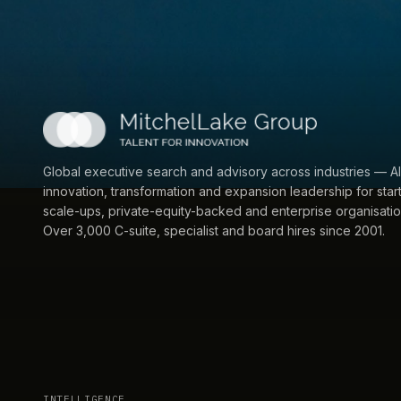
Global executive search and advisory across industries — AI
innovation, transformation and expansion leadership for star
scale-ups, private-equity-backed and enterprise organisatio
Over 3,000 C-suite, specialist and board hires since 2001.
INTELLIGENCE