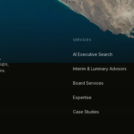
SERVICES
AI Executive Search
,
tups,
Interim & Luminary Advisors
ns.
Board Services
Expertise
Case Studies