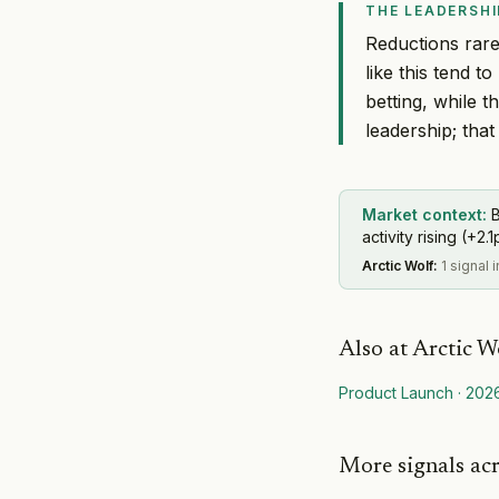
THE LEADERSHI
Reductions rarel
like this tend 
betting, while 
leadership; that 
Market context:
B
activity rising (+2.1
Arctic Wolf
:
1 signal 
Also at
Arctic W
Product Launch
·
202
More signals ac