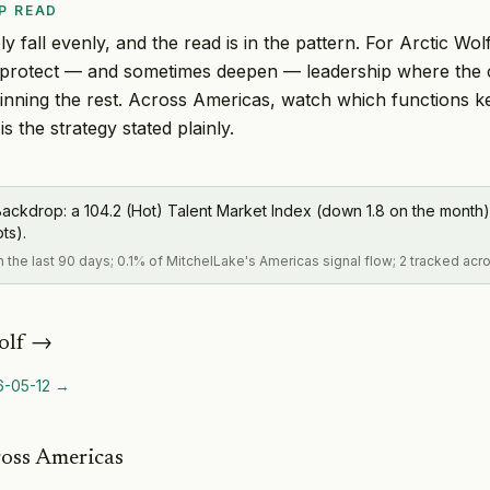
P READ
y fall evenly, and the read is in the pattern. For Arctic Wolf
to protect — and sometimes deepen — leadership where the
thinning the rest. Across Americas, watch which functions 
is the strategy stated plainly.
ackdrop: a 104.2 (Hot) Talent Market Index (down 1.8 on the month)
pts).
in the last 90 days; 0.1% of MitchelLake's Americas signal flow; 2 tracked acr
olf
→
6-05-12
→
ross Americas