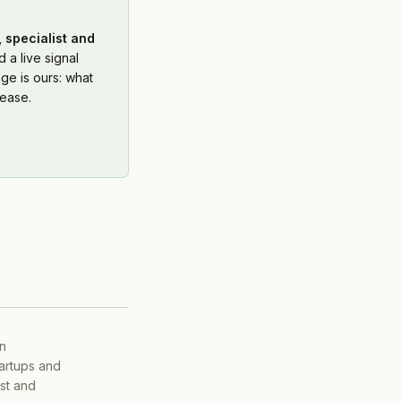
 specialist and
 a live signal
ge is ours: what
ease.
on
tartups and
ist and