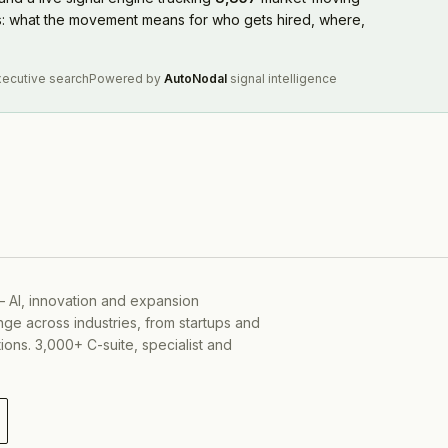
rs: what the movement means for who gets hired, where,
xecutive search
Powered by
AutoNodal
signal intelligence
— AI, innovation and expansion
ge across industries, from startups and
ons. 3,000+ C-suite, specialist and