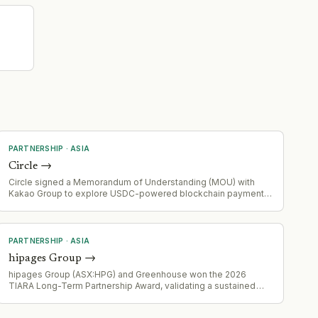
PARTNERSHIP
·
ASIA
Circle
→
Circle signed a Memorandum of Understanding (MOU) with
Kakao Group to explore USDC-powered blockchain payments
in South Korea, marking expansion of Circle's partnership
footprint in the region.
PARTNERSHIP
·
ASIA
hipages Group
→
hipages Group (ASX:HPG) and Greenhouse won the 2026
TIARA Long-Term Partnership Award, validating a sustained
strategic partnership.