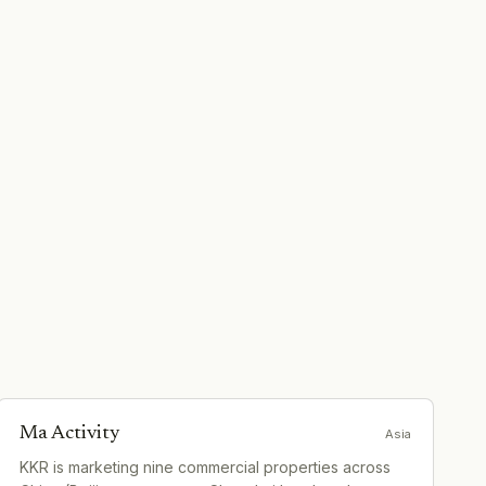
Ma Activity
Asia
KKR is marketing nine commercial properties across