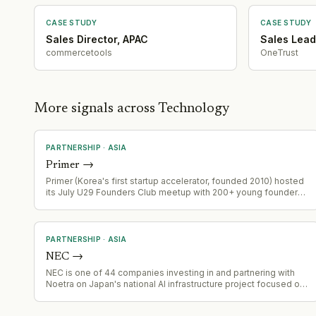
Ma Activity
·
2026-07-14
Product Launch
·
2026-07-09
CASE STUDY
CASE STUDY
Geographic Expansion
·
2026-07-02
Sales Director, APAC
Sales Lead
Partnership
·
2026-07-01
commercetools
OneTrust
Ma Activity
·
2026-06-11
Leadership Change
·
2026-06-02
Partnership
·
2026-05-28
More signals across Technology
Capital Raising
·
2026-04-03
PARTNERSHIP
·
ASIA
Primer
→
Primer (Korea's first startup accelerator, founded 2010) hosted
its July U29 Founders Club meetup with 200+ young founders
at AWS Korea's Seoul office. AWS provided venue
sponsorship and ran a startup support programme session.
Event featured 19 founder pitches, networking, and a seminar
by Primer partner Choi Phil-jun.
PARTNERSHIP
·
ASIA
NEC
→
NEC is one of 44 companies investing in and partnering with
Noetra on Japan's national AI infrastructure project focused on
physical AI and multimodal foundation models.