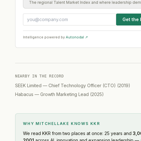
The regional Talent Market Index and where leadership dem
Get the 
Intelligence powered by
Autonodal ↗
NEARBY IN THE RECORD
SEEK Limited
—
Chief Technology Officer (CTO)
(
2019
)
Habacus
—
Growth Marketing Lead
(
2025
)
WHY MITCHELLAKE KNOWS
KKR
We read
KKR
from two places at once: 25 years and
3,0
2001
across AI, innovation and expansion leadership — a