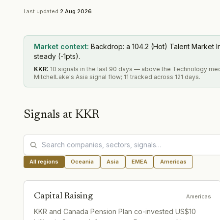
Last updated
2 Aug 2026
Market context:
Backdrop: a 104.2 (Hot) Talent Market I
steady (-1pts).
KKR
:
10 signals in the last 90 days — above the Technology me
MitchelLake's Asia signal flow; 11 tracked across 121 days.
Signals at
KKR
All regions
Oceania
Asia
EMEA
Americas
Capital Raising
Americas
KKR and Canada Pension Plan co-invested US$10