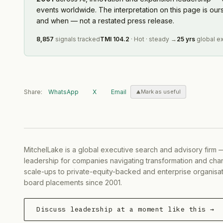
events worldwide. The interpretation on this page is ou
and when — not a restated press release.
8,857
signals tracked
TMI
104.2
·
Hot
·
steady
→
25 yrs
global e
Share:
WhatsApp
X
Email
Mark as useful
MitchelLake is a global executive search and advisory firm 
leadership for companies navigating transformation and chan
scale-ups to private-equity-backed and enterprise organisati
board placements since 2001.
Discuss leadership at a moment like this →