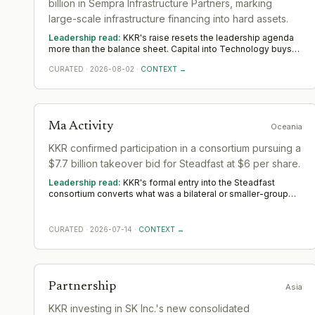
billion in Sempra Infrastructure Partners, marking
large-scale infrastructure financing into hard assets.
Leadership read:
KKR's raise resets the leadership agenda
more than the balance sheet. Capital into Technology buys
room to build senior operating and commercial bench
CURATED
·
2026-08-02
·
CONTEXT →
strength ahead of scale. The near-term tilt favours operators
who have scaled before; the appointments that follow say
more than the announcement did across Americas.
Ma Activity
Oceania
KKR confirmed participation in a consortium pursuing a
$7.7 billion takeover bid for Steadfast at $6 per share.
Leadership read:
KKR's formal entry into the Steadfast
consortium converts what was a bilateral or smaller-group
approach into a transaction backed by one of the largest
private capital platforms globally. That shift in consortium
composition matters operationally: KKR's inclusion signals a
CURATED
·
2026-07-14
·
CONTEXT →
financing structure with greater certainty of funds, a higher
tolerance for regulatory timeline, and — given KKR's post-
acquisition playbook in financial services — a probable
appetite to grow Steadfast beyond its current broker
network footprint rather than simply hold and harvest. The
Partnership
Asia
bid is no longer just a pricing event; it is a platform-building
commitment. This is one of twelve M&A signals we have
KKR investing in SK Inc.'s new consolidated