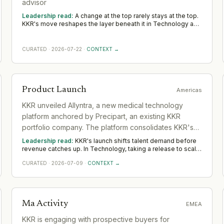
advisor
Leadership read:
A change at the top rarely stays at the top.
KKR's move reshapes the layer beneath it in Technology as a
new leader sets priorities and the team re-forms. Watch the
first two or three appointments that follow; they signal
direction more reliably than any statement.
CURATED
·
2026-07-22
·
CONTEXT →
Product Launch
Americas
KKR unveiled Allyntra, a new medical technology
platform anchored by Precipart, an existing KKR
portfolio company. The platform consolidates KKR's
medical tech investments into a unified entity.
Leadership read:
KKR's launch shifts talent demand before
revenue catches up. In Technology, taking a release to scale
rewards product leaders with a commercial edge and
CURATED
·
2026-07-09
·
CONTEXT →
operators who build the post-launch motion. Watch whether
KKR backs it with senior go-to-market hires across Americas
— that separates a platform move from a one-off.
Ma Activity
EMEA
KKR is engaging with prospective buyers for