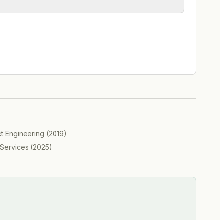
ct Engineering
(
2019
)
 Services
(
2025
)