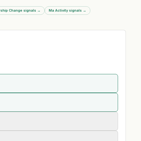
ship Change signals
→
Ma Activity signals
→