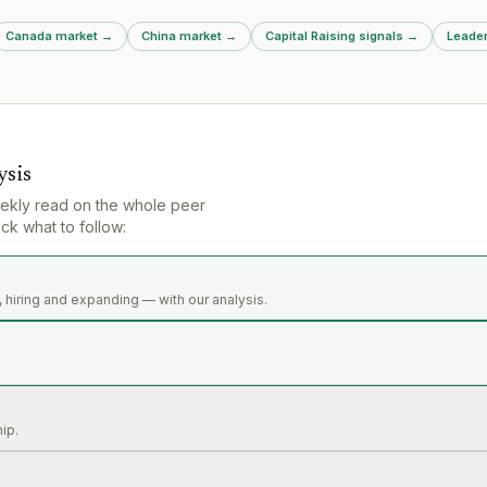
Canada market
→
China market
→
Capital Raising signals
→
Leader
ysis
ekly read on the whole peer
ck what to follow:
 hiring and expanding — with our analysis.
hip.