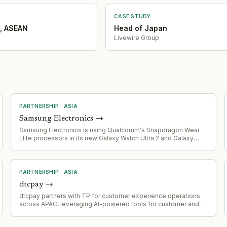
CASE STUDY
, ASEAN
Head of Japan
Livewire Group
PARTNERSHIP
·
ASIA
Samsung Electronics
→
Samsung Electronics is using Qualcomm's Snapdragon Wear
Elite processors in its new Galaxy Watch Ultra 2 and Galaxy
Watch 9 instead of its in-house Exynos chips, marking a shift
away from vertical integration in smartwatch processors.
PARTNERSHIP
·
ASIA
dtcpay
→
dtcpay partners with TP for customer experience operations
across APAC, leveraging AI-powered tools for customer and
merchant support