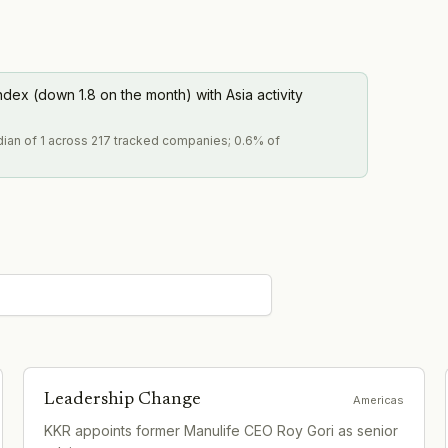
ndex (down 1.8 on the month) with Asia activity
dian of 1 across 217 tracked companies; 0.6% of
Leadership Change
Americas
KKR appoints former Manulife CEO Roy Gori as senior