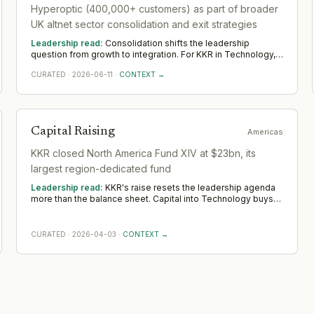
Hyperoptic (400,000+ customers) as part of broader
UK altnet sector consolidation and exit strategies
Leadership read:
Consolidation shifts the leadership
question from growth to integration. For KKR in Technology,
the demand moves toward transformation and integration
CURATED
·
2026-06-11
·
CONTEXT →
leaders who can merge teams, systems and cultures without
losing momentum. Across EMEA, watch whether the
integration is properly resourced; deals are won or lost the
year after they close.
Capital Raising
Americas
KKR closed North America Fund XIV at $23bn, its
largest region-dedicated fund
Leadership read:
KKR's raise resets the leadership agenda
more than the balance sheet. Capital into Technology buys
room to build senior operating and commercial bench
strength ahead of scale. The near-term tilt favours operators
who have scaled before; the appointments that follow say
CURATED
·
2026-04-03
·
CONTEXT →
more than the announcement did across Americas.