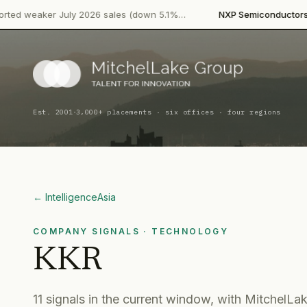
·
July 2026 sales (down 5.1%…
NXP Semiconductors
Product Laun
·
Est. 2001
3,000+ placements · six offices · four regions
← Intelligence
Asia
COMPANY SIGNALS
· TECHNOLOGY
KKR
11
signal
s
in the current window, with MitchelLak