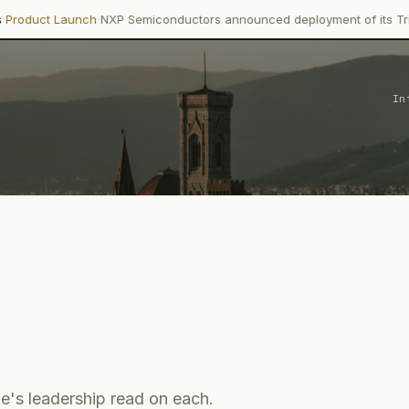
·
ch
NXP Semiconductors announced deployment of its Trimension NCJ
In
e's leadership read on each.