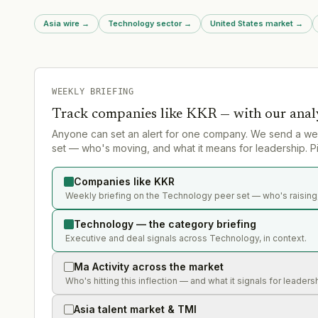
Asia wire
→
Technology sector
→
United States market
→
WEEKLY BRIEFING
Track companies like
KKR
— with our anal
Anyone can set an alert for one company. We send a we
set — who's moving, and what it means for leadership. Pi
Companies like KKR
Weekly briefing on the Technology peer set — who's raising,
Technology — the category briefing
Executive and deal signals across Technology, in context.
Ma Activity across the market
Who's hitting this inflection — and what it signals for leaders
Asia talent market & TMI