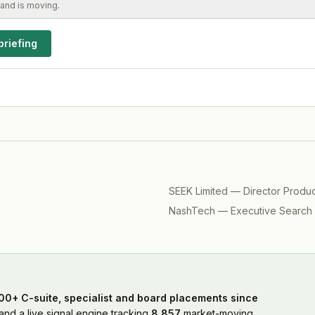
and is moving.
briefing
SEEK Limited
—
Director Produ
NashTech
—
Executive Search
00+ C-suite, specialist and board placements since
nd a live signal engine tracking
8,857
market-moving