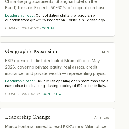
China (Beijing apartments, Shanghai hotel on the
Bund) for sale. Expects 50-60% of original purchase
prices, indicating major divestment from Chinese real
Leadership read:
Consolidation shifts the leadership
estate.
question from growth to integration. For KKR in Technology,
the demand moves toward transformation and integration
CURATED
·
2026-07-21
·
CONTEXT →
leaders who can merge teams, systems and cultures without
losing momentum. Across Asia, watch whether the
integration is properly resourced; deals are won or lost the
year after they close.
Geographic Expansion
EMEA
KKR opened its first dedicated Milan office in May
2026, covering private equity, real assets, credit,
insurance, and private wealth — representing physical
institutional commitment to the Italian market after
Leadership read:
KKR's Milan opening does more than add a
deploying over €10 billion since 2005.
nameplate to a building. Having deployed €10 billion in Italy
since 2005 through a relationship model — flying deal teams
CURATED
·
2026-07-02
·
CONTEXT →
in, relying on local advisors — the firm has now committed to
a standing multi-strategy operation covering private equity,
real assets, credit, insurance, and private wealth
simultaneously. That is a structurally different posture: it
requires embedded origination, local credit underwriting,
Leadership Change
Americas
insurance distribution relationships, and wealth-channel
access to all run in parallel under one roof. The gap between
Marco Fontana named to lead KKR's new Milan office,
doing deals in a market and operating institutionally inside it