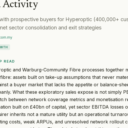
 Activity
with prospective buyers for Hyperoptic (400,000+ cus
net sector consolidation and exit strategies
.com.my
OWTH
P READ
ptic and Warburg-Community Fibre processes together ma
K fibre: assets built on take-up assumptions that never mate
ainst a buyer market that lacks the appetite or balance-shee
anly. What these exploratory sales expose is not simply PE
tch between network coverage metrics and monetisation 
ration built on £40bn of capital, yet sector EBITDA losses 
irer inherits not a mature utility but an operational turna
ting costs, weak ARPUs, and unresolved network rollout 