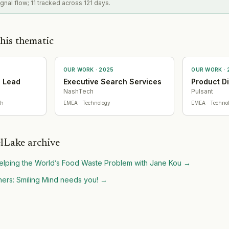
gnal flow; 11 tracked across 121 days.
his thematic
OUR WORK ·
2025
OUR WORK ·
g Lead
Executive Search Services
Product D
NashTech
Pulsant
th
EMEA
· Technology
EMEA
· Techno
lLake archive
lping the World’s Food Waste Problem with Jane Kou
→
ers: Smiling Mind needs you!
→