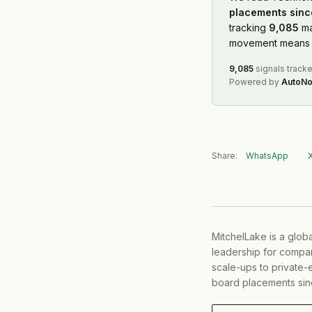
placements sinc
tracking
9,085
ma
movement means f
9,085
signals track
Powered by
AutoNo
Share:
WhatsApp
MitchelLake is a glob
leadership for compan
scale-ups to private-
board placements sin