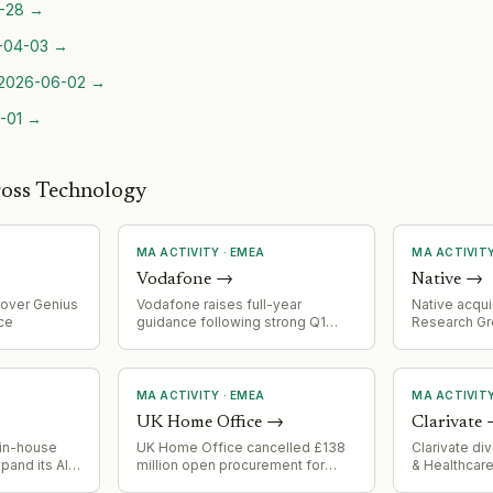
-28
→
-04-03
→
2026-06-02
→
-01
→
ross Technology
MA ACTIVITY
·
EMEA
MA ACTIVIT
Vodafone
→
Native
→
over Genius
Vodafone raises full-year
Native acqui
ce
guidance following strong Q1
Research Gro
performance and Safaricom
agentic AI da
consolidation, indicating
traditional 
successful integration of
acquisition 
acquired Safaricom operations
feeds from 1
MA ACTIVITY
·
EMEA
MA ACTIVIT
into Native's
UK Home Office
→
Clarivate
n in-house
UK Home Office cancelled £138
Clarivate di
pand its AI
million open procurement for
& Healthcare
ilities
Atlas immigration system after
for $600 mil