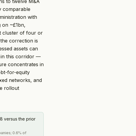
runs to twelve M&A
tly comparable
ministration with
g on ~£1bn,
t cluster of four or
the correction is
essed assets can
in this corridor —
ure concentrates in
bt-for-equity
ixed networks, and
e rollout
8 versus the prior
panies; 0.6% of