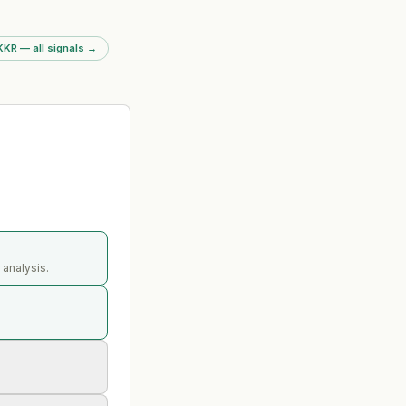
KKR — all signals
→
 analysis.