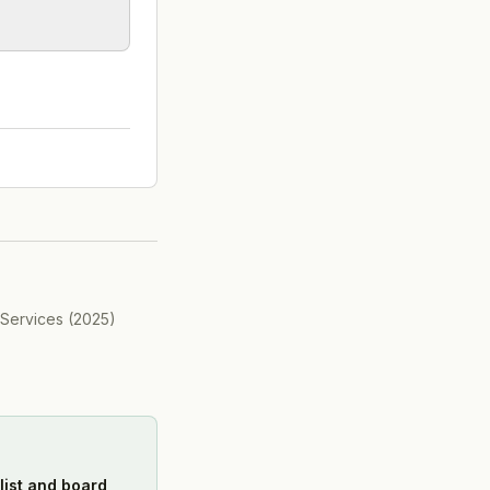
 Services
(
2025
)
list and board