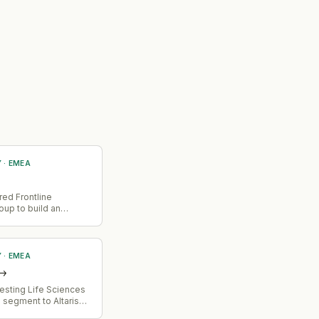
Y
·
EMEA
red Frontline
up to build an
ta layer for Africa's
trade market. The
brings market share
4 African markets
Y
·
EMEA
 platform.
→
vesting Life Sciences
 segment to Altaris
lion