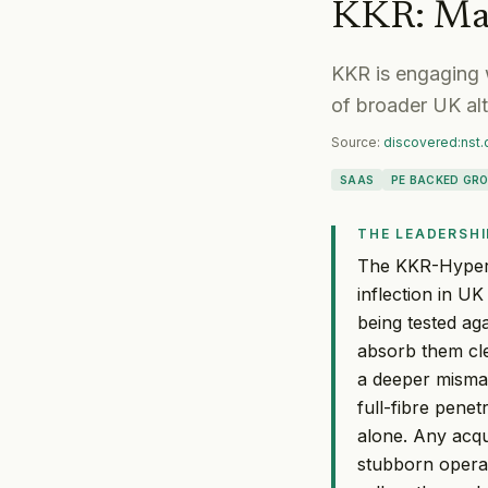
KKR
:
Ma
KKR is engaging 
of broader UK alt
Source:
discovered:nst
SAAS
PE BACKED GR
THE LEADERSHI
The KKR-Hypero
inflection in U
being tested ag
absorb them cle
a deeper misma
full-fibre penet
alone. Any acqu
stubborn opera