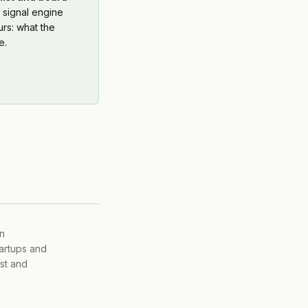
 signal engine
rs: what the
e.
on
tartups and
ist and