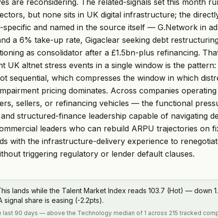
ves are reconsidering. The related-signals set this month 
ctors, but none sits in UK digital infrastructure; the direc
or-specific and named in the source itself — G.Network in ad
nd a 6% take-up rate, Gigaclear seeking debt restructurin
tioning as consolidator after a £1.5bn-plus refinancing. Tha
 UK altnet stress events in a single window is the pattern: 
ot sequential, which compresses the window in which distr
impairment pricing dominates. Across companies operating 
rs, sellers, or refinancing vehicles — the functional press
 and structured-finance leadership capable of navigating de
commercial leaders who can rebuild ARPU trajectories on f
ds with the infrastructure-delivery experience to renegotiat
hout triggering regulatory or lender default clauses.
his lands while the Talent Market Index reads 103.7 (Hot) — down 1.
ignal share is easing (-2.2pts).
the last 90 days — above the Technology median of 1 across 215 tracked com