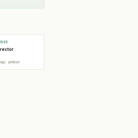
2022
irector
logy
· product