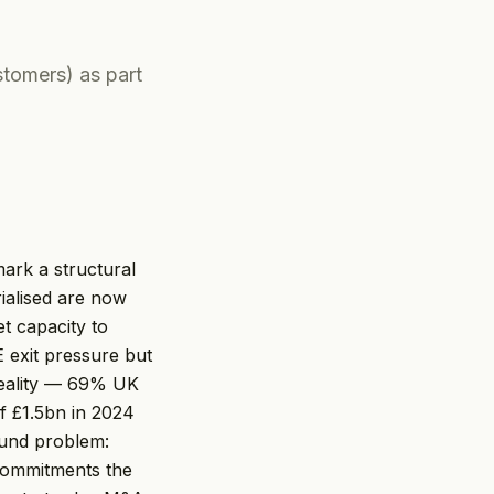
tomers) as part
rk a structural
rialised are now
t capacity to
 exit pressure but
reality — 69% UK
of £1.5bn in 2024
round problem:
commitments the