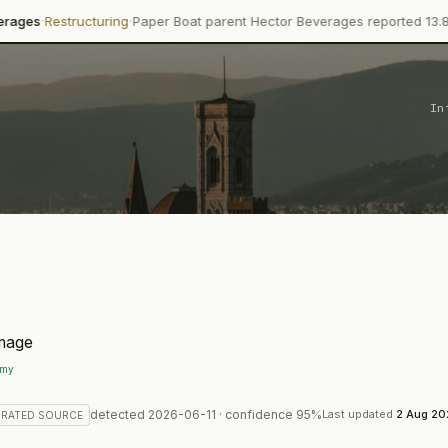
·
turing
Paper Boat parent Hector Beverages reported 13.8% revenue g
In
.my
detected
2026-06-11
· confidence
95
%
Last updated
2 Aug 2
RATED
SOURCE