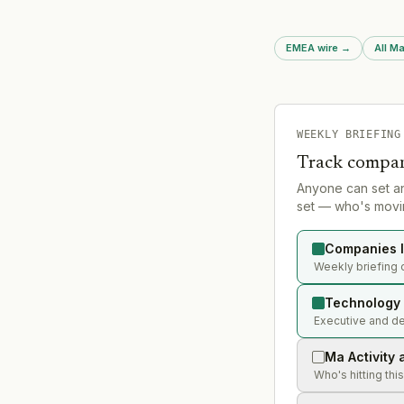
EMEA wire
→
All Ma
WEEKLY BRIEFING
Track compan
Anyone can set a
set — who's movin
Companies l
Weekly briefing 
Technology 
Executive and de
Ma Activity 
Who's hitting thi