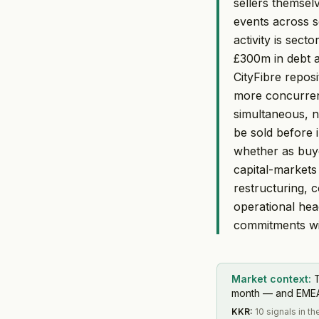
sellers themsel
events across se
activity is sect
£300m in debt a
CityFibre reposi
more concurrent
simultaneous, n
be sold before 
whether as buye
capital-markets
restructuring, 
operational hea
commitments wit
Market context:
T
month — and EMEA s
KKR
:
10 signals in 