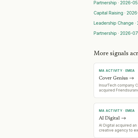
Partnership
·
2026-05
Capital Raising
·
2026
Leadership Change
·
Partnership
·
2026-07
More signals ac
MA ACTIVITY
·
EMEA
Cover Genius
→
InsurTech company C
acquired Friendsuran
MA ACTIVITY
·
EMEA
AI Digital
→
AI Digital acquired a
creative agency to ex
Creative Studio capab