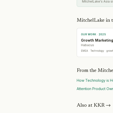
MitchelLake's Asia si
MitchelLake in t
OUR WORK ·
2025
Growth Marketin
Habacus
EMEA
· Technology
· grow
From the Mitche
How Technology is He
Attention Product Own
Also at
KKR
→