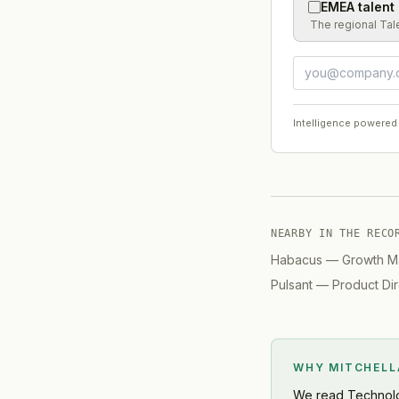
EMEA talent
The regional Tal
Intelligence powered
NEARBY IN THE RECO
Habacus
—
Growth M
Pulsant
—
Product Dir
WHY MITCHEL
We read
Technol