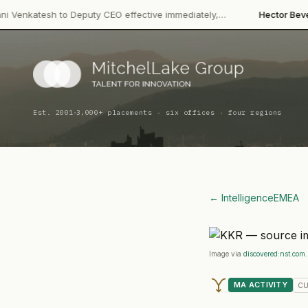
·
to Deputy CEO effective immediately,…
Hector Beverages
Restruc
·
Est. 2001
3,000+ placements · six offices · four regions
← Intelligence
EMEA
Image via
discovered:nst.com
MA ACTIVITY
CU