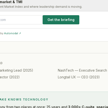
 market & TMI
ent Market Index and where leadership demand is moving.
Get the briefing
 by
Autonodal ↗
RD
arketing Lead
(
2025
)
NashTech
—
Executive Search
ector
(
2022
)
Longtail UX
—
CEO
(
2023
)
LAKE KNOWS
TECHNOLOGY
ogy
from two places at once: 25 years and
3,000+ C-suite, specia