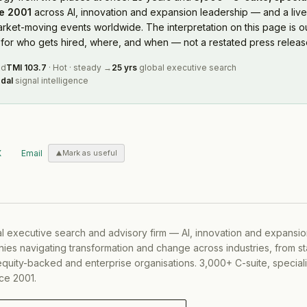
e 2001
across AI, innovation and expansion leadership — and a live
rket-moving events worldwide. The interpretation on this page is ou
or who gets hired, where, and when — not a restated press releas
ed
TMI
103.7
·
Hot
·
steady
→
25 yrs
global executive search
dal
signal intelligence
X
Email
Mark as useful
al executive search and advisory firm — AI, innovation and expansi
ies navigating transformation and change across industries, from s
equity-backed and enterprise organisations. 3,000+ C-suite, special
ce 2001.