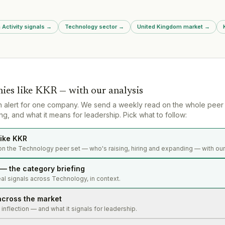
Mastek legal challenge; planning
new £336 million competitive
procurement split into asylum and
 Activity signals
→
Technology sector
→
United Kingdom market
→
non-asylum tracks, launching
June 2027.
ies like
KKR
— with our analysis
n alert for one company. We send a weekly read on the whole peer
g, and what it means for leadership. Pick what to follow:
ike KKR
on the Technology peer set — who's raising, hiring and expanding — with our
— the category briefing
al signals across Technology, in context.
across the market
s inflection — and what it signals for leadership.