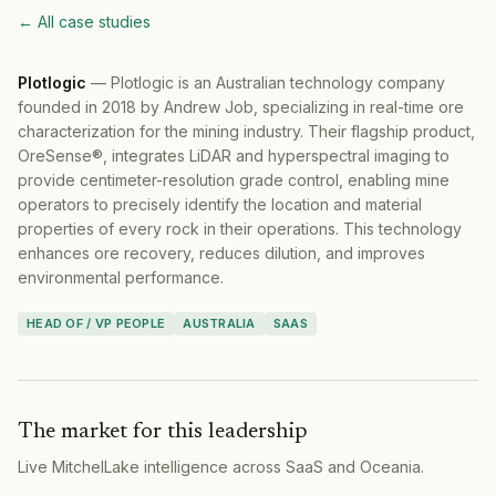
← All case studies
Plotlogic
—
Plotlogic is an Australian technology company
founded in 2018 by Andrew Job, specializing in real-time ore
characterization for the mining industry. Their flagship product,
OreSense®, integrates LiDAR and hyperspectral imaging to
provide centimeter-resolution grade control, enabling mine
operators to precisely identify the location and material
properties of every rock in their operations. This technology
enhances ore recovery, reduces dilution, and improves
environmental performance.
HEAD OF / VP PEOPLE
AUSTRALIA
SAAS
The market for this leadership
Live MitchelLake intelligence across
SaaS
and
Oceania
.