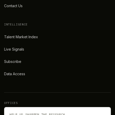
Contact Us
INTELLIGENCE
Talent Market Index
Live Signals
Subscribe
Data Access
OFFICES
New York
London
HELP US SHARPEN THE RESEARCH