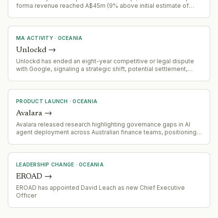
forma revenue reached A$45m (9% above initial estimate of
A$41.3m). Combined entity now serves 300+ enterprise clients
globally, processing 100+ billion digital interactions annually
across banking, government, healthcare, and
telecommunications.
MA ACTIVITY
·
OCEANIA
Unlockd
→
Unlockd has ended an eight-year competitive or legal dispute
with Google, signaling a strategic shift, potential settlement,
partnership, or market consolidation.
PRODUCT LAUNCH
·
OCEANIA
Avalara
→
Avalara released research highlighting governance gaps in AI
agent deployment across Australian finance teams, positioning
itself as a governance-focused vendor in the AI automation
space
LEADERSHIP CHANGE
·
OCEANIA
EROAD
→
EROAD has appointed David Leach as new Chief Executive
Officer