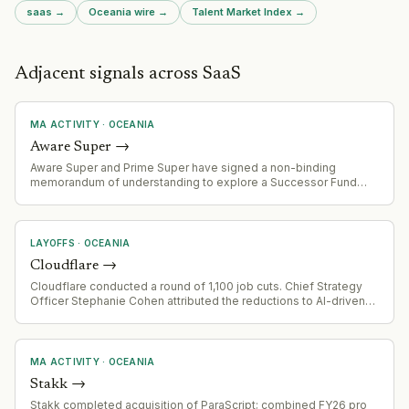
saas
→
Oceania
wire →
Talent Market Index →
Adjacent signals across SaaS
MA ACTIVITY
·
OCEANIA
Aware Super
→
Aware Super and Prime Super have signed a non-binding
memorandum of understanding to explore a Successor Fund
Transfer (merger). Combined entity would manage ~$254 billion
AUM and serve 1.4 million members. Due diligence underway
with expected completion by end of 2027.
LAYOFFS
·
OCEANIA
Cloudflare
→
Cloudflare conducted a round of 1,100 job cuts. Chief Strategy
Officer Stephanie Cohen attributed the reductions to AI-driven
automation, with roles she characterized as no longer making
sense in an AI-enabled environment. Cohen indicated the
company expects headcount to return to pre-layoff levels
eventually.
MA ACTIVITY
·
OCEANIA
Stakk
→
Stakk completed acquisition of ParaScript; combined FY26 pro