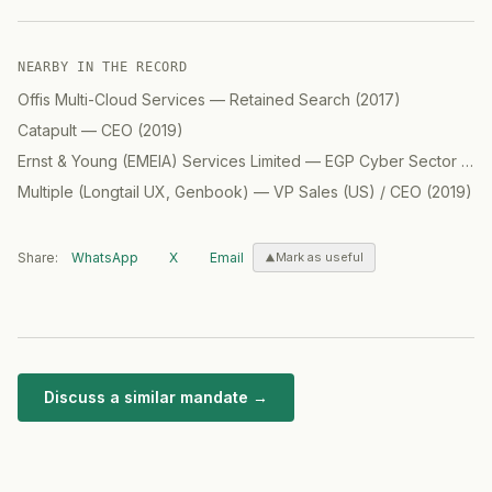
NEARBY IN THE RECORD
Offis Multi-Cloud Services
—
Retained Search
(
2017
)
Catapult
—
CEO
(
2019
)
Ernst & Young (EMEIA) Services Limited
—
EGP Cyber Sector Cloud Partner
Multiple (Longtail UX, Genbook)
—
VP Sales (US) / CEO
(
2019
)
Share:
WhatsApp
X
Email
Mark as useful
Discuss a similar mandate →