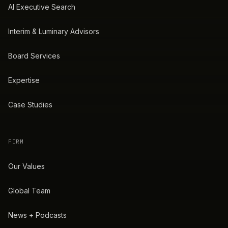
AI Executive Search
Interim & Luminary Advisors
Board Services
Expertise
Case Studies
FIRM
Our Values
Global Team
News + Podcasts