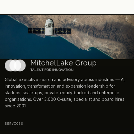
Global executive search and advisory across industries — AI,
innovation, transformation and expansion leadership for
startups, scale-ups, private-equity-backed and enterprise
organisations. Over 3,000 C-suite, specialist and board hires
since 2001.
SERVICES