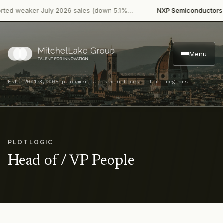
·
d weaker July 2026 sales (down 5.1%…
NXP Semiconductors
Pro
Menu
·
Est. 2001
3,000+ placements · six offices · four regions
PLOTLOGIC
Head of / VP People