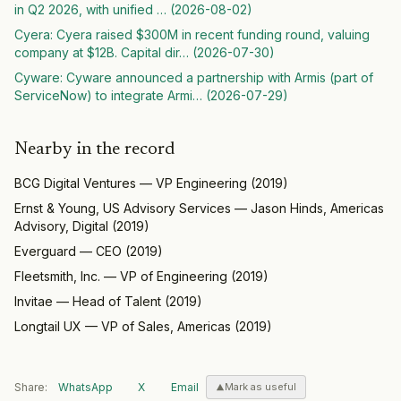
in Q2 2026, with unified
… (
2026-08-02
)
Cyera
:
Cyera raised $300M in recent funding round, valuing
company at $12B. Capital dir
… (
2026-07-30
)
Cyware
:
Cyware announced a partnership with Armis (part of
ServiceNow) to integrate Armi
… (
2026-07-29
)
Nearby in the record
BCG Digital Ventures
—
VP Engineering
(
2019
)
Ernst & Young, US Advisory Services
—
Jason Hinds, Americas
Advisory, Digital
(
2019
)
Everguard
—
CEO
(
2019
)
Fleetsmith, Inc.
—
VP of Engineering
(
2019
)
Invitae
—
Head of Talent
(
2019
)
Longtail UX
—
VP of Sales, Americas
(
2019
)
Share:
WhatsApp
X
Email
Mark as useful