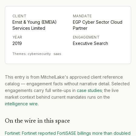
CLIENT
MANDATE
Ernst & Young (EMEIA)
EGP Cyber Sector Cloud
Services Limited
Partner
YEAR
ENGAGEMENT
2019
Executive Search
Themes:
cybersecurity · saas
This entry is from MitchelLake's approved client reference
catalog — engagement facts without narrative detail. Selected
engagements carry full write-ups in
case studies
; the live
market context behind current mandates runs on the
intelligence wire
.
On the wire in this space
Fortinet
:
Fortinet reported FortiSASE billings more than doubled