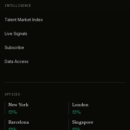
INTELLIGENCE
Talent Market Index
Live Signals
Subscribe
Data Access
OFFICES
New York
London
Barcelona
Singapore