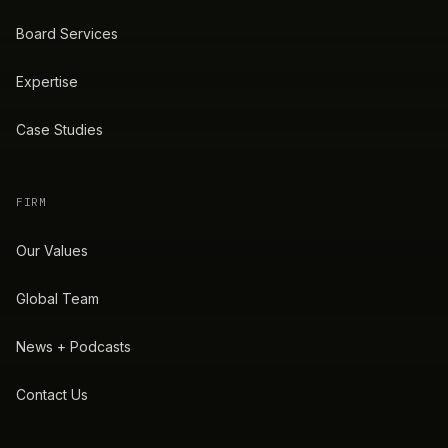
Board Services
Expertise
Case Studies
FIRM
Our Values
Global Team
News + Podcasts
Contact Us