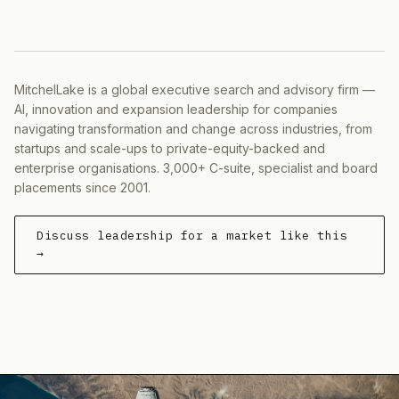
MitchelLake is a global executive search and advisory firm —
AI, innovation and expansion leadership for companies
navigating transformation and change across industries, from
startups and scale-ups to private-equity-backed and
enterprise organisations. 3,000+ C-suite, specialist and board
placements since 2001.
Discuss leadership for a market like this
→