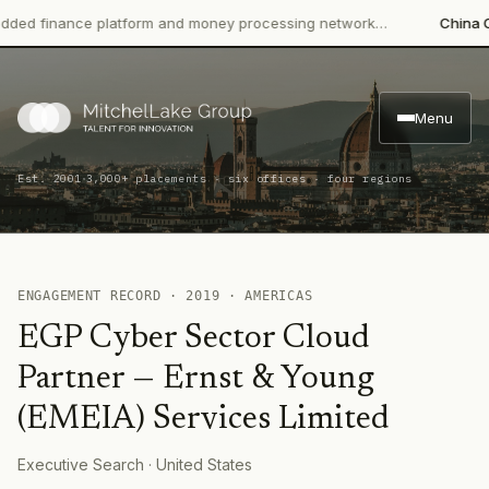
ed finance platform and money processing network…
China CITI
Menu
·
Est. 2001
3,000+ placements · six offices · four regions
ENGAGEMENT RECORD ·
2019
·
AMERICAS
EGP Cyber Sector Cloud
Partner
—
Ernst & Young
(EMEIA) Services Limited
Executive Search
· United States