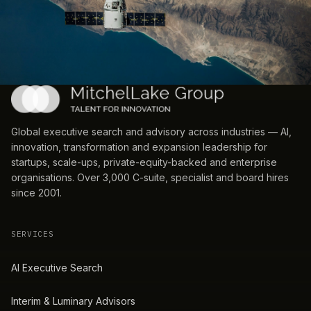
Global executive search and advisory across industries — AI,
innovation, transformation and expansion leadership for
startups, scale-ups, private-equity-backed and enterprise
organisations. Over 3,000 C-suite, specialist and board hires
since 2001.
SERVICES
AI Executive Search
Interim & Luminary Advisors