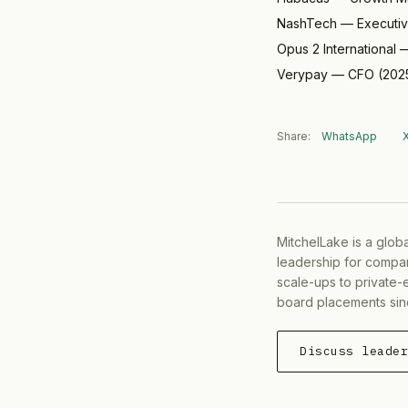
NashTech
—
Executi
Opus 2 International
Verypay
—
CFO
(
202
Share:
WhatsApp
MitchelLake is a glob
leadership for compan
scale-ups to private-
board placements sin
Discuss leade