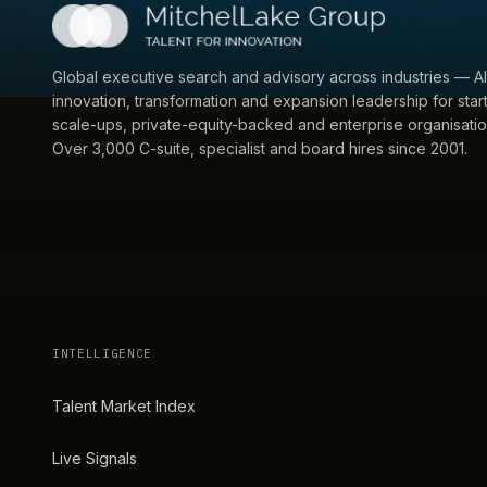
Global executive search and advisory across industries — AI
innovation, transformation and expansion leadership for star
scale-ups, private-equity-backed and enterprise organisatio
Over 3,000 C-suite, specialist and board hires since 2001.
INTELLIGENCE
Talent Market Index
Live Signals