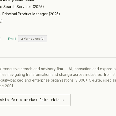
ve Search Services
(
2025
)
—
Principal Product Manager
(
2025
)
5
)
X
Email
Mark as useful
al executive search and advisory firm — AI, innovation and expansi
ies navigating transformation and change across industries, from s
equity-backed and enterprise organisations. 3,000+ C-suite, special
ce 2001.
rship for a market like this →