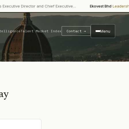
·
Director and Chief Executive…
Ekovest Bhd
Leadership Change
Menu
telligence
Talent Market Index
Contact →
ay