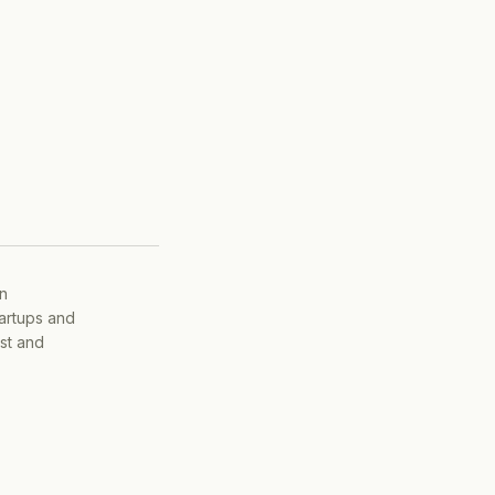
on
tartups and
ist and