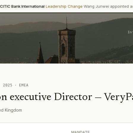
·
·
International
Leadership Change
Wang Junwei appointed as Executive 
In
 ·
2025
·
EMEA
n executive Director
—
VeryP
ted Kingdom
MANDATE