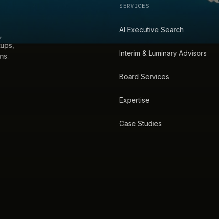
SERVICES
AI Executive Search
,
tups,
Interim & Luminary Advisors
ns.
Board Services
Expertise
Case Studies