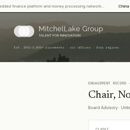
nce platform and money processing network…
China CITIC Bank 
·
Est. 2001
3,000+ placements · six offices · four regions
ENGAGEMENT RECORD
Chair, No
Board Advisory
· Uni
CLIENT