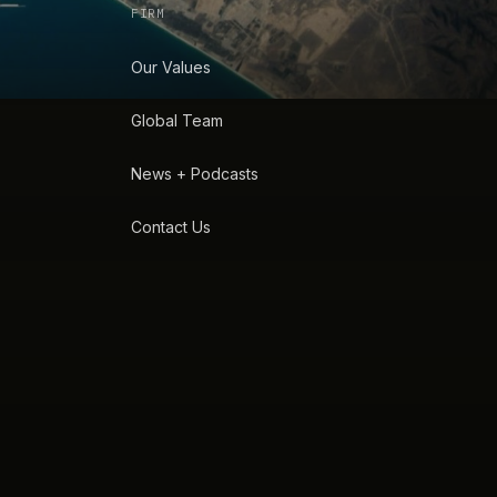
FIRM
Our Values
Global Team
News + Podcasts
Contact Us