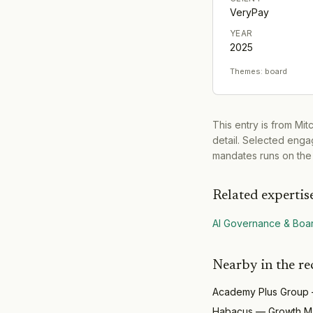
VeryPay
YEAR
2025
Themes:
board
This entry is from Mi
detail. Selected engag
mandates runs on the
Related expertis
AI Governance & Boa
Nearby in the re
Academy Plus Group
Habacus
—
Growth M