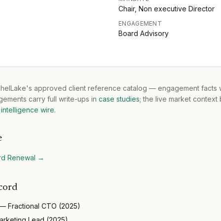
Chair, Non executive Director
ENGAGEMENT
Board Advisory
tchelLake's approved client reference catalog — engagement facts w
ements carry full write-ups in
case studies
; the live market context
intelligence wire
.
e
rd Renewal
→
cord
—
Fractional CTO
(
2025
)
arketing Lead
(
2025
)