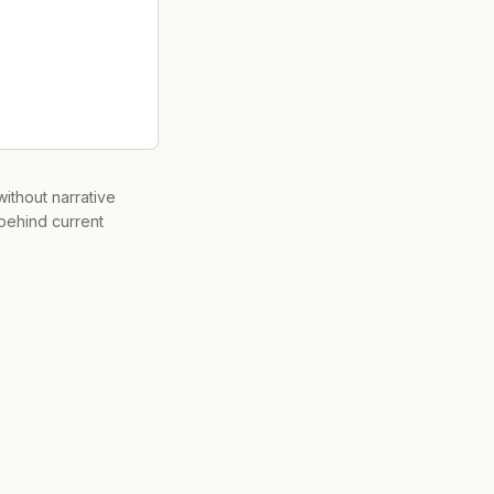
ithout narrative
 behind current