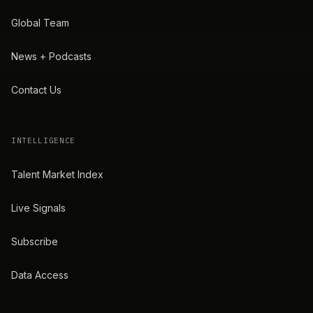
Global Team
News + Podcasts
Contact Us
INTELLIGENCE
Talent Market Index
Live Signals
Subscribe
Data Access