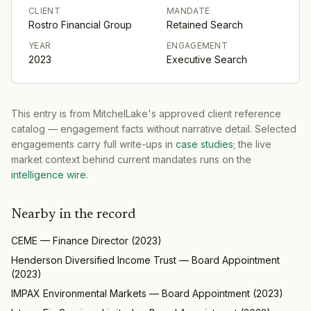
CLIENT
MANDATE
Rostro Financial Group
Retained Search
YEAR
ENGAGEMENT
2023
Executive Search
This entry is from MitchelLake's approved client reference
catalog — engagement facts without narrative detail. Selected
engagements carry full write-ups in
case studies
; the live
market context behind current mandates runs on the
intelligence wire
.
Nearby in the record
CEME
—
Finance Director
(
2023
)
Henderson Diversified Income Trust
—
Board Appointment
(
2023
)
IMPAX Environmental Markets
—
Board Appointment
(
2023
)