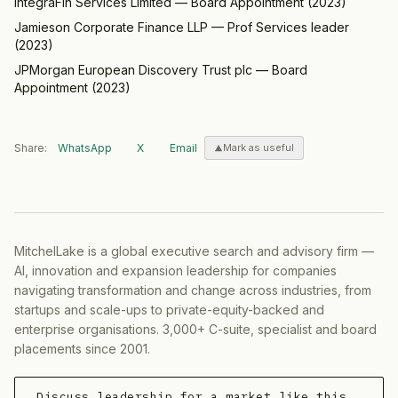
IntegraFin Services Limited
—
Board Appointment
(
2023
)
Jamieson Corporate Finance LLP
—
Prof Services leader
(
2023
)
JPMorgan European Discovery Trust plc
—
Board
Appointment
(
2023
)
Share:
WhatsApp
X
Email
Mark as useful
MitchelLake is a global executive search and advisory firm —
AI, innovation and expansion leadership for companies
navigating transformation and change across industries, from
startups and scale-ups to private-equity-backed and
enterprise organisations. 3,000+ C-suite, specialist and board
placements since 2001.
Discuss leadership for a market like this