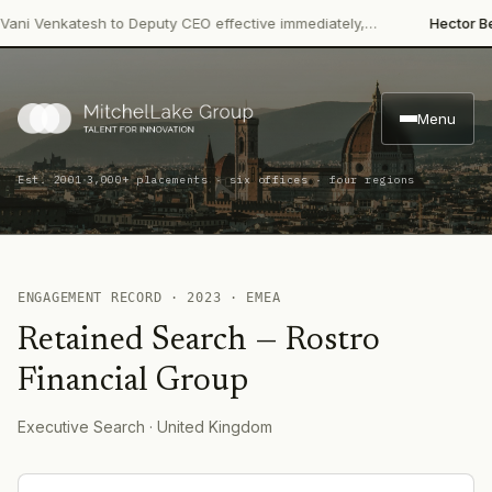
ni Venkatesh to Deputy CEO effective immediately,…
Hector Beve
Menu
·
Est. 2001
3,000+ placements · six offices · four regions
ENGAGEMENT RECORD ·
2023
·
EMEA
Retained Search
—
Rostro
Financial Group
Executive Search
· United Kingdom