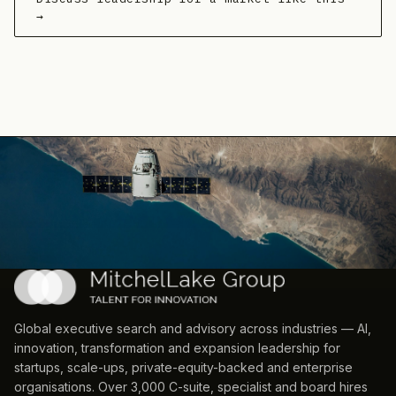
→
Global executive search and advisory across industries — AI,
innovation, transformation and expansion leadership for
startups, scale-ups, private-equity-backed and enterprise
organisations. Over 3,000 C-suite, specialist and board hires