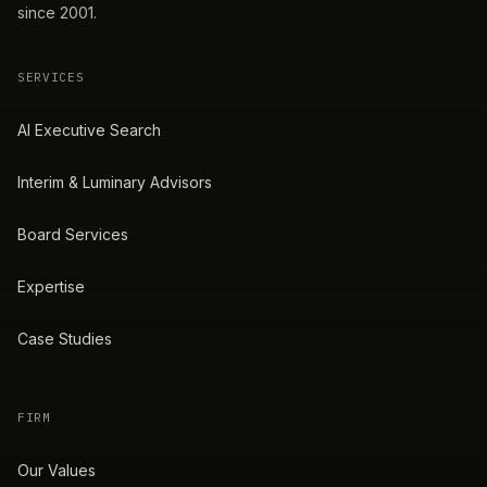
since 2001.
SERVICES
AI Executive Search
Interim & Luminary Advisors
Board Services
Expertise
Case Studies
FIRM
Our Values