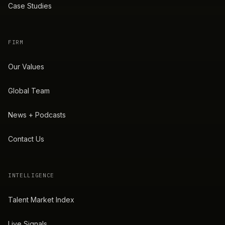
Case Studies
FIRM
Our Values
Global Team
News + Podcasts
Contact Us
INTELLIGENCE
Talent Market Index
Live Signals