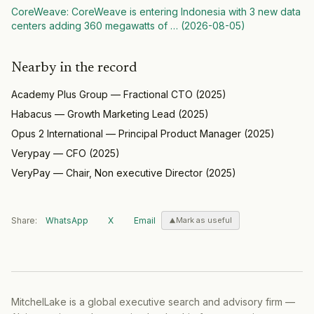
CoreWeave
:
CoreWeave is entering Indonesia with 3 new data
centers adding 360 megawatts of
… (
2026-08-05
)
Nearby in the record
Academy Plus Group
—
Fractional CTO
(
2025
)
Habacus
—
Growth Marketing Lead
(
2025
)
Opus 2 International
—
Principal Product Manager
(
2025
)
Verypay
—
CFO
(
2025
)
VeryPay
—
Chair, Non executive Director
(
2025
)
Share:
WhatsApp
X
Email
Mark as useful
MitchelLake is a global executive search and advisory firm —