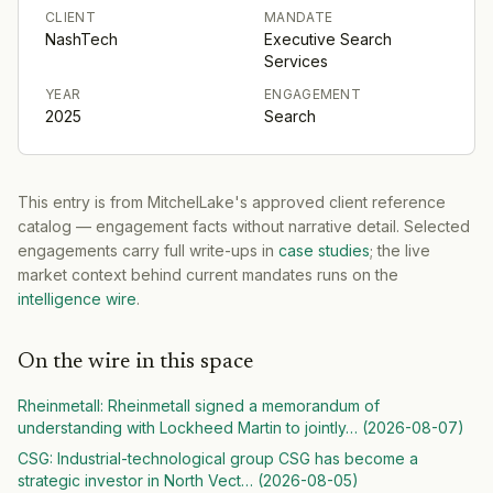
CLIENT
MANDATE
NashTech
Executive Search
Services
YEAR
ENGAGEMENT
2025
Search
This entry is from MitchelLake's approved client reference
catalog — engagement facts without narrative detail. Selected
engagements carry full write-ups in
case studies
; the live
market context behind current mandates runs on the
intelligence wire
.
On the wire in this space
Rheinmetall
:
Rheinmetall signed a memorandum of
understanding with Lockheed Martin to jointly
… (
2026-08-07
)
CSG
:
Industrial-technological group CSG has become a
strategic investor in North Vect
… (
2026-08-05
)