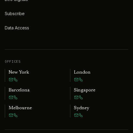
Subscribe
Data Access
OFFICES
New York
London
Barcelona
Singapore
Melbourne
Sydney