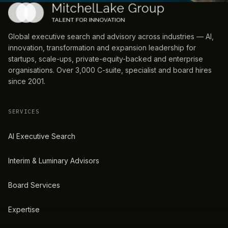
Global executive search and advisory across industries — AI,
innovation, transformation and expansion leadership for
startups, scale-ups, private-equity-backed and enterprise
organisations. Over 3,000 C-suite, specialist and board hires
since 2001.
SERVICES
AI Executive Search
Interim & Luminary Advisors
Board Services
Expertise