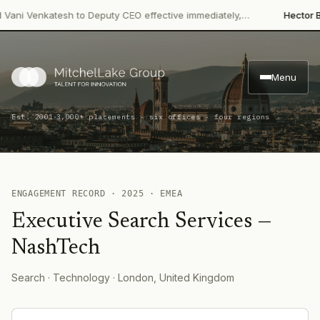
ani Venkatesh to Deputy CEO effective immediately,…
Hector Bev
Menu
·
Est. 2001
3,000+ placements · six offices · four regions
ENGAGEMENT RECORD ·
2025
·
EMEA
Executive Search Services
—
NashTech
Search
· Technology
· London, United Kingdom