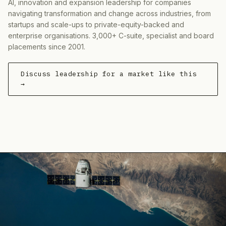
AI, innovation and expansion leadership for companies
navigating transformation and change across industries, from
startups and scale-ups to private-equity-backed and
enterprise organisations. 3,000+ C-suite, specialist and board
placements since 2001.
Discuss leadership for a market like this
→