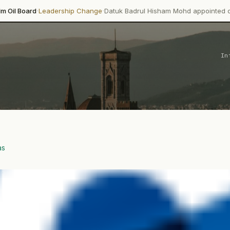
·
dership Change
Datuk Badrul Hisham Mohd appointed director-general
In
as