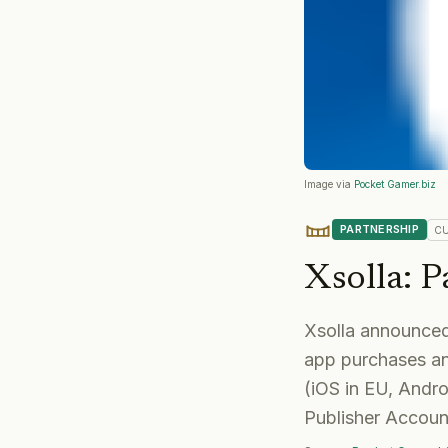
Image via
Pocket Gamer.biz
PARTNERSHIP
C
Xsolla
:
P
Xsolla announced 
app purchases an
(iOS in EU, Andro
Publisher Account