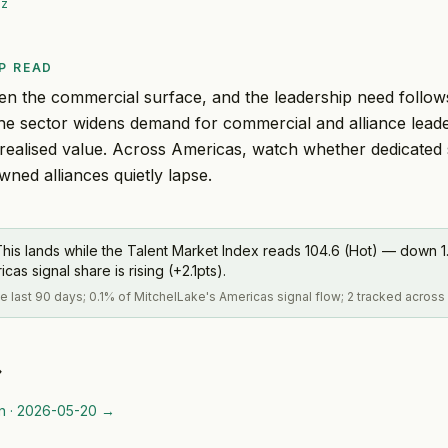
iz
P READ
en the commercial surface, and the leadership need follows
the sector widens demand for commercial and alliance lead
realised value. Across Americas, watch whether dedicated
owned alliances quietly lapse.
his lands while the Talent Market Index reads 104.6 (Hot) — down 1.
s signal share is rising (+2.1pts).
the last 90 days; 0.1% of MitchelLake's Americas signal flow; 2 tracked across
→
n
·
2026-05-20
→