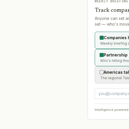
WEEKLY BRIEFING
Track compan
Anyone can set a
set — who's movin
Companies l
Weekly briefing 
Partnership
Who's hitting thi
Americas ta
The regional Tal
Intelligence powered