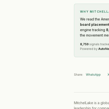
WHY MITCHEL
We read
the Amer
board placement
engine tracking
8
the movement mean
8,759
signals track
Powered by
AutoNo
Share:
WhatsApp
MitchelLake is a glob
leadership for compan