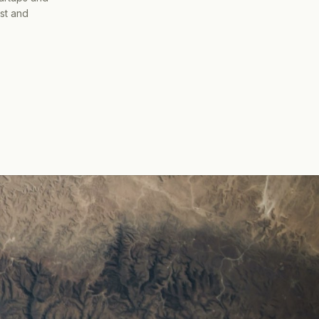
ist and