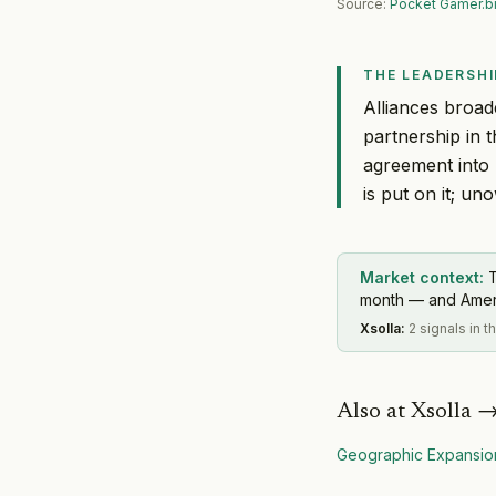
Source:
Pocket Gamer.b
THE LEADERSHI
Alliances broad
partnership in 
agreement into 
is put on it; un
Market context:
T
month — and America
Xsolla
:
2 signals in 
Also at
Xsolla
Geographic Expansio