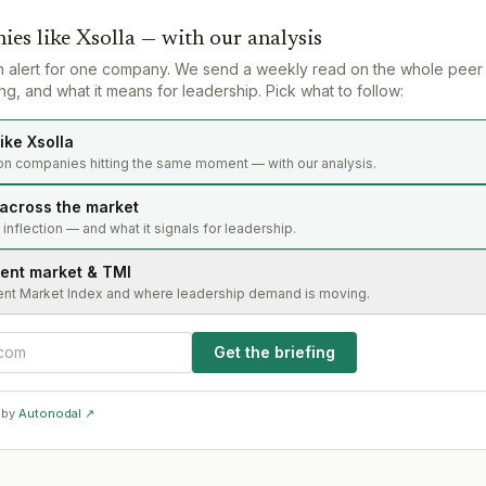
ies like
Xsolla
— with our analysis
n alert for one company. We send a weekly read on the whole peer
g, and what it means for leadership. Pick what to follow:
ike Xsolla
on companies hitting the same moment — with our analysis.
 across the market
s inflection — and what it signals for leadership.
lent market & TMI
ent Market Index and where leadership demand is moving.
Get the briefing
 by
Autonodal ↗