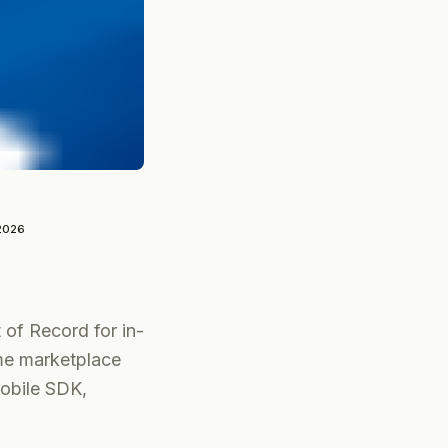
2026
 of Record for in-
me marketplace
Mobile SDK,