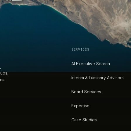
SERVICES
AI Executive Search
,
tups,
Interim & Luminary Advisors
ns.
Board Services
Expertise
Case Studies