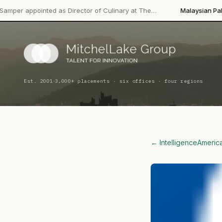
·
d as Director of Culinary at The…
Malaysian Palm Oil Board
Lea
·
Est. 2001
3,000+ placements · six offices · four regions
← Intelligence
Americ