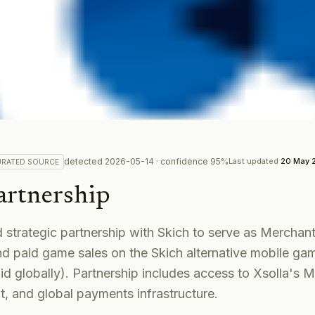
detected
2026-05-14
· confidence
95
%
Last updated
20 May 
URATED
SOURCE
artnership
strategic partnership with Skich to serve as Merchant
d paid game sales on the Skich alternative mobile ga
id globally). Partnership includes access to Xsolla's 
, and global payments infrastructure.