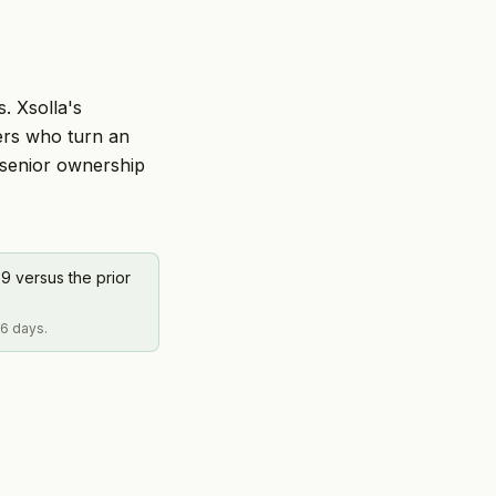
. Xsolla's
ers who turn an
 senior ownership
9 versus the prior
 6 days.