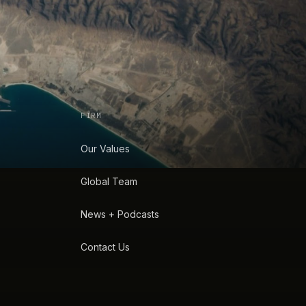
FIRM
Our Values
Global Team
News + Podcasts
Contact Us