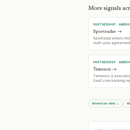
More signals ac
PARTNERSHIP
·
AMERI
Sportradar
→
Sportradar enters into
multi-year agreement
prediction markets gi
Polymarket and Kalsh
addressable market i
growing prediction m
PARTNERSHIP
·
AMERI
ecosystem.
Temenos
→
Temenos is executin
SaaS core banking r
with Regions Bank (a
$155bn+), positioning
be one of the first l
to complete migratio
Americas wire
→
Al
core. Project is appr
two years into implem
demonstrating viabilit
progressive moderni
approach for enterpri