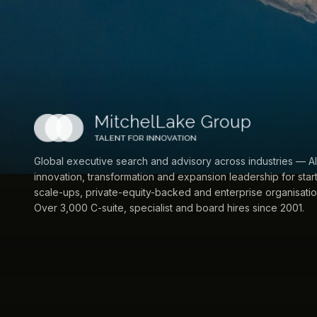
Global executive search and advisory across industries — AI
innovation, transformation and expansion leadership for star
scale-ups, private-equity-backed and enterprise organisatio
Over 3,000 C-suite, specialist and board hires since 2001.