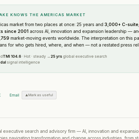
LAKE KNOWS
THE AMERICAS MARKET
icas market
from two places at once: 25 years and
3,000+ C-suite,
s since 2001
across AI, innovation and expansion leadership — and
,759
market-moving events worldwide. The interpretation on this pa
s for who gets hired, where, and when — not a restated press rel
ed
TMI
104.6
·
Hot
·
steady
→
25 yrs
global executive search
dal
signal intelligence
X
Email
Mark as useful
al executive search and advisory firm — AI, innovation and expansi
ies navigating transformation and change across industries, from s