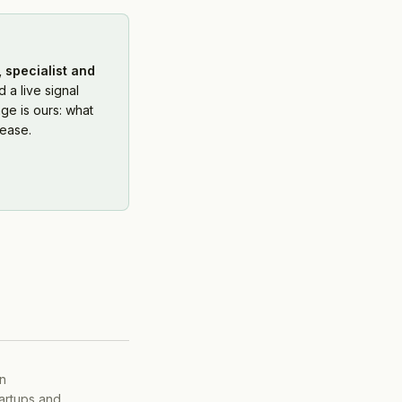
 specialist and
 a live signal
ge is ours: what
ease.
on
tartups and