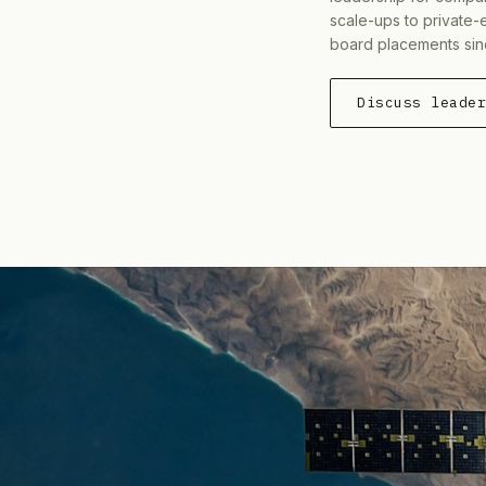
scale-ups to private-
board placements sin
Discuss leade