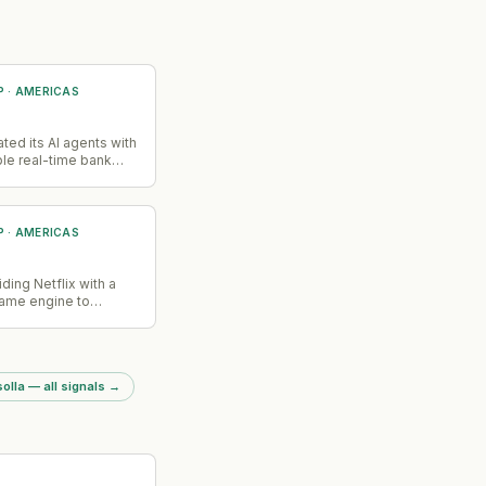
P
·
AMERICAS
ated its AI agents with
ble real-time bank
ess during customer
s, allowing agents to
n applications,
aims, and fraud
P
·
AMERICAS
ithout requiring users
chat or wait for
ention.
iding Netflix with a
ame engine to
lix's gaming
olla — all signals
→