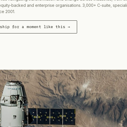
equity-backed and enterprise organisations. 3,000+ C-suite, special
ce 2001.
rship for a moment like this →