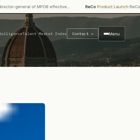
·
·
 of MPOB effective…
ReCo
Product Launch
ReCo launched ReCo
Menu
telligence
Talent Market Index
Contact →