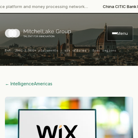
atform and money processing network…
China CITIC Bank Interna
Menu
·
Est. 2001
3,000+ placements · six offices · four regions
← Intelligence
Americas