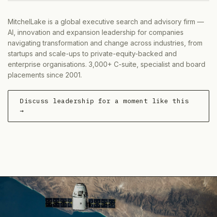
MitchelLake is a global executive search and advisory firm —
AI, innovation and expansion leadership for companies
navigating transformation and change across industries, from
startups and scale-ups to private-equity-backed and
enterprise organisations. 3,000+ C-suite, specialist and board
placements since 2001.
Discuss leadership for a moment like this
→