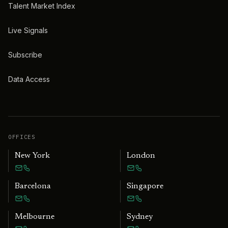
Talent Market Index
Live Signals
Subscribe
Data Access
OFFICES
New York
London
Barcelona
Singapore
Melbourne
Sydney