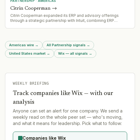
PARTNERSHIP
·
AMERICAS
Citrin Cooperman
→
Citrin Cooperman expanded its ERP and advisory offerings
through a strategic partnership with Intuit, combining ERP
implementation with Intuit Enterprise Suite for middle-market
companies
Americas wire
→
All Partnership signals
→
United States market
→
Wix — all signals
→
WEEKLY BRIEFING
Track companies like
Wix
— with our
analysis
Anyone can set an alert for one company. We send a
weekly read on the whole peer set — who's moving,
and what it means for leadership. Pick what to follow:
Companies like Wix