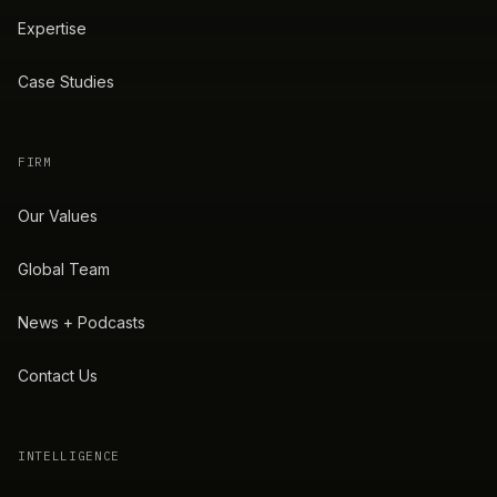
Expertise
Case Studies
FIRM
Our Values
Global Team
News + Podcasts
Contact Us
INTELLIGENCE