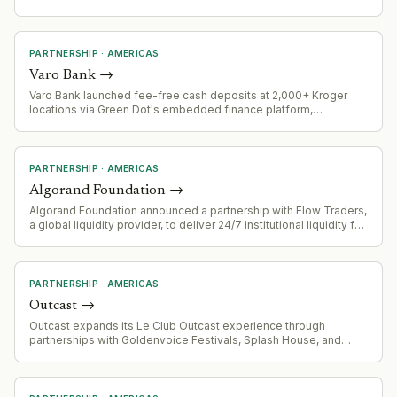
Lead Arranger, and Green Loan Coordinator for $510 million
project financing in Mexico
PARTNERSHIP
·
AMERICAS
Varo Bank
→
Varo Bank launched fee-free cash deposits at 2,000+ Kroger
locations via Green Dot's embedded finance platform,
eliminating the typical $4.95 retail service charge. Four-week
pilot runs through August 18, 2026.
PARTNERSHIP
·
AMERICAS
Algorand Foundation
→
Algorand Foundation announced a partnership with Flow Traders,
a global liquidity provider, to deliver 24/7 institutional liquidity for
the ALGO token.
PARTNERSHIP
·
AMERICAS
Outcast
→
Outcast expands its Le Club Outcast experience through
partnerships with Goldenvoice Festivals, Splash House, and
Portola festivals across California.