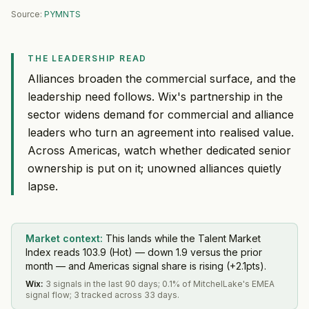
Source:
PYMNTS
THE LEADERSHIP READ
Alliances broaden the commercial surface, and the
leadership need follows. Wix's partnership in the
sector widens demand for commercial and alliance
leaders who turn an agreement into realised value.
Across Americas, watch whether dedicated senior
ownership is put on it; unowned alliances quietly
lapse.
Market context:
This lands while the Talent Market
Index reads 103.9 (Hot) — down 1.9 versus the prior
month — and Americas signal share is rising (+2.1pts).
Wix
:
3 signals in the last 90 days; 0.1% of MitchelLake's EMEA
signal flow; 3 tracked across 33 days.