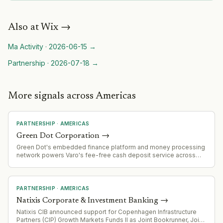
Also at
Wix
→
Ma Activity
·
2026-06-15
→
Partnership
·
2026-07-18
→
More signals across Americas
PARTNERSHIP
·
AMERICAS
Green Dot Corporation
→
Green Dot's embedded finance platform and money processing
network powers Varo's fee-free cash deposit service across
2,000+ Kroger locations, demonstrating scale of its B2B banking
infrastructure offering.
PARTNERSHIP
·
AMERICAS
Natixis Corporate & Investment Banking
→
Natixis CIB announced support for Copenhagen Infrastructure
Partners (CIP) Growth Markets Funds II as Joint Bookrunner, Joint