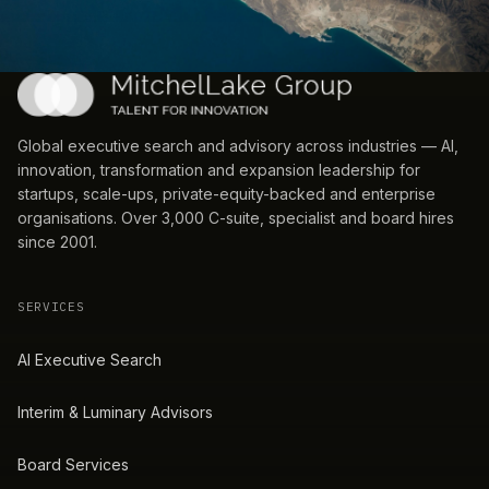
Global executive search and advisory across industries — AI,
innovation, transformation and expansion leadership for
startups, scale-ups, private-equity-backed and enterprise
organisations. Over 3,000 C-suite, specialist and board hires
since 2001.
SERVICES
AI Executive Search
Interim & Luminary Advisors
Board Services