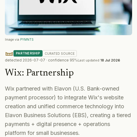
Image via
PYMNTS
PARTNERSHIP
CURATED
SOURCE
detected
2026-07-07
· confidence
95
%
Last updated
18 Jul 2026
Wix
:
Partnership
Wix partnered with Elavon (U.S. Bank-owned
payment processor) to integrate Wix's website
creation and unified commerce technology into
Elavon Business Solutions (EBS), creating a tiered
payments + digital presence + operations
platform for small businesses.