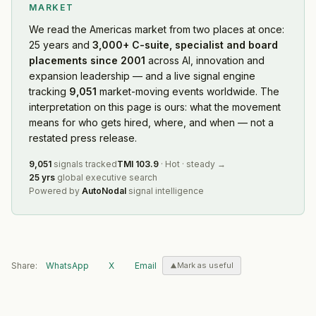
MARKET
We read
the Americas market
from two places at once:
25 years and
3,000+ C-suite, specialist and board
placements since 2001
across AI, innovation and
expansion leadership — and a live signal engine
tracking
9,051
market-moving events worldwide. The
interpretation on this page is ours: what the movement
means for who gets hired, where, and when — not a
restated press release.
9,051
signals tracked
TMI
103.9
·
Hot
·
steady
→
25 yrs
global executive search
Powered by
AutoNodal
signal intelligence
Share:
WhatsApp
X
Email
Mark as useful