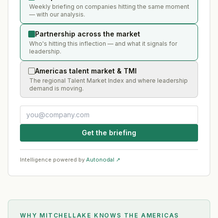
Weekly briefing on companies hitting the same moment
— with our analysis.
Partnership across the market
Who's hitting this inflection — and what it signals for
leadership.
Americas talent market & TMI
The regional Talent Market Index and where leadership
demand is moving.
Get the briefing
Intelligence powered by
Autonodal ↗
WHY MITCHELLAKE KNOWS
THE AMERICAS